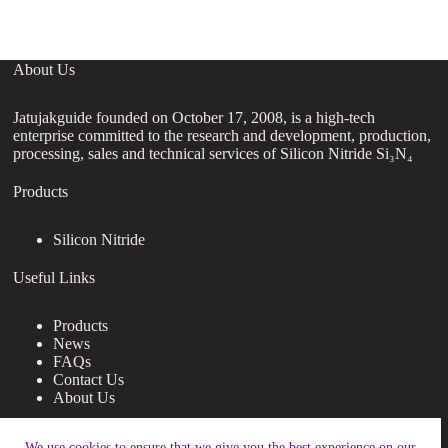
About Us
Jatujakguide founded on October 17, 2008, is a high-tech
enterprise committed to the research and development, production,
processing, sales and technical services of Silicon Nitride Si₃N₄
Products
Silicon Nitride
Useful Links
Products
News
FAQs
Contact Us
About Us
Contact Us
We use cookies to ensure that we give you the best experience on our