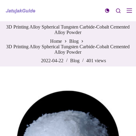
S
k
i
p
3D Printing Alloy Spherical Tungsten Carbide-Cobalt Cemented
t
Alloy Powder
o
c
Home
Blog
o
3D Printing Alloy Spherical Tungsten Carbide-Cobalt Cemented
n
Alloy Powder
t
e
2022-04-22
Blog
401
views
n
t