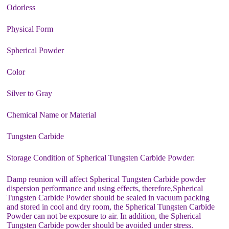
Odorless
Physical Form
Spherical Powder
Color
Silver to Gray
Chemical Name or Material
Tungsten Carbide
Storage Condition of Spherical Tungsten Carbide Powder:
Damp reunion will affect Spherical Tungsten Carbide powder
dispersion performance and using effects, therefore,Spherical
Tungsten Carbide Powder should be sealed in vacuum packing
and stored in cool and dry room, the Spherical Tungsten Carbide
Powder can not be exposure to air. In addition, the Spherical
Tungsten Carbide powder should be avoided under stress.