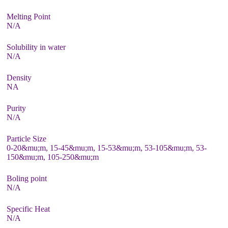
Melting Point
N/A
Solubility in water
N/A
Density
NA
Purity
N/A
Particle Size
0-20&mu;m, 15-45&mu;m, 15-53&mu;m, 53-105&mu;m, 53-
150&mu;m, 105-250&mu;m
Boling point
N/A
Specific Heat
N/A