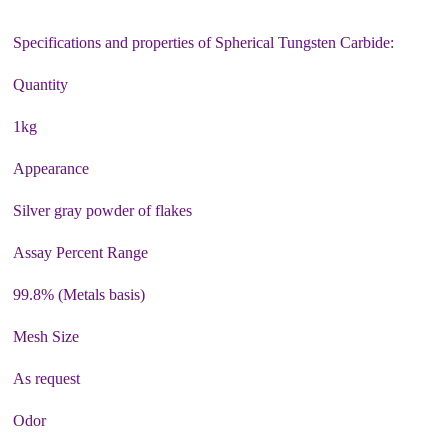
Specifications and properties of Spherical Tungsten Carbide:
Quantity
1kg
Appearance
Silver gray powder of flakes
Assay Percent Range
99.8% (Metals basis)
Mesh Size
As request
Odor