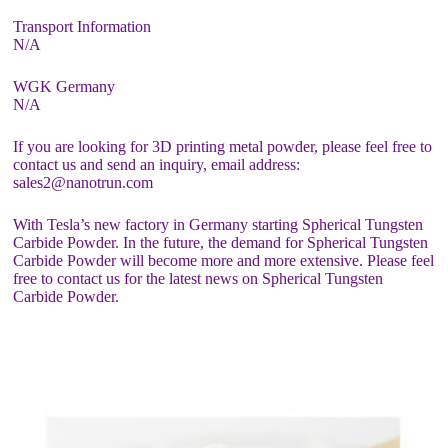
Transport Information
N/A
WGK Germany
N/A
If you are looking for 3D printing metal powder, please feel free to
contact us and send an inquiry, email address:
sales2@nanotrun.com
With Tesla’s new factory in Germany starting Spherical Tungsten
Carbide Powder. In the future, the demand for Spherical Tungsten
Carbide Powder will become more and more extensive. Please feel
free to contact us for the latest news on Spherical Tungsten
Carbide Powder.