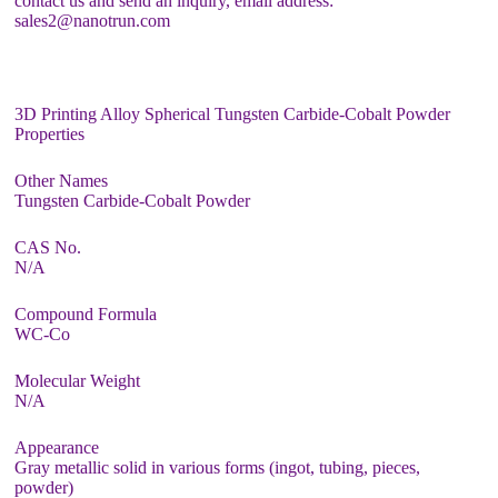
contact us and send an inquiry, email address:
sales2@nanotrun.com
3D Printing Alloy Spherical Tungsten Carbide-Cobalt Powder
Properties
Other Names
Tungsten Carbide-Cobalt Powder
CAS No.
N/A
Compound Formula
WC-Co
Molecular Weight
N/A
Appearance
Gray metallic solid in various forms (ingot, tubing, pieces,
powder)