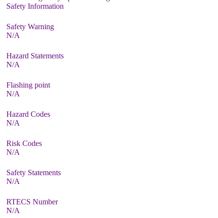
Safety Information
Safety Warning
N/A
Hazard Statements
N/A
Flashing point
N/A
Hazard Codes
N/A
Risk Codes
N/A
Safety Statements
N/A
RTECS Number
N/A