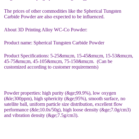
The prices of other commodities like the Spherical Tungsten
Carbide Powder are also expected to be influenced.
About 3D Printing Alloy WC-Co Powder:
Product name: Spherical Tungsten Carbide Powder
Product Specifications: 5-25&mu;m, 15-45&mu;m, 15-53&mu;m,
45-75&mu;m, 45-105&mu;m, 75-150&mu;m. (Can be
customized according to customer requirements)
Powder properties: high purity (&ge;99.9%), low oxygen
(&le;300ppm), high sphericity (&ge;95%), smooth surface, no
satellite ball, uniform particle size distribution, excellent flow
performance (&le;10.0s/50g), high loose density (&ge;7.0g/cm3)
and vibration density (&ge;7.5g/cm3).