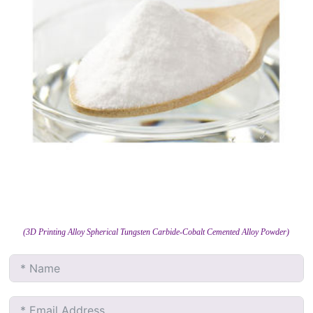
(3D Printing Alloy Spherical Tungsten Carbide-Cobalt Cemented Alloy Powder)