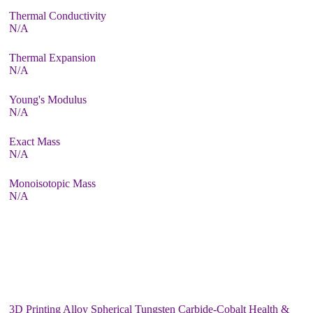
Thermal Conductivity
N/A
Thermal Expansion
N/A
Young's Modulus
N/A
Exact Mass
N/A
Monoisotopic Mass
N/A
3D Printing Alloy Spherical Tungsten Carbide-Cobalt Health &