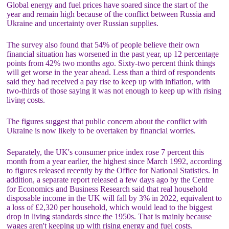
Global energy and fuel prices have soared since the start of the
year and remain high because of the conflict between Russia and
Ukraine and uncertainty over Russian supplies.
The survey also found that 54% of people believe their own
financial situation has worsened in the past year, up 12 percentage
points from 42% two months ago. Sixty-two percent think things
will get worse in the year ahead. Less than a third of respondents
said they had received a pay rise to keep up with inflation, with
two-thirds of those saying it was not enough to keep up with rising
living costs.
The figures suggest that public concern about the conflict with
Ukraine is now likely to be overtaken by financial worries.
Separately, the UK's consumer price index rose 7 percent this
month from a year earlier, the highest since March 1992, according
to figures released recently by the Office for National Statistics. In
addition, a separate report released a few days ago by the Centre
for Economics and Business Research said that real household
disposable income in the UK will fall by 3% in 2022, equivalent to
a loss of £2,320 per household, which would lead to the biggest
drop in living standards since the 1950s. That is mainly because
wages aren't keeping up with rising energy and fuel costs.