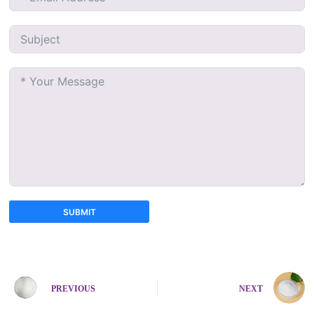
SUBMIT
A
l
t
e
PREVIOUS
NEXT
r
n