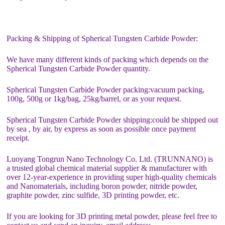
Packing & Shipping of Spherical Tungsten Carbide Powder:
We have many different kinds of packing which depends on the
Spherical Tungsten Carbide Powder quantity.
Spherical Tungsten Carbide Powder packing:vacuum packing,
100g, 500g or 1kg/bag, 25kg/barrel, or as your request.
Spherical Tungsten Carbide Powder shipping:could be shipped out
by sea , by air, by express as soon as possible once payment
receipt.
Luoyang Tongrun Nano Technology Co. Ltd. (TRUNNANO) is
a trusted global chemical material supplier & manufacturer with
over 12-year-experience in providing super high-quality chemicals
and Nanomaterials, including boron powder, nitride powder,
graphite powder, zinc sulfide, 3D printing powder, etc.
If you are looking for 3D printing metal powder, please feel free to