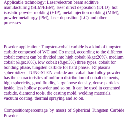
Applicable technology: Laser/electron beam additive
manufacturing (SLM/EBM), laser direct deposition (DLD), hot
isostatic powder molding (HIP), metal injection molding (MIM),
powder metallurgy (PM), laser deposition (LC) and other
processes.
Powder application: Tungsten-cobalt carbide is a kind of tungsten
carbide composed of WC and Co metal, according to the different
cobalt content can be divided into high cobalt (&ge;20%), medium
cobalt (&ge;10%), low cobalt (&ge;3%) three types, cobalt for
bonding phase, tungsten carbide for hard phase. Rf plasma
spheroidized TUNGSTEN carbide and cobalt hard alloy powder
has the characteristics of uniform distribution of cobalt elements,
high sphericity, good fluidity, large loose density, dense particles
inside, less hollow powder and so on. It can be used in cemented
carbide, diamond tools, die casting mold, welding materials,
vacuum coating, thermal spraying and so on.
Composition(percentage by mass) of Spherical Tungsten Carbide
Powder：