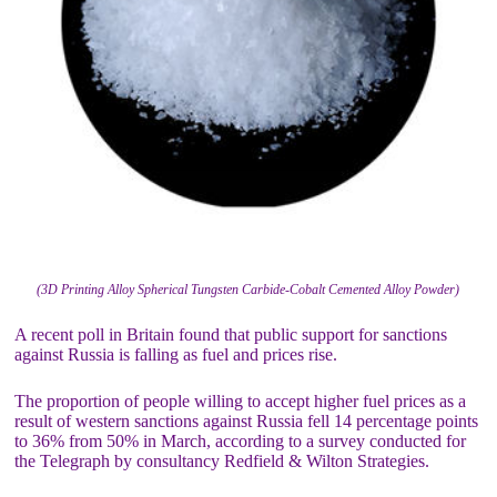
(3D Printing Alloy Spherical Tungsten Carbide-Cobalt Cemented Alloy Powder)
A recent poll in Britain found that public support for sanctions
against Russia is falling as fuel and prices rise.
The proportion of people willing to accept higher fuel prices as a
result of western sanctions against Russia fell 14 percentage points
to 36% from 50% in March, according to a survey conducted for
the Telegraph by consultancy Redfield & Wilton Strategies.