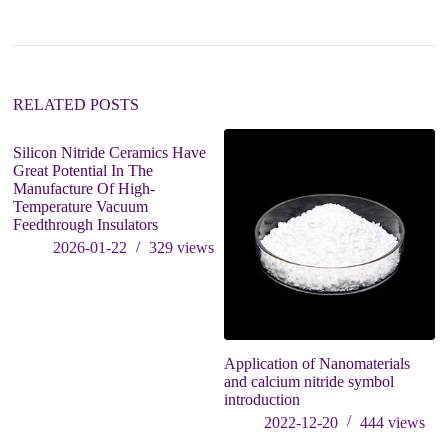
a
t
i
v
e
:
RELATED POSTS
Silicon Nitride Ceramics Have
Great Potential In The
Manufacture Of High-
Temperature Vacuum
Feedthrough Insulators
2026-01-22
329
views
Application of Nanomaterials
E
and calcium nitride symbol
re
introduction
d
et
2022-12-20
444
views
m