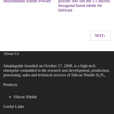
Molybdenum Sulfide Powder
powder 300-500 nm 1-5 micron
hexagonal boron nitride for
lubricant
NEXT
About Us
Jatujakguide founded on October 17, 2008, is a high-tech
enterprise committed to the research and development, production,
processing, sales and technical services of Silicon Nitride Si₃N₄
Products
Silicon Nitride
Useful Links