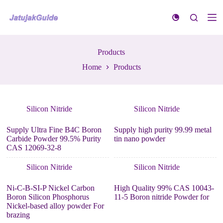
S
k
i
p
t
Products
o
c
Home
Products
o
n
t
e
n
Silicon Nitride
Silicon Nitride
t
Supply Ultra Fine B4C Boron
Supply high purity 99.99 metal
Carbide Powder 99.5% Purity
tin nano powder
CAS 12069-32-8
Silicon Nitride
Silicon Nitride
Ni-C-B-SI-P Nickel Carbon
High Quality 99% CAS 10043-
Boron Silicon Phosphorus
11-5 Boron nitride Powder for
Nickel-based alloy powder For
brazing