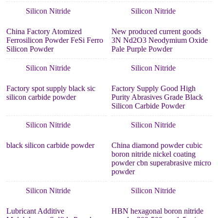
Silicon Nitride
Silicon Nitride
China Factory Atomized
New produced current goods
Ferrosilicon Powder FeSi Ferro
3N Nd2O3 Neodymium Oxide
Silicon Powder
Pale Purple Powder
Silicon Nitride
Silicon Nitride
Factory spot supply black sic
Factory Supply Good High
silicon carbide powder
Purity Abrasives Grade Black
Silicon Carbide Powder
Silicon Nitride
Silicon Nitride
black silicon carbide powder
China diamond powder cubic
boron nitride nickel coating
powder cbn superabrasive micro
powder
Silicon Nitride
Silicon Nitride
Lubricant Additive
HBN hexagonal boron nitride