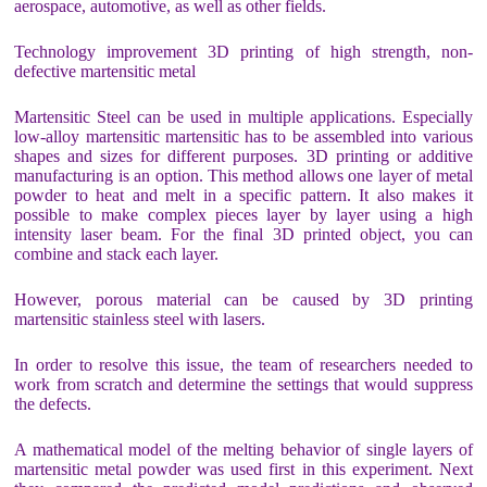
aerospace, automotive, as well as other fields.
Technology improvement 3D printing of high strength, non-
defective martensitic metal
Martensitic Steel can be used in multiple applications. Especially
low-alloy martensitic martensitic has to be assembled into various
shapes and sizes for different purposes. 3D printing or additive
manufacturing is an option. This method allows one layer of metal
powder to heat and melt in a specific pattern. It also makes it
possible to make complex pieces layer by layer using a high
intensity laser beam. For the final 3D printed object, you can
combine and stack each layer.
However, porous material can be caused by 3D printing
martensitic stainless steel with lasers.
In order to resolve this issue, the team of researchers needed to
work from scratch and determine the settings that would suppress
the defects.
A mathematical model of the melting behavior of single layers of
martensitic metal powder was used first in this experiment. Next