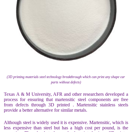
(3D printing materials steel technology breakthrough which can print any shape car
parts without defects)
Texas A & M University, AFR and other researchers developed a
process for ensuring that martensitic steel components are free
from defects through 3D printed . Martensitic stainless steels
provide a better alternative for similar metals.
Although steel is widely used it is expensive. Martensitic, which is
less expensive than steel but has a high cost per pound, is the