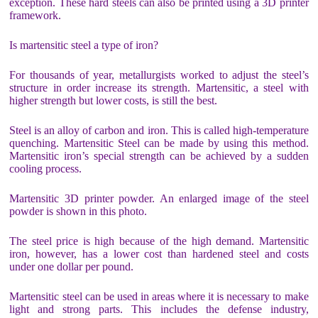
exception. These hard steels can also be printed using a 3D printer
framework.
Is martensitic steel a type of iron?
For thousands of year, metallurgists worked to adjust the steel’s
structure in order increase its strength. Martensitic, a steel with
higher strength but lower costs, is still the best.
Steel is an alloy of carbon and iron. This is called high-temperature
quenching. Martensitic Steel can be made by using this method.
Martensitic iron’s special strength can be achieved by a sudden
cooling process.
Martensitic 3D printer powder. An enlarged image of the steel
powder is shown in this photo.
The steel price is high because of the high demand. Martensitic
iron, however, has a lower cost than hardened steel and costs
under one dollar per pound.
Martensitic steel can be used in areas where it is necessary to make
light and strong parts. This includes the defense industry,