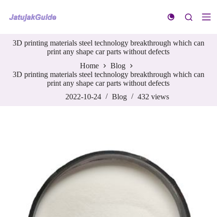
S
k
i
p
3D printing materials steel technology breakthrough which can
t
print any shape car parts without defects
o
c
Home
Blog
o
3D printing materials steel technology breakthrough which can
n
print any shape car parts without defects
t
e
2022-10-24
Blog
432
views
n
t