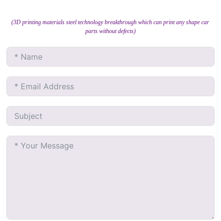
(3D printing materials steel technology breakthrough which can print any shape car
parts without defects)