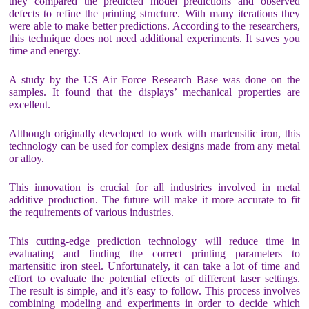
they compared the predicted model predictions and observed
defects to refine the printing structure. With many iterations they
were able to make better predictions. According to the researchers,
this technique does not need additional experiments. It saves you
time and energy.
A study by the US Air Force Research Base was done on the
samples. It found that the displays’ mechanical properties are
excellent.
Although originally developed to work with martensitic iron, this
technology can be used for complex designs made from any metal
or alloy.
This innovation is crucial for all industries involved in metal
additive production. The future will make it more accurate to fit
the requirements of various industries.
This cutting-edge prediction technology will reduce time in
evaluating and finding the correct printing parameters to
martensitic iron steel. Unfortunately, it can take a lot of time and
effort to evaluate the potential effects of different laser settings.
The result is simple, and it’s easy to follow. This process involves
combining modeling and experiments in order to decide which