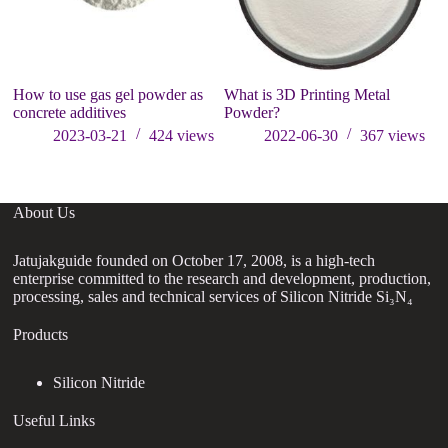
How to use gas gel powder as
What is 3D Printing Metal
concrete additives
Powder?
2023-03-21
424
views
2022-06-30
367
views
About Us
Jatujakguide founded on October 17, 2008, is a high-tech
enterprise committed to the research and development, production,
processing, sales and technical services of Silicon Nitride Si₃N₄
Products
Silicon Nitride
Useful Links