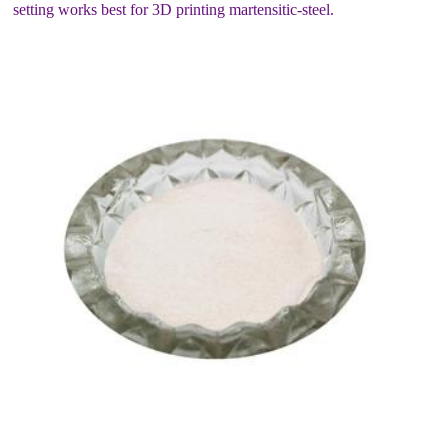
setting works best for 3D printing martensitic-steel.