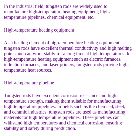
In the industrial field, tungsten rods are widely used to
manufacture high-temperature heating equipment, high-
temperature pipelines, chemical equipment, etc.
High-temperature heating equipment
As a heating element of high-temperature heating equipment,
tungsten rods have excellent thermal conductivity and high melting
points and can work stably for a long time at high temperatures. In
high-temperature heating equipment such as electric furnaces,
induction furnaces, and laser printers, tungsten rods provide high-
temperature heat sources.
High-temperature pipeline
Tungsten rods have excellent corrosion resistance and high-
temperature strength, making them suitable for manufacturing
high-temperature pipelines. In fields such as the chemical, steel,
and ceramic industries, tungsten rods are used as manufacturing
materials for high-temperature pipelines. These pipelines can
withstand high temperatures and chemical corrosion, ensuring
stability and safety during production.