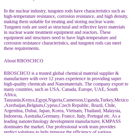
In the nuclear industry, tungsten rods have characteristics such as
high-temperature resistance, corrosion resistance, and high density,
making them suitable for treating and storing nuclear waste.
Tungsten rods are used as structural and reflective layer materials
in nuclear waste treatment equipment and reactors. These
equipment and structures need to have high-temperature and
corrosion resistance characteristics, and tungsten rods can meet
these requirements.
About RBOSCHCO
RBOSCHCO is a trusted global chemical material supplier &
manufacturer with over 12 years experience in providing super
high-quality chemicals and Nanomaterials. The company export to
many countries, such as USA, Canada, Europe, UAE, South
Africa,
Tanzania,Kenya,Egypt,Nigeria,Cameroon,Uganda,Turkey,Mexico
,Azerbaijan,Belgium,Cyprus,Czech Republic, Brazil, Chile,
Argentina, Dubai, Japan, Korea, Vietnam, Thailand, Malaysia,
Indonesia, Australia,Germany, France, Italy, Portugal etc. As a
leading nanotechnology development manufacturer, KMPASS
dominates the market. Our professional work team provides
perfect solutions to help improve the efficiency of various