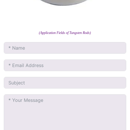
(Application Fields of Tungsten Rods)