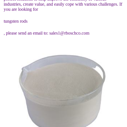
industries, create value, and easily cope with various challenges. If
you are looking for
tungsten rods
, please send an email to: sales1@rboschco.com