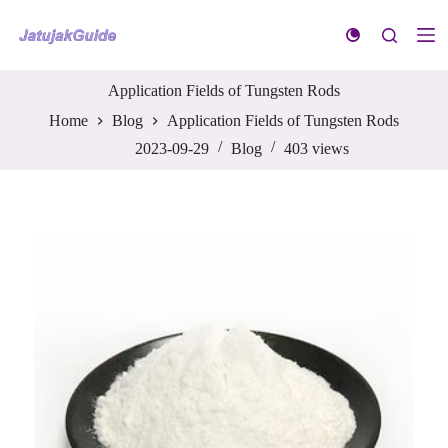
S
k
i
p
t
Application Fields of Tungsten Rods
o
Home
Blog
Application Fields of Tungsten Rods
c
o
2023-09-29
Blog
403
views
n
t
e
n
t