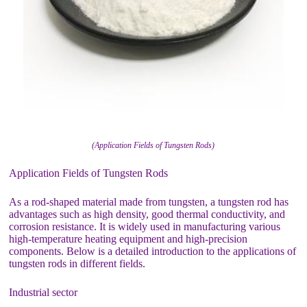
(Application Fields of Tungsten Rods)
Application Fields of Tungsten Rods
As a rod-shaped material made from tungsten, a tungsten rod has
advantages such as high density, good thermal conductivity, and
corrosion resistance. It is widely used in manufacturing various
high-temperature heating equipment and high-precision
components. Below is a detailed introduction to the applications of
tungsten rods in different fields.
Industrial sector