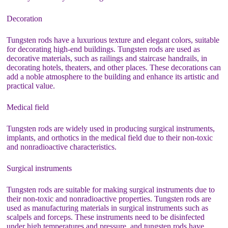
Decoration
Tungsten rods have a luxurious texture and elegant colors, suitable
for decorating high-end buildings. Tungsten rods are used as
decorative materials, such as railings and staircase handrails, in
decorating hotels, theaters, and other places. These decorations can
add a noble atmosphere to the building and enhance its artistic and
practical value.
Medical field
Tungsten rods are widely used in producing surgical instruments,
implants, and orthotics in the medical field due to their non-toxic
and nonradioactive characteristics.
Surgical instruments
Tungsten rods are suitable for making surgical instruments due to
their non-toxic and nonradioactive properties. Tungsten rods are
used as manufacturing materials in surgical instruments such as
scalpels and forceps. These instruments need to be disinfected
under high temperatures and pressure, and tungsten rods have