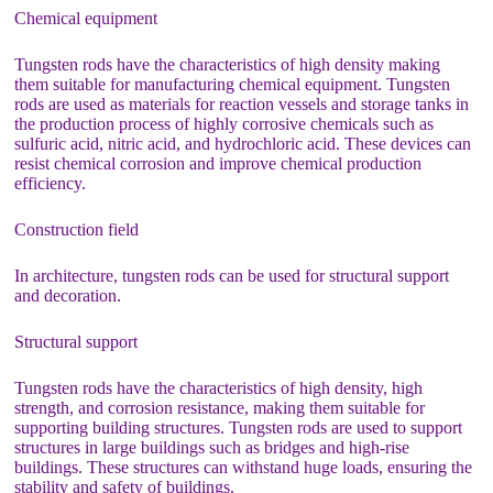
Chemical equipment
Tungsten rods have the characteristics of high density making
them suitable for manufacturing chemical equipment. Tungsten
rods are used as materials for reaction vessels and storage tanks in
the production process of highly corrosive chemicals such as
sulfuric acid, nitric acid, and hydrochloric acid. These devices can
resist chemical corrosion and improve chemical production
efficiency.
Construction field
In architecture, tungsten rods can be used for structural support
and decoration.
Structural support
Tungsten rods have the characteristics of high density, high
strength, and corrosion resistance, making them suitable for
supporting building structures. Tungsten rods are used to support
structures in large buildings such as bridges and high-rise
buildings. These structures can withstand huge loads, ensuring the
stability and safety of buildings.