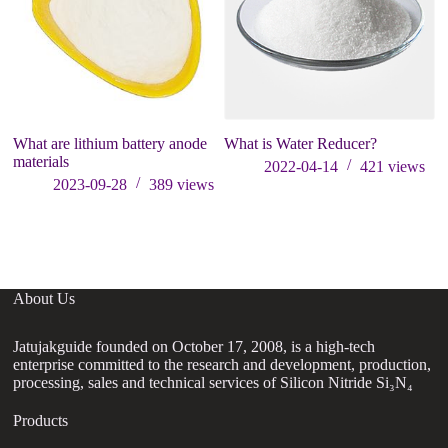
What are lithium battery anode
What is Water Reducer?
S
materials
R
2022-04-14
421
views
R
2023-09-28
389
views
20
re
About Us
Jatujakguide founded on October 17, 2008, is a high-tech
enterprise committed to the research and development, production,
processing, sales and technical services of Silicon Nitride Si₃N₄
Products