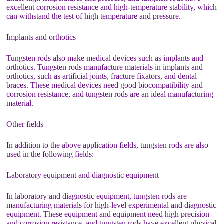
excellent corrosion resistance and high-temperature stability, which
can withstand the test of high temperature and pressure.
Implants and orthotics
Tungsten rods also make medical devices such as implants and
orthotics. Tungsten rods manufacture materials in implants and
orthotics, such as artificial joints, fracture fixators, and dental
braces. These medical devices need good biocompatibility and
corrosion resistance, and tungsten rods are an ideal manufacturing
material.
Other fields
In addition to the above application fields, tungsten rods are also
used in the following fields:
Laboratory equipment and diagnostic equipment
In laboratory and diagnostic equipment, tungsten rods are
manufacturing materials for high-level experimental and diagnostic
equipment. These equipment and equipment need high precision
and corrosion resistance, and tungsten rods have excellent physical