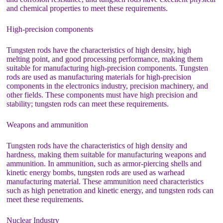
and chemical properties to meet these requirements.
High-precision components
Tungsten rods have the characteristics of high density, high
melting point, and good processing performance, making them
suitable for manufacturing high-precision components. Tungsten
rods are used as manufacturing materials for high-precision
components in the electronics industry, precision machinery, and
other fields. These components must have high precision and
stability; tungsten rods can meet these requirements.
Weapons and ammunition
Tungsten rods have the characteristics of high density and
hardness, making them suitable for manufacturing weapons and
ammunition. In ammunition, such as armor-piercing shells and
kinetic energy bombs, tungsten rods are used as warhead
manufacturing material. These ammunition need characteristics
such as high penetration and kinetic energy, and tungsten rods can
meet these requirements.
Nuclear Industry