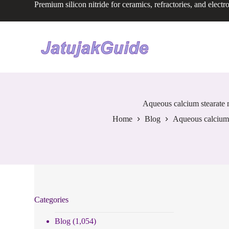
Premium silicon nitride for ceramics, refractories, and electr
S
k
i
p
t
o
c
o
n
t
e
Aqueous calcium stearate m
n
Home
Blog
Aqueous calcium s
t
Categories
Blog
(1,054)