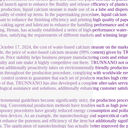
nd launch agent to enhance the fluidity and release efficiency of plasti
 production, liquid calcium stearate is made use of as a lube and dispe
uality of ended up items. In the papermaking procedure, liquid calcium s
ant to enhance the finishing efficiency and printing high quality of paper
i-caking agent and lubricant to enhance the handling performance and
g, Henan, has actually established a series of high-performance water-b
tion, satisfying the requirements of different markets and winning lar
October 17, 2024, the cost of water-based calcium stearate on the marke
e, the price of water-based calcium stearate (99% content) given
on. Price stability helps business prepare manufacturing costs and e
ality and rate make it highly competitive out there. TRUNNANO not only
but additionally proactively takes on environmentally friendly producti
ts throughout the production procedure, complying with worldwide e
y control system to guarantee that each set of products reaches high cri
 of that, TRUNNANO has also developed a complete after-sales service 
logical assistance and solutions, additionally enhancing customer satisfa
ironmental guidelines become significantly strict, the production proces
ing. Conventional production methods have troubles such as high pow
porary procedures have greatly reduced energy consumption and pollut
tion devices. As an example, the nanotechnology and supercritical
st enhance the pureness and efficiency of the item but additionally signi
s. The application of nanotechnology has actually better improved the 