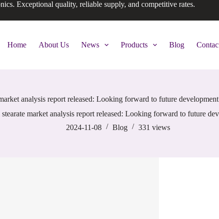
onics. Exceptional quality, reliable supply, and competitive rates.
Home
About Us
News
Products
Blog
Contac
arket analysis report released: Looking forward to future development 
tearate market analysis report released: Looking forward to future dev
2024-11-08
Blog
331
views