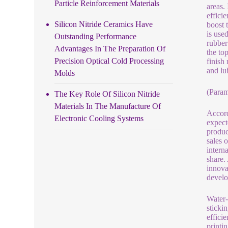
Particle Reinforcement Materials
areas.
effici
Silicon Nitride Ceramics Have
boost 
is use
Outstanding Performance
rubber
Advantages In The Preparation Of
the to
Precision Optical Cold Processing
finish 
and lu
Molds
(Param
The Key Role Of Silicon Nitride
Materials In The Manufacture Of
Accord
Electronic Cooling Systems
expect
produc
sales 
intern
share.
innova
develo
Water-
stickin
effici
printi