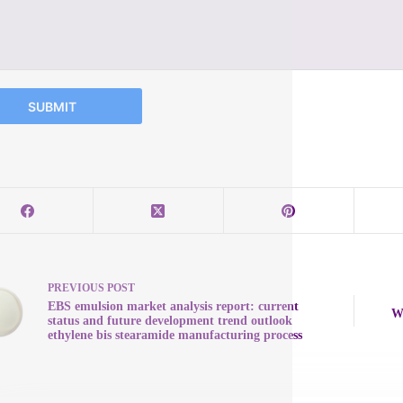
SUBMIT
PREVIOUS
POST
EBS emulsion market analysis report: current
Wa
status and future development trend outlook
ethylene bis stearamide manufacturing process