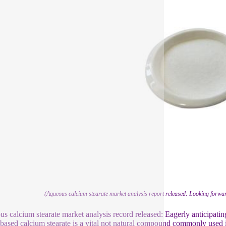
(Aqueous calcium stearate market analysis report released: Looking forwar
s calcium stearate market analysis record released: Eagerly anticipatin
based calcium stearate is a vital not natural compound commonly used in