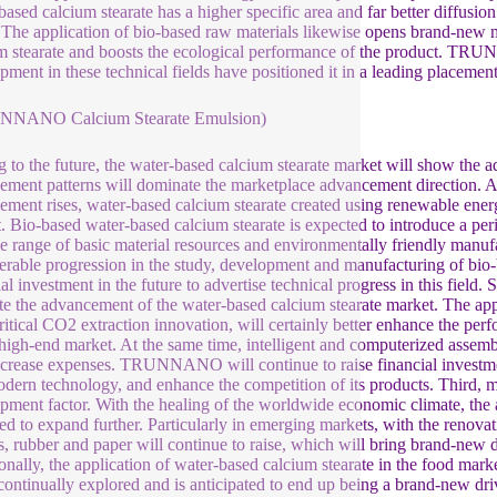
based calcium stearate has a higher specific area and far better diffusi
 The application of bio-based raw materials likewise opens brand-new m
m stearate and boosts the ecological performance of the product. TRU
pment in these technical fields have positioned it in a leading placemen
NNANO Calcium Stearate Emulsion)
 to the future, the water-based calcium stearate market will show the a
ment patterns will dominate the marketplace advancement direction. As
ment rises, water-based calcium stearate created using renewable energ
. Bio-based water-based calcium stearate is expected to introduce a per
de range of basic material resources and environmentally friendly m
erable progression in the study, development and manufacturing of bio-
al investment in the future to advertise technical progress in this field. 
e the advancement of the water-based calcium stearate market. The ap
ritical CO2 extraction innovation, will certainly better enhance the pe
 high-end market. At the same time, intelligent and computerized assem
crease expenses. TRUNNANO will continue to raise financial investmen
dern technology, and enhance the competition of its products. Third, 
pment factor. With the healing of the worldwide economic climate, the a
ed to expand further. Particularly in emerging markets, with the renovatio
cs, rubber and paper will continue to raise, which will bring brand-new
onally, the application of water-based calcium stearate in the food marke
continually explored and is anticipated to end up being a brand-new dri