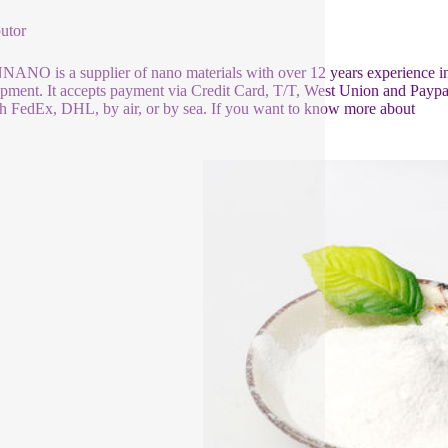
butor
NO is a supplier of nano materials with over 12 years experience i
pment. It accepts payment via Credit Card, T/T, West Union and Paypal
h FedEx, DHL, by air, or by sea. If you want to know more about