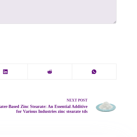
NEXT
POST
ter-Based Zinc Stearate: An Essential Additive
for Various Industries zinc stearate tds