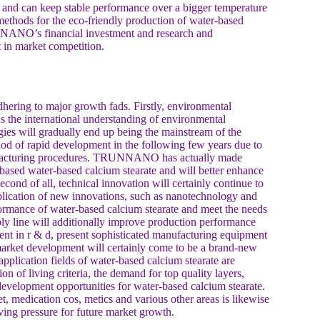
on and can keep stable performance over a bigger temperature
ethods for the eco-friendly production of water-based
NNANO’s financial investment and research and
t in market competition.
dhering to major growth fads. Firstly, environmental
 the international understanding of environmental
ies will gradually end up being the mainstream of the
iod of rapid development in the following few years due to
anufacturing procedures. TRUNNANO has actually made
based water-based calcium stearate and will better enhance
Second of all, technical innovation will certainly continue to
plication of new innovations, such as nanotechnology and
rformance of water-based calcium stearate and meet the needs
bly line will additionally improve production performance
t in r & d, present sophisticated manufacturing equipment
market development will certainly come to be a brand-new
pplication fields of water-based calcium stearate are
n of living criteria, the demand for top quality layers,
 development opportunities for water-based calcium stearate.
t, medication cos, metics and various other areas is likewise
ving pressure for future market growth.