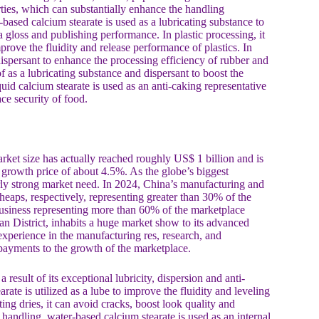
perties, which can substantially enhance the handling
-based calcium stearate is used as a lubricating substance to
a gloss and publishing performance. In plastic processing, it
prove the fluidity and release performance of plastics. In
dispersant to enhance the processing efficiency of rubber and
f as a lubricating substance and dispersant to boost the
iquid calcium stearate is used as an anti-caking representative
ce security of food.
ket size has actually reached roughly US$ 1 billion and is
 growth price of about 4.5%. As the globe’s biggest
rly strong market need. In 2024, China’s manufacturing and
heaps, respectively, representing greater than 30% of the
 business representing more than 60% of the marketplace
District, inhabits a huge market show to its advanced
perience in the manufacturing res, research, and
payments to the growth of the marketplace.
result of its exceptional lubricity, dispersion and anti-
arate is utilized as a lube to improve the fluidity and leveling
ing dries, it can avoid cracks, boost look quality and
 handling, water-based calcium stearate is used as an internal