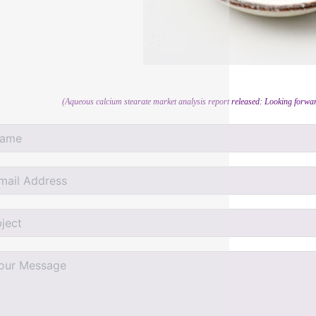
(Aqueous calcium stearate market analysis report released: Looking forwar