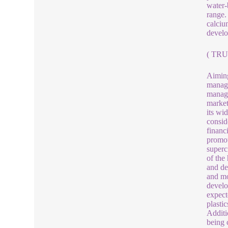
water-
range.
calciu
develo
( TRU
Aiming
manage
manage
market
its wi
consid
financi
promot
superc
of the
and de
and mo
develo
expect
plasti
Additi
being 