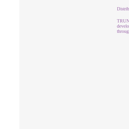
Distri
TRUNNA
develo
throug