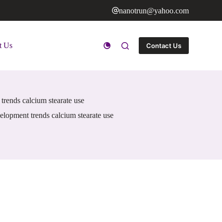
nanotrun@yahoo.com
t Us
Contact Us
trends calcium stearate use
elopment trends calcium stearate use