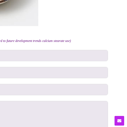
d to future development trends calcium stearate use)