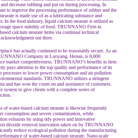
cs and decrease rubbing and put on during processing. In
rsant to improve the processing performance of rubber and the
tearate is made use of as a lubricating substance and
. In the food industry, liquid calcium stearate is utilized as
 storage space stability of food. TRUNNANO Firm in
ased calcium stearate items via continual technical
ge acknowledgment out there.
tplace has actually continued to be reasonably secure. As an
 by TRUNNANO Company in Luoyang, Henan, is 8,000
nhance market competitiveness. TRUNNANO’s benefits in item
 pays attention to the top quality and performance of its
on processes to lower power consumption and air pollution
nvironmental standards. TRUNNANO utilizes a stringent
teria and has won the count on and assistance of customers.
system to give clients with a complete series of
ction.
s of water-based calcium stearate is likewise frequently
er consumption and severe contamination, while
ion exhausts by using tidy power and innovative
 carbon dioxide removal innovation taken on by TRUNNANO
ficantly reduce ecological pollution during the manufacturing
performance of water-based calcium stearate. Nano-scale