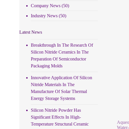
Company News
(50)
Industry News
(50)
Latest News
Breakthrough In The Research Of
Silicon Nitride Ceramics In The
Preparation Of Semiconductor
Packaging Molds
Innovative Application Of Silicon
Nitride Materials In The
Manufacture Of Solar Thermal
Energy Storage Systems
Silicon Nitride Powder Has
Significant Effects In High-
Aqueou
Temperature Structural Ceramic
Water-