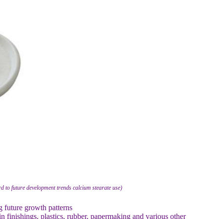
d to future development trends calcium stearate use)
g future growth patterns
 finishings, plastics, rubber, papermaking and various other