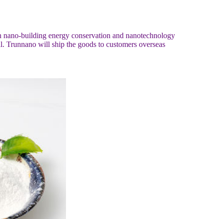
n nano-building energy conservation and nanotechnology
. Trunnano will ship the goods to customers overseas