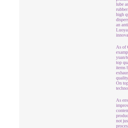
lube a
rubber
high q
dispers
an ant
Luoyan
innova
As of 
exampl
yuan/t
top qu
items 
exhaus
qualit
On top
techno
As env
improv
contem
produc
not ju
proces