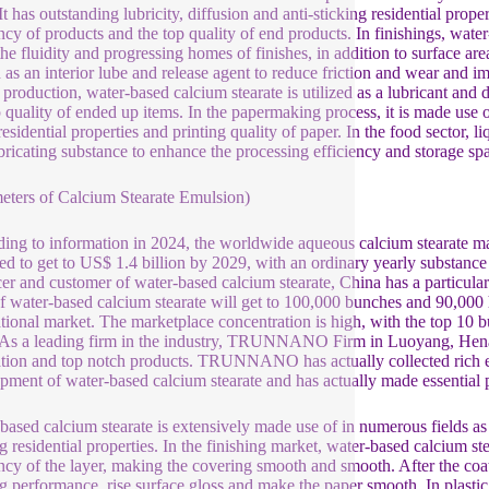
 It has outstanding lubricity, diffusion and anti-sticking residential pro
ency of products and the top quality of end products. In finishings, water
the fluidity and progressing homes of finishes, in addition to surface are
d as an interior lube and release agent to reduce friction and wear and im
 production, water-based calcium stearate is utilized as a lubricant and 
p quality of ended up items. In the papermaking process, it is made use o
residential properties and printing quality of paper. In the food sector, l
bricating substance to enhance the processing efficiency and storage spa
eters of Calcium Stearate Emulsion)
ing to information in 2024, the worldwide aqueous calcium stearate mar
ed to get to US$ 1.4 billion by 2029, with an ordinary yearly substance
er and customer of water-based calcium stearate, China has a particula
of water-based calcium stearate will get to 100,000 bunches and 90,000 
ational market. The marketplace concentration is high, with the top 10
 As a leading firm in the industry, TRUNNANO Firm in Luoyang, Henan 
tion and top notch products. TRUNNANO has actually collected rich ex
pment of water-based calcium stearate and has actually made essential 
based calcium stearate is extensively made use of in numerous fields as a 
g residential properties. In the finishing market, water-based calcium ste
ency of the layer, making the covering smooth and smooth. After the coat
ng performance, rise surface gloss and make the paper smooth. In plastic