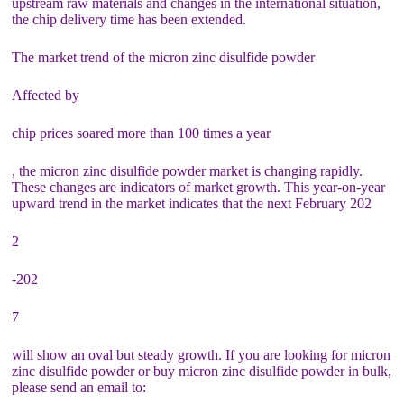
upstream raw materials and changes in the international situation,
the chip delivery time has been extended.
The market trend of the micron zinc disulfide powder
Affected by
chip prices soared more than 100 times a year
, the micron zinc disulfide powder market is changing rapidly.
These changes are indicators of market growth. This year-on-year
upward trend in the market indicates that the next February 202
2
-202
7
will show an oval but steady growth. If you are looking for micron
zinc disulfide powder or buy micron zinc disulfide powder in bulk,
please send an email to: