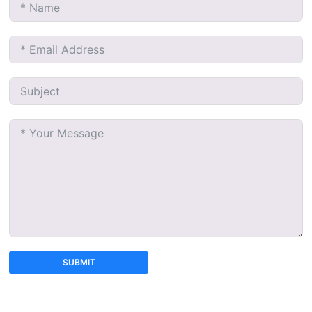
SUBMIT
A
l