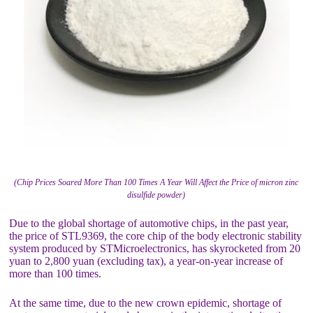
(Chip Prices Soared More Than 100 Times A Year Will Affect the Price of micron zinc
disulfide powder)
Due to the global shortage of automotive chips, in the past year,
the price of STL9369, the core chip of the body electronic stability
system produced by STMicroelectronics, has skyrocketed from 20
yuan to 2,800 yuan (excluding tax), a year-on-year increase of
more than 100 times.
At the same time, due to the new crown epidemic, shortage of