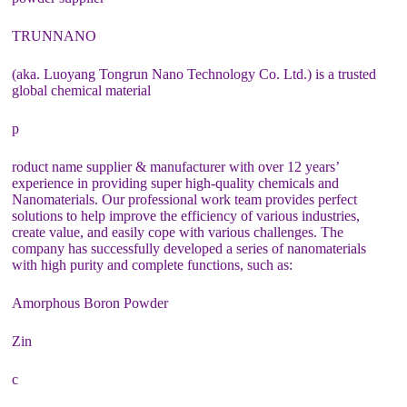
TRUNNANO
(aka. Luoyang Tongrun Nano Technology Co. Ltd.) is a trusted
global chemical material
p
roduct name supplier & manufacturer with over 12 years’
experience in providing super high-quality chemicals and
Nanomaterials. Our professional work team provides perfect
solutions to help improve the efficiency of various industries,
create value, and easily cope with various challenges. The
company has successfully developed a series of nanomaterials
with high purity and complete functions, such as:
Amorphous Boron Powder
Zin
c