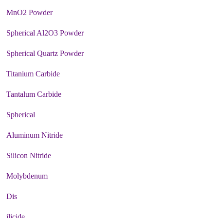
MnO2 Powder
Spherical Al2O3 Powder
Spherical Quartz Powder
Titanium Carbide
Tantalum Carbide
Spherical
Aluminum Nitride
Silicon Nitride
Molybdenum
Dis
ilicide