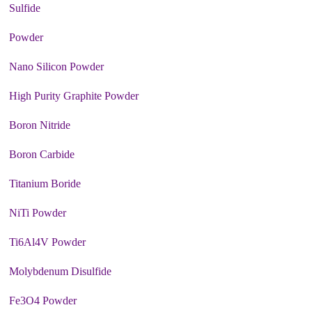
Sulfide
Powder
Nano Silicon Powder
High Purity Graphite Powder
Boron Nitride
Boron Carbide
Titanium Boride
NiTi Powder
Ti6Al4V Powder
Molybdenum Disulfide
Fe3O4 Powder