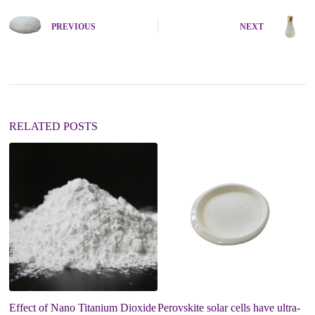
t
e
PREVIOUS
NEXT
r
n
a
t
i
v
e
:
RELATED POSTS
Effect of Nano Titanium Dioxide
Perovskite solar cells have ultra-
A 