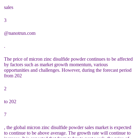
sales
3
@nanotrun.com
.
The price of micron zinc disulfide powder continues to be affected
by factors such as market growth momentum, various
opportunities and challenges. However, during the forecast period
from 202
2
to 202
7
, the global micron zinc disulfide powder sales market is expected
to continue to be above average. The growth rate will continue to