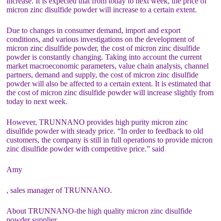
increase. It is expected that from today to next week, the price of
micron zinc disulfide powder will increase to a certain extent.
Due to changes in consumer demand, import and export
conditions, and various investigations on the development of
micron zinc disulfide powder, the cost of micron zinc disulfide
powder is constantly changing. Taking into account the current
market macroeconomic parameters, value chain analysis, channel
partners, demand and supply, the cost of micron zinc disulfide
powder will also be affected to a certain extent. It is estimated that
the cost of micron zinc disulfide powder will increase slightly from
today to next week.
However, TRUNNANO provides high purity micron zinc
disulfide powder with steady price. “In order to feedback to old
customers, the company is still in full operations to provide micron
zinc disulfide powder with competitive price.” said
Amy
, sales manager of TRUNNANO.
About TRUNNANO-the high quality micron zinc disulfide
powder supplier