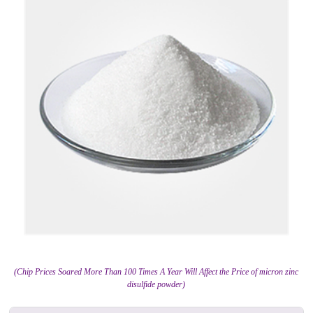
(Chip Prices Soared More Than 100 Times A Year Will Affect the Price of micron zinc
disulfide powder)