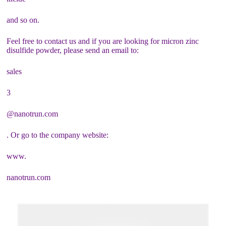
and so on.
Feel free to contact us and if you are looking for micron zinc
disulfide powder, please send an email to:
sales
3
@nanotrun.com
. Or go to the company website:
www.
nanotrun.com