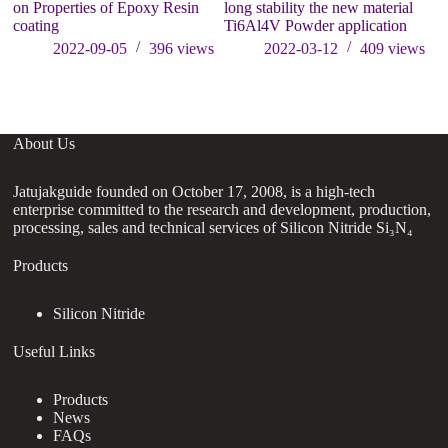
on Properties of Epoxy Resin
long stability the new material
el
coating
Ti6Al4V Powder application
an
of
2022-09-05
396
views
2022-03-12
409
views
About Us
Jatujakguide founded on October 17, 2008, is a high-tech
enterprise committed to the research and development, production,
processing, sales and technical services of Silicon Nitride Si₃N₄
Products
Silicon Nitride
Useful Links
Products
News
FAQs