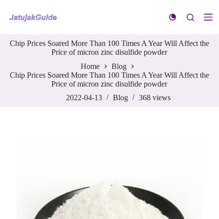
S
k
i
p
Chip Prices Soared More Than 100 Times A Year Will Affect the
t
Price of micron zinc disulfide powder
o
c
Home
Blog
o
Chip Prices Soared More Than 100 Times A Year Will Affect the
n
Price of micron zinc disulfide powder
t
e
2022-04-13
Blog
368
views
n
t