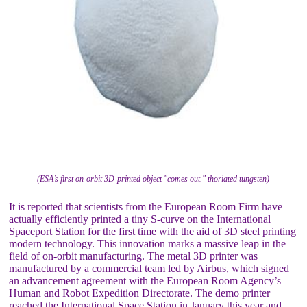
(ESA’s first on-orbit 3D-printed object "comes out." thoriated tungsten)
It is reported that scientists from the European Room Firm have
actually efficiently printed a tiny S-curve on the International
Spaceport Station for the first time with the aid of 3D steel printing
modern technology. This innovation marks a massive leap in the
field of on-orbit manufacturing. The metal 3D printer was
manufactured by a commercial team led by Airbus, which signed
an advancement agreement with the European Room Agency’s
Human and Robot Expedition Directorate. The demo printer
reached the International Space Station in January this year and