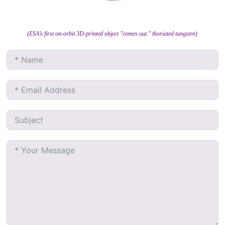
(ESA’s first on-orbit 3D-printed object "comes out." thoriated tungsten)