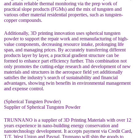
and attain reliable thermal monitoring via the prep work of
practical slope products (FGMs) and the mix of tungsten and
various other material residential properties, such as tungsten-
copper compounds.
Additionally, 3D printing innovation uses spherical tungsten
powder to support the repair work and remanufacturing of high-
value components, decreasing resource intake, prolonging life
span, and managing prices. By accurately transferring different
products layer by layer, a practical gradient structure can be
formed to enhance part efficiency further. This combination not
only promotes the cutting-edge research and development of new
materials and structures in the aerospace field yet additionally
satisfies the industry’s search of sustainability and financial
advantages, showing twin benefits in environmental management
and expense control.
(Spherical Tungsten Powder)
Supplier of Spherical Tungsten Powder
TRUNNANO is a supplier of 3D Printing Materials with over 12
years experience in nano-building energy conservation and
nanotechnology development. It accepts payment via Credit Card,
T/T, West Union and Paypal. Trunnano will ship the goods to