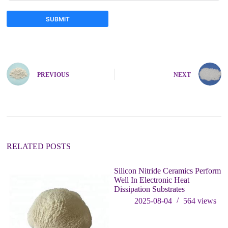
SUBMIT
A
l
t
e
PREVIOUS
NEXT
r
n
a
t
i
v
e
:
RELATED POSTS
Silicon Nitride Ceramics Perform
Th
Well In Electronic Heat
Si
Dissipation Substrates
Ph
G
2025-08-04
564
views