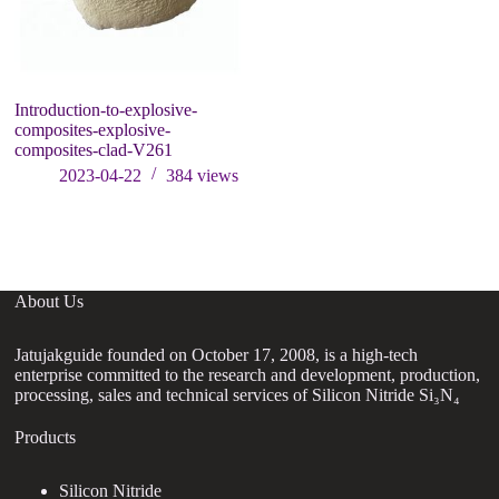
Introduction-to-explosive-
composites-explosive-
composites-clad-V261
2023-04-22
384
views
About Us
Jatujakguide founded on October 17, 2008, is a high-tech
enterprise committed to the research and development, production,
processing, sales and technical services of Silicon Nitride Si₃N₄
Products
Silicon Nitride