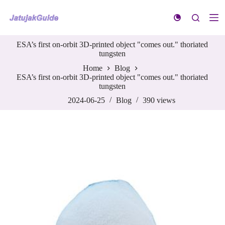
S
k
i
p
ESA’s first on-orbit 3D-printed object "comes out." thoriated
t
tungsten
o
c
Home
Blog
o
ESA’s first on-orbit 3D-printed object "comes out." thoriated
n
tungsten
t
e
2024-06-25
Blog
390
views
n
t