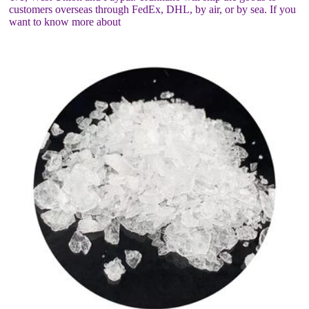
customers overseas through FedEx, DHL, by air, or by sea. If you
want to know more about