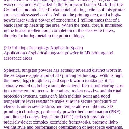
was consequently installed in the European Tractor Mark II of the
Columbus module. The fundamental printing actions of this printer
are: a stainless-steel cord is fed into the printing area, and a high-
power laser with a power of concerning 1 million times that of a
basic laser tip heats up the area. When the metal cord is immersed
in the heated molten pool, completion of the steel wire thaws,
thereby including metal to the printed things.
(3D Printing Technology Applied in Space)
Application of spherical tungsten powder in 3D printing and
aerospace areas
Spherical tungsten powder has actually revealed distinct worth in
the aerospace application of 3D printing technology. With its high
thickness, high toughness, and superb warm resistance, it has
actually ended up being a suitable material for manufacturing parts
in extreme environments. In engines, rocket nozzles, and thermal
protection systems, tungsten’s high melting point and good
temperature level resistance make sure the secure procedure of
elements under severe stress and temperature conditions. 3D
printing technology, particularly powder bed combination (PBF)
and directed energy deposition (DED) makes it possible to
precisely detect complex geometric frameworks, promote light-
weight style and performance optimization of aerospace elements,