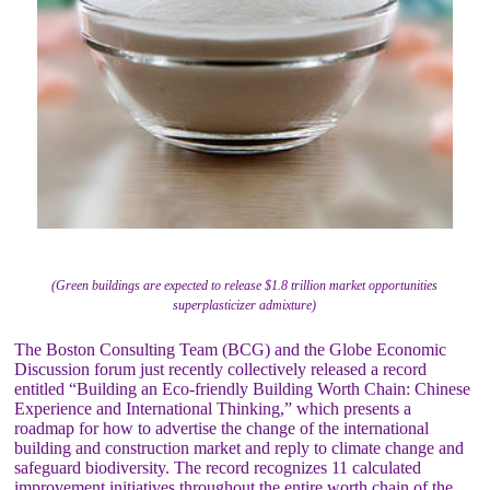
(Green buildings are expected to release $1.8 trillion market opportunities
superplasticizer admixture)
The Boston Consulting Team (BCG) and the Globe Economic
Discussion forum just recently collectively released a record
entitled “Building an Eco-friendly Building Worth Chain: Chinese
Experience and International Thinking,” which presents a
roadmap for how to advertise the change of the international
building and construction market and reply to climate change and
safeguard biodiversity. The record recognizes 11 calculated
improvement initiatives throughout the entire worth chain of the