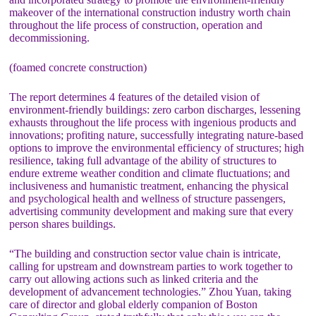
makeover of the international construction industry worth chain
throughout the life process of construction, operation and
decommissioning.
(foamed concrete construction)
The report determines 4 features of the detailed vision of
environment-friendly buildings: zero carbon discharges, lessening
exhausts throughout the life process with ingenious products and
innovations; profiting nature, successfully integrating nature-based
options to improve the environmental efficiency of structures; high
resilience, taking full advantage of the ability of structures to
endure extreme weather condition and climate fluctuations; and
inclusiveness and humanistic treatment, enhancing the physical
and psychological health and wellness of structure passengers,
advertising community development and making sure that every
person shares buildings.
“The building and construction sector value chain is intricate,
calling for upstream and downstream parties to work together to
carry out allowing actions such as linked criteria and the
development of advancement technologies.” Zhou Yuan, taking
care of director and global elderly companion of Boston