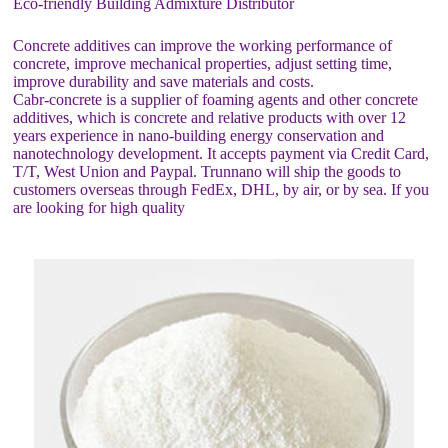
Eco-friendly Building Admixture Distributor
Concrete additives can improve the working performance of
concrete, improve mechanical properties, adjust setting time,
improve durability and save materials and costs.
Cabr-concrete is a supplier of foaming agents and other concrete
additives, which is concrete and relative products with over 12
years experience in nano-building energy conservation and
nanotechnology development. It accepts payment via Credit Card,
T/T, West Union and Paypal. Trunnano will ship the goods to
customers overseas through FedEx, DHL, by air, or by sea. If you
are looking for high quality