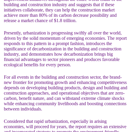
building and construction industry and suggests that if these
initiatives collaborate, they can help the construction market
achieve more than 80% of its carbon decrease possibility and
release a market chance of $1.8 trillion.
Presently, urbanization is progressing swiftly all over the world,
driven by the solid momentum of emerging economies. The report
responds to this pattern in a prompt fashion, introduces the
significance of decarbonization in the building and construction
industry, and demonstrates how decarbonization brings big
financial advantages to sector pioneers and produces favorable
ecological benefits for every person.
For all events in the building and construction sector, the brand-
new frontier for promoting growth and enhancing competitiveness
depends on developing building products, design and building and
construction approaches, and operational objectives that are zero-
carbon, benefit nature, and can withstand extreme climate shocks
while enhancing community livelihoods and boosting connections
between individuals.
Considered that rapid urbanization, especially in arising
economies, will proceed for years, the report requires an extensive
and incorporated strategy to promote the environment-friendly