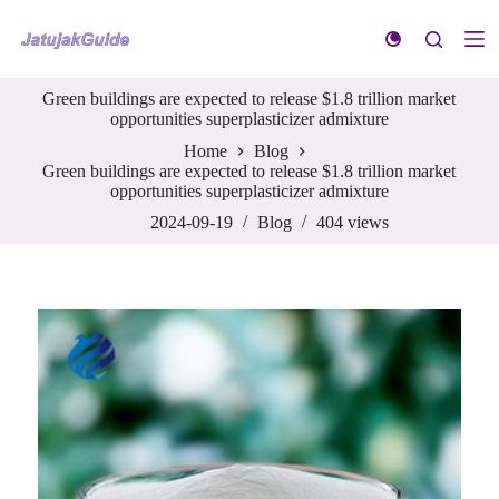
S
k
i
p
Green buildings are expected to release $1.8 trillion market
t
opportunities superplasticizer admixture
o
c
Home
Blog
o
Green buildings are expected to release $1.8 trillion market
n
opportunities superplasticizer admixture
t
e
2024-09-19
Blog
404
views
n
t