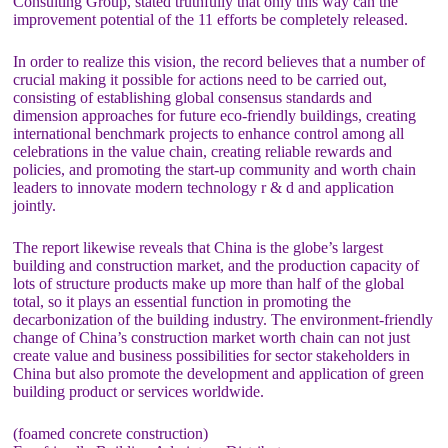
Consulting Group, stated truthfully that only this way can the
improvement potential of the 11 efforts be completely released.
In order to realize this vision, the record believes that a number of
crucial making it possible for actions need to be carried out,
consisting of establishing global consensus standards and
dimension approaches for future eco-friendly buildings, creating
international benchmark projects to enhance control among all
celebrations in the value chain, creating reliable rewards and
policies, and promoting the start-up community and worth chain
leaders to innovate modern technology r & d and application
jointly.
The report likewise reveals that China is the globe’s largest
building and construction market, and the production capacity of
lots of structure products make up more than half of the global
total, so it plays an essential function in promoting the
decarbonization of the building industry. The environment-friendly
change of China’s construction market worth chain can not just
create value and business possibilities for sector stakeholders in
China but also promote the development and application of green
building product or services worldwide.
(foamed concrete construction)