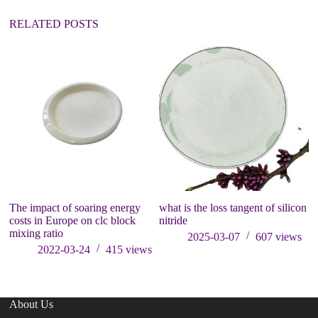
e
:
RELATED POSTS
The impact of soaring energy
what is the loss tangent of silicon
3
costs in Europe on clc block
nitride
bo
mixing ratio
th
2025-03-07
607
views
p
2022-03-24
415
views
About Us