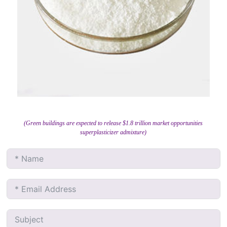
(Green buildings are expected to release $1.8 trillion market opportunities
superplasticizer admixture)