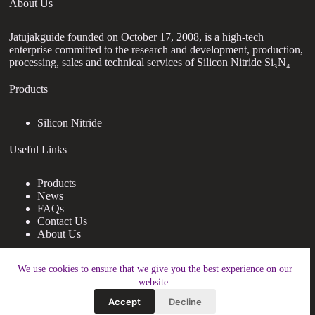
About Us
Jatujakguide founded on October 17, 2008, is a high-tech
enterprise committed to the research and development, production,
processing, sales and technical services of Silicon Nitride Si₃N₄
Products
Silicon Nitride
Useful Links
Products
News
FAQs
Contact Us
About Us
Contact Us
We use cookies to ensure that we give you the best experience on our
website.
nanotrun@yahoo.com
Accept
Decline