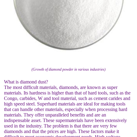
(Growth of diamond powder in various industries)
What is diamond dust?
The most difficult materials, diamonds, are known as super
materials. Its hardness is higher than that of hard tools, such as the
Congo, carbides, W and tool material, such as cement carides and
high speed steel. Superhard materials are ideal for making tools
that can handle other materials, especially when processing hard
materials. They offer unparalleled benefits and are an
indispensable asset. These supermaterials have been extensively
used in the industry. The problem is that there are very few
diamonds and that the prices are high. These factors make it
difficult to meet economic development needs. High-voltage