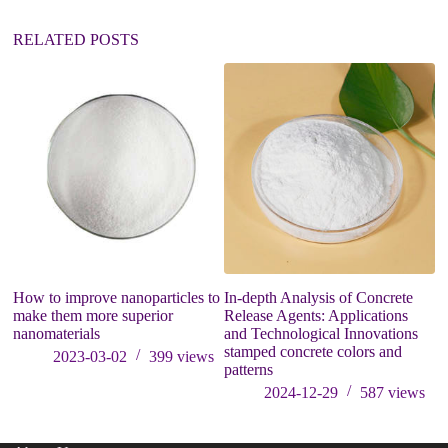
e
:
RELATED POSTS
Th
C
M
R
How to improve nanoparticles to
In-depth Analysis of Concrete
make them more superior
Release Agents: Applications
nanomaterials
and Technological Innovations
stamped concrete colors and
2023-03-02
399
views
patterns
2024-12-29
587
views