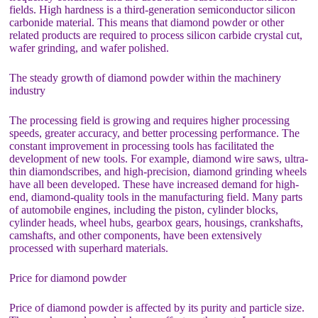
fields. High hardness is a third-generation semiconductor silicon
carbonide material. This means that diamond powder or other
related products are required to process silicon carbide crystal cut,
wafer grinding, and wafer polished.
The steady growth of diamond powder within the machinery
industry
The processing field is growing and requires higher processing
speeds, greater accuracy, and better processing performance. The
constant improvement in processing tools has facilitated the
development of new tools. For example, diamond wire saws, ultra-
thin diamondscribes, and high-precision, diamond grinding wheels
have all been developed. These have increased demand for high-
end, diamond-quality tools in the manufacturing field. Many parts
of automobile engines, including the piston, cylinder blocks,
cylinder heads, wheel hubs, gearbox gears, housings, crankshafts,
camshafts, and other components, have been extensively
processed with superhard materials.
Price for diamond powder
Price of diamond powder is affected by its purity and particle size.