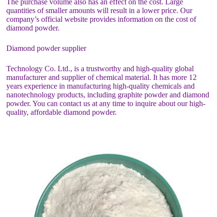
The purchase volume also has an effect on the cost. Large
quantities of smaller amounts will result in a lower price. Our
company’s official website provides information on the cost of
diamond powder.
Diamond powder supplier
Technology Co. Ltd., is a trustworthy and high-quality global
manufacturer and supplier of chemical material. It has more 12
years experience in manufacturing high-quality chemicals and
nanotechnology products, including graphite powder and diamond
powder. You can contact us at any time to inquire about our high-
quality, affordable diamond powder.