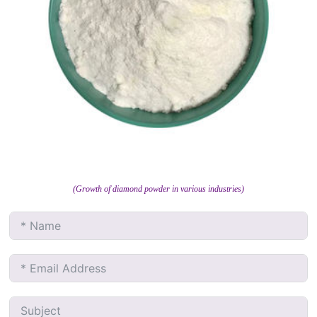
(Growth of diamond powder in various industries)