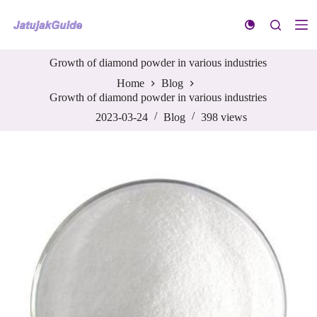
S
k
i
p
Growth of diamond powder in various industries
t
o
Home
Blog
c
Growth of diamond powder in various industries
o
n
2023-03-24
Blog
398
views
t
e
n
t