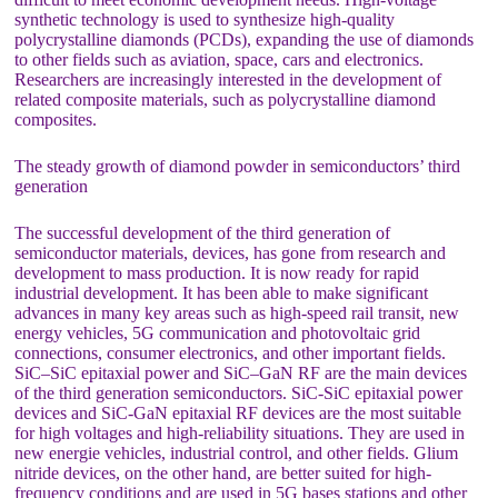
synthetic technology is used to synthesize high-quality
polycrystalline diamonds (PCDs), expanding the use of diamonds
to other fields such as aviation, space, cars and electronics.
Researchers are increasingly interested in the development of
related composite materials, such as polycrystalline diamond
composites.
The steady growth of diamond powder in semiconductors’ third
generation
The successful development of the third generation of
semiconductor materials, devices, has gone from research and
development to mass production. It is now ready for rapid
industrial development. It has been able to make significant
advances in many key areas such as high-speed rail transit, new
energy vehicles, 5G communication and photovoltaic grid
connections, consumer electronics, and other important fields.
SiC–SiC epitaxial power and SiC–GaN RF are the main devices
of the third generation semiconductors. SiC-SiC epitaxial power
devices and SiC-GaN epitaxial RF devices are the most suitable
for high voltages and high-reliability situations. They are used in
new energie vehicles, industrial control, and other fields. Glium
nitride devices, on the other hand, are better suited for high-
frequency conditions and are used in 5G bases stations and other