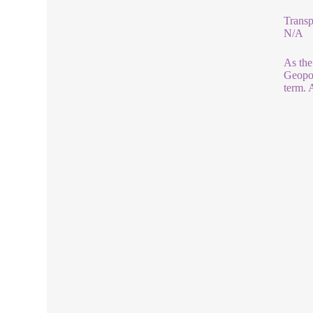
Transp
N/A
As the
Geopol
term. 