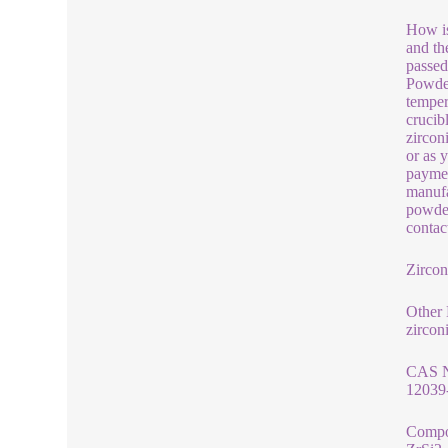
How is
and th
passed
Powder
temper
crucib
zircon
or as 
paymen
manufa
powder
contac
Zircon
Other
zircon
CAS 
12039
Compo