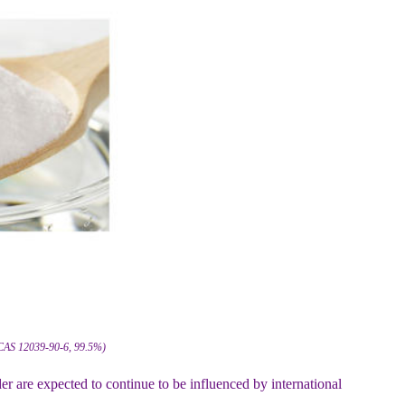
 CAS 12039-90-6, 99.5%)
 are expected to continue to be influenced by international