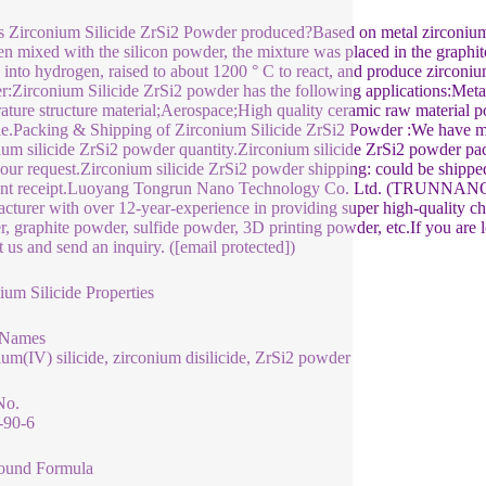
 Zirconium Silicide ZrSi2 Powder produced?Based on metal zirconium 
en mixed with the silicon powder, the mixture was placed in the graphite
 into hydrogen, raised to about 1200 ° C to react, and produce zirconiu
:Zirconium Silicide ZrSi2 powder has the following applications:Meta
ature structure material;Aerospace;High quality ceramic raw material 
le.Packing & Shipping of Zirconium Silicide ZrSi2 Powder :We have m
ium silicide ZrSi2 powder quantity.Zirconium silicide ZrSi2 powder pa
your request.Zirconium silicide ZrSi2 powder shipping: could be shipped 
t receipt.Luoyang Tongrun Nano Technology Co. Ltd. (TRUNNANO) is 
cturer with over 12-year-experience in providing super high-quality ch
, graphite powder, sulfide powder, 3D printing powder, etc.If you are l
t us and send an inquiry. ([email protected])
ium Silicide Properties
 Names
ium(IV) silicide, zirconium disilicide, ZrSi2 powder
No.
-90-6
und Formula