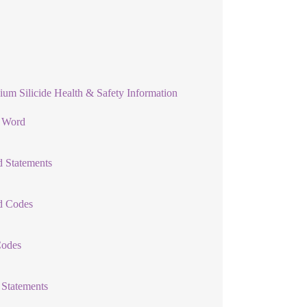
ium Silicide Health & Safety Information
l Word
 Statements
d Codes
Codes
 Statements