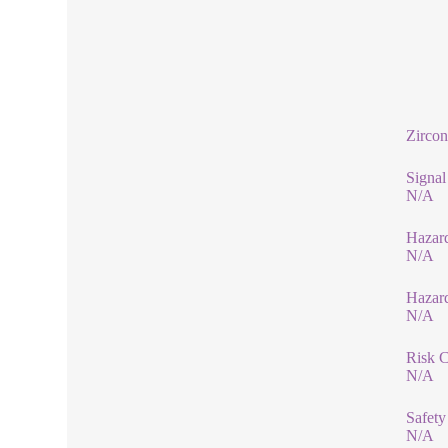
Zircon
Signa
N/A
Hazard
N/A
Hazar
N/A
Risk 
N/A
Safety
N/A