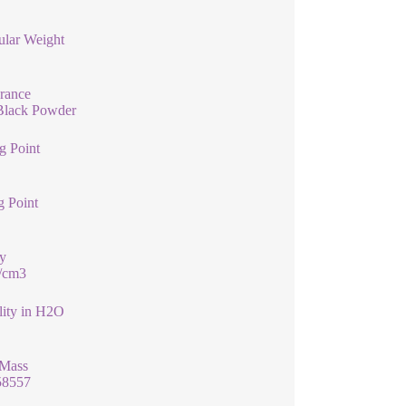
ular Weight
rance
Black Powder
g Point
g Point
y
g/cm3
lity in H2O
 Mass
58557