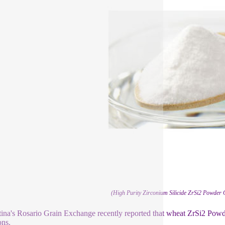
(High Purity Zirconium Silicide ZrSi2 Powder
ina's Rosario Grain Exchange recently reported that wheat ZrSi2 Powder
ons.