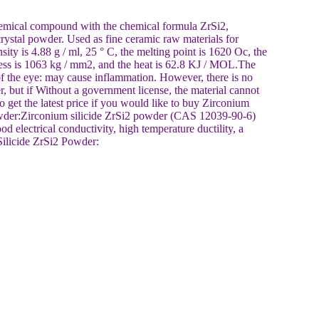
hemical compound with the chemical formula ZrSi2,
crystal powder. Used as fine ceramic raw materials for
ty is 4.88 g / ml, 25 ° C, the melting point is 1620 Oc, the
ness is 1063 kg / mm2, and the heat is 62.8 KJ / MOL.The
p of the eye: may cause inflammation. However, there is no
er, but if Without a government license, the material cannot
o get the latest price if you would like to buy Zirconium
Powder:Zirconium silicide ZrSi2 powder (CAS 12039-90-6)
od electrical conductivity, high temperature ductility, a
Silicide ZrSi2 Powder: