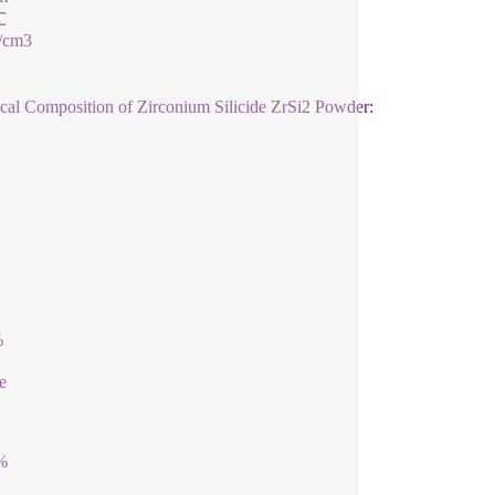
℃
g/cm3
al Composition of Zirconium Silicide ZrSi2 Powder:
%
e
%