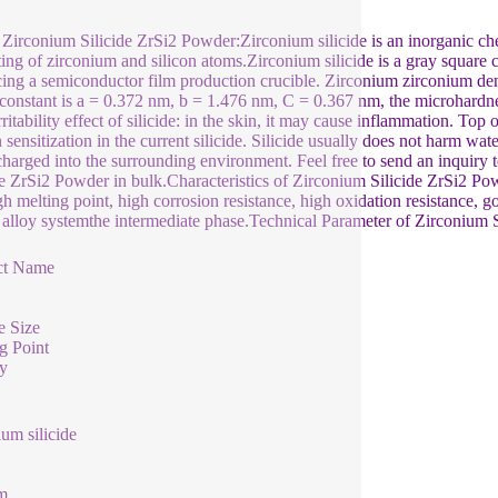
Zirconium Silicide ZrSi2 Powder:Zirconium silicide is an inorganic c
ting of zirconium and silicon atoms.Zirconium silicide is a gray square 
ing a semiconductor film production crucible. Zirconium zirconium densi
e constant is a = 0.372 nm, b = 1.476 nm, C = 0.367 nm, the microhard
rritability effect of silicide: in the skin, it may cause inflammation. To
sensitization in the current silicide. Silicide usually does not harm wat
charged into the surrounding environment. Feel free to send an inquiry t
de ZrSi2 Powder in bulk.Characteristics of Zirconium Silicide ZrSi2 
gh melting point, high corrosion resistance, high oxidation resistance, go
 alloy systemthe intermediate phase.Technical Parameter of Zirconium 
ct Name
e Size
g Point
y
ium silicide
m