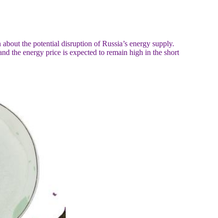
about the potential disruption of Russia’s energy supply.
nd the energy price is expected to remain high in the short