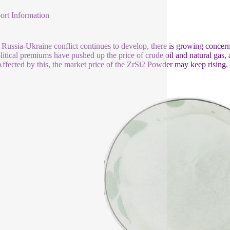
ort Information
 Russia-Ukraine conflict continues to develop, there is growing concern 
itical premiums have pushed up the price of crude oil and natural gas, a
Affected by this, the market price of the ZrSi2 Powder may keep rising.