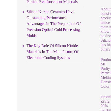
Particle Reinforcement Materials
About 
Silicon Nitride Ceramics Have
consis
Outstanding Performance
produc
lattic
Advantages In The Preparation Of
main i
Precision Optical Cold Processing
known 
Molds
be dis
Silici
has hi
The Key Role Of Silicon Nitride
binary
Materials In The Manufacture Of
Electronic Cooling Systems
Produ
MF
Purity
Particl
Meltin
Densit
Color
zircon
ZrSi2
99%
5-10u