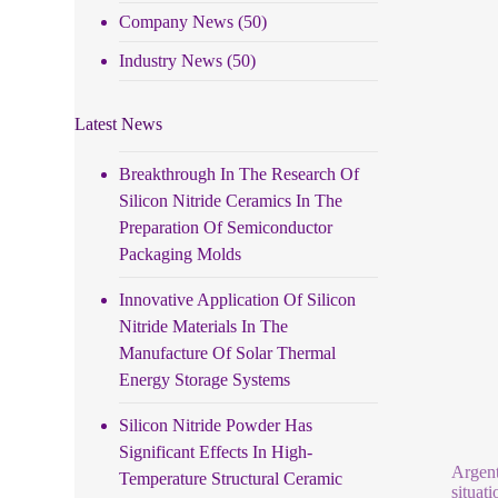
Company News
(50)
Industry News
(50)
Latest News
Breakthrough In The Research Of
Silicon Nitride Ceramics In The
Preparation Of Semiconductor
Packaging Molds
Innovative Application Of Silicon
Nitride Materials In The
Manufacture Of Solar Thermal
Energy Storage Systems
Silicon Nitride Powder Has
Significant Effects In High-
Argent
Temperature Structural Ceramic
situati