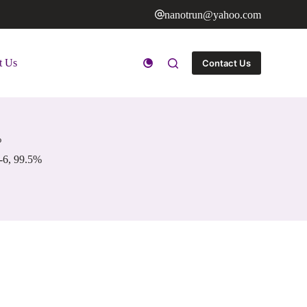
nanotrun@yahoo.com
t Us
Contact Us
%
-6, 99.5%