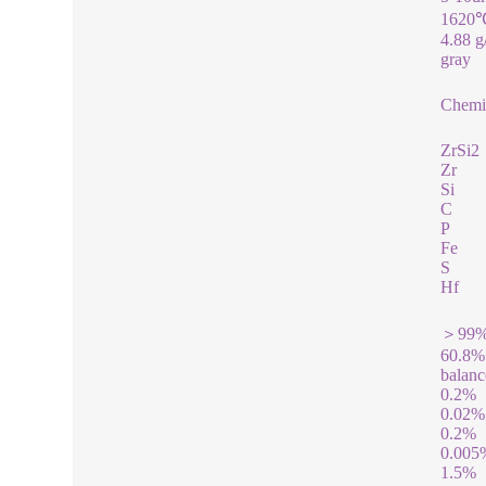
1620
4.88 
gray
Chemic
ZrSi2
Zr
Si
C
P
Fe
S
Hf
＞99
60.8%
balanc
0.2%
0.02%
0.2%
0.005
1.5%