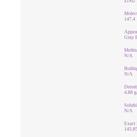
ZrSi2
Molec
147.4
Appea
Gray 
Meltin
N/A
Boilin
N/A
Densit
4.88 
Solubi
N/A
Exact
145.8