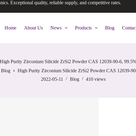
onics. Exceptional quality, reliable supply, and competitive rates.
Home
About Us
News
Products
Blog
Contac
High Purity Zirconium Silicide ZrSi2 Powder CAS 12039-90-6, 99.5
Blog
High Purity Zirconium Silicide ZrSi2 Powder CAS 12039-90
2022-05-11
Blog
410
views