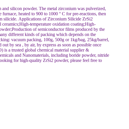
and silicon powder. The metal zirconium was pulverized,
 furnace, heated to 900 to 1000 ° C for pre-reactions, then
m silicide. Applications of Zirconium Silicide ZrSi2
l ceramics;High-temperature oxidation coating;High-
powder;Production of semiconductor films produced by the
any different kinds of packing which depends on the
cking: vacuum packing, 100g, 500g or 1kg/bag, 25kg/barrel,
out by sea , by air, by express as soon as possible once
a trusted global chemical material supplier &
emicals and Nanomaterials, including boride powder, nitride
ooking for high-quality ZrSi2 powder, please feel free to