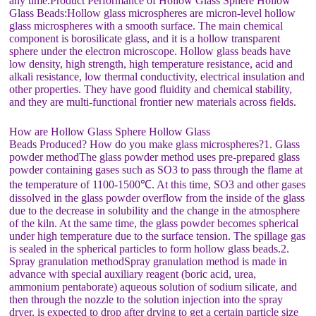
any time.Product Performance of Hollow Glass Sphere Hollow
Glass Beads:Hollow glass microspheres are micron-level hollow
glass microspheres with a smooth surface. The main chemical
component is borosilicate glass, and it is a hollow transparent
sphere under the electron microscope. Hollow glass beads have
low density, high strength, high temperature resistance, acid and
alkali resistance, low thermal conductivity, electrical insulation and
other properties. They have good fluidity and chemical stability,
and they are multi-functional frontier new materials across fields.
How are Hollow Glass Sphere Hollow Glass
Beads Produced? How do you make glass microspheres?1. Glass
powder methodThe glass powder method uses pre-prepared glass
powder containing gases such as SO3 to pass through the flame at
the temperature of 1100-1500℃. At this time, SO3 and other gases
dissolved in the glass powder overflow from the inside of the glass
due to the decrease in solubility and the change in the atmosphere
of the kiln. At the same time, the glass powder becomes spherical
under high temperature due to the surface tension. The spillage gas
is sealed in the spherical particles to form hollow glass beads.2.
Spray granulation methodSpray granulation method is made in
advance with special auxiliary reagent (boric acid, urea,
ammonium pentaborate) aqueous solution of sodium silicate, and
then through the nozzle to the solution injection into the spray
dryer, is expected to drop after drying to get a certain particle size