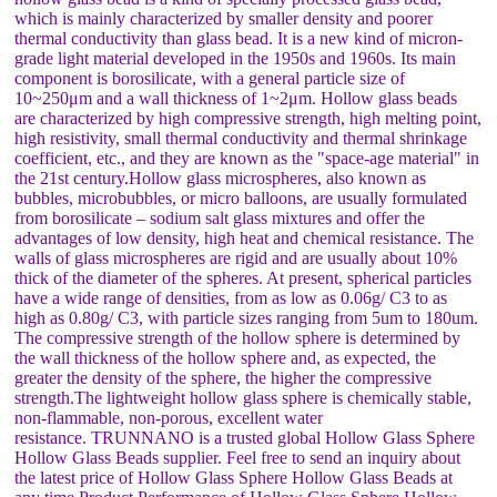
which is mainly characterized by smaller density and poorer
thermal conductivity than glass bead. It is a new kind of micron-
grade light material developed in the 1950s and 1960s. Its main
component is borosilicate, with a general particle size of
10~250μm and a wall thickness of 1~2μm. Hollow glass beads
are characterized by high compressive strength, high melting point,
high resistivity, small thermal conductivity and thermal shrinkage
coefficient, etc., and they are known as the "space-age material" in
the 21st century.Hollow glass microspheres, also known as
bubbles, microbubbles, or micro balloons, are usually formulated
from borosilicate – sodium salt glass mixtures and offer the
advantages of low density, high heat and chemical resistance. The
walls of glass microspheres are rigid and are usually about 10%
thick of the diameter of the spheres. At present, spherical particles
have a wide range of densities, from as low as 0.06g/ C3 to as
high as 0.80g/ C3, with particle sizes ranging from 5um to 180um.
The compressive strength of the hollow sphere is determined by
the wall thickness of the hollow sphere and, as expected, the
greater the density of the sphere, the higher the compressive
strength.The lightweight hollow glass sphere is chemically stable,
non-flammable, non-porous, excellent water
resistance. TRUNNANO is a trusted global Hollow Glass Sphere
Hollow Glass Beads supplier. Feel free to send an inquiry about
the latest price of Hollow Glass Sphere Hollow Glass Beads at