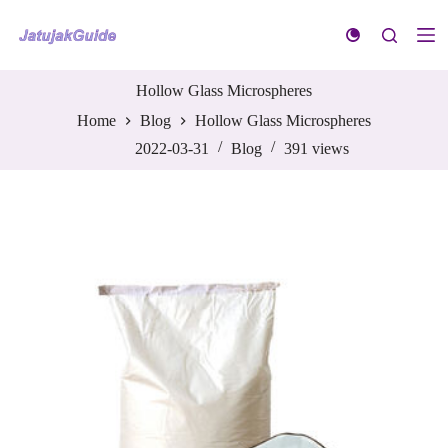
S
k
i
p
t
Hollow Glass Microspheres
o
Home
Blog
Hollow Glass Microspheres
c
o
2022-03-31
Blog
391
views
n
t
e
n
t