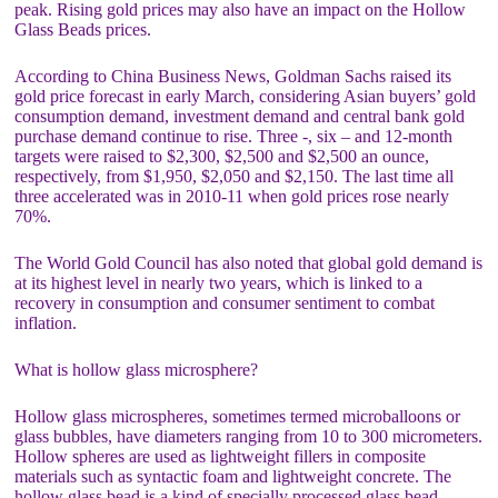
peak. Rising gold prices may also have an impact on the Hollow
Glass Beads prices.
According to China Business News, Goldman Sachs raised its
gold price forecast in early March, considering Asian buyers’ gold
consumption demand, investment demand and central bank gold
purchase demand continue to rise. Three -, six – and 12-month
targets were raised to $2,300, $2,500 and $2,500 an ounce,
respectively, from $1,950, $2,050 and $2,150. The last time all
three accelerated was in 2010-11 when gold prices rose nearly
70%.
The World Gold Council has also noted that global gold demand is
at its highest level in nearly two years, which is linked to a
recovery in consumption and consumer sentiment to combat
inflation.
What is hollow glass microsphere?
Hollow glass microspheres, sometimes termed microballoons or
glass bubbles, have diameters ranging from 10 to 300 micrometers.
Hollow spheres are used as lightweight fillers in composite
materials such as syntactic foam and lightweight concrete. The
hollow glass bead is a kind of specially processed glass bead,