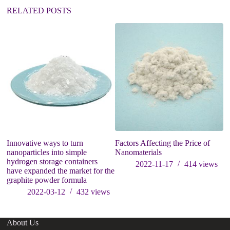
:
RELATED POSTS
Innovative ways to turn
Factors Affecting the Price of
A
nanoparticles into simple
Nanomaterials
a
hydrogen storage containers
In
2022-11-17
414
views
have expanded the market for the
graphite powder formula
2022-03-12
432
views
About Us