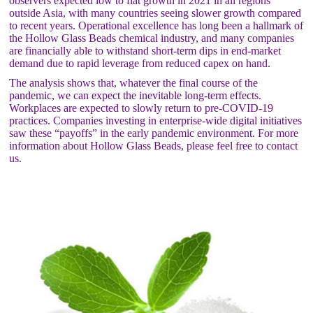
observers expected low to flat growth in 2021 in all regions
outside Asia, with many countries seeing slower growth compared
to recent years. Operational excellence has long been a hallmark of
the Hollow Glass Beads chemical industry, and many companies
are financially able to withstand short-term dips in end-market
demand due to rapid leverage from reduced capex on hand.
The analysis shows that, whatever the final course of the
pandemic, we can expect the inevitable long-term effects.
Workplaces are expected to slowly return to pre-COVID-19
practices. Companies investing in enterprise-wide digital initiatives
saw these “payoffs” in the early pandemic environment. For more
information about Hollow Glass Beads, please feel free to contact
us.