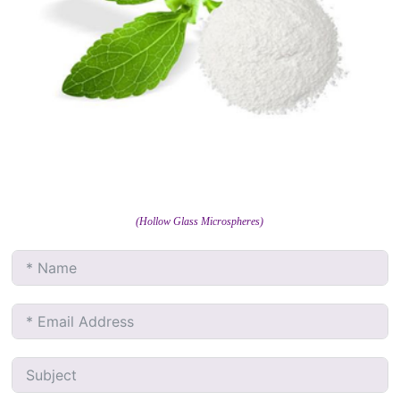
(Hollow Glass Microspheres)