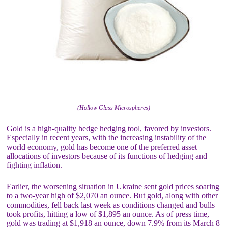
(Hollow Glass Microspheres)
Gold is a high-quality hedge hedging tool, favored by investors.
Especially in recent years, with the increasing instability of the
world economy, gold has become one of the preferred asset
allocations of investors because of its functions of hedging and
fighting inflation.
Earlier, the worsening situation in Ukraine sent gold prices soaring
to a two-year high of $2,070 an ounce. But gold, along with other
commodities, fell back last week as conditions changed and bulls
took profits, hitting a low of $1,895 an ounce. As of press time,
gold was trading at $1,918 an ounce, down 7.9% from its March 8