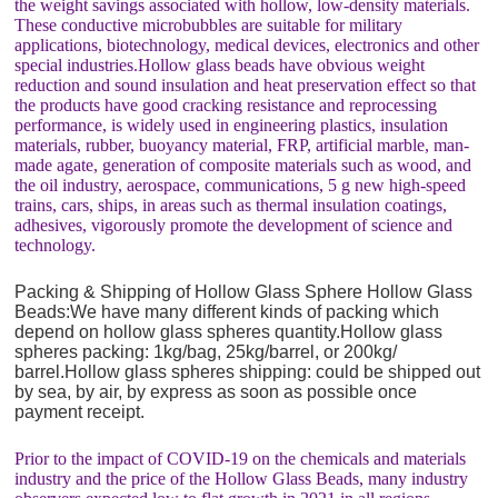
the weight savings associated with hollow, low-density materials.
These conductive microbubbles are suitable for military
applications, biotechnology, medical devices, electronics and other
special industries.Hollow glass beads have obvious weight
reduction and sound insulation and heat preservation effect so that
the products have good cracking resistance and reprocessing
performance, is widely used in engineering plastics, insulation
materials, rubber, buoyancy material, FRP, artificial marble, man-
made agate, generation of composite materials such as wood, and
the oil industry, aerospace, communications, 5 g new high-speed
trains, cars, ships, in areas such as thermal insulation coatings,
adhesives, vigorously promote the development of science and
technology.
Packing & Shipping of Hollow Glass Sphere Hollow Glass
Beads:We have many different kinds of packing which
depend on hollow glass spheres quantity.Hollow glass
spheres packing: 1kg/bag, 25kg/barrel, or 200kg/
barrel.Hollow glass spheres shipping: could be shipped out
by sea, by air, by express as soon as possible once
payment receipt.
Prior to the impact of COVID-19 on the chemicals and materials
industry and the price of the Hollow Glass Beads, many industry