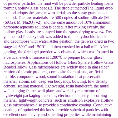
of powder particles, the final will be powder particle heating foam-
forming hollow glass beads.3. The droplet methodThe liquid drop
method adopts the same raw materials as the spray granulation
method. The raw materials are 500 copies of sodium silicate (M
(SiO2): M (Na2O) =2), and the same amount of 10% ammonium
perborate aqueous solution is added. After mixing evenly, the
hollow glass beads are sprayed into the spray drying tower.4. Dry
gel methodThe alkyl salt was added to dilute hydrochloric acid
and decompose with water. After gelation, the gel was dried in two
stages at 60℃ and 150℃ and then crushed by a ball mill. After
grading, the dried gel powder was obtained, which was foamed in
a vertical electric furnace at 1280℃ to prepare hollow glass
microspheres. Applications of Hollow Glass Sphere Hollow Glass
Beads:Hollow glass microspheres are widely used in glass fiber
reinforced plastic products, composite foam plastic, artificial
marble, compound wood, sound insulation heat preservation
material, atomic ash, deep-sea buoyancy, bowling, low-density
cement, sealing material, lightweight, resin handicraft, the mural
wall hanging frame, wall plate sandwich layer structure of
lightweight packaging materials, electronic industry, absorbing
material, lightweight concrete, such as emulsion explosive.Hollow
glass microspheres also provide a conductive coating. Conductive
coatings of optimized thickness provide spherical particles with
excellent conductivity and shielding properties while maintaining