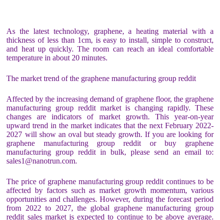
As the latest technology, graphene, a heating material with a
thickness of less than 1cm, is easy to install, simple to construct,
and heat up quickly. The room can reach an ideal comfortable
temperature in about 20 minutes.
The market trend of the graphene manufacturing group reddit
Affected by the increasing demand of graphene floor, the graphene
manufacturing group reddit market is changing rapidly. These
changes are indicators of market growth. This year-on-year
upward trend in the market indicates that the next February 2022-
2027 will show an oval but steady growth. If you are looking for
graphene manufacturing group reddit or buy graphene
manufacturing group reddit in bulk, please send an email to:
sales1@nanotrun.com.
The price of graphene manufacturing group reddit continues to be
affected by factors such as market growth momentum, various
opportunities and challenges. However, during the forecast period
from 2022 to 2027, the global graphene manufacturing group
reddit sales market is expected to continue to be above average.