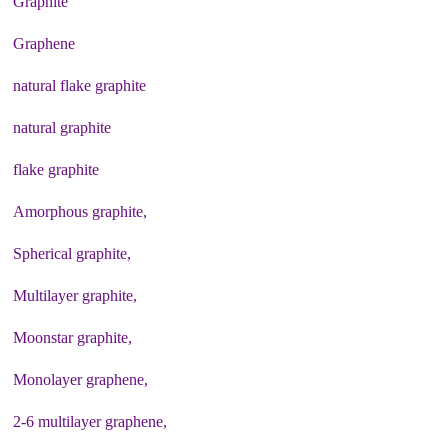
Graphite
Graphene
natural flake graphite
natural graphite
flake graphite
Amorphous graphite,
Spherical graphite,
Multilayer graphite,
Moonstar graphite,
Monolayer graphene,
2-6 multilayer graphene,