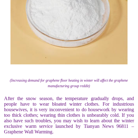
(Increasing demand for graphene floor heating in winter will affect the graphene
manufacturing group reddit)
After the snow season, the temperature gradually drops, and
people have to wear bloated winter clothes. For industrious
housewives, it is very inconvenient to do housework by wearing
too thick clothes; wearing thin clothes is unbearably cold. If you
also have such troubles, you may wish to learn about the winter
exclusive warm service launched by Tianyan News 96811 –
Graphene Wall Warming.