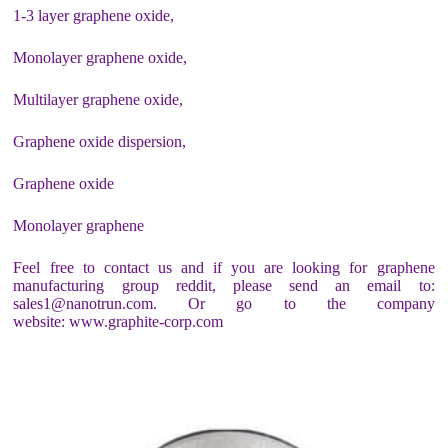
1-3 layer graphene oxide,
Monolayer graphene oxide,
Multilayer graphene oxide,
Graphene oxide dispersion,
Graphene oxide
Monolayer graphene
Feel free to contact us and if you are looking for graphene
manufacturing group reddit, please send an email to:
sales1@nanotrun.com. Or go to the company
website: www.graphite-corp.com