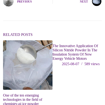
PREVIOUS
NEXT
r
n
a
t
i
v
e
:
RELATED POSTS
The Innovative Application Of
Si
Silicon Nitride Powder In The
B
Insulation System Of New
P
Energy Vehicle Motors
Tr
2025-08-07
589
views
One of the ten emerging
technologies in the field of
chemistry-qi ice powder