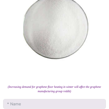
(Increasing demand for graphene floor heating in winter will affect the graphene
manufacturing group reddit)