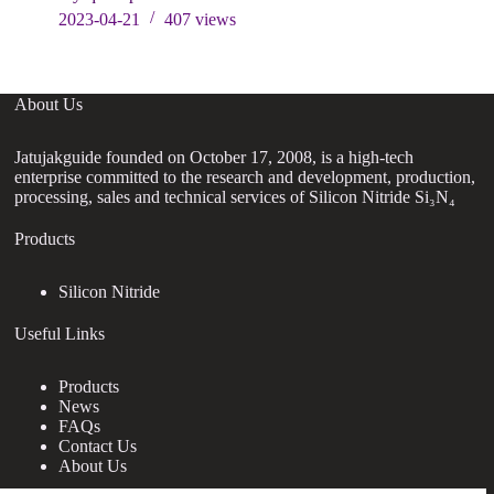
2023-04-21
407
views
About Us
Jatujakguide founded on October 17, 2008, is a high-tech
enterprise committed to the research and development, production,
processing, sales and technical services of Silicon Nitride Si₃N₄
Products
Silicon Nitride
Useful Links
Products
News
FAQs
Contact Us
About Us