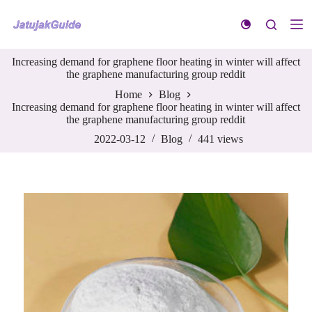
S
k
i
p
Increasing demand for graphene floor heating in winter will affect
t
the graphene manufacturing group reddit
o
c
Home
Blog
o
Increasing demand for graphene floor heating in winter will affect
n
the graphene manufacturing group reddit
t
e
2022-03-12
Blog
441
views
n
t