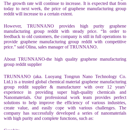
The growth rate will continue to increase. It is expected that from
today to next week, the price of graphene manufacturing group
reddit will increase to a certain extent.
However, TRUNNANO provides high purity graphene
manufacturing group reddit with steady price. “In order to
feedback to old customers, the company is still in full operations to
provide graphene manufacturing group reddit with competitive
price.” said Olina, sales manager of TRUNNANO.
About TRUNNANO-the high quality graphene manufacturing
group reddit supplier
TRUNNANO (aka. Luoyang Tongrun Nano Technology Co.
Ltd.) is a trusted global chemical material graphene manufacturing
group reddit supplier & manufacturer with over 12 years’
experience in providing super high-quality chemicals and
Nanomaterials. Our professional work team provides perfect
solutions to help improve the efficiency of various industries,
create value, and easily cope with various challenges. The
company has successfully developed a series of nanomaterials
with high purity and complete functions, such as: