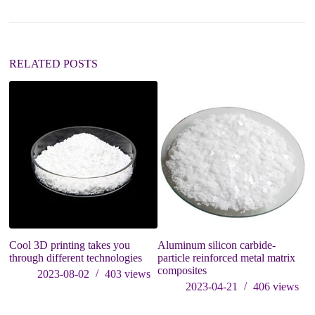
t
i
v
e
:
RELATED POSTS
Cool 3D printing takes you
Aluminum silicon carbide-
Re
through different technologies
particle reinforced metal matrix
P
composites
Du
2023-08-02
403
views
c
2023-04-21
406
views