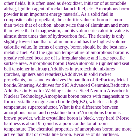
other fields. It is often used as deoxidizer, initiator of automobile
airbag, ignition agent of rocket launch fuel, etc. Amorphous boron
powder is an important energy material. As a solid fuel in
composite solid propellant, the calorific value of boron is more
than twice that of carbon, about twice that of aluminum and more
than twice that of magnesium, and its volumetric calorific value is
almost three times that of hydrocarbon fuel. The density is only
slightly lower than that of aluminum and has the highest volume
calorific value. In terms of energy, boron should be the best non-
metallic fuel. And the ignition temperature of amorphous boron is
greatly reduced because of its irregular shape and large specific
surface area. Amorphous boron UsesAutomobile (igniter and seat
belt tensioner in airbag).Additives in pyrotechnic mixtures
(torches, igniters and retarders).Additives in solid rocket
propellants, fuels and explosives.Preparation of Refractory Metal
boride.Sintering Additives for SiC Advanced Ceramics.Reductive
Additives in Flux for Welding stainless Steel.Neutron Absorber in
Nuclear Technology.Amorphous boron reacts with magnesium to
form crystalline magnesium boride (MgB2), which is a high
temperature superconductor. What is the difference between
amorphous boron and crystalline boron?Amorphous boron is
brown powder, while crystalline boron is black, very hard (Morse
hardness is about 9.5) and is a poor conductor at room
temperature.The chemical properties of amorphous boron are more
active than that of crystalline boron. Because of its hardness,