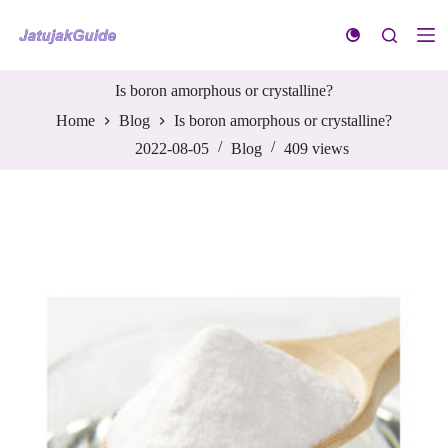
S
k
i
p
t
Is boron amorphous or crystalline?
o
Home
Blog
Is boron amorphous or crystalline?
c
o
2022-08-05
Blog
409
views
n
t
e
n
t