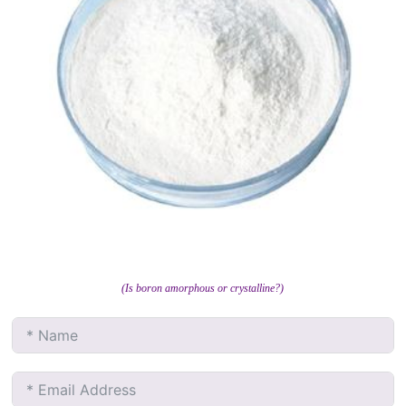
(Is boron amorphous or crystalline?)