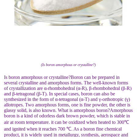
(Is boron amorphous or crystalline?)
Is boron amorphous or crystalline?Boron can be prepared in
several crystalline and amorphous forms. The well-known forms
of crystallization are α-rhombohedral (α-R), β-rhombohedral (β-R)
and β-tetragonal (β-T). In special cases, boron can also be
synthesized in the form of α-tetragonal (α-T) and γ-orthotropic (γ)
allotropes. Two amorphous forms, one is fine powder, the other is
glassy solid, is also known. What is amorphous boron?Amorphous
boron is a kind of odorless dark brown powder, which is stable in
air at room temperature. it can be oxidized when heated to 300℃
and ignited when it reaches 700 ℃. As a boron fine chemical
product, it is widely used in metallurgy, synthesis, aerospace and