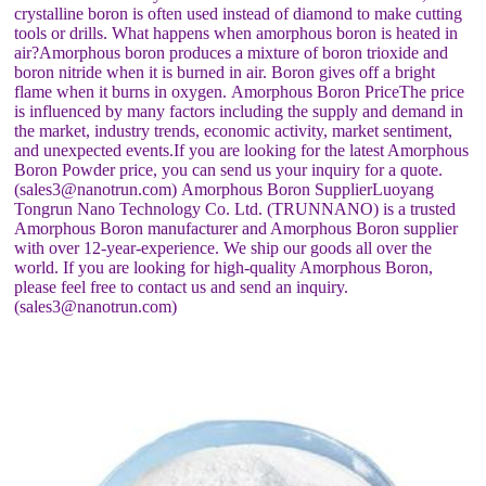
crystalline boron is often used instead of diamond to make cutting
tools or drills. What happens when amorphous boron is heated in
air?Amorphous boron produces a mixture of boron trioxide and
boron nitride when it is burned in air. Boron gives off a bright
flame when it burns in oxygen. Amorphous Boron PriceThe price
is influenced by many factors including the supply and demand in
the market, industry trends, economic activity, market sentiment,
and unexpected events.If you are looking for the latest Amorphous
Boron Powder price, you can send us your inquiry for a quote.
(sales3@nanotrun.com) Amorphous Boron SupplierLuoyang
Tongrun Nano Technology Co. Ltd. (TRUNNANO) is a trusted
Amorphous Boron manufacturer and Amorphous Boron supplier
with over 12-year-experience. We ship our goods all over the
world. If you are looking for high-quality Amorphous Boron,
please feel free to contact us and send an inquiry.
(sales3@nanotrun.com)