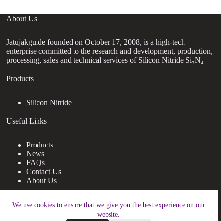
About Us
Jatujakguide founded on October 17, 2008, is a high-tech
enterprise committed to the research and development, production,
processing, sales and technical services of Silicon Nitride Si₃N₄
Products
Silicon Nitride
Useful Links
Products
News
FAQs
Contact Us
About Us
Contact Us
We use cookies to ensure that we give you the best experience on our
website.