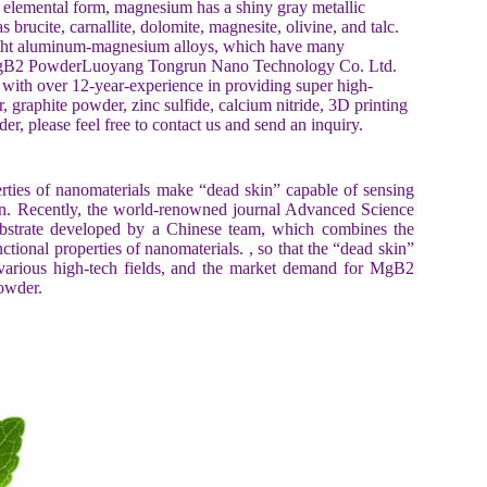
 elemental form, magnesium has a shiny gray metallic
 brucite, carnallite, dolomite, magnesite, olivine, and talc.
light aluminum-magnesium alloys, which have many
e MgB2 PowderLuoyang Tongrun Nano Technology Co. Ltd.
ith over 12-year-experience in providing super high-
 graphite powder, zinc sulfide, calcium nitride, 3D printing
, please feel free to contact us and send an inquiry.
erties of nanomaterials make “dead skin” capable of sensing
 skin. Recently, the world-renowned journal Advanced Science
ubstrate developed by a Chinese team, which combines the
ctional properties of nanomaterials. , so that the “dead skin”
 various high-tech fields, and the market demand for MgB2
owder.