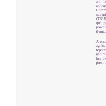
and th
appear
Commer
advant
(TRUNN
qualit
powder
([emai
A prep
again.
report
natura
has th
powder