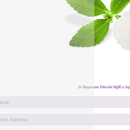
(Is Magnesium Diboride MgB2 a Sup