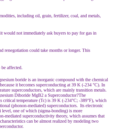
ties, including oil, grain, fertilizer, coal, and metals,
 it would not immediately ask buyers to pay for gas in
nd renegotiation could take months or longer. This
be affected.
esium boride is an inorganic compound with the chemical
t because it becomes superconducting at 39 K (-234 °C). In
rature superconductors, which are mainly transition metals.
Magnesium Diboride MgB2 a Superconductor?The
 critical temperature (Tc) is 39 K (-234°C; -389°F), which
tional (phonon-mediated) superconductors. Its electronic
rmi level, one of which (sigma-bonding) is more
non-mediated superconductivity theory, which assumes that
characteristics can be almost realized by modeling two
superconductor.