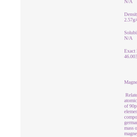
N/A
Densit
2.57g
Solubi
N/A
Exact
46.00
Magne
Relate
atomic
of 90p
elemen
compou
german
mass o
magnes