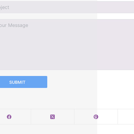
SUBMIT