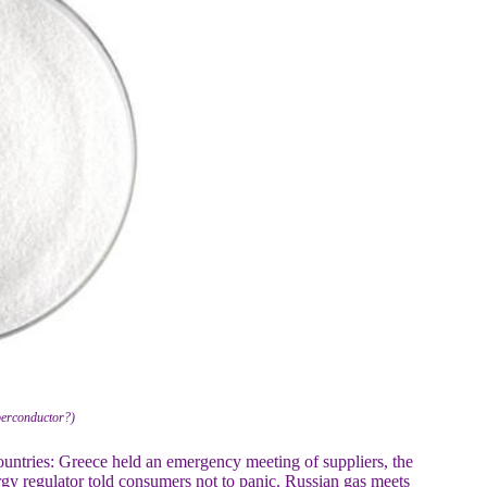
erconductor?)
countries: Greece held an emergency meeting of suppliers, the
y regulator told consumers not to panic. Russian gas meets