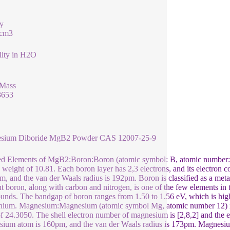
y
/cm3
lity in H2O
 Mass
3653
sium Diboride MgB2 Powder CAS 12007-25-9
d Elements of MgB2:Boron:Boron (atomic symbol: B, atomic number:5) 
 weight of 10.81. Each boron layer has 2,3 electrons, and its electron c
m, and the van der Waals radius is 192pm. Boron is classified as a metal
t boron, along with carbon and nitrogen, is one of the few elements in 
nds. The bandgap of boron ranges from 1.50 to 1.56 eV, which is highe
ium. Magnesium:Magnesium (atomic symbol Mg, atomic number 12) is 
f 24.3050. The shell electron number of magnesium is [2,8,2] and the el
ium atom is 160pm, and the van der Waals radius is 173pm. Magnesium 