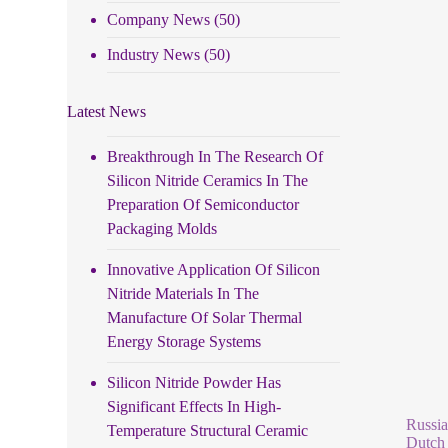
Company News
(50)
Industry News
(50)
Latest News
Breakthrough In The Research Of
Silicon Nitride Ceramics In The
Preparation Of Semiconductor
Packaging Molds
Innovative Application Of Silicon
Nitride Materials In The
Manufacture Of Solar Thermal
Energy Storage Systems
Silicon Nitride Powder Has
Significant Effects In High-
Russia
Temperature Structural Ceramic
Dutch 