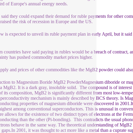
ird of Europe's annual energy needs.
 said they could expand their demand for ruble payments for other commodi
raised the risk of recession in Europe and the US.
 is expected to unveil its ruble payment plan in early April, but it said
s.
n countries have said paying in rubles would be a breach of contract, a
ainty has pushed commodity market prices higher.
pply and prices of other commodities like the MgB2 powder could also 
uction to Magnesium Boride MgB2 PowderMagnesium diboride or magn
a MgB2. It is a dark gray, insoluble solid. The compound is of interes
of its composition, MgB2 is significantly different from most low-tempe
perconductivity mechanism is mainly described by BCS theory. Is 
onducting properties of magnesium diboride were discovered in 2001.Its
 highest among conventional superconductors. This is unusual in conven
ure allows for the existence of two distinct types of electrons at the Fe
onducting than the other (Pi-bonding). This contradicts the usual pho
ectrons behave in the same way. The theoretical understanding of MgB2 
 gaps.In 2001, it was thought to act more like a metal than a cuprate 