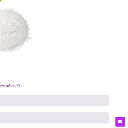
erconductor?)