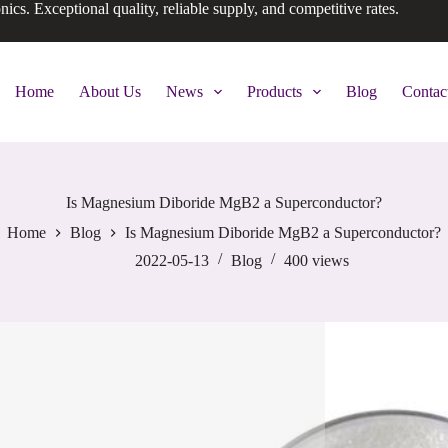
onics. Exceptional quality, reliable supply, and competitive rates.
Home
About Us
News
Products
Blog
Contac
Is Magnesium Diboride MgB2 a Superconductor?
Home
Blog
Is Magnesium Diboride MgB2 a Superconductor?
2022-05-13
Blog
400
views