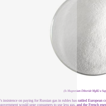
(Is Magnesium Diboride MgB2 a Sup
's insistence on paying for Russian gas in rubles has rattled European 
government would urge consumers to use less gas, and the French energ