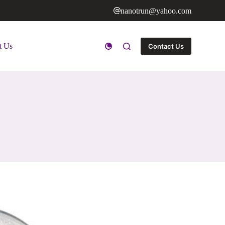
nanotrun@yahoo.com
t Us
Contact Us