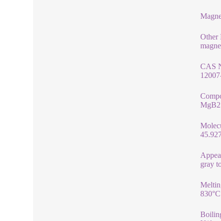
Magne
Other
magne
CAS 
12007
Compo
MgB2
Molec
45.92
Appea
gray t
Meltin
830°C
Boilin