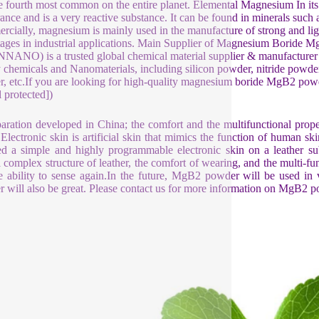
e fourth most common on the entire planet. Elemental Magnesium In its
ance and is a very reactive substance. It can be found in minerals such as
cially, magnesium is mainly used in the manufacture of strong and 
ages in industrial applications. Main Supplier of Magnesium Borid
ANO) is a trusted global chemical material supplier & manufacturer w
y chemicals and Nanomaterials, including silicon powder, nitride powder,
, etc.If you are looking for high-quality magnesium boride MgB2 powder
l protected])
aration developed in China; the comfort and the multifunctional prop
 Electronic skin is artificial skin that mimics the function of human
ed a simple and highly programmable electronic skin on a leather s
l complex structure of leather, the comfort of wearing, and the multi-fun
e ability to sense again.In the future, MgB2 powder will be used in
 will also be great. Please contact us for more information on MgB2 p