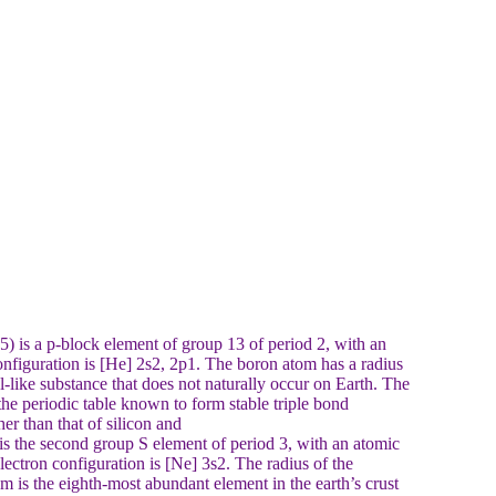
is a p-block element of group 13 of period 2, with an
onfiguration is [He] 2s2, 2p1. The boron atom has a radius
-like substance that does not naturally occur on Earth. The
the periodic table known to form stable triple bond
r than that of silicon and
the second group S element of period 3, with an atomic
ectron configuration is [Ne] 3s2. The radius of the
is the eighth-most abundant element in the earth’s crust