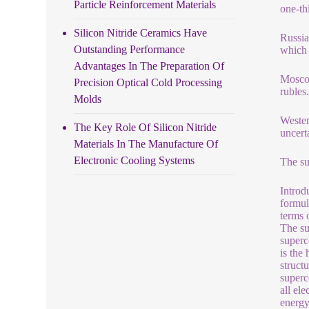
Particle Reinforcement Materials
one-th
Silicon Nitride Ceramics Have
Russia
Outstanding Performance
which 
Advantages In The Preparation Of
Moscow
Precision Optical Cold Processing
ruble
Molds
Wester
The Key Role Of Silicon Nitride
uncert
Materials In The Manufacture Of
Electronic Cooling Systems
The su
Introd
formul
terms 
The su
superc
is the
struct
superc
all el
energy