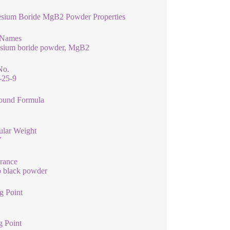
sium Boride MgB2 Powder Properties
 Names
sium boride powder, MgB2
No.
-25-9
und Formula
ular Weight
7
rance
o black powder
g Point
g Point