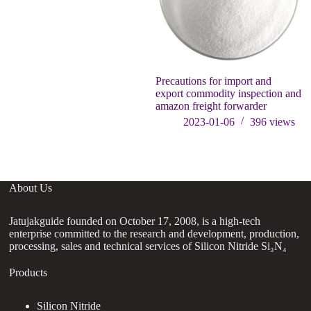
Precautions for import and
W
export commodity inspection and
amazon freight forwarder
2023-01-06
396
views
About Us
Jatujakguide founded on October 17, 2008, is a high-tech
enterprise committed to the research and development, production,
processing, sales and technical services of Silicon Nitride Si₃N₄
Products
Silicon Nitride