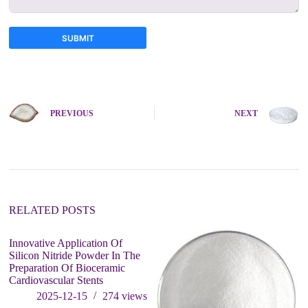
SUBMIT
A
l
t
e
PREVIOUS
NEXT
r
n
a
t
i
v
e
:
RELATED POSTS
Innovative Application Of
Silicon Nitride Powder In The
Preparation Of Bioceramic
Cardiovascular Stents
2025-12-15
274
views