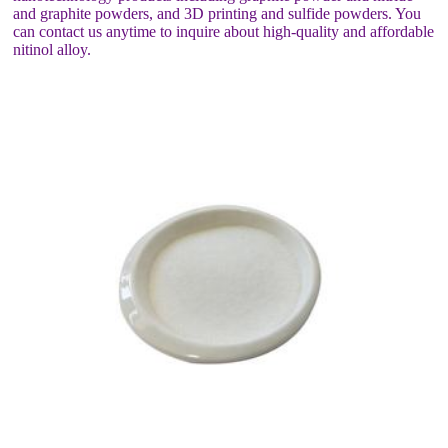
and graphite powders, and 3D printing and sulfide powders. You
can contact us anytime to inquire about high-quality and affordable
nitinol alloy.