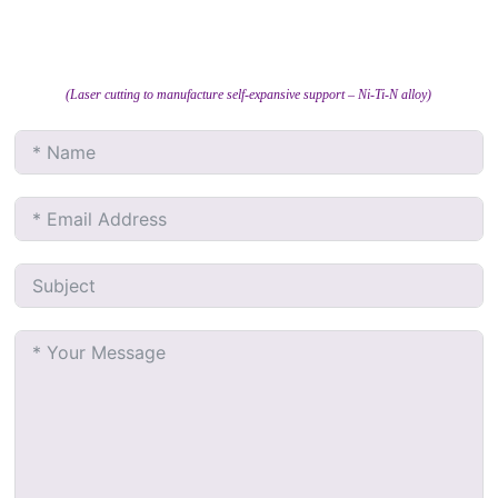
(Laser cutting to manufacture self-expansive support – Ni-Ti-N alloy)