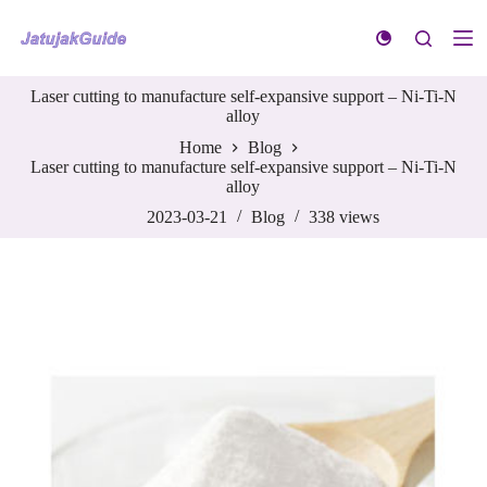
S
k
i
p
Laser cutting to manufacture self-expansive support – Ni-Ti-N
t
alloy
o
c
Home
Blog
o
Laser cutting to manufacture self-expansive support – Ni-Ti-N
n
alloy
t
e
2023-03-21
Blog
338
views
n
t