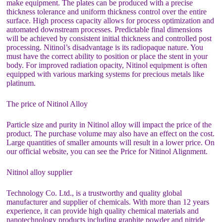
make equipment. The plates can be produced with a precise
thickness tolerance and uniform thickness control over the entire
surface. High process capacity allows for process optimization and
automated downstream processes. Predictable final dimensions
will be achieved by consistent initial thickness and controlled post
processing. Nitinol’s disadvantage is its radiopaque nature. You
must have the correct ability to position or place the stent in your
body. For improved radiation opacity, Nitinol equipment is often
equipped with various marking systems for precious metals like
platinum.
The price of Nitinol Alloy
Particle size and purity in Nitinol alloy will impact the price of the
product. The purchase volume may also have an effect on the cost.
Large quantities of smaller amounts will result in a lower price. On
our official website, you can see the Price for Nitinol Alignment.
Nitinol alloy supplier
Technology Co. Ltd., is a trustworthy and quality global
manufacturer and supplier of chemicals. With more than 12 years
experience, it can provide high quality chemical materials and
nanotechnology products including graphite powder and nitride