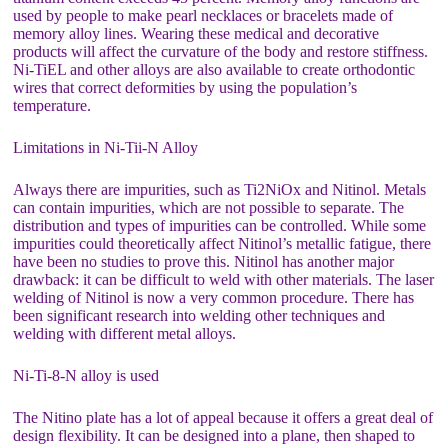
used by people to make pearl necklaces or bracelets made of
memory alloy lines. Wearing these medical and decorative
products will affect the curvature of the body and restore stiffness.
Ni-TiEL and other alloys are also available to create orthodontic
wires that correct deformities by using the population’s
temperature.
Limitations in Ni-Tii-N Alloy
Always there are impurities, such as Ti2NiOx and Nitinol. Metals
can contain impurities, which are not possible to separate. The
distribution and types of impurities can be controlled. While some
impurities could theoretically affect Nitinol’s metallic fatigue, there
have been no studies to prove this. Nitinol has another major
drawback: it can be difficult to weld with other materials. The laser
welding of Nitinol is now a very common procedure. There has
been significant research into welding other techniques and
welding with different metal alloys.
Ni-Ti-8-N alloy is used
The Nitino plate has a lot of appeal because it offers a great deal of
design flexibility. It can be designed into a plane, then shaped to