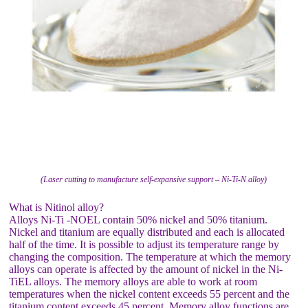
(Laser cutting to manufacture self-expansive support – Ni-Ti-N alloy)
What is Nitinol alloy?
Alloys Ni-Ti -NOEL contain 50% nickel and 50% titanium.
Nickel and titanium are equally distributed and each is allocated
half of the time. It is possible to adjust its temperature range by
changing the composition. The temperature at which the memory
alloys can operate is affected by the amount of nickel in the Ni-
TiEL alloys. The memory alloys are able to work at room
temperatures when the nickel content exceeds 55 percent and the
titanium content exceeds 45 percent. Memory alloy functions are