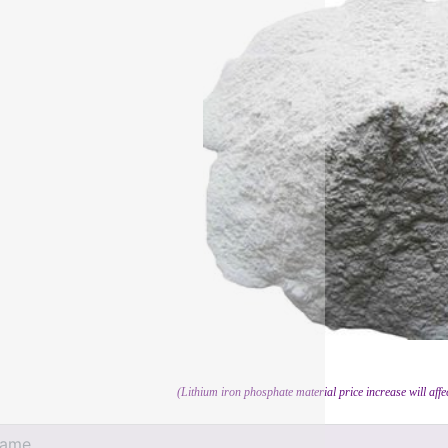
(Lithium iron phosphate material price increase will affe