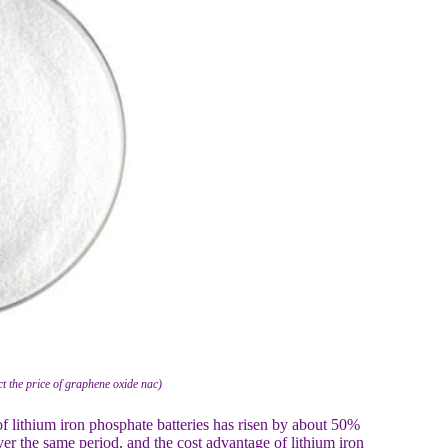
ct the price of graphene oxide nac)
 lithium iron phosphate batteries has risen by about 50%
over the same period, and the cost advantage of lithium iron