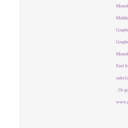
Monola
Multil
Graphe
Graph
Monol
Feel f
sales
. Or g
www.g