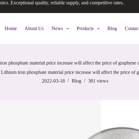
onics. Exceptional quality, reliable supply, and competitive rates.
Home
About Us
News
Products
Blog
Contac
ron phosphate material price increase will affect the price of graphene 
Lithium iron phosphate material price increase will affect the price of
2022-03-18
Blog
381
views