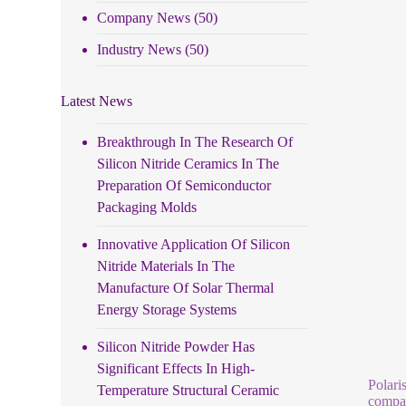
Company News
(50)
Industry News
(50)
Latest News
Breakthrough In The Research Of
Silicon Nitride Ceramics In The
Preparation Of Semiconductor
Packaging Molds
Innovative Application Of Silicon
Nitride Materials In The
Manufacture Of Solar Thermal
Energy Storage Systems
Silicon Nitride Powder Has
Significant Effects In High-
Polari
Temperature Structural Ceramic
compar