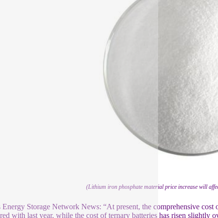
(Lithium iron phosphate material price increase will affe
s Energy Storage Network News: “At present, the comprehensive cost of
ed with last year, while the cost of ternary batteries has risen slightly 