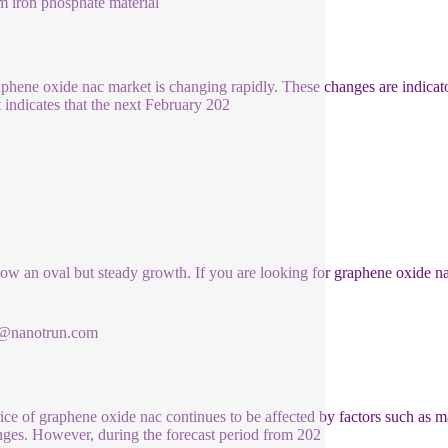
m iron phosphate material
aphene oxide nac market is changing rapidly. These changes are indicat
 indicates that the next February 202
how an oval but steady growth. If you are looking for graphene oxide n
1@nanotrun.com
ice of graphene oxide nac continues to be affected by factors such as
nges. However, during the forecast period from 202