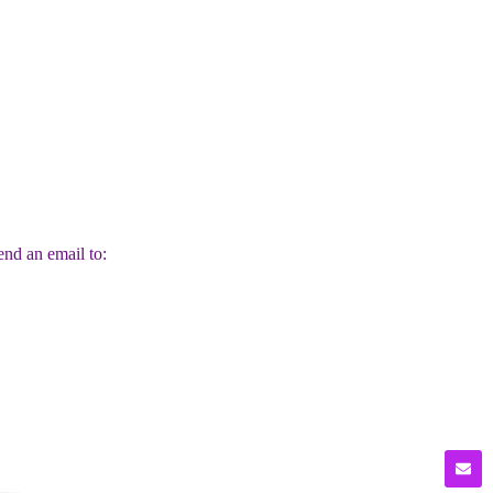
end an email to: