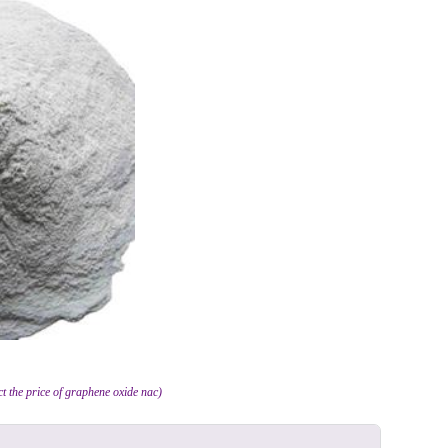
ct the price of graphene oxide nac)