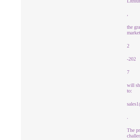
Lithiu
,
the gr
market
2
-202
7
will s
to:
sales
.
The pr
challe