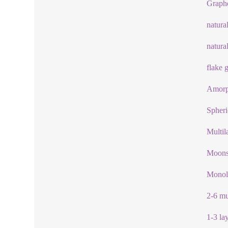
Graph
natura
natura
flake 
Amorp
Spheri
Multil
Moonst
Monol
2-6 mu
1-3 la