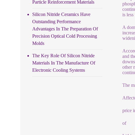
Particle Reinforcement Materials
phosph
contin
Silicon Nitride Ceramics Have
is les
Outstanding Performance
A dome
Advantages In The Preparation Of
increa
Precision Optical Cold Processing
wideni
Molds
Accord
The Key Role Of Silicon Nitride
and th
downst
Materials In The Manufacture Of
other 
Electronic Cooling Systems
continu
The ma
Affect
price 
of