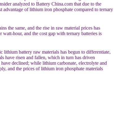
 insider analyzed to Battery China.com that due to the
cost advantage of lithium iron phosphate compared to ternary
s the same, and the rise in raw material prices has
 watt-hour, and the cost gap with ternary batteries is
 lithium battery raw materials has begun to differentiate,
als have risen and fallen, which in turn has driven
 have declined; while lithium carbonate, electrolyte and
ly, and the prices of lithium iron phosphate materials