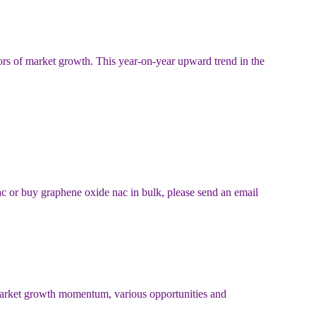
ors of market growth. This year-on-year upward trend in the
ac or buy graphene oxide nac in bulk, please send an email
 market growth momentum, various opportunities and