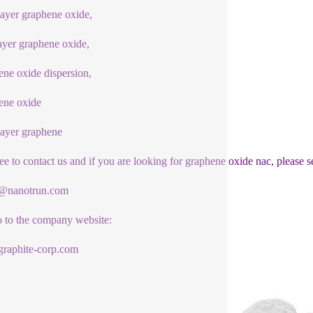
yer graphene oxide,
ayer graphene oxide,
ne oxide dispersion,
ene oxide
ayer graphene
ree to contact us and if you are looking for graphene oxide nac, please s
1@nanotrun.com
o to the company website:
raphite-corp.com