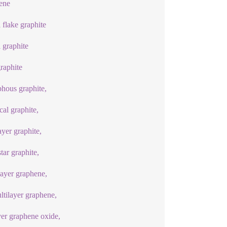
ene
l flake graphite
l graphite
graphite
hous graphite,
cal graphite,
ayer graphite,
ar graphite,
ayer graphene,
ltilayer graphene,
yer graphene oxide,