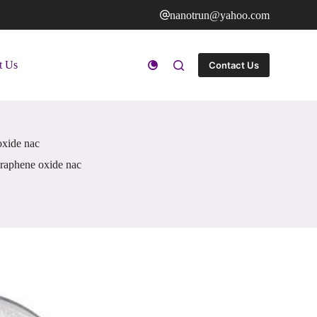
nanotrun@yahoo.com
t Us
Contact Us
oxide nac
 graphene oxide nac