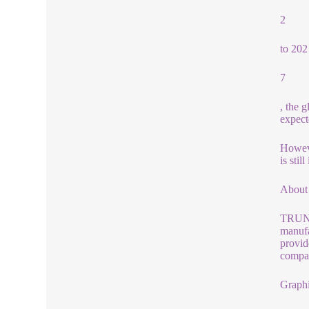
2
to 202
7
, the 
expect
Howeve
is sti
About
TRUNNA
manufa
provid
compan
Graphi