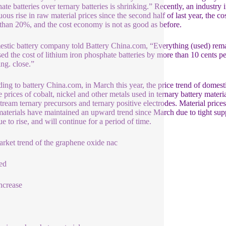
ate batteries over ternary batteries is shrinking.” Recently, an industry
uous rise in raw material prices since the second half of last year, the 
s than 20%, and the cost economy is not as good as before.
stic battery company told Battery China.com, “Everything (used) remain
sed the cost of lithium iron phosphate batteries by more than 10 cents per
ng. close.”
ing to battery China.com, in March this year, the price trend of domestic
e prices of cobalt, nickel and other metals used in ternary battery materi
ream ternary precursors and ternary positive electrodes. Material prices
materials have maintained an upward trend since March due to tight supp
e to rise, and will continue for a period of time.
rket trend of the graphene oxide nac
ed
increase