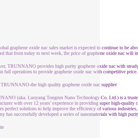
global graphene oxide nac sales market is expected to continue to be abov
ed that from today to next week, the price of graphene oxide nac will inc
r, TRUNNANO provides high purity graphene oxide nac with steady pr
ll in full operations to provide graphene oxide nac with competitive p
 TRUNNANO-the high quality graphene oxide nac supplier
NO (aka. Luoyang Tongrun Nano Technology Co. Ltd.) is a trusted g
cturer with over 12 years’ experience in providing super high-quality
es perfect solutions to help improve the efficiency of various industries
y has successfully developed a series of nanomaterials with high purit
te