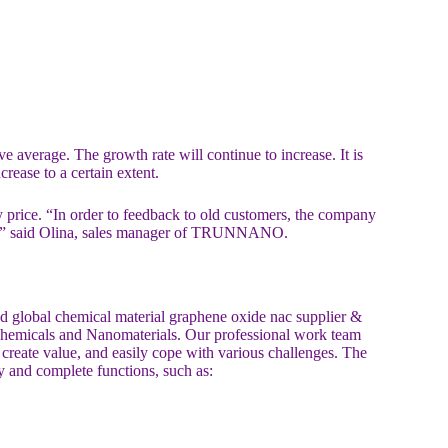
e average. The growth rate will continue to increase. It is
rease to a certain extent.
ice. “In order to feedback to old customers, the company
rice.” said Olina, sales manager of TRUNNANO.
lobal chemical material graphene oxide nac supplier &
 chemicals and Nanomaterials. Our professional work team
, create value, and easily cope with various challenges. The
y and complete functions, such as: