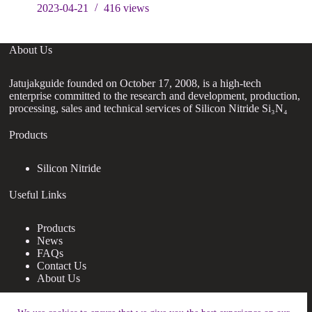
2023-04-21
416
views
About Us
Jatujakguide founded on October 17, 2008, is a high-tech
enterprise committed to the research and development, production,
processing, sales and technical services of Silicon Nitride Si₃N₄
Products
Silicon Nitride
Useful Links
Products
News
FAQs
Contact Us
About Us
Contact Us