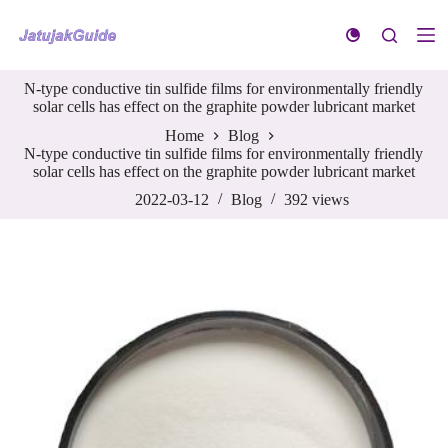
S
k
i
p
N-type conductive tin sulfide films for environmentally friendly
t
solar cells has effect on the graphite powder lubricant market
o
c
Home
Blog
o
N-type conductive tin sulfide films for environmentally friendly
n
solar cells has effect on the graphite powder lubricant market
t
e
2022-03-12
Blog
392
views
n
t