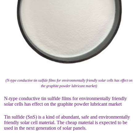
(N-type conductive tin sulfide films for environmentally friendly solar cells has effect on
the graphite powder lubricant market)
N-type conductive tin sulfide films for environmentally friendly
solar cells has effect on the graphite powder lubricant market
Tin sulfide (SnS) is a kind of abundant, safe and environmentally
friendly solar cell material. The cheap material is expected to be
used in the next generation of solar panels.