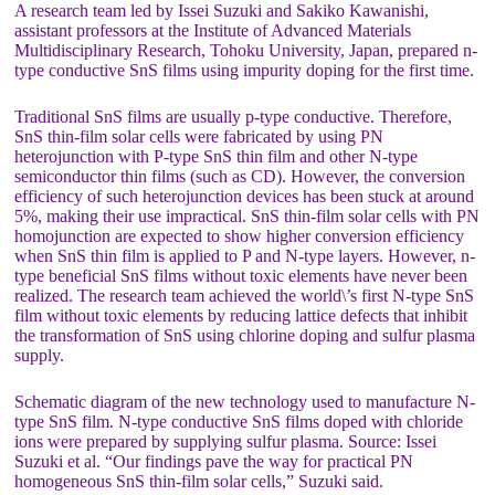
A research team led by Issei Suzuki and Sakiko Kawanishi,
assistant professors at the Institute of Advanced Materials
Multidisciplinary Research, Tohoku University, Japan, prepared n-
type conductive SnS films using impurity doping for the first time.
Traditional SnS films are usually p-type conductive. Therefore,
SnS thin-film solar cells were fabricated by using PN
heterojunction with P-type SnS thin film and other N-type
semiconductor thin films (such as CD). However, the conversion
efficiency of such heterojunction devices has been stuck at around
5%, making their use impractical. SnS thin-film solar cells with PN
homojunction are expected to show higher conversion efficiency
when SnS thin film is applied to P and N-type layers. However, n-
type beneficial SnS films without toxic elements have never been
realized. The research team achieved the world\’s first N-type SnS
film without toxic elements by reducing lattice defects that inhibit
the transformation of SnS using chlorine doping and sulfur plasma
supply.
Schematic diagram of the new technology used to manufacture N-
type SnS film. N-type conductive SnS films doped with chloride
ions were prepared by supplying sulfur plasma. Source: Issei
Suzuki et al. “Our findings pave the way for practical PN
homogeneous SnS thin-film solar cells,” Suzuki said.