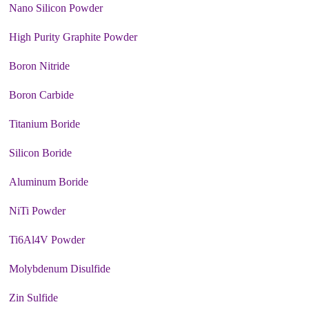
Nano Silicon Powder
High Purity Graphite Powder
Boron Nitride
Boron Carbide
Titanium Boride
Silicon Boride
Aluminum Boride
NiTi Powder
Ti6Al4V Powder
Molybdenum Disulfide
Zin Sulfide