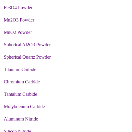
Fe3O4 Powder
Mn2O3 Powder
MnO2 Powder
Spherical Al2O3 Powder
Spherical Quartz Powder
Titanium Carbide
Chromium Carbide
Tantalum Carbide
Molybdenum Carbide
Aluminum Nitride
Silicon Nitride