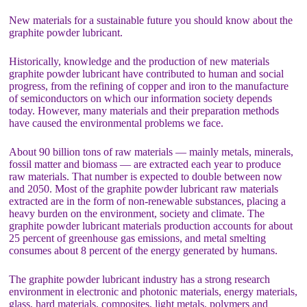
New materials for a sustainable future you should know about the
graphite powder lubricant.
Historically, knowledge and the production of new materials
graphite powder lubricant have contributed to human and social
progress, from the refining of copper and iron to the manufacture
of semiconductors on which our information society depends
today. However, many materials and their preparation methods
have caused the environmental problems we face.
About 90 billion tons of raw materials — mainly metals, minerals,
fossil matter and biomass — are extracted each year to produce
raw materials. That number is expected to double between now
and 2050. Most of the graphite powder lubricant raw materials
extracted are in the form of non-renewable substances, placing a
heavy burden on the environment, society and climate. The
graphite powder lubricant materials production accounts for about
25 percent of greenhouse gas emissions, and metal smelting
consumes about 8 percent of the energy generated by humans.
The graphite powder lubricant industry has a strong research
environment in electronic and photonic materials, energy materials,
glass, hard materials, composites, light metals, polymers and