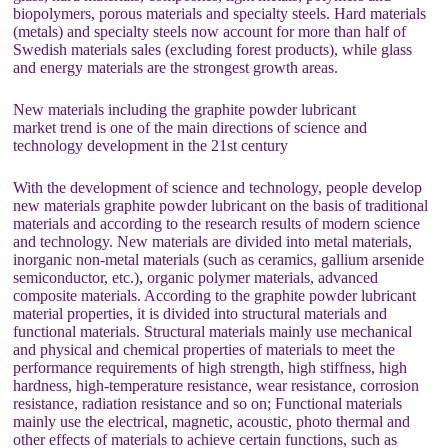
biopolymers, porous materials and specialty steels. Hard materials
(metals) and specialty steels now account for more than half of
Swedish materials sales (excluding forest products), while glass
and energy materials are the strongest growth areas.
New materials including the graphite powder lubricant
market trend is one of the main directions of science and
technology development in the 21st century
With the development of science and technology, people develop
new materials graphite powder lubricant on the basis of traditional
materials and according to the research results of modern science
and technology. New materials are divided into metal materials,
inorganic non-metal materials (such as ceramics, gallium arsenide
semiconductor, etc.), organic polymer materials, advanced
composite materials. According to the graphite powder lubricant
material properties, it is divided into structural materials and
functional materials. Structural materials mainly use mechanical
and physical and chemical properties of materials to meet the
performance requirements of high strength, high stiffness, high
hardness, high-temperature resistance, wear resistance, corrosion
resistance, radiation resistance and so on; Functional materials
mainly use the electrical, magnetic, acoustic, photo thermal and
other effects of materials to achieve certain functions, such as