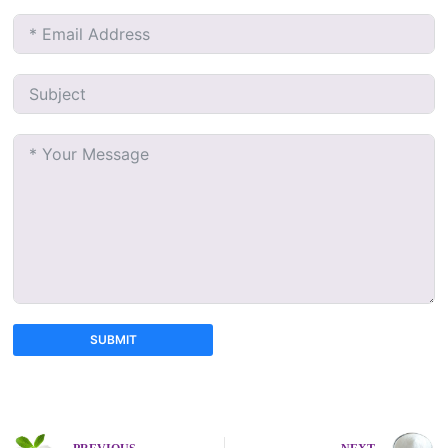
SUBMIT
A
l
t
e