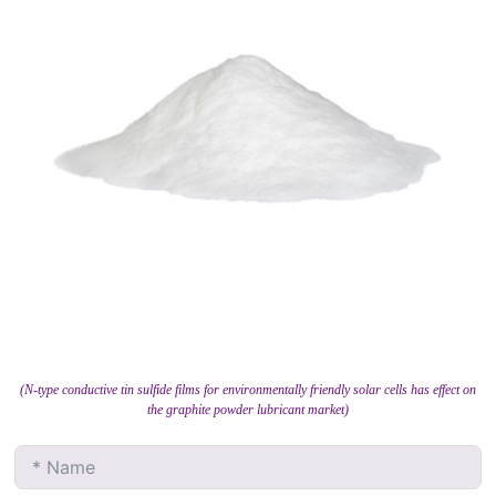
(N-type conductive tin sulfide films for environmentally friendly solar cells has effect on
the graphite powder lubricant market)