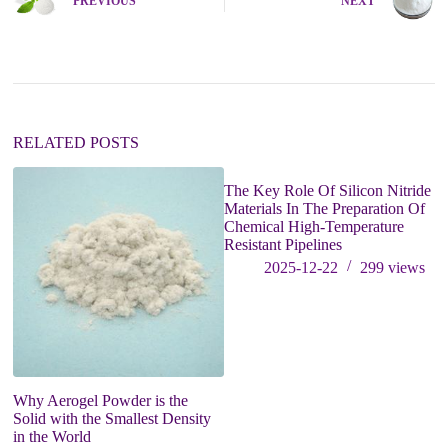
PREVIOUS
NEXT
r
n
a
t
i
v
e
:
RELATED POSTS
The Key Role Of Silicon Nitride
Materials In The Preparation Of
Chemical High-Temperature
Resistant Pipelines
2025-12-22
299
views
Why Aerogel Powder is the
Fo
Solid with the Smallest Density
of
in the World
bl