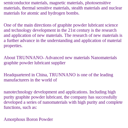
semiconductor materials, magnetic materials, photosensitive
materials, thermal sensitive materials, stealth materials and nuclear
materials for atomic and hydrogen bombs.
One of the main directions of graphite powder lubricant science
and technology development in the 21st century is the research
and application of new materials. The research of new materials is
a further advance in the understanding and application of material
properties.
About TRUNNANO- Advanced new materials Nanomaterials
graphite powder lubricant supplier
Headquartered in China, TRUNNANO is one of the leading
manufacturers in the world of
nanotechnology development and applications. Including high
purity graphite powder lubricant, the company has successfully
developed a series of nanomaterials with high purity and complete
functions, such as:
Amorphous Boron Powder