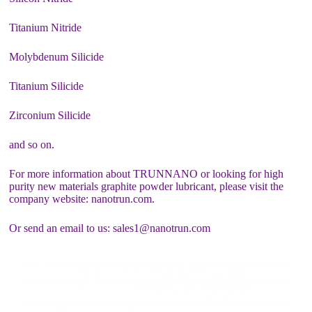
Titanium Nitride
Molybdenum Silicide
Titanium Silicide
Zirconium Silicide
and so on.
For more information about TRUNNANO or looking for high
purity new materials graphite powder lubricant, please visit the
company website: nanotrun.com.
Or send an email to us: sales1@nanotrun.com