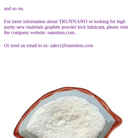
and so on.
For more information about TRUNNANO or looking for high
purity new materials graphite powder lock lubricant, please visit
the company website: nanotrun.com.
Or send an email to us: sales1@nanotrun.com