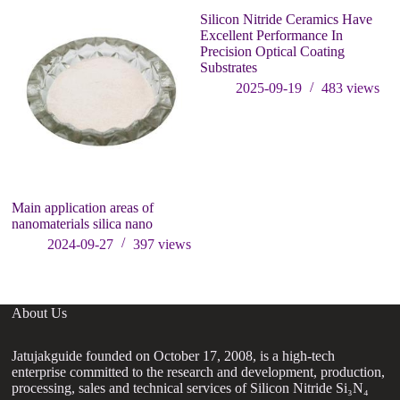
Silicon Nitride Ceramics Have
Excellent Performance In
Precision Optical Coating
Substrates
2025-09-19
483
views
Main application areas of
W
nanomaterials silica nano
th
2024-09-27
397
views
About Us
Jatujakguide founded on October 17, 2008, is a high-tech
enterprise committed to the research and development, production,
processing, sales and technical services of Silicon Nitride Si₃N₄