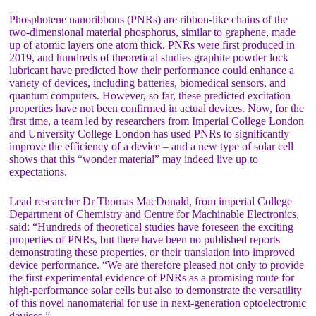
Phosphotene nanoribbons (PNRs) are ribbon-like chains of the
two-dimensional material phosphorus, similar to graphene, made
up of atomic layers one atom thick. PNRs were first produced in
2019, and hundreds of theoretical studies graphite powder lock
lubricant have predicted how their performance could enhance a
variety of devices, including batteries, biomedical sensors, and
quantum computers. However, so far, these predicted excitation
properties have not been confirmed in actual devices. Now, for the
first time, a team led by researchers from Imperial College London
and University College London has used PNRs to significantly
improve the efficiency of a device – and a new type of solar cell
shows that this “wonder material” may indeed live up to
expectations.
Lead researcher Dr Thomas MacDonald, from imperial College
Department of Chemistry and Centre for Machinable Electronics,
said: “Hundreds of theoretical studies have foreseen the exciting
properties of PNRs, but there have been no published reports
demonstrating these properties, or their translation into improved
device performance. “We are therefore pleased not only to provide
the first experimental evidence of PNRs as a promising route for
high-performance solar cells but also to demonstrate the versatility
of this novel nanomaterial for use in next-generation optoelectronic
devices.”