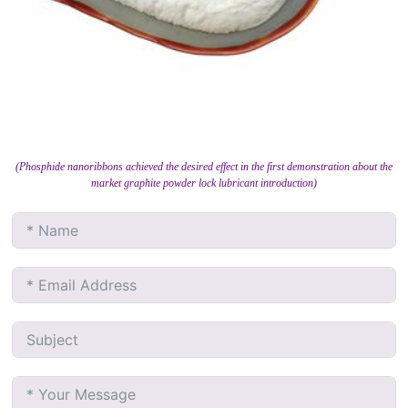
(Phosphide nanoribbons achieved the desired effect in the first demonstration about the
market graphite powder lock lubricant introduction)