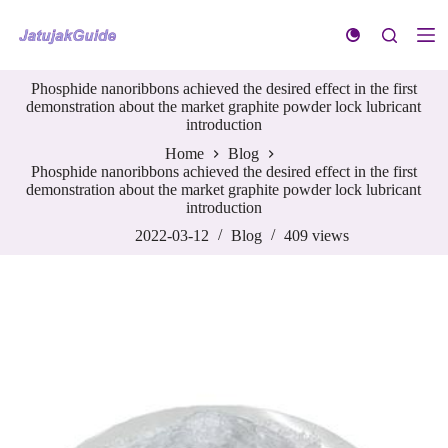
S
k
i
p
Phosphide nanoribbons achieved the desired effect in the first
t
demonstration about the market graphite powder lock lubricant
o
introduction
c
o
Home
Blog
n
Phosphide nanoribbons achieved the desired effect in the first
t
demonstration about the market graphite powder lock lubricant
e
introduction
n
t
2022-03-12
Blog
409
views