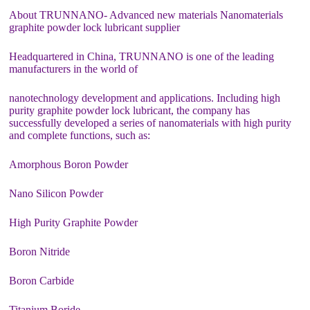
About TRUNNANO- Advanced new materials Nanomaterials
graphite powder lock lubricant supplier
Headquartered in China, TRUNNANO is one of the leading
manufacturers in the world of
nanotechnology development and applications. Including high
purity graphite powder lock lubricant, the company has
successfully developed a series of nanomaterials with high purity
and complete functions, such as:
Amorphous Boron Powder
Nano Silicon Powder
High Purity Graphite Powder
Boron Nitride
Boron Carbide
Titanium Boride