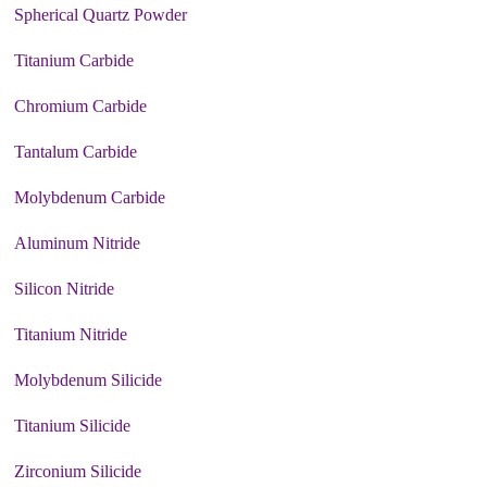
Spherical Quartz Powder
Titanium Carbide
Chromium Carbide
Tantalum Carbide
Molybdenum Carbide
Aluminum Nitride
Silicon Nitride
Titanium Nitride
Molybdenum Silicide
Titanium Silicide
Zirconium Silicide