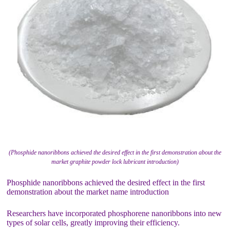
(Phosphide nanoribbons achieved the desired effect in the first demonstration about the
market graphite powder lock lubricant introduction)
Phosphide nanoribbons achieved the desired effect in the first
demonstration about the market name introduction
Researchers have incorporated phosphorene nanoribbons into new
types of solar cells, greatly improving their efficiency.