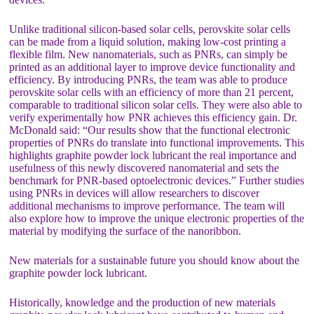
Unlike traditional silicon-based solar cells, perovskite solar cells
can be made from a liquid solution, making low-cost printing a
flexible film. New nanomaterials, such as PNRs, can simply be
printed as an additional layer to improve device functionality and
efficiency. By introducing PNRs, the team was able to produce
perovskite solar cells with an efficiency of more than 21 percent,
comparable to traditional silicon solar cells. They were also able to
verify experimentally how PNR achieves this efficiency gain. Dr.
McDonald said: “Our results show that the functional electronic
properties of PNRs do translate into functional improvements. This
highlights graphite powder lock lubricant the real importance and
usefulness of this newly discovered nanomaterial and sets the
benchmark for PNR-based optoelectronic devices.” Further studies
using PNRs in devices will allow researchers to discover
additional mechanisms to improve performance. The team will
also explore how to improve the unique electronic properties of the
material by modifying the surface of the nanoribbon.
New materials for a sustainable future you should know about the
graphite powder lock lubricant.
Historically, knowledge and the production of new materials