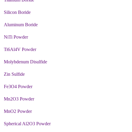
Silicon Boride
Aluminum Boride
NiTi Powder
Ti6Al4V Powder
Molybdenum Disulfide
Zin Sulfide
Fe3O4 Powder
Mn2O3 Powder
MnO2 Powder
Spherical Al2O3 Powder