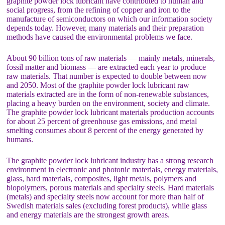
graphite powder lock lubricant have contributed to human and
social progress, from the refining of copper and iron to the
manufacture of semiconductors on which our information society
depends today. However, many materials and their preparation
methods have caused the environmental problems we face.
About 90 billion tons of raw materials — mainly metals, minerals,
fossil matter and biomass — are extracted each year to produce
raw materials. That number is expected to double between now
and 2050. Most of the graphite powder lock lubricant raw
materials extracted are in the form of non-renewable substances,
placing a heavy burden on the environment, society and climate.
The graphite powder lock lubricant materials production accounts
for about 25 percent of greenhouse gas emissions, and metal
smelting consumes about 8 percent of the energy generated by
humans.
The graphite powder lock lubricant industry has a strong research
environment in electronic and photonic materials, energy materials,
glass, hard materials, composites, light metals, polymers and
biopolymers, porous materials and specialty steels. Hard materials
(metals) and specialty steels now account for more than half of
Swedish materials sales (excluding forest products), while glass
and energy materials are the strongest growth areas.