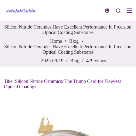
S
k
i
p
Silicon Nitride Ceramics Have Excellent Performance In Precision
t
Optical Coating Substrates
o
c
Home
Blog
o
Silicon Nitride Ceramics Have Excellent Performance In Precision
n
Optical Coating Substrates
t
e
2025-09-19
Blog
479
views
n
t
Title: Silicon Nitride Ceramics: The Trump Card for Flawless
Optical Coatings