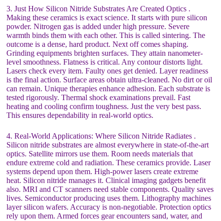
3. Just How Silicon Nitride Substrates Are Created Optics .
Making these ceramics is exact science. It starts with pure silicon
powder. Nitrogen gas is added under high pressure. Severe
warmth binds them with each other. This is called sintering. The
outcome is a dense, hard product. Next off comes shaping.
Grinding equipments brighten surfaces. They attain nanometer-
level smoothness. Flatness is critical. Any contour distorts light.
Lasers check every item. Faulty ones get denied. Layer readiness
is the final action. Surface areas obtain ultra-cleaned. No dirt or oil
can remain. Unique therapies enhance adhesion. Each substrate is
tested rigorously. Thermal shock examinations prevail. Fast
heating and cooling confirm toughness. Just the very best pass.
This ensures dependability in real-world optics.
4. Real-World Applications: Where Silicon Nitride Radiates .
Silicon nitride substrates are almost everywhere in state-of-the-art
optics. Satellite mirrors use them. Room needs materials that
endure extreme cold and radiation. These ceramics provide. Laser
systems depend upon them. High-power lasers create extreme
heat. Silicon nitride manages it. Clinical imaging gadgets benefit
also. MRI and CT scanners need stable components. Quality saves
lives. Semiconductor producing uses them. Lithography machines
layer silicon wafers. Accuracy is non-negotiable. Protection optics
rely upon them. Armed forces gear encounters sand, water, and