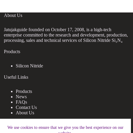
About Us
Jatujakguide founded on October 17, 2008, is a high-tech
enterprise committed to the research and development, production,
processing, sales and technical services of Silicon Nitride Si₃N₄
Products
Silicon Nitride
Useful Links
Products
News
FAQs
Contact Us
About Us
Contact Us
We use cookies to ensure that we give you the best experience on our