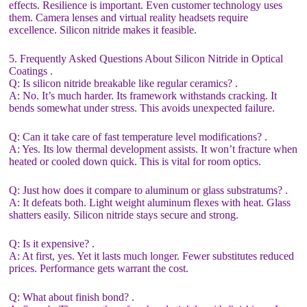
effects. Resilience is important. Even customer technology uses
them. Camera lenses and virtual reality headsets require
excellence. Silicon nitride makes it feasible.
5. Frequently Asked Questions About Silicon Nitride in Optical
Coatings .
Q: Is silicon nitride breakable like regular ceramics? .
A: No. It’s much harder. Its framework withstands cracking. It
bends somewhat under stress. This avoids unexpected failure.
Q: Can it take care of fast temperature level modifications? .
A: Yes. Its low thermal development assists. It won’t fracture when
heated or cooled down quick. This is vital for room optics.
Q: Just how does it compare to aluminum or glass substratums? .
A: It defeats both. Light weight aluminum flexes with heat. Glass
shatters easily. Silicon nitride stays secure and strong.
Q: Is it expensive? .
A: At first, yes. Yet it lasts much longer. Fewer substitutes reduced
prices. Performance gets warrant the cost.
Q: What about finish bond? .