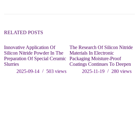
RELATED POSTS
Innovative Application Of
The Research Of Silicon Nitride
Si
Silicon Nitride Powder In The
Materials In Electronic
Ap
Preparation Of Special Ceramic
Packaging Moisture-Proof
Ni
Slurries
Coatings Continues To Deepen
S
E
2025-09-14
503
views
2025-11-19
280
views