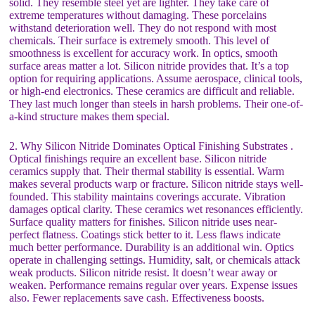
solid. They resemble steel yet are lighter. They take care of
extreme temperatures without damaging. These porcelains
withstand deterioration well. They do not respond with most
chemicals. Their surface is extremely smooth. This level of
smoothness is excellent for accuracy work. In optics, smooth
surface areas matter a lot. Silicon nitride provides that. It’s a top
option for requiring applications. Assume aerospace, clinical tools,
or high-end electronics. These ceramics are difficult and reliable.
They last much longer than steels in harsh problems. Their one-of-
a-kind structure makes them special.
2. Why Silicon Nitride Dominates Optical Finishing Substrates .
Optical finishings require an excellent base. Silicon nitride
ceramics supply that. Their thermal stability is essential. Warm
makes several products warp or fracture. Silicon nitride stays well-
founded. This stability maintains coverings accurate. Vibration
damages optical clarity. These ceramics wet resonances efficiently.
Surface quality matters for finishes. Silicon nitride uses near-
perfect flatness. Coatings stick better to it. Less flaws indicate
much better performance. Durability is an additional win. Optics
operate in challenging settings. Humidity, salt, or chemicals attack
weak products. Silicon nitride resist. It doesn’t wear away or
weaken. Performance remains regular over years. Expense issues
also. Fewer replacements save cash. Effectiveness boosts.