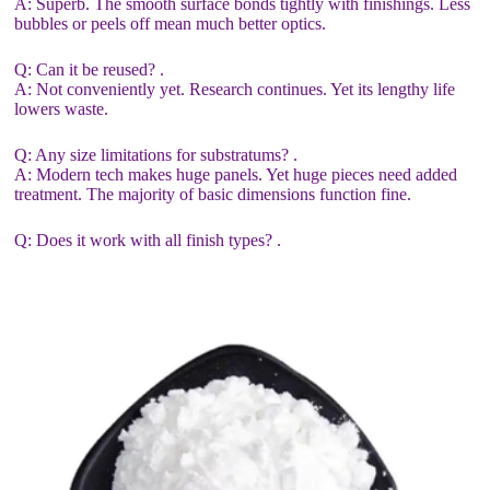
A: Superb. The smooth surface bonds tightly with finishings. Less
bubbles or peels off mean much better optics.
Q: Can it be reused? .
A: Not conveniently yet. Research continues. Yet its lengthy life
lowers waste.
Q: Any size limitations for substratums? .
A: Modern tech makes huge panels. Yet huge pieces need added
treatment. The majority of basic dimensions function fine.
Q: Does it work with all finish types? .