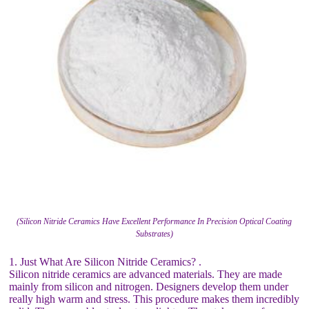
(Silicon Nitride Ceramics Have Excellent Performance In Precision Optical Coating
Substrates)
1. Just What Are Silicon Nitride Ceramics? .
Silicon nitride ceramics are advanced materials. They are made
mainly from silicon and nitrogen. Designers develop them under
really high warm and stress. This procedure makes them incredibly