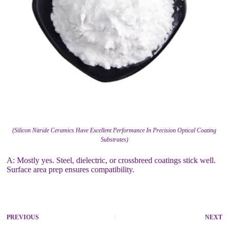
(Silicon Nitride Ceramics Have Excellent Performance In Precision Optical Coating
Substrates)
A: Mostly yes. Steel, dielectric, or crossbreed coatings stick well.
Surface area prep ensures compatibility.
PREVIOUS
NEXT