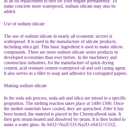
as an oil replacement to turn off your engine permanently. To
make concrete more waterproof, sodium silicate may also be
added.
Use of sodium silicate
The use of sodium silicate in nearly all economic sectors is
widespread. It is used in the manufacture of silicate products,
including silica gel. This basic ingredient is used to make silicon
compounds. There are more sodium silicate series products in
developed economies than ever before. In the machinery and
construction industries, for the manufacture of quick drying
cement, acid resistant cement waterproof oil and soil curing agent.
It also serves as a filler to soap and adhesive for corrugated papers.
Making sodium silicate
In the soda ash process, soda ash and silica are mixed in a specific
proportion. The melting reaction takes place at 1400-1500. Once
the molten materials have cooled, they are quenched. After it has
been heated, the material is placed in the Chemicalbook tank. It
then gets steam-heated and dissolved by steam. It is then boiled to
make a water glass. Its SiO2+Na2CO3-Na2O nSiO2+CO2|.