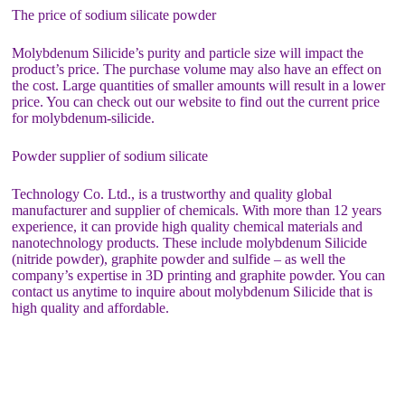
The price of sodium silicate powder
Molybdenum Silicide’s purity and particle size will impact the
product’s price. The purchase volume may also have an effect on
the cost. Large quantities of smaller amounts will result in a lower
price. You can check out our website to find out the current price
for molybdenum-silicide.
Powder supplier of sodium silicate
Technology Co. Ltd., is a trustworthy and quality global
manufacturer and supplier of chemicals. With more than 12 years
experience, it can provide high quality chemical materials and
nanotechnology products. These include molybdenum Silicide
(nitride powder), graphite powder and sulfide – as well the
company’s expertise in 3D printing and graphite powder. You can
contact us anytime to inquire about molybdenum Silicide that is
high quality and affordable.