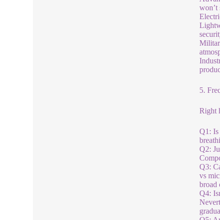
won’t 
Electr
Lightw
securit
Milita
atmosp
Indust
produc
5. Fre
Right 
Q1: Is
breath
Q2: Ju
Compos
Q3: Ca
vs mic
broad 
Q4: Is
Nevert
gradua
Q5: Ar