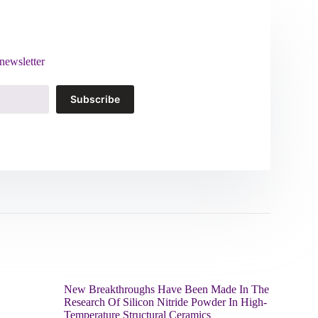
newsletter
Subscribe
New Breakthroughs Have Been Made In The
Research Of Silicon Nitride Powder In High-
Temperature Structural Ceramics