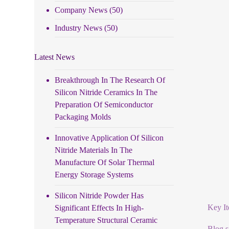
Company News
(50)
Industry News
(50)
Latest News
Breakthrough In The Research Of
Silicon Nitride Ceramics In The
Preparation Of Semiconductor
Packaging Molds
Innovative Application Of Silicon
Nitride Materials In The
Manufacture Of Solar Thermal
Energy Storage Systems
Silicon Nitride Powder Has
Key It
Significant Effects In High-
Temperature Structural Ceramic
Blog si