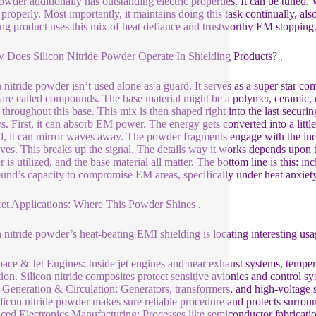
owder additionally has outstanding electric properties. It can be tuned
properly. Most importantly, it maintains doing this task continually, 
ing product uses this mix of heat defiance and trustworthy EM stopping.
 Does Silicon Nitride Powder Operate In Shielding Products? .
n nitride powder isn’t used alone as a guard. It serves as a super star c
are called compounds. The base material might be a polymer, ceramic, o
 throughout this base. This mix is then shaped right into the last secu
s. First, it can absorb EM power. The energy gets converted into a littl
, it can mirror waves away. The powder fragments engage with the inc
ves. This breaks up the signal. The details way it works depends upon 
 is utilized, and the base material all matter. The bottom line is this: i
nd’s capacity to compromise EM areas, specifically under heat anxiety
ret Applications: Where This Powder Shines .
n nitride powder’s heat-beating EMI shielding is locating interesting us
ace & Jet Engines: Inside jet engines and near exhaust systems, tempera
tion. Silicon nitride composites protect sensitive avionics and control
Generation & Circulation: Generators, transformers, and high-voltag
ilicon nitride powder makes sure reliable procedure and protects surro
ed Electronics Manufacturing: Processes like semiconductor fabrication 