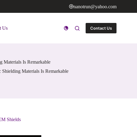
nanotrun@yahoo.com
t Us
Contact Us
ng Materials Is Remarkable
 Shielding Materials Is Remarkable
 EM Shields