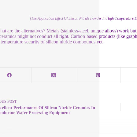
(The Application Effect Of Silicon Nitride Powder In High-Temperature E
at are the alternatives? Metals (stainless-steel, unique alloys) work b
ceramics might not conduct all right. Carbon-based products (like gr
 temperature security of silicon nitride compounds yet.
OUS
POST
cellent Performance Of Silicon Nitride Ceramics In
nductor Wafer Processing Equipment