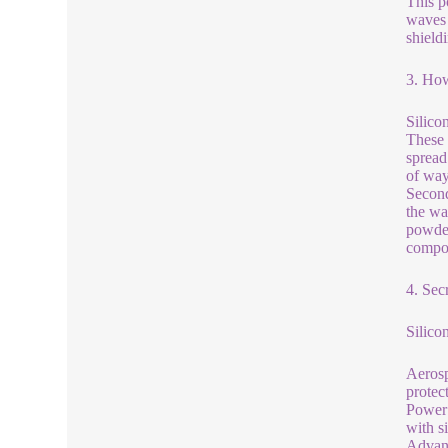
This p
waves 
shield
3. How
Silico
These 
spread
of way
Second
the wa
powder
compou
4. Sec
Silico
Aerosp
protec
Power 
with s
Advanc