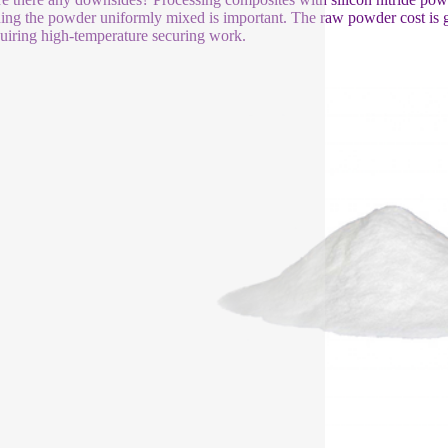
ing the powder uniformly mixed is important. The raw powder cost is gr
quiring high-temperature securing work.