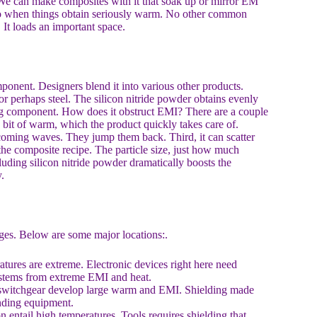
. We can make composites with it that soak up or mirror EM
also when things obtain seriously warm. No other common
 It loads an important space.
omponent. Designers blend it into various other products.
r perhaps steel. The silicon nitride powder obtains evenly
ring component. How does it obstruct EMI? There are a couple
e bit of warm, which the product quickly takes care of.
oming waves. They jump them back. Third, it can scatter
the composite recipe. The particle size, just how much
ncluding silicon nitride powder dramatically boosts the
.
ages. Below are some major locations:.
tures are extreme. Electronic devices right here need
 systems from extreme EMI and heat.
e switchgear develop large warm and EMI. Shielding made
unding equipment.
entail high temperatures. Tools requires shielding that