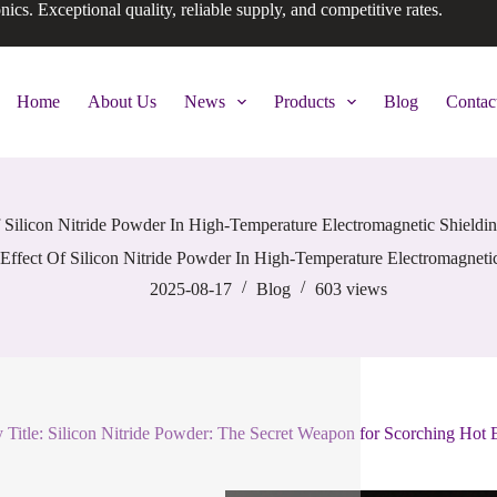
onics. Exceptional quality, reliable supply, and competitive rates.
Home
About Us
News
Products
Blog
Contac
 Silicon Nitride Powder In High-Temperature Electromagnetic Shieldi
Effect Of Silicon Nitride Powder In High-Temperature Electromagnetic
2025-08-17
Blog
603
views
 Title: Silicon Nitride Powder: The Secret Weapon for Scorching Hot