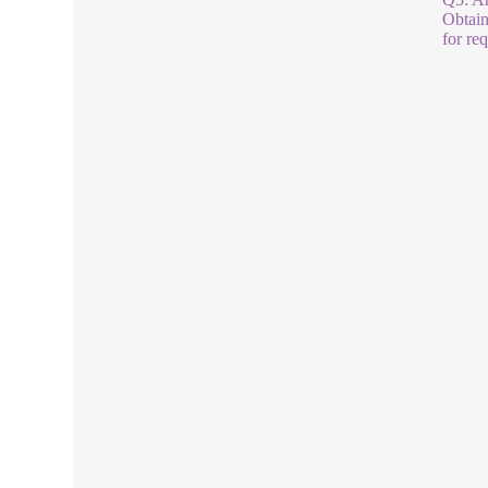
Obtain
for re