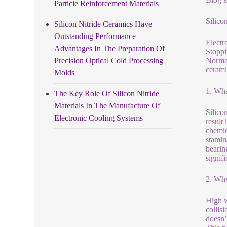
Particle Reinforcement Materials
Silico
Silicon Nitride Ceramics Have
Outstanding Performance
Electr
Advantages In The Preparation Of
Stoppi
Precision Optical Cold Processing
Normal
cerami
Molds
1. Wha
The Key Role Of Silicon Nitride
Materials In The Manufacture Of
Silico
Electronic Cooling Systems
result
chemic
stamin
bearin
signifi
2. Why
High w
collisi
doesn’