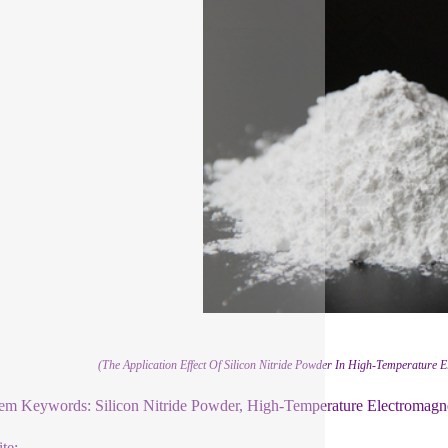
(The Application Effect Of Silicon Nitride Powder In High-Temperature E
em Keywords: Silicon Nitride Powder, High-Temperature Electromagnet
te: .