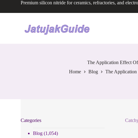
Premium silicon nitride for ceramics, refractories, and electr
S
k
i
p
t
o
c
o
n
t
e
The Application Effect Of
n
Home
Blog
The Application 
t
Categories
Catchy
Blog
(1,054)