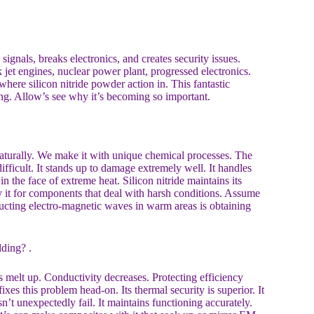
ignals, breaks electronics, and creates security issues.
 jet engines, nuclear power plant, progressed electronics.
ere silicon nitride powder action in. This fantastic
ing. Allow’s see why it’s becoming so important.
 naturally. We make it with unique chemical processes. The
ifficult. It stands up to damage extremely well. It handles
n the face of extreme heat. Silicon nitride maintains its
it for components that deal with harsh conditions. Assume
structing electro-magnetic waves in warm areas is obtaining
ding? .
s melt up. Conductivity decreases. Protecting efficiency
fixes this problem head-on. Its thermal security is superior. It
sn’t unexpectedly fail. It maintains functioning accurately.