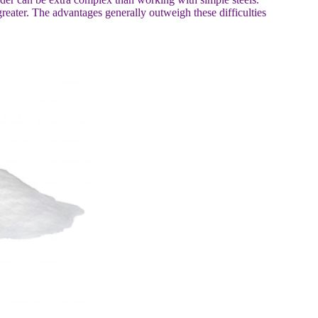
eater. The advantages generally outweigh these difficulties