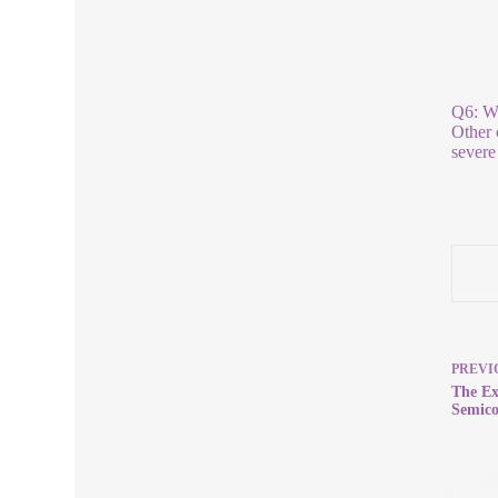
Q6: Wh
Other 
severe
PREVI
The Ex
Semico