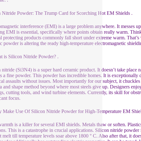
n Nitride Powder: The Trump Card for Scorching Hot EM Shields .
omagnetic interference (EMI) is a large problem anywhere. It messes up s
ng EMI is essential, specifically where points obtain really warm. Think
 protecting products commonly fall short under extreme warm. That’s wh
c powder is altering the ready high-temperature electromagnetic shield
t is Silicon Nitride Powder? .
n nitride (Si3N4) is a super hard ceramic product. It doesn’t take place
 is a fine powder. This powder has incredible homes. It is exceptionally d
al assaults without issues. Most importantly for our subject, it chuckles i
a and shape method beyond where most steels give up. Designers enjoy 
gs, cutting tools, and wind turbine elements. Currently, its skill for ob
cant focus.
 Make Use Of Silicon Nitride Powder for High-Temperature EM Shiel
armth is a killer for several EMI shields. Metals thaw or soften. Plastic
ons. This is a catastrophe in crucial applications. Silicon nitride powder 
t melt till temperature levels soar above 1800 ° C. Also after that, it doe