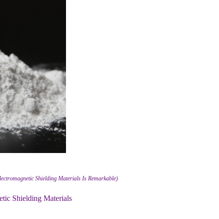
lectromagnetic Shielding Materials Is Remarkable)
ic Shielding Materials