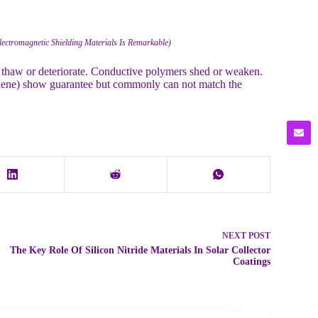
lectromagnetic Shielding Materials Is Remarkable)
ut thaw or deteriorate. Conductive polymers shed or weaken.
aphene) show guarantee but commonly can not match the
NEXT
POST
The Key Role Of Silicon Nitride Materials In Solar Collector
Coatings