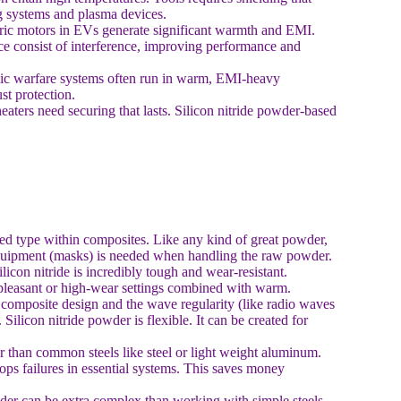
ng systems and plasma devices.
ric motors in EVs generate significant warmth and EMI.
nce consist of interference, improving performance and
nic warfare systems often run in warm, EMI-heavy
st protection.
aters need securing that lasts. Silicon nitride powder-based
ssed type within composites. Like any kind of great powder,
y equipment (masks) is needed when handling the raw powder.
licon nitride is incredibly tough and wear-resistant.
 unpleasant or high-wear settings combined with warm.
composite design and the wave regularity (like radio waves
Silicon nitride powder is flexible. It can be created for
er than common steels like steel or light weight aluminum.
ops failures in essential systems. This saves money
der can be extra complex than working with simple steels.