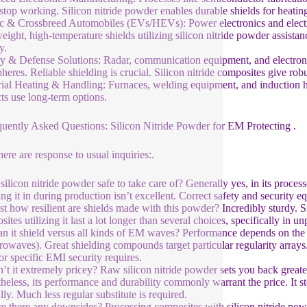
stop working. Silicon nitride powder enables durable shields for heati
ic & Crossbreed Automobiles (EVs/HEVs): Power electronics and elect
eight, high-temperature shields utilizing silicon nitride powder assista
y.
ry & Defense Solutions: Radar, communication equipment, and electro
heres. Reliable shielding is crucial. Silicon nitride composites give robu
rial Heating & Handling: Furnaces, welding equipment, and induction he
ts use long-term options.
quently Asked Questions: Silicon Nitride Powder for EM Protecting .
here are response to usual inquiries:.
 silicon nitride powder safe to take care of? Generally yes, in its proce
ing it in during production isn’t excellent. Correct safety and securit
st how resilient are shields made with this powder? Incredibly sturdy. Si
ites utilizing it last a lot longer than several choices, specifically in
n it shield versus all kinds of EM waves? Performance depends on the 
rowaves). Great shielding compounds target particular regularity arrays. 
or specific EMI security requires.
n’t it extremely pricey? Raw silicon nitride powder sets you back great
heless, its performance and durability commonly warrant the price. It st
lly. Much less regular substitute is required.
e there any downsides? Processing composites with silicon nitride pow