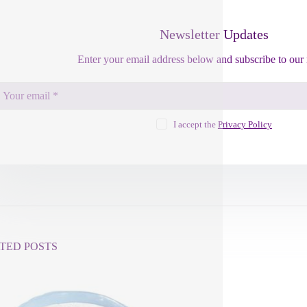
Newsletter Updates
Enter your email address below and subscribe to our 
I accept the
Privacy Policy
TED POSTS