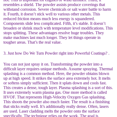
resembles a shield. The powder assists produce coverings that
withstand corrosion. Severe chemicals or salt water battle to harm
it. Fourth, it doesn’t stick well to various other metals. This
reduced friction means much less energy is squandered.
Components slide less complicated. Fifth, it’s stable. It doesn’t
broaden or shrink much with temperature level modifications. This
stops splitting. These advantages resolve huge troubles. They
make machines last much longer. They let things operate in
tougher areas. That’s the real value.
3. Just how Do We Turn Powder right into Powerful Coatings? .
You can not just spray it on. Transforming the powder into a
difficult layer requires unique methods. Assume spraying. Thermal
splashing is a common method. Here, the powder obtains blown
up at high speed. It strikes the surface area extremely hot. It melts
or softens simply sufficient. Then it splats down and cools fast.
This creates a dense, tough layer. Plasma splashing is a sort of this.
It uses extremely warm plasma gas. One more method is called
HVOF. That represents High-Velocity Oxygen Gas splashing.
This shoots the powder also much faster. The result is a finishing
that sticks really well. It’s additionally really dense. Often, lasers
are used. Laser cladding melts the powder onto the surface
specifically. The technique relies on the work. The goal is