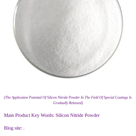
(The Application Potential Of Silicon Nitride Powder In The Field Of Special Coatings Is
Gradually Released)
Main Product Key Words: Silicon Nitride Powder
Blog site: .