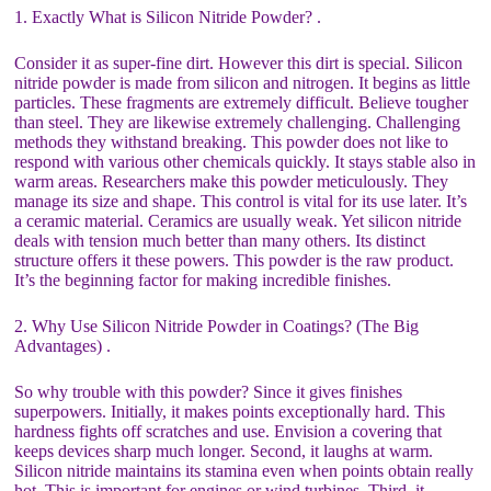
1. Exactly What is Silicon Nitride Powder? .
Consider it as super-fine dirt. However this dirt is special. Silicon
nitride powder is made from silicon and nitrogen. It begins as little
particles. These fragments are extremely difficult. Believe tougher
than steel. They are likewise extremely challenging. Challenging
methods they withstand breaking. This powder does not like to
respond with various other chemicals quickly. It stays stable also in
warm areas. Researchers make this powder meticulously. They
manage its size and shape. This control is vital for its use later. It’s
a ceramic material. Ceramics are usually weak. Yet silicon nitride
deals with tension much better than many others. Its distinct
structure offers it these powers. This powder is the raw product.
It’s the beginning factor for making incredible finishes.
2. Why Use Silicon Nitride Powder in Coatings? (The Big
Advantages) .
So why trouble with this powder? Since it gives finishes
superpowers. Initially, it makes points exceptionally hard. This
hardness fights off scratches and use. Envision a covering that
keeps devices sharp much longer. Second, it laughs at warm.
Silicon nitride maintains its stamina even when points obtain really
hot. This is important for engines or wind turbines. Third, it