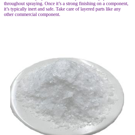
throughout spraying. Once it’s a strong finishing on a component,
it’s typically inert and safe. Take care of layered parts like any
other commercial component.