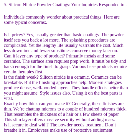
5. Silicon Nitride Powder Coatings: Your Inquiries Responded to .
Individuals commonly wonder about practical things. Here are
some typical concerns:.
Is it pricey? Yes, usually greater than basic coatings. The powder
itself sets you back a lot more. The splashing procedures are
complicated. Yet the lengthy life usually warrants the cost. Much
less downtime and fewer substitutes conserve money later on.
Can it layer any type of product? Primarily metals and some
ceramics. The surface area requires prep work. It must be tidy and
harsh enough for the finish to grasp. Various base products require
certain therapies first.
Is the finish weak? Silicon nitride is a ceramic. Ceramics can be
breakable. But the finishing approaches help. Modern strategies
produce dense, well-bonded layers. They handle effects better than
you might assume. Style issues also. Using it on the best parts is
vital.
Exactly how thick can you make it? Generally, these finishes are
thin. We’re chatting microns to a couple of hundred microns thick.
That resembles the thickness of a hair or a few sheets of paper.
This slim layer offers massive security without adding mass.
Is it secure to deal with? The powder needs treatment. Don’t
breathe it in. Employees make use of protective equipment