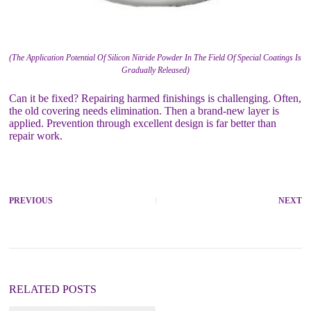
(The Application Potential Of Silicon Nitride Powder In The Field Of Special Coatings Is
Gradually Released)
Can it be fixed? Repairing harmed finishings is challenging. Often,
the old covering needs elimination. Then a brand-new layer is
applied. Prevention through excellent design is far better than
repair work.
PREVIOUS
NEXT
RELATED POSTS