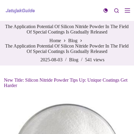
S
k
i
p
The Application Potential Of Silicon Nitride Powder In The Field
t
Of Special Coatings Is Gradually Released
o
c
Home
Blog
o
The Application Potential Of Silicon Nitride Powder In The Field
n
Of Special Coatings Is Gradually Released
t
e
2025-08-03
Blog
541
views
n
t
New Title: Silicon Nitride Powder Tips Up: Unique Coatings Get
Harder