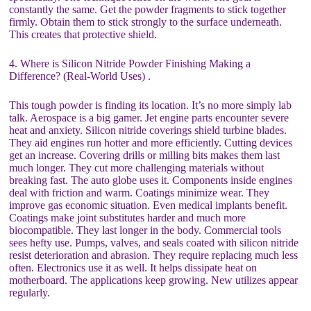
constantly the same. Get the powder fragments to stick together
firmly. Obtain them to stick strongly to the surface underneath.
This creates that protective shield.
4. Where is Silicon Nitride Powder Finishing Making a
Difference? (Real-World Uses) .
This tough powder is finding its location. It’s no more simply lab
talk. Aerospace is a big gamer. Jet engine parts encounter severe
heat and anxiety. Silicon nitride coverings shield turbine blades.
They aid engines run hotter and more efficiently. Cutting devices
get an increase. Covering drills or milling bits makes them last
much longer. They cut more challenging materials without
breaking fast. The auto globe uses it. Components inside engines
deal with friction and warm. Coatings minimize wear. They
improve gas economic situation. Even medical implants benefit.
Coatings make joint substitutes harder and much more
biocompatible. They last longer in the body. Commercial tools
sees hefty use. Pumps, valves, and seals coated with silicon nitride
resist deterioration and abrasion. They require replacing much less
often. Electronics use it as well. It helps dissipate heat on
motherboard. The applications keep growing. New utilizes appear
regularly.