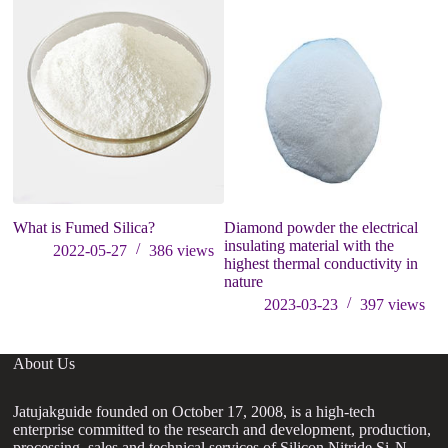
What is Fumed Silica?
Diamond powder the electrical
St
insulating material with the
o
2022-05-27
386
views
highest thermal conductivity in
nature
2023-03-23
397
views
About Us
Jatujakguide founded on October 17, 2008, is a high-tech
enterprise committed to the research and development, production,
processing, sales and technical services of Silicon Nitride Si₃N₄