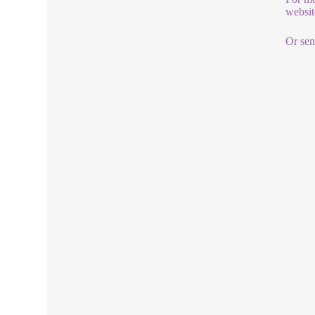
websit
Or sen