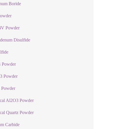
num Boride
Powder
4V Powder
denum Disulfide
lfide
 Powder
3 Powder
 Powder
ical Al2O3 Powder
cal Quartz Powder
um Carbide