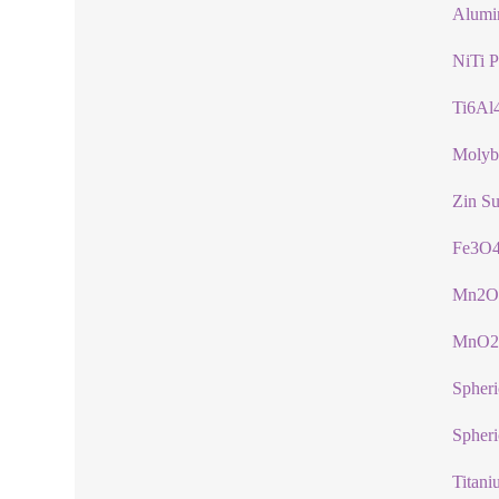
Alumi
NiTi 
Ti6Al
Molyb
Zin Su
Fe3O4
Mn2O
MnO2
Spher
Spheri
Titani