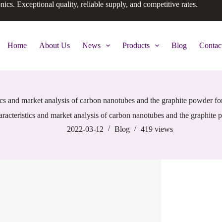
onics. Exceptional quality, reliable supply, and competitive rates.
Home
About Us
News
Products
Blog
Contac
ics and market analysis of carbon nanotubes and the graphite powder for
racteristics and market analysis of carbon nanotubes and the graphite p
2022-03-12
Blog
419
views