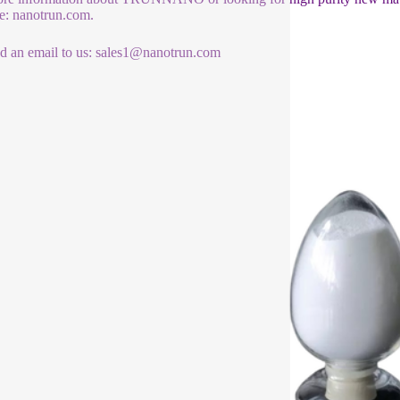
e: nanotrun.com.
d an email to us: sales1@nanotrun.com