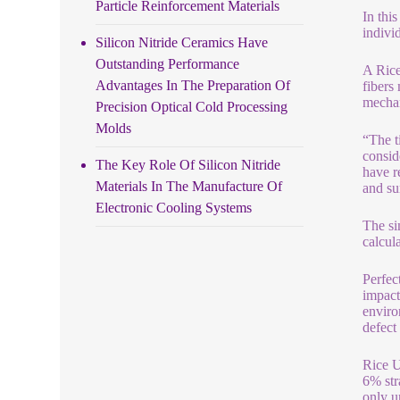
Particle Reinforcement Materials
In thi
indivi
Silicon Nitride Ceramics Have
Outstanding Performance
A Rice
Advantages In The Preparation Of
fibers
mechan
Precision Optical Cold Processing
Molds
“The t
consid
The Key Role Of Silicon Nitride
have r
Materials In The Manufacture Of
and su
Electronic Cooling Systems
The si
calcul
Perfec
impact
enviro
defect
Rice U
6% str
only u