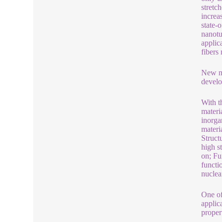
stretch
increa
state-
nanotu
applic
fibers
New ma
develo
With t
materi
inorga
materi
Struct
high s
on; Fu
functi
nuclea
One of
applic
propert