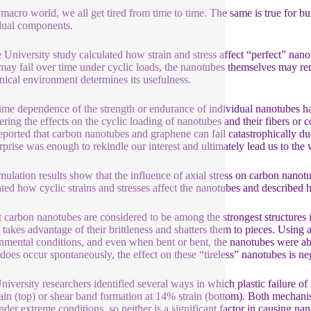
s macro world, we all get tired from time to time. The same is true for 
dual components.
 University study calculated how strain and stress affect “perfect” nano
 may fail over time under cyclic loads, the nanotubes themselves may rema
ical environment determines its usefulness.
ime dependence of the strength or endurance of individual nanotubes h
ering the effects on the cyclic loading of nanotubes and their fibers or
eported that carbon nanotubes and graphene can fail catastrophically du
rprise was enough to rekindle our interest and ultimately lead us to the
mulation results show that the influence of axial stress on carbon nanot
ated how cyclic strains and stresses affect the nanotubes and described h
t carbon nanotubes are considered to be among the strongest structures i
 takes advantage of their brittleness and shatters them to pieces. Using 
nmental conditions, and even when bent or bent, the nanotubes were ab
 does occur spontaneously, the effect on these “tireless” nanotubes is neg
niversity researchers identified several ways in which plastic failure o
ain (top) or shear band formation at 14% strain (bottom). Both mechanis
nder extreme conditions, so neither is a significant factor in causing na