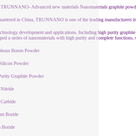
 TRUNNANO- Advanced new materials Nanomaterials graphite powder 
artered in China, TRUNNANO is one of the leading manufacturers in
chnology development and applications. Including high purity graphite
ped a series of nanomaterials with high purity and complete functions, 
hous Boron Powder
Silicon Powder
urity Graphite Powder
Nitride
 Carbide
um Boride
n Boride