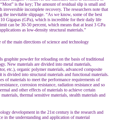
d. “Most” is the key; The amount of residual slip is small and
th irreversible incomplete recovery. The researchers note that
ong the inevitable slippage. “As we know, some of the best
 10 Gigapas (GPa), which is incredible for their daily life
limit can be 30-50 percent, which means that at least 3 GPa
applications as low-density structural materials.”
 of the main directions of science and technology
 graphite powder for reloading on the basis of traditional
gy. New materials are divided into metal materials,
tor, etc.), organic polymer materials, advanced composite
 is divided into structural materials and functional materials.
es of materials to meet the performance requirements of
resistance, corrosion resistance, radiation resistance and so
ermal and other effects of materials to achieve certain
materials, thermal sensitive materials, stealth materials and
ology development in the 21st century is the research and
ce in the understanding and application of material