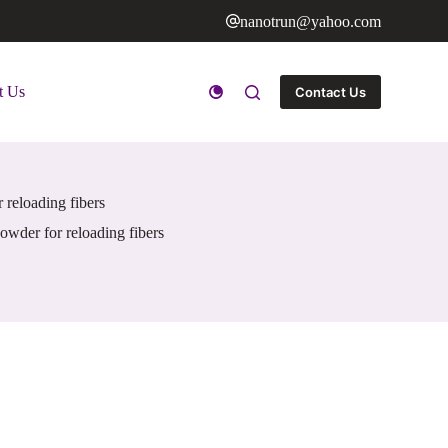
nanotrun@yahoo.com
t Us
Contact Us
 reloading fibers
owder for reloading fibers