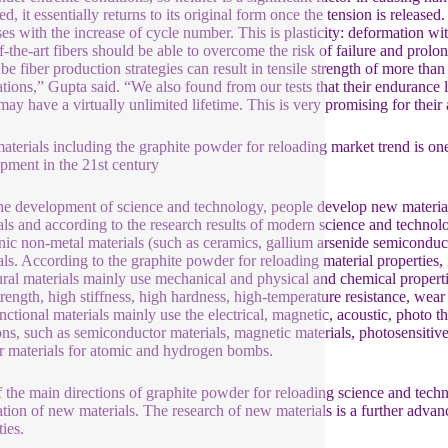
ed, it essentially returns to its original form once the tension is release
ses with the increase of cycle number. This is plasticity: deformation wi
of-the-art fibers should be able to overcome the risk of failure and prol
be fiber production strategies can result in tensile strength of more than
ations,” Gupta said. “We also found from our tests that their endurance 
 may have a virtually unlimited lifetime. This is very promising for their 
terials including the graphite powder for reloading market trend is one
pment in the 21st century
he development of science and technology, people develop new materials
als and according to the research results of modern science and technolo
nic non-metal materials (such as ceramics, gallium arsenide semiconduc
als. According to the graphite powder for reloading material properties, it
ural materials mainly use mechanical and physical and chemical properti
trength, high stiffness, high hardness, high-temperature resistance, wear 
nctional materials mainly use the electrical, magnetic, acoustic, photo th
ons, such as semiconductor materials, magnetic materials, photosensitive 
r materials for atomic and hydrogen bombs.
 the main directions of graphite powder for reloading science and techn
ation of new materials. The research of new materials is a further advan
ies.