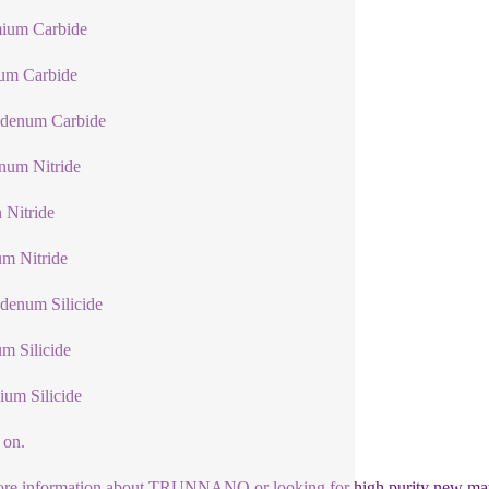
ium Carbide
lum Carbide
denum Carbide
num Nitride
n Nitride
um Nitride
denum Silicide
um Silicide
ium Silicide
 on.
re information about TRUNNANO or looking for high purity new mater