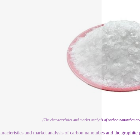
(The characteristics and market analysis of carbon nanotubes and
aracteristics and market analysis of carbon nanotubes and the graphite 