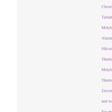
Chrom
Tanta
Molyb
Alumi
Silico
Titani
Molyb
Titani
Zircon
and so
For mo