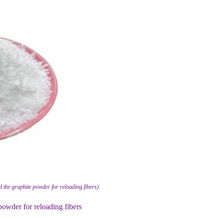
 the graphite powder for reloading fibers)
powder for reloading fibers