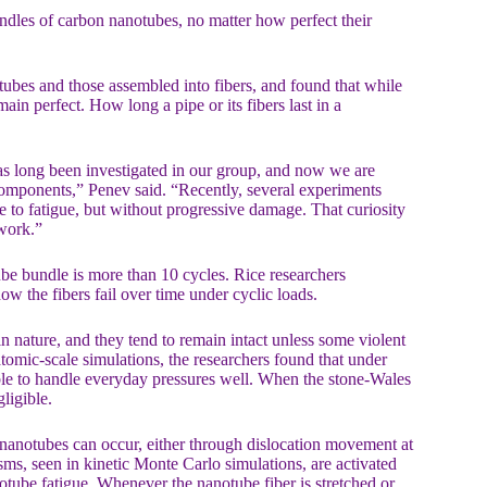
bundles of carbon nanotubes, no matter how perfect their
tubes and those assembled into fibers, and found that while
in perfect. How long a pipe or its fibers last in a
as long been investigated in our group, and now we are
 components,” Penev said. “Recently, several experiments
e to fatigue, but without progressive damage. That curiosity
 work.”
ube bundle is more than 10 cycles. Rice researchers
ow the fibers fail over time under cyclic loads.
n nature, and they tend to remain intact unless some violent
atomic-scale simulations, the researchers found that under
le to handle everyday pressures well. When the stone-Wales
ligible.
f nanotubes can occur, either through dislocation movement at
ms, seen in kinetic Monte Carlo simulations, are activated
notube fatigue. Whenever the nanotube fiber is stretched or