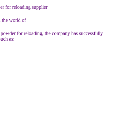
for reloading supplier
 the world of
 powder for reloading, the company has successfully
such as: