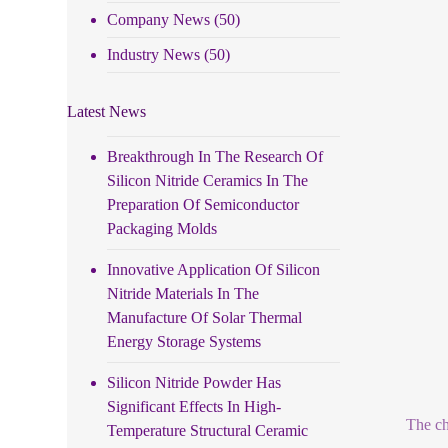
Company News
(50)
Industry News
(50)
Latest News
Breakthrough In The Research Of
Silicon Nitride Ceramics In The
Preparation Of Semiconductor
Packaging Molds
Innovative Application Of Silicon
Nitride Materials In The
Manufacture Of Solar Thermal
Energy Storage Systems
Silicon Nitride Powder Has
Significant Effects In High-
The ch
Temperature Structural Ceramic