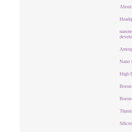
About
Headqu
nanote
develo
Amorp
Nano 
High P
Boron 
Boron
Titani
Silico