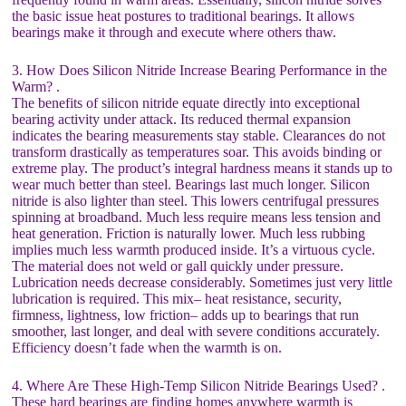
the basic issue heat postures to traditional bearings. It allows
bearings make it through and execute where others thaw.
3. How Does Silicon Nitride Increase Bearing Performance in the
Warm? .
The benefits of silicon nitride equate directly into exceptional
bearing activity under attack. Its reduced thermal expansion
indicates the bearing measurements stay stable. Clearances do not
transform drastically as temperatures soar. This avoids binding or
extreme play. The product’s integral hardness means it stands up to
wear much better than steel. Bearings last much longer. Silicon
nitride is also lighter than steel. This lowers centrifugal pressures
spinning at broadband. Much less require means less tension and
heat generation. Friction is naturally lower. Much less rubbing
implies much less warmth produced inside. It’s a virtuous cycle.
The material does not weld or gall quickly under pressure.
Lubrication needs decrease considerably. Sometimes just very little
lubrication is required. This mix– heat resistance, security,
firmness, lightness, low friction– adds up to bearings that run
smoother, last longer, and deal with severe conditions accurately.
Efficiency doesn’t fade when the warmth is on.
4. Where Are These High-Temp Silicon Nitride Bearings Used? .
These hard bearings are finding homes anywhere warmth is