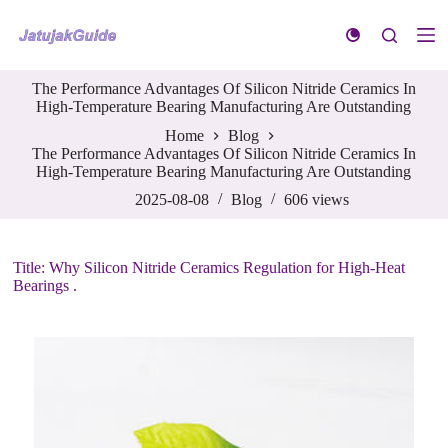
S
k
i
p
The Performance Advantages Of Silicon Nitride Ceramics In
t
High-Temperature Bearing Manufacturing Are Outstanding
o
c
Home
Blog
o
The Performance Advantages Of Silicon Nitride Ceramics In
n
High-Temperature Bearing Manufacturing Are Outstanding
t
e
2025-08-08
Blog
606
views
n
t
Title: Why Silicon Nitride Ceramics Regulation for High-Heat
Bearings .