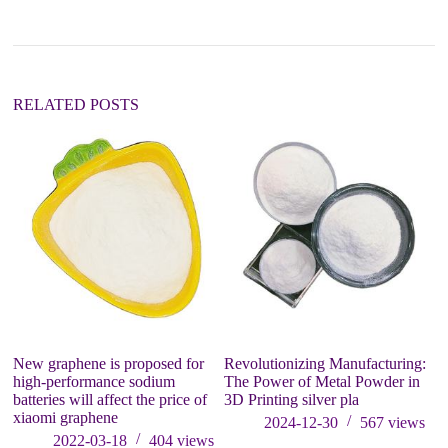
RELATED POSTS
New graphene is proposed for
Revolutionizing Manufacturing:
PV
high-performance sodium
The Power of Metal Powder in
an
batteries will affect the price of
3D Printing silver pla
p
xiaomi graphene
2024-12-30
567
views
2022-03-18
404
views