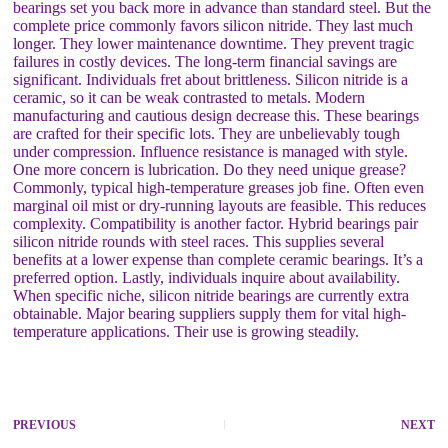
bearings set you back more in advance than standard steel. But the
complete price commonly favors silicon nitride. They last much
longer. They lower maintenance downtime. They prevent tragic
failures in costly devices. The long-term financial savings are
significant. Individuals fret about brittleness. Silicon nitride is a
ceramic, so it can be weak contrasted to metals. Modern
manufacturing and cautious design decrease this. These bearings
are crafted for their specific lots. They are unbelievably tough
under compression. Influence resistance is managed with style.
One more concern is lubrication. Do they need unique grease?
Commonly, typical high-temperature greases job fine. Often even
marginal oil mist or dry-running layouts are feasible. This reduces
complexity. Compatibility is another factor. Hybrid bearings pair
silicon nitride rounds with steel races. This supplies several
benefits at a lower expense than complete ceramic bearings. It’s a
preferred option. Lastly, individuals inquire about availability.
When specific niche, silicon nitride bearings are currently extra
obtainable. Major bearing suppliers supply them for vital high-
temperature applications. Their use is growing steadily.
PREVIOUS
NEXT