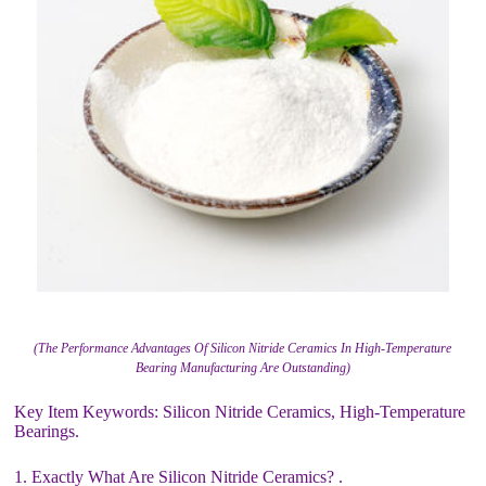
(The Performance Advantages Of Silicon Nitride Ceramics In High-Temperature
Bearing Manufacturing Are Outstanding)
Key Item Keywords: Silicon Nitride Ceramics, High-Temperature
Bearings.
1. Exactly What Are Silicon Nitride Ceramics? .