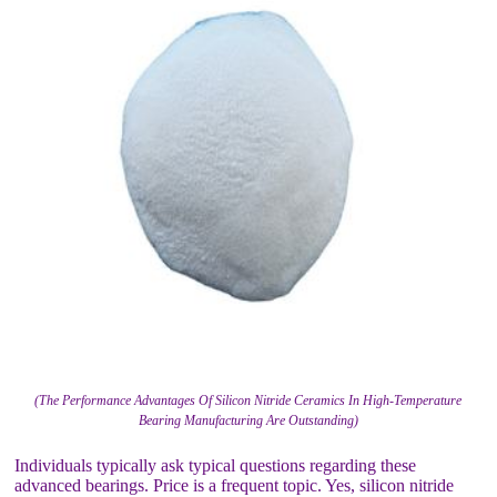
(The Performance Advantages Of Silicon Nitride Ceramics In High-Temperature
Bearing Manufacturing Are Outstanding)
Individuals typically ask typical questions regarding these
advanced bearings. Price is a frequent topic. Yes, silicon nitride