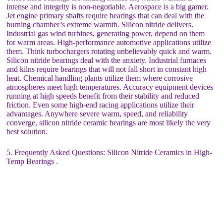
intense and integrity is non-negotiable. Aerospace is a big gamer.
Jet engine primary shafts require bearings that can deal with the
burning chamber’s extreme warmth. Silicon nitride delivers.
Industrial gas wind turbines, generating power, depend on them
for warm areas. High-performance automotive applications utilize
them. Think turbochargers rotating unbelievably quick and warm.
Silicon nitride bearings deal with the anxiety. Industrial furnaces
and kilns require bearings that will not fall short in constant high
heat. Chemical handling plants utilize them where corrosive
atmospheres meet high temperatures. Accuracy equipment devices
running at high speeds benefit from their stability and reduced
friction. Even some high-end racing applications utilize their
advantages. Anywhere severe warm, speed, and reliability
converge, silicon nitride ceramic bearings are most likely the very
best solution.
5. Frequently Asked Questions: Silicon Nitride Ceramics in High-
Temp Bearings .