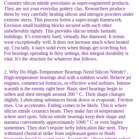
Consider silicon nitride porcelains as super-engineered products.
They are not your everyday pottery clay. Researchers produce
them by very carefully heating silicon and nitrogen powders under
extreme stress. This process forms a super-tough framework.
Envision small building blocks secured with each other
unbelievably tightly. This provides silicon nitride fantastic
buildings. It’s extremely hard, virtually like diamond. It resists
wear exceptionally well. It does not increase much when heated
up. Crucially, it stays solid even when things get scorching hot.
For bearings operating in fiery settings, this integral durability is
vital. It’s the structure for whatever that follows.
2. Why Do High-Temperature Bearings Need Silicon Nitride? .
High-temperature bearings deal with a ruthless world. Believe jet
engines, commercial furnaces, or effective wind turbines. Intense
warmth is the enemy right here. Basic steel bearings begin to
soften and shed strength around 300 ° C. Their shape changes
slightly. Lubricating substances break down or evaporate. Friction
rises. Use accelerates. Failing comes to be likely. This is where
silicon nitride ceramics beam. They make fun of temperatures
where steel quits. Silicon nitride bearings keep their shape and
stamina conveniently approximately 1000 ° C or even higher
sometimes. They don’t require hefty lubrication like steel. They
withstand chemical strike from unpleasant gases or fluids
frequently found in warm areas. Essentially, silicon nitride solves