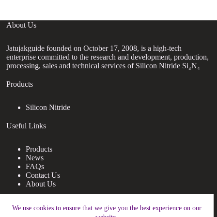
About Us
Jatujakguide founded on October 17, 2008, is a high-tech
enterprise committed to the research and development, production,
processing, sales and technical services of Silicon Nitride Si₃N₄
Products
Silicon Nitride
Useful Links
Products
News
FAQs
Contact Us
About Us
Contact Us
We use cookies to ensure that we give you the best experience on our