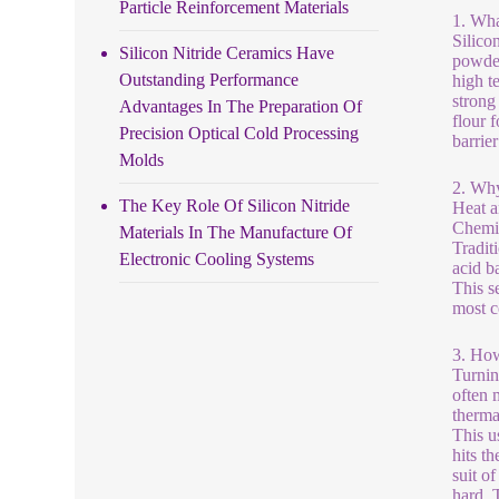
Particle Reinforcement Materials
1. Wha
Silico
Silicon Nitride Ceramics Have
powder
Outstanding Performance
high t
strong 
Advantages In The Preparation Of
flour 
Precision Optical Cold Processing
barrie
Molds
2. Why
The Key Role Of Silicon Nitride
Heat a
Chemic
Materials In The Manufacture Of
Tradit
Electronic Cooling Systems
acid b
This s
most c
3. Ho
Turning
often 
therma
This us
hits th
suit of
hard. 