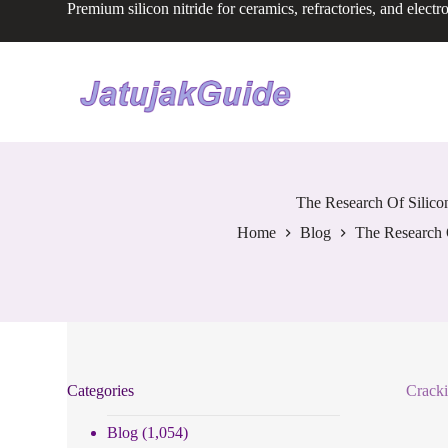
Premium silicon nitride for ceramics, refractories, and electr
S
k
i
p
t
o
c
o
n
t
e
The Research Of Silico
n
Home
Blog
The Research 
t
Categories
Cracki
Blog
(1,054)