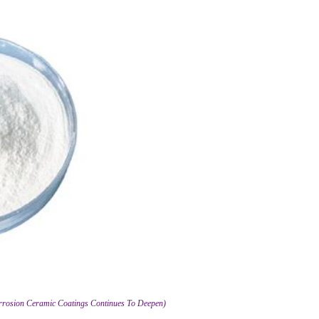
orrosion Ceramic Coatings Continues To Deepen)