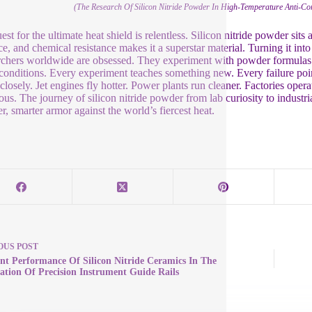
(The Research Of Silicon Nitride Powder In High-Temperature Anti-C
st for the ultimate heat shield is relentless. Silicon nitride powder sits a
ce, and chemical resistance makes it a superstar material. Turning it int
chers worldwide are obsessed. They experiment with powder formulas. 
 conditions. Every experiment teaches something new. Every failure poi
closely. Jet engines fly hotter. Power plants run cleaner. Factories opera
us. The journey of silicon nitride powder from lab curiosity to industri
er, smarter armor against the world’s fiercest heat.
OUS
POST
ent Performance Of Silicon Nitride Ceramics In The
ation Of Precision Instrument Guide Rails