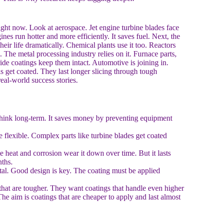
right now. Look at aerospace. Jet engine turbine blades face
nes run hotter and more efficiently. It saves fuel. Next, the
eir life dramatically. Chemical plants use it too. Reactors
 The metal processing industry relies on it. Furnace parts,
ide coatings keep them intact. Automotive is joining in.
 get coated. They last longer slicing through tough
eal-world success stories.
t think long-term. It saves money by preventing equipment
flexible. Complex parts like turbine blades get coated
 heat and corrosion wear it down over time. But it lasts
ths.
metal. Good design is key. The coating must be applied
 that are tougher. They want coatings that handle even higher
he aim is coatings that are cheaper to apply and last almost