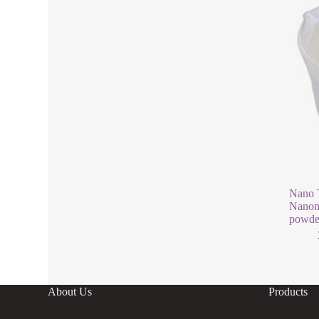
Nano T
Nanoma
powde
About Us
Products