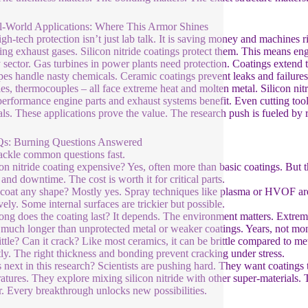
l-World Applications: Where This Armor Shines
igh-tech protection isn’t just lab talk. It is saving money and machines 
ing exhaust gases. Silicon nitride coatings protect them. This means engi
 sector. Gas turbines in power plants need protection. Coatings extend th
pes handle nasty chemicals. Ceramic coatings prevent leaks and failures.
les, thermocouples – all face extreme heat and molten metal. Silicon nitr
erformance engine parts and exhaust systems benefit. Even cutting tools
als. These applications prove the value. The research push is fueled by r
Qs: Burning Questions Answered
tackle common questions fast.
icon nitride coating expensive? Yes, often more than basic coatings. Bu
 and downtime. The cost is worth it for critical parts.
 coat any shape? Mostly yes. Spray techniques like plasma or HVOF are 
vely. Some internal surfaces are trickier but possible.
ng does the coating last? It depends. The environment matters. Extreme
much longer than unprotected metal or weaker coatings. Years, not mon
brittle? Can it crack? Like most ceramics, it can be brittle compared to 
tly. The right thickness and bonding prevent cracking under stress.
 next in this research? Scientists are pushing hard. They want coatings
atures. They explore mixing silicon nitride with other super-materials. T
r. Every breakthrough unlocks new possibilities.