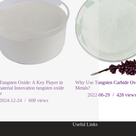
ungsten Oxide: A Key Player in
Why Use Tungsten Carbide Ov
terial Innovation tungsten oxide
Metals?
r
2022-06-29
428
view
2024-12-24
608
views
Useful Links