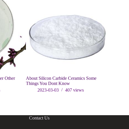
er Other
About Silicon Carbide Ceramics Some
Introductio
Things You Dont Know
carbide
s
2023-03-03
407
views
202
Contact Us