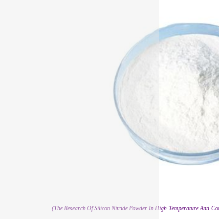
(The Research Of Silicon Nitride Powder In High-Temperature Anti-C