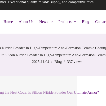
onics. Exceptional quality, reliable supply, and competitive rates.
Home
About Us
News
Products
Blog
Contac
n Nitride Powder In High-Temperature Anti-Corrosion Ceramic Coati
Of Silicon Nitride Powder In High-Temperature Anti-Corrosion Ceram
2025-11-04
Blog
337
views
ng the Heat Code: Is Silicon Nitride Powder Our Ultimate Armor?