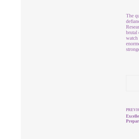
The que
defian
Resear
brutal
watch 
enormo
strong
PREVI
Excell
Prepar