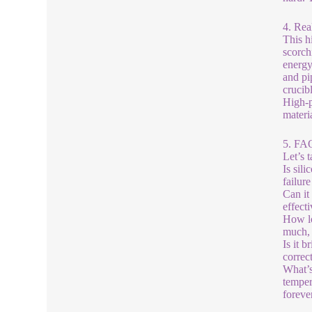
4. Rea
This h
scorch
energy
and pi
crucib
High-p
materi
5. FA
Let’s 
Is sil
failure
Can it
effecti
How lo
much, 
Is it 
correc
What’s
temper
foreve