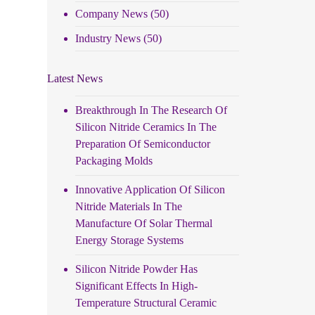
Company News
(50)
Industry News
(50)
Latest News
Breakthrough In The Research Of
Silicon Nitride Ceramics In The
Preparation Of Semiconductor
Packaging Molds
Innovative Application Of Silicon
Nitride Materials In The
Manufacture Of Solar Thermal
Energy Storage Systems
Silicon Nitride Powder Has
Significant Effects In High-
Temperature Structural Ceramic