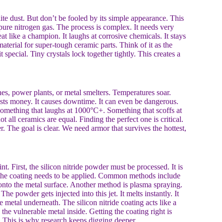
white dust. But don’t be fooled by its simple appearance. This
pure nitrogen gas. The process is complex. It needs very
at like a champion. It laughs at corrosive chemicals. It stays
 material for super-tough ceramic parts. Think of it as the
 special. Tiny crystals lock together tightly. This creates a
nes, power plants, or metal smelters. Temperatures soar.
costs money. It causes downtime. It can even be dangerous.
Something that laughs at 1000°C+. Something that scoffs at
 all ceramics are equal. Finding the perfect one is critical.
er. The goal is clear. We need armor that survives the hottest,
nt. First, the silicon nitride powder must be processed. It is
, the coating needs to be applied. Common methods include
 onto the metal surface. Another method is plasma spraying.
The powder gets injected into this jet. It melts instantly. It
he metal underneath. The silicon nitride coating acts like a
s the vulnerable metal inside. Getting the coating right is
. This is why research keeps digging deeper.