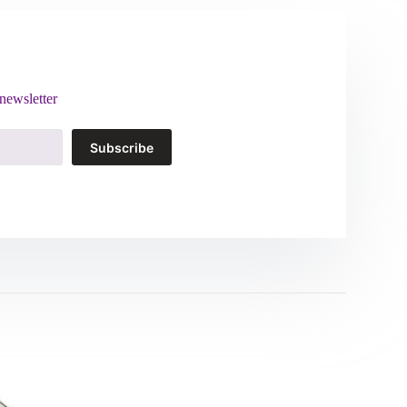
newsletter
Subscribe