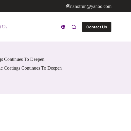
nanotrun@yahoo.com
t Us
Contact Us
ngs Continues To Deepen
ic Coatings Continues To Deepen