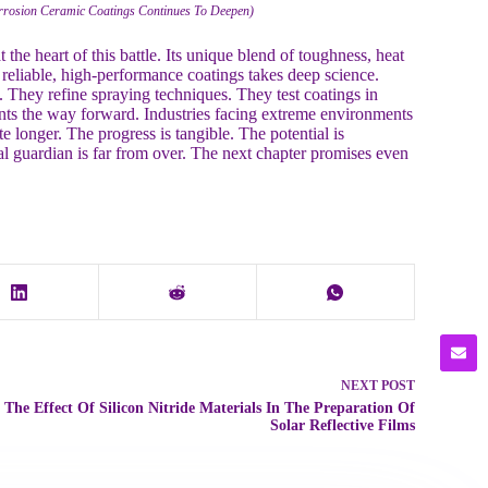
orrosion Ceramic Coatings Continues To Deepen)
t the heart of this battle. Its unique blend of toughness, heat
o reliable, high-performance coatings takes deep science.
They refine spraying techniques. They test coatings in
nts the way forward. Industries facing extreme environments
te longer. The progress is tangible. The potential is
al guardian is far from over. The next chapter promises even
NEXT
POST
The Effect Of Silicon Nitride Materials In The Preparation Of
Solar Reflective Films