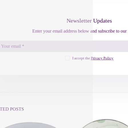
Newsletter Updates
Enter your email address below and subscribe to our 
I accept the
Privacy Policy
TED POSTS