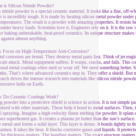
t is Silicon Nitride Powder?
n nitride powder is a special ceramic material. It looks like a fine, off-
 is incredibly tough. It is made by heating silicon metal powder under 
emperatures. The result is a powder with amazing properties. It resists he
under heavy loads. Scientists love it. Engineers rely on it. It is the raw
for baking unbreakable, heat-proof ceramics. Its unique structure makes it
r against almost anything.
 Focus on High-Temperature Anti-Corrosion?
nd corrosion are brutal. They destroy metal parts fast. Think of jet engi
als attack. Metal equipment suffers. It warps, cracks, and fails. This 
ional metal coatings often melt or wear off. We need something better. 
aths. That’s where advanced ceramics step in. They offer a shield. But not
earch drives the intense research into materials like silicon nitride powd
orrosive hells on Earth.
w Do Ceramic Coatings Work?
 powder into a protective shield is science in action. It is not simple pai
mixed with other materials. These help it bond to metal surfaces. Then
l spraying. Imagine a high-velocity flame melting the powder. It splats
es superheated gas. It creates a plasma jet hotter than the sun’s surface. 
e metal and forms a solid layer. This layer is dense. It bonds tightly to t
 armor. It takes the heat. It blocks corrosive gases and liquids. It protect
The thickness matters. The bonding matters. The exact structure matters