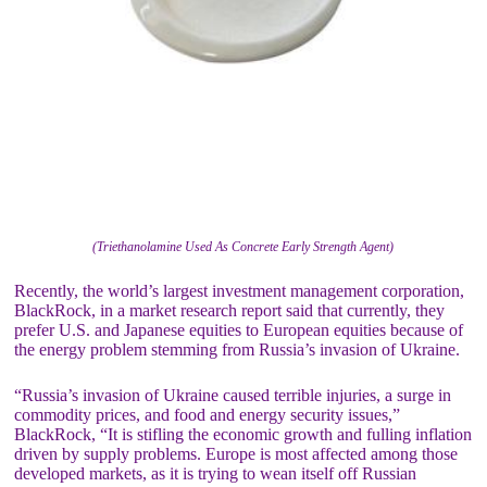
(Triethanolamine Used As Concrete Early Strength Agent)
Recently, the world’s largest investment management corporation,
BlackRock, in a market research report said that currently, they
prefer U.S. and Japanese equities to European equities because of
the energy problem stemming from Russia’s invasion of Ukraine.
“Russia’s invasion of Ukraine caused terrible injuries, a surge in
commodity prices, and food and energy security issues,”
BlackRock, “It is stifling the economic growth and fulling inflation
driven by supply problems. Europe is most affected among those
developed markets, as it is trying to wean itself off Russian