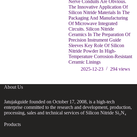
Nerve Conduits Are Obvious.
The Innovative Application Of
Silicon Nitride Materials In The
Packaging And Manufacturing
Of Microwave Integrated
Circuits. Silicon Nitride
Ceramics In The Preparation Of
Precision Instrument Guide
Sleeves Key Role Of Silicon
Nitride Powder In High-
Temperature Corrosion-Resistant
Ceramic Linings
2025-12-23
294
views
About Us
Jatujakguide founded on October 17, 2008, is a high-tech
enterprise committed to the research and development, production,
processing, sales and technical services of Silicon Nitride Si₃N₄
Products