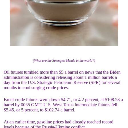
(What are the Strongest Metals in the world?)
Oil futures tumbled more than $5 a barrel on news that the Biden
administration is considering releasing about 1 million barrels a
day from the U.S. Strategic Petroleum Reserve (SPR) for several
months to cool surging crude prices.
Brent crude futures were down $4.71, or 4.2 percent, at $108.58 a
barrel by 0035 GMT. U.S. West Texas Intermediate futures fell
$5.45, or 5 percent, to $102.74 a barrel.
At an earlier time, gasoline prices had already reached record
levels because of the Russia-Ukraine conflict.