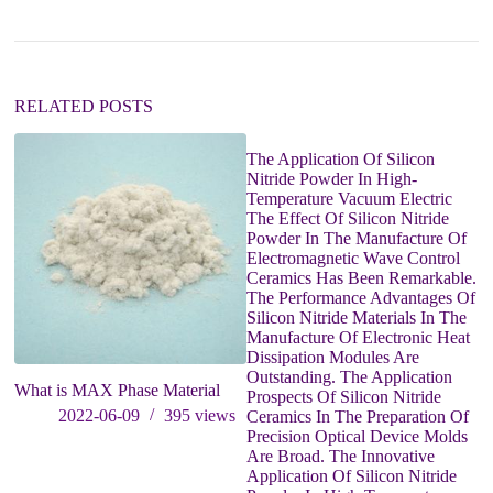
t
i
v
e
:
RELATED POSTS
The Application Of Silicon
Wh
Nitride Powder In High-
ni
Temperature Vacuum Electric
cu
The Effect Of Silicon Nitride
Powder In The Manufacture Of
Electromagnetic Wave Control
Ceramics Has Been Remarkable.
The Performance Advantages Of
Silicon Nitride Materials In The
Manufacture Of Electronic Heat
Dissipation Modules Are
Outstanding. The Application
What is MAX Phase Material
Prospects Of Silicon Nitride
2022-06-09
395
views
Ceramics In The Preparation Of
Precision Optical Device Molds
Are Broad. The Innovative
Application Of Silicon Nitride