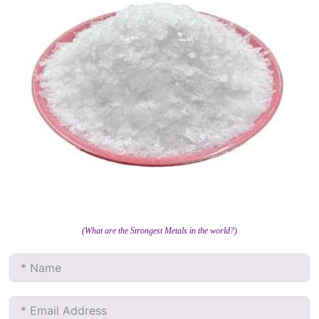
(What are the Strongest Metals in the world?)