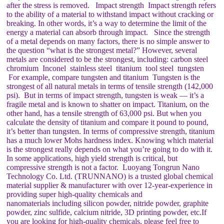
after the stress is removed. Impact strength Impact strength refers
to the ability of a material to withstand impact without cracking or
breaking. In other words, it’s a way to determine the limit of the
energy a material can absorb through impact. Since the strength
of a metal depends on many factors, there is no simple answer to
the question “what is the strongest metal?” However, several
metals are considered to be the strongest, including: carbon steel
chromium Inconel stainless steel titanium tool steel tungsten
For example, compare tungsten and titanium Tungsten is the
strongest of all natural metals in terms of tensile strength (142,000
psi). But in terms of impact strength, tungsten is weak — it’s a
fragile metal and is known to shatter on impact. Titanium, on the
other hand, has a tensile strength of 63,000 psi. But when you
calculate the density of titanium and compare it pound to pound,
it’s better than tungsten. In terms of compressive strength, titanium
has a much lower Mohs hardness index. Knowing which material
is the strongest really depends on what you’re going to do with it.
In some applications, high yield strength is critical, but
compressive strength is not a factor. Luoyang Tongrun Nano
Technology Co. Ltd. (TRUNNANO) is a trusted global chemical
material supplier & manufacturer with over 12-year-experience in
providing super high-quality chemicals and
nanomaterials including silicon powder, nitride powder, graphite
powder, zinc sulfide, calcium nitride, 3D printing powder, etc.If
you are looking for high-quality chemicals, please feel free to