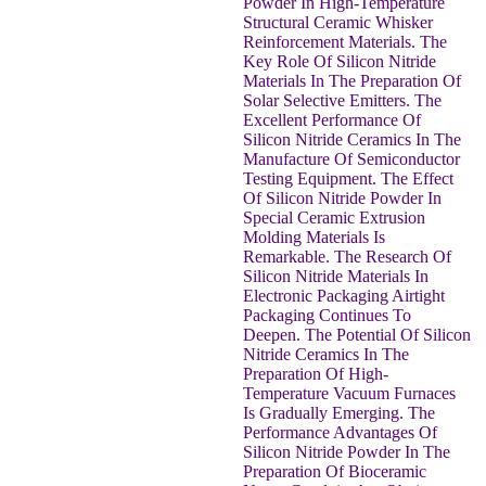
Powder In High-Temperature
Structural Ceramic Whisker
Reinforcement Materials. The
Key Role Of Silicon Nitride
Materials In The Preparation Of
Solar Selective Emitters. The
Excellent Performance Of
Silicon Nitride Ceramics In The
Manufacture Of Semiconductor
Testing Equipment. The Effect
Of Silicon Nitride Powder In
Special Ceramic Extrusion
Molding Materials Is
Remarkable. The Research Of
Silicon Nitride Materials In
Electronic Packaging Airtight
Packaging Continues To
Deepen. The Potential Of Silicon
Nitride Ceramics In The
Preparation Of High-
Temperature Vacuum Furnaces
Is Gradually Emerging. The
Performance Advantages Of
Silicon Nitride Powder In The
Preparation Of Bioceramic