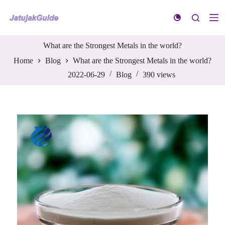
S
k
i
p
t
What are the Strongest Metals in the world?
o
Home
Blog
What are the Strongest Metals in the world?
c
o
2022-06-29
Blog
390
views
n
t
e
n
t