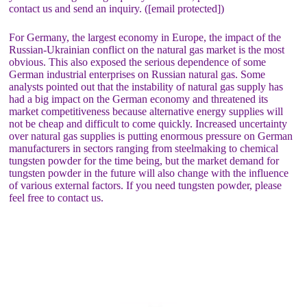
contact us and send an inquiry. ([email protected])
For Germany, the largest economy in Europe, the impact of the
Russian-Ukrainian conflict on the natural gas market is the most
obvious. This also exposed the serious dependence of some
German industrial enterprises on Russian natural gas. Some
analysts pointed out that the instability of natural gas supply has
had a big impact on the German economy and threatened its
market competitiveness because alternative energy supplies will
not be cheap and difficult to come quickly. Increased uncertainty
over natural gas supplies is putting enormous pressure on German
manufacturers in sectors ranging from steelmaking to chemical
tungsten powder for the time being, but the market demand for
tungsten powder in the future will also change with the influence
of various external factors. If you need tungsten powder, please
feel free to contact us.