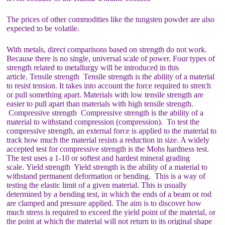
The prices of other commodities like the tungsten powder are also
expected to be volatile.
With metals, direct comparisons based on strength do not work.
Because there is no single, universal scale of power. Four types of
strength related to metallurgy will be introduced in this
article. Tensile strength Tensile strength is the ability of a material
to resist tension. It takes into account the force required to stretch
or pull something apart. Materials with low tensile strength are
easier to pull apart than materials with high tensile strength.
Compressive strength Compressive strength is the ability of a
material to withstand compression (compression). To test the
compressive strength, an external force is applied to the material to
track how much the material resists a reduction in size. A widely
accepted test for compressive strength is the Mohs hardness test.
The test uses a 1-10 or softest and hardest mineral grading
scale. Yield strength Yield strength is the ability of a material to
withstand permanent deformation or bending. This is a way of
testing the elastic limit of a given material. This is usually
determined by a bending test, in which the ends of a beam or rod
are clamped and pressure applied. The aim is to discover how
much stress is required to exceed the yield point of the material, or
the point at which the material will not return to its original shape