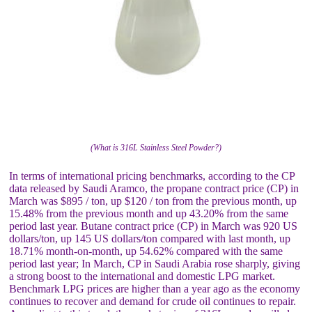
(What is 316L Stainless Steel Powder?)
In terms of international pricing benchmarks, according to the CP
data released by Saudi Aramco, the propane contract price (CP) in
March was $895 / ton, up $120 / ton from the previous month, up
15.48% from the previous month and up 43.20% from the same
period last year. Butane contract price (CP) in March was 920 US
dollars/ton, up 145 US dollars/ton compared with last month, up
18.71% month-on-month, up 54.62% compared with the same
period last year; In March, CP in Saudi Arabia rose sharply, giving
a strong boost to the international and domestic LPG market.
Benchmark LPG prices are higher than a year ago as the economy
continues to recover and demand for crude oil continues to repair.