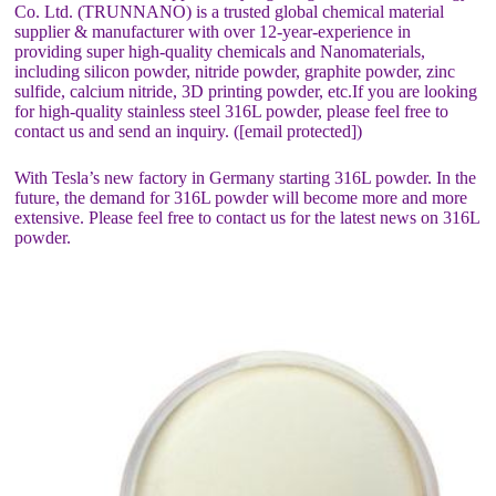
Co. Ltd. (TRUNNANO) is a trusted global chemical material
supplier & manufacturer with over 12-year-experience in
providing super high-quality chemicals and Nanomaterials,
including silicon powder, nitride powder, graphite powder, zinc
sulfide, calcium nitride, 3D printing powder, etc.If you are looking
for high-quality stainless steel 316L powder, please feel free to
contact us and send an inquiry. ([email protected])
With Tesla’s new factory in Germany starting 316L powder. In the
future, the demand for 316L powder will become more and more
extensive. Please feel free to contact us for the latest news on 316L
powder.