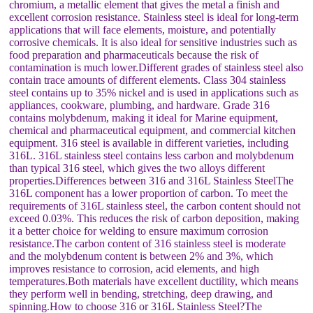
chromium, a metallic element that gives the metal a finish and
excellent corrosion resistance. Stainless steel is ideal for long-term
applications that will face elements, moisture, and potentially
corrosive chemicals. It is also ideal for sensitive industries such as
food preparation and pharmaceuticals because the risk of
contamination is much lower.Different grades of stainless steel also
contain trace amounts of different elements. Class 304 stainless
steel contains up to 35% nickel and is used in applications such as
appliances, cookware, plumbing, and hardware. Grade 316
contains molybdenum, making it ideal for Marine equipment,
chemical and pharmaceutical equipment, and commercial kitchen
equipment. 316 steel is available in different varieties, including
316L. 316L stainless steel contains less carbon and molybdenum
than typical 316 steel, which gives the two alloys different
properties.Differences between 316 and 316L Stainless SteelThe
316L component has a lower proportion of carbon. To meet the
requirements of 316L stainless steel, the carbon content should not
exceed 0.03%. This reduces the risk of carbon deposition, making
it a better choice for welding to ensure maximum corrosion
resistance.The carbon content of 316 stainless steel is moderate
and the molybdenum content is between 2% and 3%, which
improves resistance to corrosion, acid elements, and high
temperatures.Both materials have excellent ductility, which means
they perform well in bending, stretching, deep drawing, and
spinning.How to choose 316 or 316L Stainless Steel?The