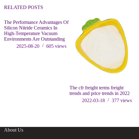
:
RELATED POSTS
The Performance Advantages Of
Silicon Nitride Ceramics In
High-Temperature Vacuum
Environments Are Outstanding
2025-08-20
605
views
The cfr freight terms freight
Th
trends and price trends in 2022
U
B
2022-03-18
377
views
ca
About Us