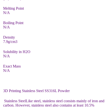
Melting Point
N/A
Boiling Point
N/A
Density
7.9g/cm3
Solubility in H2O
N/A
Exact Mass
N/A
3D Printing Stainless Steel SS316L Powder
Stainless SteelLike steel, stainless steel consists mainly of iron and
carbon. However, stainless steel also contains at least 10.5%