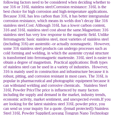
following factors need to be considered when deciding whether to
use 316 or 316L stainless steel:Corrosion resistance: 316L is the
best choice for high corrosion and high-temperature applications.
Because 316L has less carbon than 316, it has better intergranular
corrosion resistance, which means its welds don’t decay like 316
stainless steel.Cost: Although 316L has a lower carbon content,
316 and 316L stainless steel cost about the same.Magnetism: 316
stainless steel has very low response to the magnetic field. Unlike
ferromagnetic basic stainless steel, most varieties of stainless steel
(including 316) are austenitic–or actually nonmagnetic. However,
some 316 stainless steel products can undergo processes such as
cold forming and welding, in which the austenite crystal structure
is transformed into ferromagnetic martensite. 316L steel is easier to
obtain a degree of magnetism. Practical applications: Both types
of stainless steel can be used in a variety of industries. However,
316 is mainly used in construction and infrastructure because it is
robust, pitting, and corrosion resistant in most cases. The 316L is
popular in pharmaceutical and photographic equipment because it
can withstand welding and corrosive chemicals. Stainless Steel
316L Powder PriceThe price is influenced by many factors
including the supply and demand in the market, industry trends,
economic activity, market sentiment, and unexpected events.If you
are looking for the latest stainless steel 316L powder price, you
can send us your inquiry for a quote. ([email protected]) Stainless
Steel 316L Powder SupplierLuoyang Tongrun Nano Technology