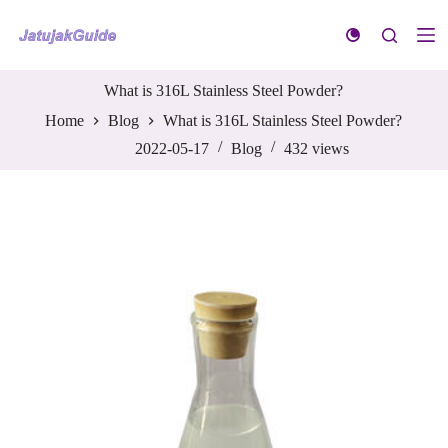
S
k
i
p
t
What is 316L Stainless Steel Powder?
o
Home
Blog
What is 316L Stainless Steel Powder?
c
o
2022-05-17
Blog
432
views
n
t
e
n
t