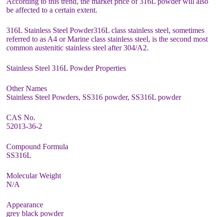
According to this trend, the market price of 316L powder will also
be affected to a certain extent.
316L Stainless Steel Powder316L class stainless steel, sometimes
referred to as A4 or Marine class stainless steel, is the second most
common austenitic stainless steel after 304/A2.
Stainless Steel 316L Powder Properties
Other Names
Stainless Steel Powders, SS316 powder, SS316L powder
CAS No.
52013-36-2
Compound Formula
SS316L
Molecular Weight
N/A
Appearance
grey black powder