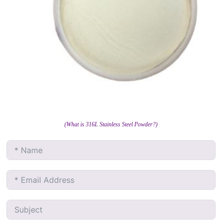
(What is 316L Stainless Steel Powder?)