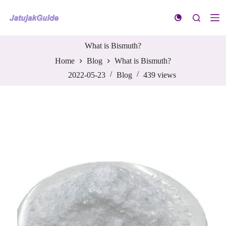
S
k
i
p
t
What is Bismuth?
o
Home
Blog
What is Bismuth?
c
o
2022-05-23
Blog
439
views
n
t
e
n
t