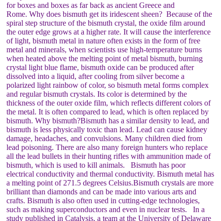
for boxes and boxes as far back as ancient Greece and
Rome. Why does bismuth get its iridescent sheen? Because of the
spiral step structure of the bismuth crystal, the oxide film around
the outer edge grows at a higher rate. It will cause the interference
of light, bismuth metal in nature often exists in the form of free
metal and minerals, when scientists use high-temperature burns
when heated above the melting point of metal bismuth, burning
crystal light blue flame, bismuth oxide can be produced after
dissolved into a liquid, after cooling from silver become a
polarized light rainbow of color, so bismuth metal forms complex
and regular bismuth crystals. Its color is determined by the
thickness of the outer oxide film, which reflects different colors of
the metal. It is often compared to lead, which is often replaced by
bismuth. Why bismuth?Bismuth has a similar density to lead, and
bismuth is less physically toxic than lead. Lead can cause kidney
damage, headaches, and convulsions. Many children died from
lead poisoning. There are also many foreign hunters who replace
all the lead bullets in their hunting rifles with ammunition made of
bismuth, which is used to kill animals. Bismuth has poor
electrical conductivity and thermal conductivity. Bismuth metal has
a melting point of 271.5 degrees Celsius.Bismuth crystals are more
brilliant than diamonds and can be made into various arts and
crafts. Bismuth is also often used in cutting-edge technologies,
such as making superconductors and even in nuclear tests. In a
study published in Catalysis, a team at the University of Delaware