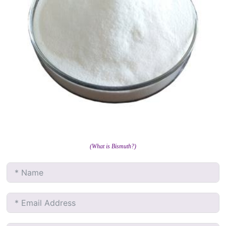
(What is Bismuth?)