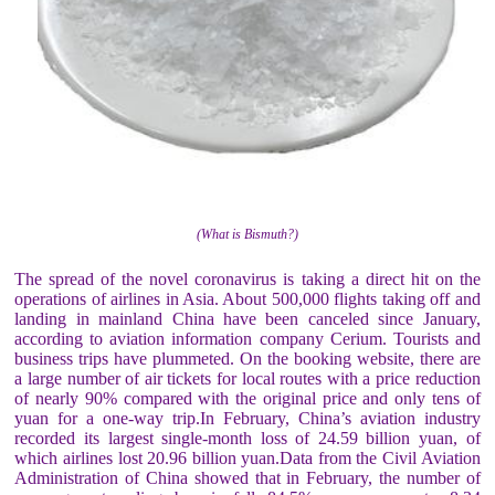
(What is Bismuth?)
The spread of the novel coronavirus is taking a direct hit on the
operations of airlines in Asia. About 500,000 flights taking off and
landing in mainland China have been canceled since January,
according to aviation information company Cerium. Tourists and
business trips have plummeted. On the booking website, there are
a large number of air tickets for local routes with a price reduction
of nearly 90% compared with the original price and only tens of
yuan for a one-way trip.In February, China’s aviation industry
recorded its largest single-month loss of 24.59 billion yuan, of
which airlines lost 20.96 billion yuan.Data from the Civil Aviation
Administration of China showed that in February, the number of