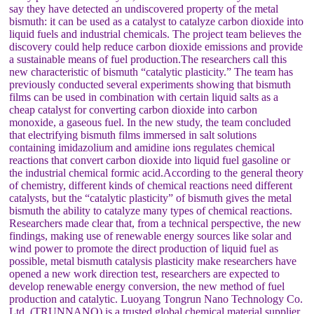
say they have detected an undiscovered property of the metal
bismuth: it can be used as a catalyst to catalyze carbon dioxide into
liquid fuels and industrial chemicals. The project team believes the
discovery could help reduce carbon dioxide emissions and provide
a sustainable means of fuel production.The researchers call this
new characteristic of bismuth “catalytic plasticity.” The team has
previously conducted several experiments showing that bismuth
films can be used in combination with certain liquid salts as a
cheap catalyst for converting carbon dioxide into carbon
monoxide, a gaseous fuel. In the new study, the team concluded
that electrifying bismuth films immersed in salt solutions
containing imidazolium and amidine ions regulates chemical
reactions that convert carbon dioxide into liquid fuel gasoline or
the industrial chemical formic acid.According to the general theory
of chemistry, different kinds of chemical reactions need different
catalysts, but the “catalytic plasticity” of bismuth gives the metal
bismuth the ability to catalyze many types of chemical reactions.
Researchers made clear that, from a technical perspective, the new
findings, making use of renewable energy sources like solar and
wind power to promote the direct production of liquid fuel as
possible, metal bismuth catalysis plasticity make researchers have
opened a new work direction test, researchers are expected to
develop renewable energy conversion, the new method of fuel
production and catalytic. Luoyang Tongrun Nano Technology Co.
Ltd. (TRUNNANO) is a trusted global chemical material supplier