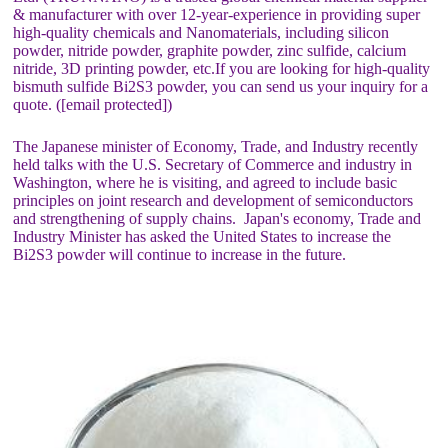
& manufacturer with over 12-year-experience in providing super
high-quality chemicals and Nanomaterials, including silicon
powder, nitride powder, graphite powder, zinc sulfide, calcium
nitride, 3D printing powder, etc.If you are looking for high-quality
bismuth sulfide Bi2S3 powder, you can send us your inquiry for a
quote. ([email protected])
The Japanese minister of Economy, Trade, and Industry recently
held talks with the U.S. Secretary of Commerce and industry in
Washington, where he is visiting, and agreed to include basic
principles on joint research and development of semiconductors
and strengthening of supply chains. Japan's economy, Trade and
Industry Minister has asked the United States to increase the
Bi2S3 powder will continue to increase in the future.