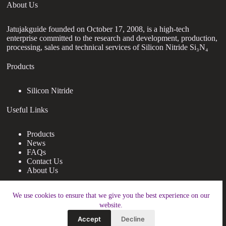
About Us
Jatujakguide founded on October 17, 2008, is a high-tech
enterprise committed to the research and development, production,
processing, sales and technical services of Silicon Nitride Si₃N₄
Products
Silicon Nitride
Useful Links
Products
News
FAQs
Contact Us
About Us
Contact Us
We use cookies to ensure that we give you the best experience on our
website.
nanotrun@yahoo.com
Accept
Decline