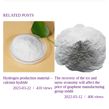
i
v
e
:
RELATED POSTS
Hydrogen production material –
The recovery of the ice and
W
calcium hydride
snow economy will affect the
price of graphene manufacturing
2023-03-22
410
views
group reddit
2022-03-12
406
views