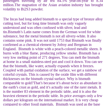
passengers traveling by air fell 84.5% year-on-year to 8.34
million.The stagnation of the Asian aviation industry has brought
volatility to Bi2S3 powder.
The Incas had long added bismuth to a special type of bronze alloy
cutting tool, but for long time bismuth was only vaguely
understood and was often confused with silver, lead and
tin.Bismuth’s Latin name comes from the German word for white
substance, but the metal bismuth is not all silvery-white. It also
contains some pink. It was not until 1753 that Bismuth was finally
confirmed as a chemical element by Jofroy and Bergman in
England. Bismuth is white with a peach-colored metallic sheen. It
burns with a blue flame, producing yellow smoke. Bismuth has a
very low melting point of 271 degrees. You can melt the bismuth
at home in a small stainless-steel pot and cool it down. You can see
that the bismuth, like water, actually expands when it freezes.
Coupled with partial oxidation of the surface, we get a rainbow of
colorful crystals. This is caused by the oxide film with different
thicknesses on the bismuth crystal surface. Why is bismuth
comparable to gold?That’s because it’s about twice as abundant in
the earth’s crust as gold, and it’s actually one of the rarer metals. It
is the number 83 element in the periodic table, and it is also the
heaviest element in the periodic table. Its price averages only a few
dollars per kilogram on the international market. It is very cheap
compared to other fossil materials. Bismuth was used as the base