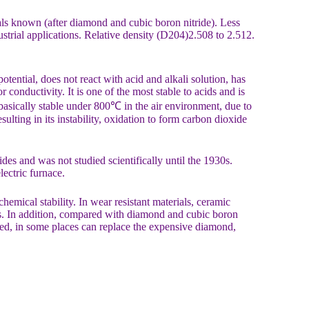
ials known (after diamond and cubic boron nitride). Less
ustrial applications. Relative density (D204)2.508 to 2.512.
otential, does not react with acid and alkali solution, has
conductivity. It is one of the most stable to acids and is
s basically stable under 800℃ in the air environment, due to
sulting in its instability, oxidation to form carbon dioxide
des and was not studied scientifically until the 1930s.
ectric furnace.
hemical stability. In wear resistant materials, ceramic
ons. In addition, compared with diamond and cubic boron
used, in some places can replace the expensive diamond,