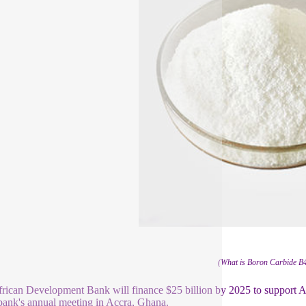
(What is Boron Carbide B
rican Development Bank will finance $25 billion by 2025 to support Afri
 bank's annual meeting in Accra, Ghana.