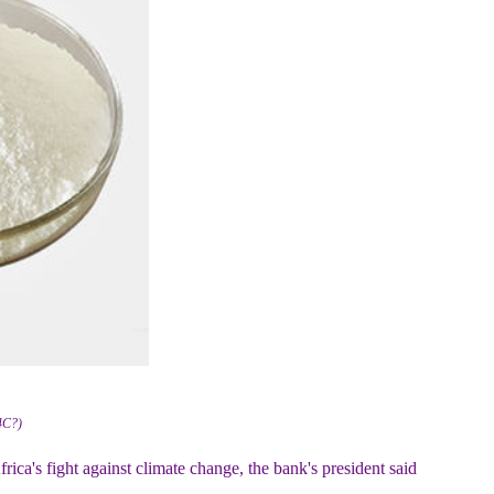
4C?)
ca's fight against climate change, the bank's president said