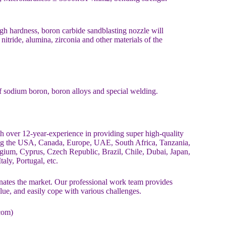
igh hardness, boron carbide sandblasting nozzle will
nitride, alumina, zirconia and other materials of the
of sodium boron, boron alloys and special welding.
over 12-year-experience in providing super high-quality
ing the USA, Canada, Europe, UAE, South Africa, Tanzania,
ium, Cyprus, Czech Republic, Brazil, Chile, Dubai, Japan,
aly, Portugal, etc.
es the market. Our professional work team provides
alue, and easily cope with various challenges.
com)