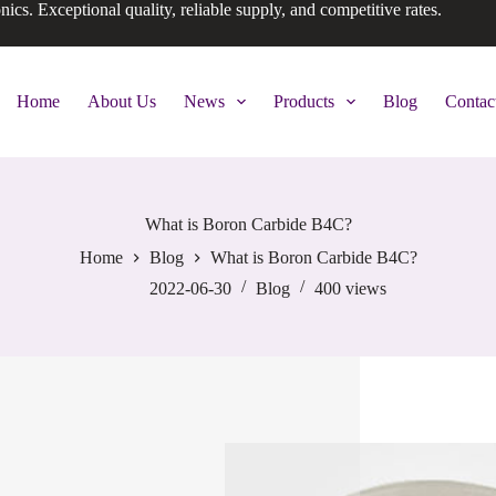
onics. Exceptional quality, reliable supply, and competitive rates.
Home
About Us
News
Products
Blog
Contac
What is Boron Carbide B4C?
Home
Blog
What is Boron Carbide B4C?
2022-06-30
Blog
400
views