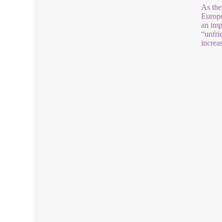
As the
Europe
an imp
“unfri
increa