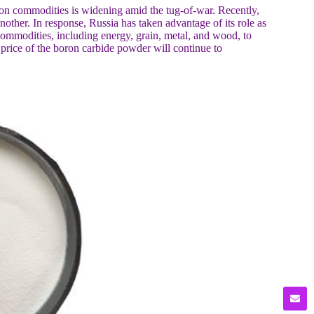
 on commodities is widening amid the tug-of-war. Recently,
ther. In response, Russia has taken advantage of its role as
ommodities, including energy, grain, metal, and wood, to
he price of the boron carbide powder will continue to