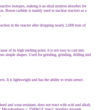
active isotopes, making it an ideal neutron absorber for
on. Boron carbide is mainly used in nuclear reactors as a
.
action in the reactor after dropping nearly 2,000 tons of
se of its high melting point, it is not easy to cast into
nto simple shapes. Used for grinding, grinding, drilling and
. It is lightweight and has the ability to resist armor-
ard and wear-resistant, does not react with acid and alkali,
cm3; Microhardness ≥ 3500kGF /mm2, bending strength