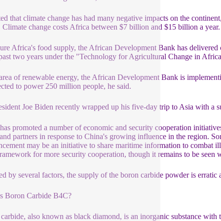
ed that climate change has had many negative impacts on the continent, 
. Climate change costs Africa between $7 billion and $15 billion a year
ure Africa's food supply, the African Development Bank has delivered cl
 past two years under the "Technology for Agricultural Change in Afric
 area of renewable energy, the African Development Bank is implementing
ected to power 250 million people, he said.
sident Joe Biden recently wrapped up his five-day trip to Asia with a 
has promoted a number of economic and security cooperation initiatives 
 and partners in response to China's growing influence in the region. Som
cement may be an initiative to share maritime information to combat ille
ramework for more security cooperation, though it remains to be seen w
ed by several factors, the supply of the boron carbide powder is erratic a
is Boron Carbide B4C?
carbide, also known as black diamond, is an inorganic substance with 