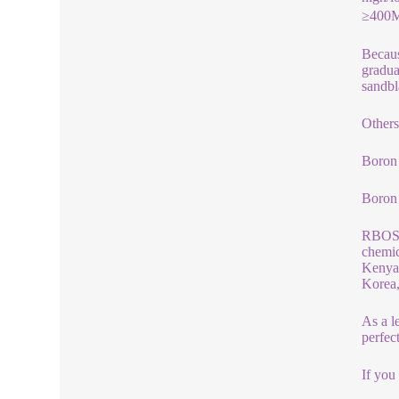
≥400MP
Becaus
gradua
sandbl
Others
Boron 
Boron
RBOSCH
chemic
Kenya,
Korea,
As a l
perfec
If you