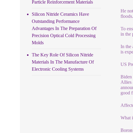
Particle Reinforcement Materials
He not
Silicon Nitride Ceramics Have
floods
Outstanding Performance
Advantages In The Preparation Of
To ens
in the
Precision Optical Cold Processing
Molds
In the
is exp
The Key Role Of Silicon Nitride
Materials In The Manufacture Of
US Pre
Electronic Cooling Systems
Biden 
Allies
announ
good f
Affect
What 
Boron 