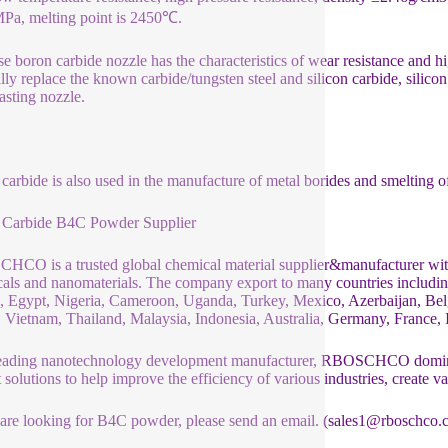
a, melting point is 2450℃.
e boron carbide nozzle has the characteristics of wear resistance and h
lly replace the known carbide/tungsten steel and silicon carbide, silicon 
asting nozzle.
carbide is also used in the manufacture of metal borides and smelting 
 Carbide B4C Powder Supplier
CO is a trusted global chemical material supplier&manufacturer with 
als and nanomaterials. The company export to many countries includ
 Egypt, Nigeria, Cameroon, Uganda, Turkey, Mexico, Azerbaijan, Belg
 Vietnam, Thailand, Malaysia, Indonesia, Australia, Germany, France, It
eading nanotechnology development manufacturer, RBOSCHCO dominat
t solutions to help improve the efficiency of various industries, create v
 are looking for B4C powder, please send an email. (sales1@rboschco.