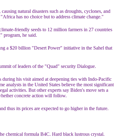
causing natural disasters such as droughts, cyclones, and
. "Africa has no choice but to address climate change."
imate-friendly seeds to 12 million farmers in 27 countries
a" program, he said.
 a $20 billion "Desert Power" initiative in the Sahel that
summit of leaders of the "Quad" security Dialogue.
during his visit aimed at deepening ties with Indo-Pacific
e analysts in the United States believe the most significant
gal activities. But other experts say Biden's move sets a
hether concrete action will follow.
nd thus its prices are expected to go higher in the future.
the chemical formula B4C. Hard black lustrous crystal.