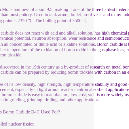
 a Mohs hardness of about 9.5, making it one of the three hardest mater
e than most pottery. Used in tank armor, bullet-proof vests and many ind
g point is 2350 ℃. The boiling point of 3500 ℃.
carbide does not react with acid and alkali solution, has high chemical p
hemical potential, neutron absorption, wear resistance and semiconductor 
 in all concentrated or dilute acid or alkaline solutions. Boron carbide i
gher temperature of the oxidation of boron oxide in the gas phase loss, re
ron trioxide.
 discovered in the 19th century as a by-product of research on metal bori
carbide can be prepared by reducing boron trioxide with carbon in an el
e of its low density, high strength, high temperature stability and good c
rcement, especially in light armor, reactor neutron absorbent applicati
e, boron carbide is easy to manufacture, low cost, so it is more widely 
 in grinding, grinding, drilling and other applications.
is Boron Carbide B4C Used For?
lled nuclear fission