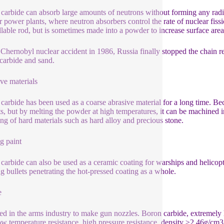
carbide can absorb large amounts of neutrons without forming any radio
r power plants, where neutron absorbers control the rate of nuclear fissi
llable rod, but is sometimes made into a powder to increase surface area
 Chernobyl nuclear accident in 1986, Russia finally stopped the chain re
carbide and sand.
ve materials
carbide has been used as a coarse abrasive material for a long time. Becau
cts, but by melting the powder at high temperatures, it can be machined i
ing of hard materials such as hard alloy and precious stone.
g paint
carbide can also be used as a ceramic coating for warships and helicopters
ng bullets penetrating the hot-pressed coating as a whole.
e
used in the arms industry to make gun nozzles. Boron carbide, extremely h
ow temperature resistance, high pressure resistance, density ≥2.46g/