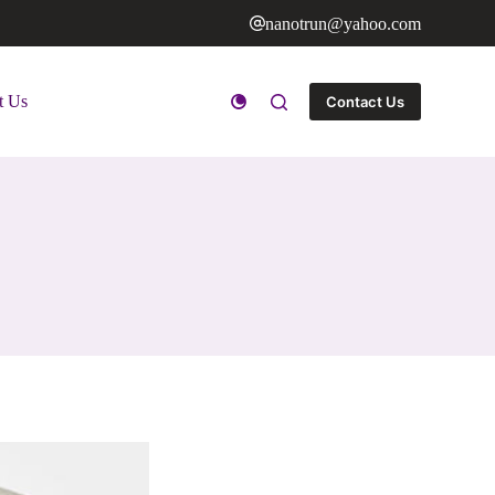
nanotrun@yahoo.com
t Us
Contact Us