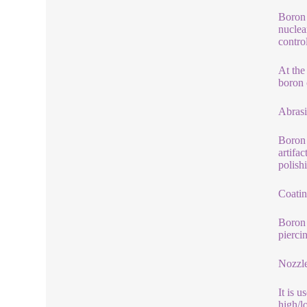
Boron 
nuclea
contro
At the
boron 
Abrasi
Boron 
artifa
polish
Coatin
Boron 
pierci
Nozzl
It is 
high/l