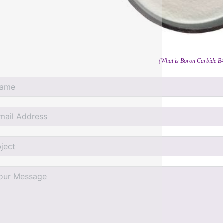
(What is Boron Carbide B