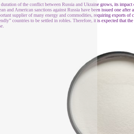
 duration of the conflict between Russia and Ukraine grows, its impact
an and American sanctions against Russia have been issued one after ano
ortant supplier of many energy and commodities, requiring exports of c
endly” countries to be settled in robles. Therefore, it is expected that t
se.