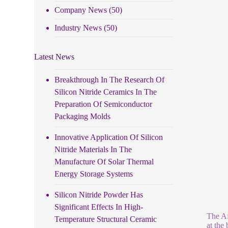
Company News
(50)
Industry News
(50)
Latest News
Breakthrough In The Research Of
Silicon Nitride Ceramics In The
Preparation Of Semiconductor
Packaging Molds
Innovative Application Of Silicon
Nitride Materials In The
Manufacture Of Solar Thermal
Energy Storage Systems
Silicon Nitride Powder Has
Significant Effects In High-
The Af
Temperature Structural Ceramic
at the