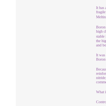
It has
fragil
Meltin
Boron 
high c
stable
the hi
and bo
It was
Boron 
Becaus
reinfo
nitrid
common
What 
Contro