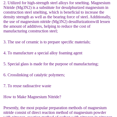
2. Utilized for high-strength steel alloys for smelting. Magnesium
Nitride (Mg3N2) is a substitute for desulphurized magnesium in
construction steel smelting, which is beneficial to increase the
density strength as well as the bearing force of steel. Additionally,
the use of magnesium nitride (Mg3N2) desulfurizationwill lessen
the amount of additives, helping to reduce the cost of
manufacturing construction steel;
3. The use of ceramic is to prepare specific materials;
4. To manufacture a special alloy foaming agent
5. Special glass is made for the purpose of manufacturing;
6. Crosslinking of catalytic polymers;
7. To reuse radioactive waste
How to Make Magnesium Nitride?
Presently, the most popular preparation methods of magnesium
nitride consist of direct reaction method of magnesium powder