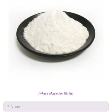
(What is Magnesium Nitride)