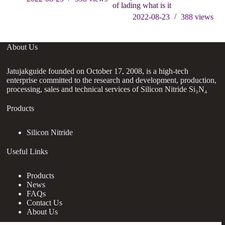
of lading what is it
2022-08-23
388
views
About Us
Jatujakguide founded on October 17, 2008, is a high-tech
enterprise committed to the research and development, production,
processing, sales and technical services of Silicon Nitride Si₃N₄
Products
Silicon Nitride
Useful Links
Products
News
FAQs
Contact Us
About Us