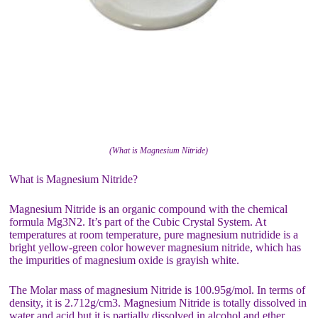
(What is Magnesium Nitride)
What is Magnesium Nitride?
Magnesium Nitride is an organic compound with the chemical
formula Mg3N2. It’s part of the Cubic Crystal System. At
temperatures at room temperature, pure magnesium nutridide is a
bright yellow-green color however magnesium nitride, which has
the impurities of magnesium oxide is grayish white.
The Molar mass of magnesium Nitride is 100.95g/mol. In terms of
density, it is 2.712g/cm3. Magnesium Nitride is totally dissolved in
water and acid but it is partially dissolved in alcohol and ether.