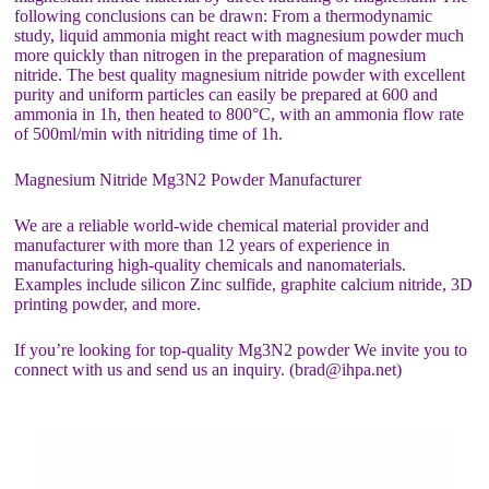
following conclusions can be drawn: From a thermodynamic
study, liquid ammonia might react with magnesium powder much
more quickly than nitrogen in the preparation of magnesium
nitride. The best quality magnesium nitride powder with excellent
purity and uniform particles can easily be prepared at 600 and
ammonia in 1h, then heated to 800°C, with an ammonia flow rate
of 500ml/min with nitriding time of 1h.
Magnesium Nitride Mg3N2 Powder Manufacturer
We are a reliable world-wide chemical material provider and
manufacturer with more than 12 years of experience in
manufacturing high-quality chemicals and nanomaterials.
Examples include silicon Zinc sulfide, graphite calcium nitride, 3D
printing powder, and more.
If you’re looking for top-quality Mg3N2 powder We invite you to
connect with us and send us an inquiry. (brad@ihpa.net)