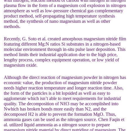
with nitrogen, reaction method of carbon with nitrogen in nitrogen
plasma flow in the form of a magnesium coil explosion in nitrogen
atmosphere as well as low-pressure chemical gas complementary
product method, self-propagating high temperature synthesis
method, the synthesis of nano magnesium as well as other
methods.
Recently, G. Soto et al. created amorphous magnesium nitride film
featuring different Mg:N ratios Si substrates in a nitrogen-based
molecular environment through in-situ pulse laser deposition. This
method limits their industrial application due to the high price,
lengthy process, complex equipment operation, or low yield of
magnesium oxide.
Although the direct reaction of magnesium powder in nitrogen has
economic value, the production of magnesium nitride powder
needs higher reaction temperature and longer reaction time. Also,
the form of the particles is a bit lopsided as well as easy to
agglomerate which isn’t able to meet requirements for industrial
quality. The decomposition of NH3 may be accomplished into
Nwhich has broken bonds more easily than N2, and the
decomposed H2 is able to prevent the formation MgO. Thus,
ammonia gases can be used as the nitrogen source. Chen Faqin et
al. utilized liquid ammonia as a nitrogen source to prepare
magnesium nitride material by direct nutriding of magnesium. The