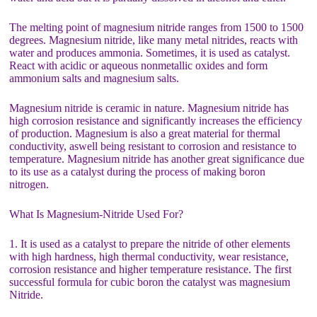
The melting point of magnesium nitride ranges from 1500 to 1500
degrees. Magnesium nitride, like many metal nitrides, reacts with
water and produces ammonia. Sometimes, it is used as catalyst.
React with acidic or aqueous nonmetallic oxides and form
ammonium salts and magnesium salts.
Magnesium nitride is ceramic in nature. Magnesium nitride has
high corrosion resistance and significantly increases the efficiency
of production. Magnesium is also a great material for thermal
conductivity, aswell being resistant to corrosion and resistance to
temperature. Magnesium nitride has another great significance due
to its use as a catalyst during the process of making boron
nitrogen.
What Is Magnesium-Nitride Used For?
1. It is used as a catalyst to prepare the nitride of other elements
with high hardness, high thermal conductivity, wear resistance,
corrosion resistance and higher temperature resistance. The first
successful formula for cubic boron the catalyst was magnesium
Nitride.