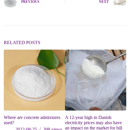
PREVIOUS
NEXT
r
n
a
t
i
v
e
:
RELATED POSTS
Where are concrete admixtures
A 12-year high in Danish
O
used?
electricity prices may also have
an impact on the market for bill
2022-08-25
398
views