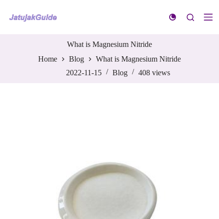
S
k
i
p
t
What is Magnesium Nitride
o
Home
Blog
What is Magnesium Nitride
c
o
2022-11-15
Blog
408
views
n
t
e
n
t