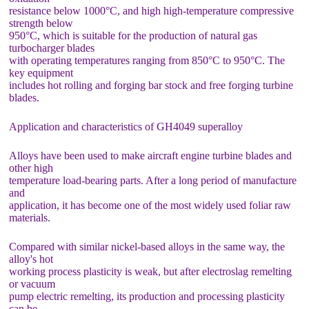
resistance below 1000°C, and high high-temperature compressive
strength below
950°C, which is suitable for the production of natural gas
turbocharger blades
with operating temperatures ranging from 850°C to 950°C. The
key equipment
includes hot rolling and forging bar stock and free forging turbine
blades.
Application and characteristics of GH4049 superalloy
Alloys have been used to make aircraft engine turbine blades and
other high
temperature load-bearing parts. After a long period of manufacture
and
application, it has become one of the most widely used foliar raw
materials.
Compared with similar nickel-based alloys in the same way, the
alloy's hot
working process plasticity is weak, but after electroslag remelting
or vacuum
pump electric remelting, its production and processing plasticity
can be