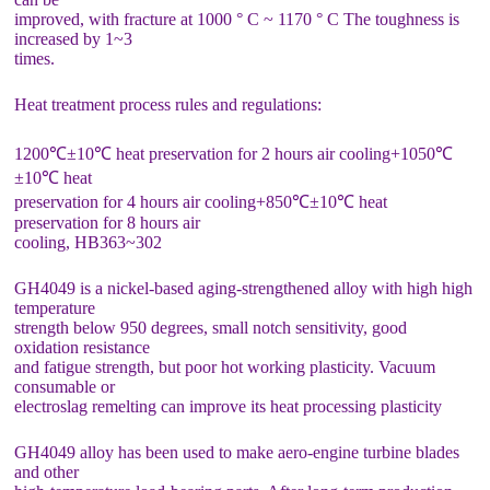
improved, with fracture at 1000 ° C ~ 1170 ° C The toughness is
increased by 1~3
times.
Heat treatment process rules and regulations:
1200℃±10℃ heat preservation for 2 hours air cooling+1050℃
±10℃ heat
preservation for 4 hours air cooling+850℃±10℃ heat
preservation for 8 hours air
cooling, HB363~302
GH4049 is a nickel-based aging-strengthened alloy with high high
temperature
strength below 950 degrees, small notch sensitivity, good
oxidation resistance
and fatigue strength, but poor hot working plasticity. Vacuum
consumable or
electroslag remelting can improve its heat processing plasticity
GH4049 alloy has been used to make aero-engine turbine blades
and other