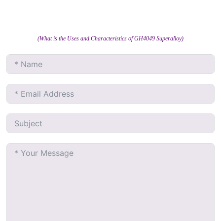
(What is the Uses and Characteristics of GH4049 Superalloy)