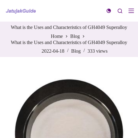
S
k
i
p
What is the Uses and Characteristics of GH4049 Superalloy
t
o
Home
Blog
c
What is the Uses and Characteristics of GH4049 Superalloy
o
n
2022-04-18
Blog
333
views
t
e
n
t