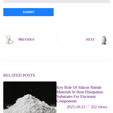
SUBMIT
A
l
t
e
PREVIOUS
NEXT
r
n
a
t
i
v
e
:
RELATED POSTS
Key Role Of Silicon Nitride
Materials In Heat Dissipation
Substrates For Electronic
Components
2025-10-23
332
views