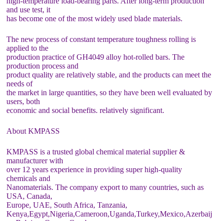
high-temperature load-bearing parts. After long-term production
and use test, it
has become one of the most widely used blade materials.
The new process of constant temperature toughness rolling is
applied to the
production practice of GH4049 alloy hot-rolled bars. The
production process and
product quality are relatively stable, and the products can meet the
needs of
the market in large quantities, so they have been well evaluated by
users, both
economic and social benefits. relatively significant.
About KMPASS
KMPASS is a trusted global chemical material supplier &
manufacturer with
over 12 years experience in providing super high-quality
chemicals and
Nanomaterials. The company export to many countries, such as
USA, Canada,
Europe, UAE, South Africa, Tanzania,
Kenya,Egypt,Nigeria,Cameroon,Uganda,Turkey,Mexico,Azerbaij