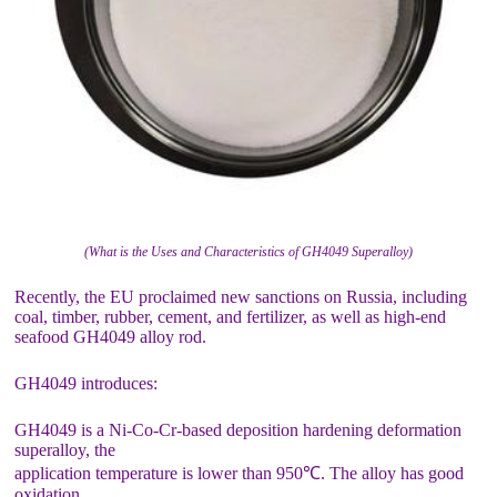
(What is the Uses and Characteristics of GH4049 Superalloy)
Recently, the EU proclaimed new sanctions on Russia, including
coal, timber, rubber, cement, and fertilizer, as well as high-end
seafood GH4049 alloy rod.
GH4049 introduces:
GH4049 is a Ni-Co-Cr-based deposition hardening deformation
superalloy, the
application temperature is lower than 950℃. The alloy has good
oxidation