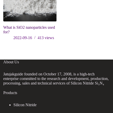
What is SiO2 nanoparticles used
C
for?
A
2022-09-16
413
views
About Us
Jatujakguide founded on October 17, 2008, is a high-tech
enterprise committed to the research and development, production,
processing, sales and technical services of Silicon Nitride Si₃N₄
Products
Silicon Nitride