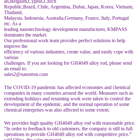
an,Belgium,Cyprus,Czech
Republic,Brazil, Chile, Argentina, Dubai, Japan, Korea, Vietnam,
Thailand,
Malaysia, Indonesia, Australia,Germany, France, Italy, Portugal
etc. As a
leading nanotechnology development manufacturer, KMPASS
dominates the market.
Our professional work team provides perfect solutions to help
improve the
efficiency of various industries, create value, and easily cope with
various
challenges. If you are looking for GH4049 alloy rod, please send
an email to:
sales2@nanotrun.com
The COVID-19 pandemic has affected economies and chemical
companies in many countries around the world. Measures such as
extending holidays and resuming work were taken to control the
development of the epidemic, and the normal operation of some
chemical enterprises was also affected to some extent.
We provides high quality GH4049 alloy rod with reasonable price.
“In order to feedback to old customers, the company is still in full
operations to provide GH4049 alloy rod with competitive price.”
said Olina, the sales manager.