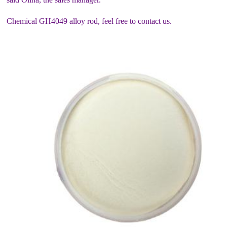
Chemical GH4049 alloy rod, feel free to contact us.