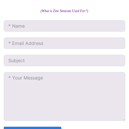
(What is Zinc Stearate Used For?)