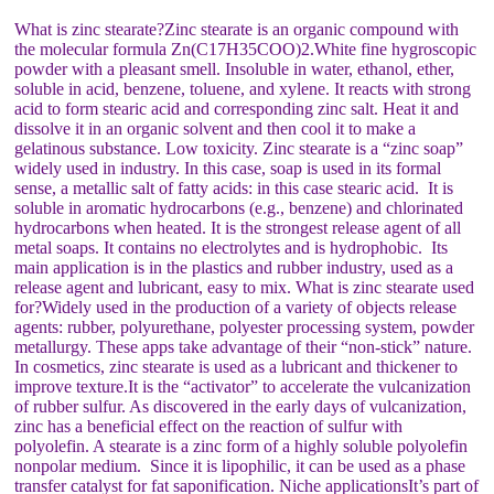
What is zinc stearate?Zinc stearate is an organic compound with
the molecular formula Zn(C17H35COO)2.White fine hygroscopic
powder with a pleasant smell. Insoluble in water, ethanol, ether,
soluble in acid, benzene, toluene, and xylene. It reacts with strong
acid to form stearic acid and corresponding zinc salt. Heat it and
dissolve it in an organic solvent and then cool it to make a
gelatinous substance. Low toxicity. Zinc stearate is a “zinc soap”
widely used in industry. In this case, soap is used in its formal
sense, a metallic salt of fatty acids: in this case stearic acid. It is
soluble in aromatic hydrocarbons (e.g., benzene) and chlorinated
hydrocarbons when heated. It is the strongest release agent of all
metal soaps. It contains no electrolytes and is hydrophobic. Its
main application is in the plastics and rubber industry, used as a
release agent and lubricant, easy to mix. What is zinc stearate used
for?Widely used in the production of a variety of objects release
agents: rubber, polyurethane, polyester processing system, powder
metallurgy. These apps take advantage of their “non-stick” nature.
In cosmetics, zinc stearate is used as a lubricant and thickener to
improve texture.It is the “activator” to accelerate the vulcanization
of rubber sulfur. As discovered in the early days of vulcanization,
zinc has a beneficial effect on the reaction of sulfur with
polyolefin. A stearate is a zinc form of a highly soluble polyolefin
nonpolar medium. Since it is lipophilic, it can be used as a phase
transfer catalyst for fat saponification. Niche applicationsIt’s part of