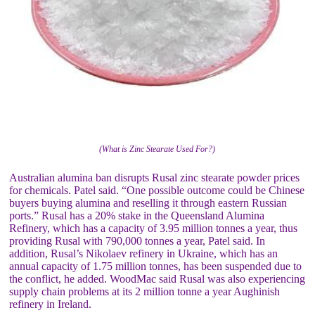
(What is Zinc Stearate Used For?)
Australian alumina ban disrupts Rusal zinc stearate powder prices
for chemicals. Patel said. “One possible outcome could be Chinese
buyers buying alumina and reselling it through eastern Russian
ports.” Rusal has a 20% stake in the Queensland Alumina
Refinery, which has a capacity of 3.95 million tonnes a year, thus
providing Rusal with 790,000 tonnes a year, Patel said. In
addition, Rusal’s Nikolaev refinery in Ukraine, which has an
annual capacity of 1.75 million tonnes, has been suspended due to
the conflict, he added. WoodMac said Rusal was also experiencing
supply chain problems at its 2 million tonne a year Aughinish
refinery in Ireland.