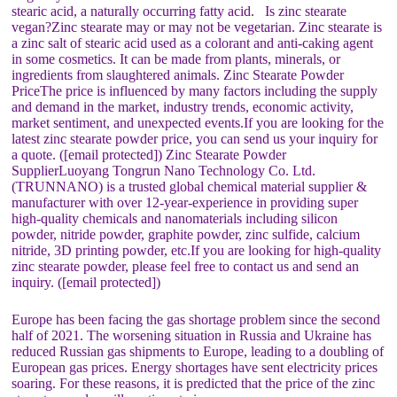
stearic acid, a naturally occurring fatty acid. Is zinc stearate
vegan?Zinc stearate may or may not be vegetarian. Zinc stearate is
a zinc salt of stearic acid used as a colorant and anti-caking agent
in some cosmetics. It can be made from plants, minerals, or
ingredients from slaughtered animals. Zinc Stearate Powder
PriceThe price is influenced by many factors including the supply
and demand in the market, industry trends, economic activity,
market sentiment, and unexpected events.If you are looking for the
latest zinc stearate powder price, you can send us your inquiry for
a quote. ([email protected]) Zinc Stearate Powder
SupplierLuoyang Tongrun Nano Technology Co. Ltd.
(TRUNNANO) is a trusted global chemical material supplier &
manufacturer with over 12-year-experience in providing super
high-quality chemicals and nanomaterials including silicon
powder, nitride powder, graphite powder, zinc sulfide, calcium
nitride, 3D printing powder, etc.If you are looking for high-quality
zinc stearate powder, please feel free to contact us and send an
inquiry. ([email protected])
Europe has been facing the gas shortage problem since the second
half of 2021. The worsening situation in Russia and Ukraine has
reduced Russian gas shipments to Europe, leading to a doubling of
European gas prices. Energy shortages have sent electricity prices
soaring. For these reasons, it is predicted that the price of the zinc