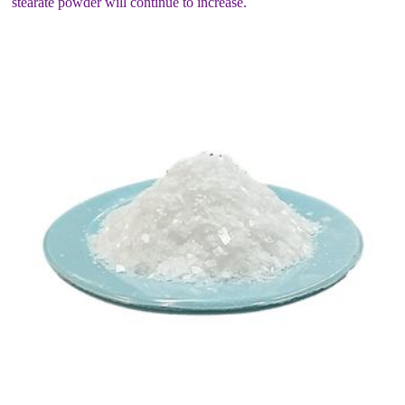
stearate powder will continue to increase.