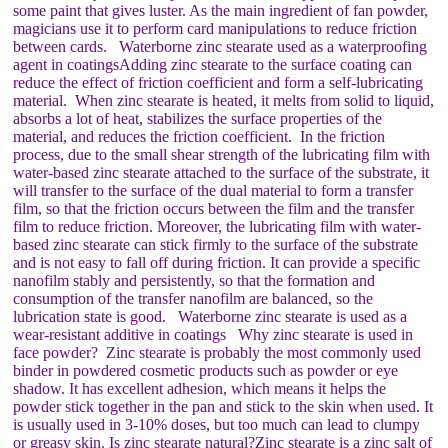
some paint that gives luster. As the main ingredient of fan powder,
magicians use it to perform card manipulations to reduce friction
between cards. Waterborne zinc stearate used as a waterproofing
agent in coatingsAdding zinc stearate to the surface coating can
reduce the effect of friction coefficient and form a self-lubricating
material. When zinc stearate is heated, it melts from solid to liquid,
absorbs a lot of heat, stabilizes the surface properties of the
material, and reduces the friction coefficient. In the friction
process, due to the small shear strength of the lubricating film with
water-based zinc stearate attached to the surface of the substrate, it
will transfer to the surface of the dual material to form a transfer
film, so that the friction occurs between the film and the transfer
film to reduce friction. Moreover, the lubricating film with water-
based zinc stearate can stick firmly to the surface of the substrate
and is not easy to fall off during friction. It can provide a specific
nanofilm stably and persistently, so that the formation and
consumption of the transfer nanofilm are balanced, so the
lubrication state is good. Waterborne zinc stearate is used as a
wear-resistant additive in coatings Why zinc stearate is used in
face powder? Zinc stearate is probably the most commonly used
binder in powdered cosmetic products such as powder or eye
shadow. It has excellent adhesion, which means it helps the
powder stick together in the pan and stick to the skin when used. It
is usually used in 3-10% doses, but too much can lead to clumpy
or greasy skin. Is zinc stearate natural?Zinc stearate is a zinc salt of