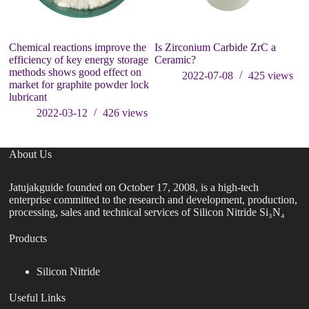
Chemical reactions improve the
Is Zirconium Carbide ZrC a
31
efficiency of key energy storage
Ceramic?
methods shows good effect on
2022-07-08
425
views
market for graphite powder lock
lubricant
2022-03-12
426
views
About Us
Jatujakguide founded on October 17, 2008, is a high-tech
enterprise committed to the research and development, production,
processing, sales and technical services of Silicon Nitride Si₃N₄
Products
Silicon Nitride
Useful Links