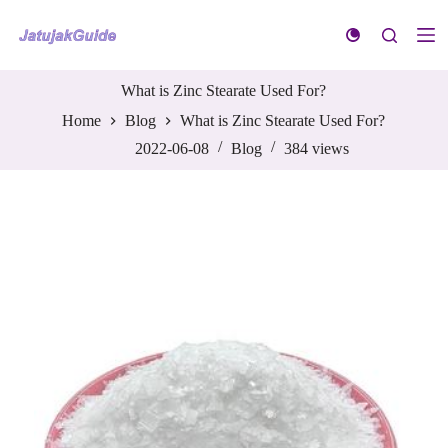
S
k
i
p
t
What is Zinc Stearate Used For?
o
Home
Blog
What is Zinc Stearate Used For?
c
o
2022-06-08
Blog
384
views
n
t
e
n
t