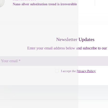
Nano silver substitution trend is irreversible
Newsletter Updates
Enter your email address below and subscribe to our 
I accept the
Privacy Policy