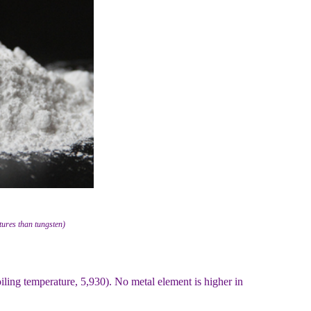
ures than tungsten)
oiling temperature, 5,930). No metal element is higher in