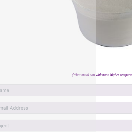
(What metal can withstand higher temperat