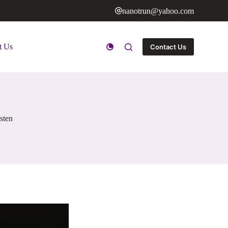
nanotrun@yahoo.com
t Us
Contact Us
sten