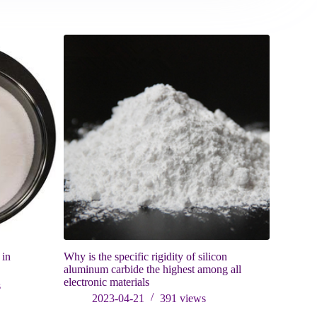
 in
Why is the specific rigidity of silicon
Will iron 
aluminum carbide the highest among all
weakened, w
electronic materials
iron sand 
s
2023-04-21
391
views
202