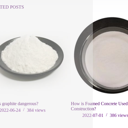
TED POSTS
 graphite dangerous?
How is Foamed Concrete Used
Construction?
2022-06-24
384
views
2022-07-01
386
view