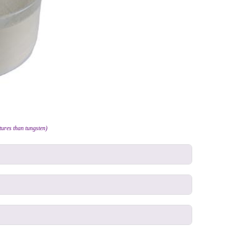
ures than tungsten)