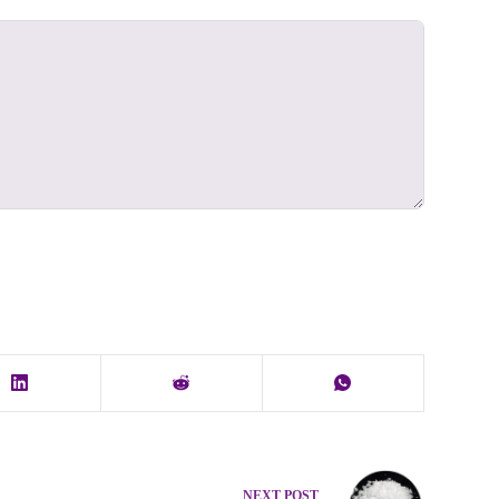
NEXT
POST