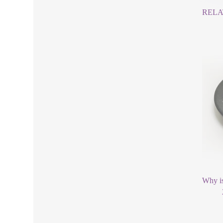
RELA
Why is