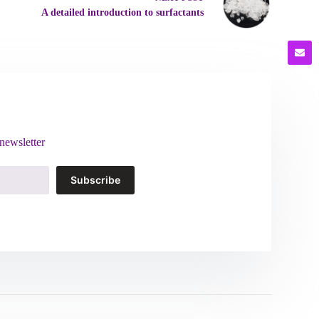
A detailed introduction to surfactants
newsletter
Subscribe