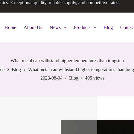
onics. Exceptional quality, reliable supply, and competitive rates.
Home
About Us
News
Products
Blog
Contac
What metal can withstand higher temperatures than tungsten
me
Blog
What metal can withstand higher temperatures than tung
2023-08-04
Blog
405
views