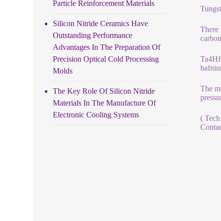
Particle Reinforcement Materials
Tungst
Silicon Nitride Ceramics Have
There 
Outstanding Performance
carbon
Advantages In The Preparation Of
Precision Optical Cold Processing
Ta4HfC
hafniu
Molds
The me
The Key Role Of Silicon Nitride
pressu
Materials In The Manufacture Of
Electronic Cooling Systems
( Tech
Contac