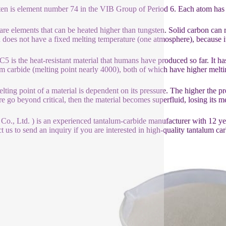
en is element number 74 in the VIB Group of Period 6. Each atom has t
are elements that can be heated higher than tungsten. Solid carbon can
 does not have a fixed melting temperature (one atmosphere), because 
5 is the heat-resistant material that humans have produced so far. It ha
m carbide (melting point nearly 4000), both of which have higher melti
lting point of a material is dependent on its pressure. The higher the p
re go beyond critical, then the material becomes superfluid, losing its me
 Co., Ltd. ) is an experienced tantalum-carbide manufacturer with 12 y
t us to send an inquiry if you are interested in high-quality tantalum car