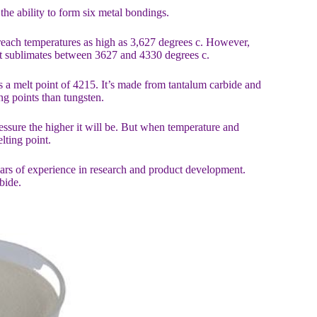
he ability to form six metal bondings.
 reach temperatures as high as 3,627 degrees c. However,
it sublimates between 3627 and 4330 degrees c.
s a melt point of 4215. It’s made from tantalum carbide and
ng points than tungsten.
ressure the higher it will be. But when temperature and
lting point.
ears of experience in research and product development.
bide.