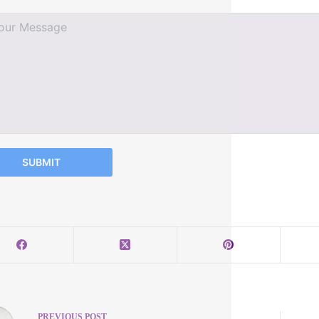
SUBMIT
PREVIOUS
POST