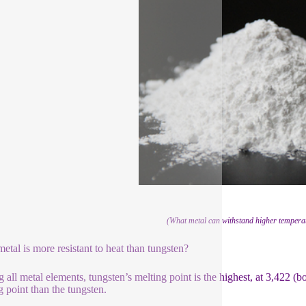
(What metal can withstand higher temperat
etal is more resistant to heat than tungsten?
all metal elements, tungsten’s melting point is the highest, at 3,422 (b
g point than the tungsten.