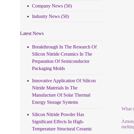
Company News
(50)
Industry News
(50)
Latest News
Breakthrough In The Research Of
Silicon Nitride Ceramics In The
Preparation Of Semiconductor
Packaging Molds
Innovative Application Of Silicon
Nitride Materials In The
Manufacture Of Solar Thermal
Energy Storage Systems
What m
Silicon Nitride Powder Has
Among 
Significant Effects In High-
meltin
Temperature Structural Ceramic