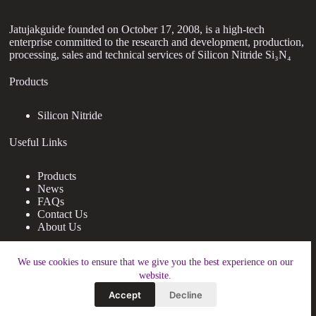
Jatujakguide founded on October 17, 2008, is a high-tech
enterprise committed to the research and development, production,
processing, sales and technical services of Silicon Nitride Si₃N₄
Products
Silicon Nitride
Useful Links
Products
News
FAQs
Contact Us
About Us
Contact Us
We use cookies to ensure that we give you the best experience on our
website.
nanotrun@yahoo.com
Accept
Decline
Copy Right Owner © 2026 - www.jatujakguide.com