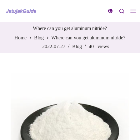
S
k
i
p
t
Where can you get aluminum nitride?
o
Home
Blog
Where can you get aluminum nitride?
c
o
2022-07-27
Blog
401
views
n
t
e
n
t