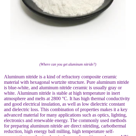
(Where can you get aluminum nitride?)
Aluminum nitride is a kind of refractory composite ceramic
material with hexagonal wurtzite structure. Pure aluminum nitride
is blue-white, and aluminum nitride ceramic is usually gray or
white. Aluminum nitride is stable at high temperature in inert
atmosphere and melts at 2800 °C. It has high thermal conductivity
and good electrical insulation, as well as low dielectric constant
and dielectric loss. This combination of properties makes it a key
advanced material for many applications such as optics, lighting,
electronics and renewable energy. The commonly used methods
for preparing aluminum nitride are direct nitriding, carbothermal
reduction, high energy ball milling, high temperature self-