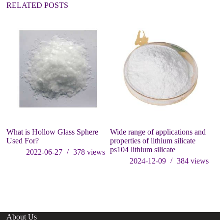
:
RELATED POSTS
What is Hollow Glass Sphere
Wide range of applications and
Re
Used For?
properties of lithium silicate
Sp
ps104 lithium silicate
Ea
2022-06-27
378
views
Ac
2024-12-09
384
views
In
pa
About Us