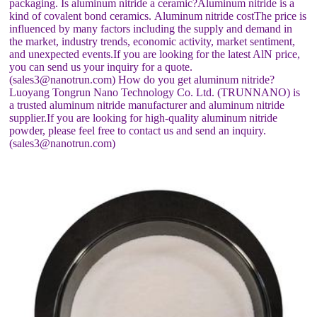
packaging. Is aluminum nitride a ceramic?Aluminum nitride is a
kind of covalent bond ceramics. Aluminum nitride costThe price is
influenced by many factors including the supply and demand in
the market, industry trends, economic activity, market sentiment,
and unexpected events.If you are looking for the latest AlN price,
you can send us your inquiry for a quote.
(sales3@nanotrun.com) How do you get aluminum nitride?
Luoyang Tongrun Nano Technology Co. Ltd. (TRUNNANO) is
a trusted aluminum nitride manufacturer and aluminum nitride
supplier.If you are looking for high-quality aluminum nitride
powder, please feel free to contact us and send an inquiry.
(sales3@nanotrun.com)