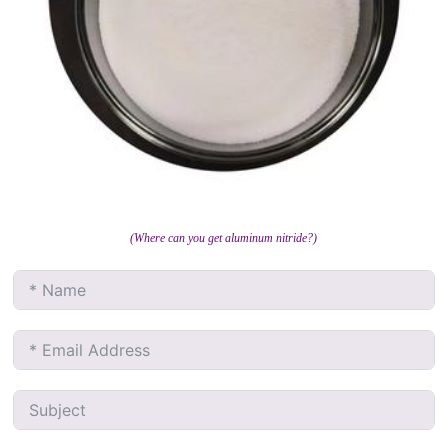
(Where can you get aluminum nitride?)