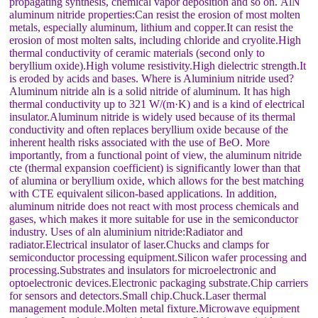
propagating synthesis, chemical vapor deposition and so on. AlN
aluminum nitride properties:Can resist the erosion of most molten
metals, especially aluminum, lithium and copper.It can resist the
erosion of most molten salts, including chloride and cryolite.High
thermal conductivity of ceramic materials (second only to
beryllium oxide).High volume resistivity.High dielectric strength.It
is eroded by acids and bases. Where is Aluminium nitride used?
Aluminum nitride aln is a solid nitride of aluminum. It has high
thermal conductivity up to 321 W/(m·K) and is a kind of electrical
insulator.Aluminum nitride is widely used because of its thermal
conductivity and often replaces beryllium oxide because of the
inherent health risks associated with the use of BeO. More
importantly, from a functional point of view, the aluminum nitride
cte (thermal expansion coefficient) is significantly lower than that
of alumina or beryllium oxide, which allows for the best matching
with CTE equivalent silicon-based applications. In addition,
aluminum nitride does not react with most process chemicals and
gases, which makes it more suitable for use in the semiconductor
industry. Uses of aln aluminium nitride:Radiator and
radiator.Electrical insulator of laser.Chucks and clamps for
semiconductor processing equipment.Silicon wafer processing and
processing.Substrates and insulators for microelectronic and
optoelectronic devices.Electronic packaging substrate.Chip carriers
for sensors and detectors.Small chip.Chuck.Laser thermal
management module.Molten metal fixture.Microwave equipment