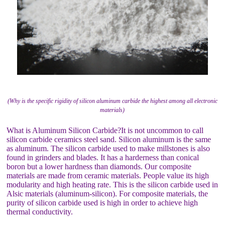
(Why is the specific rigidity of silicon aluminum carbide the highest among all electronic
materials)
What is Aluminum Silicon Carbide?It is not uncommon to call
silicon carbide ceramics steel sand. Silicon aluminum is the same
as aluminum. The silicon carbide used to make millstones is also
found in grinders and blades. It has a harderness than conical
boron but a lower hardness than diamonds. Our composite
materials are made from ceramic materials. People value its high
modularity and high heating rate. This is the silicon carbide used in
Alsic materials (aluminum-silicon). For composite materials, the
purity of silicon carbide used is high in order to achieve high
thermal conductivity.