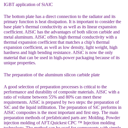
IGBT application of SiAlC
The bottom plate has a direct connection to the radiator and its
primary function is heat dissipation. It is important to consider the
base plate’s thermal conductivity as well as its linear expansion
coefficient. AlSiC has the advantages of both silicon carbide and
metal aluminum. AlSiC offers high thermal conductivity with a
thermal expansion coefficient that matches a chip’s thermal
expansion coefficient, as well as low density, light weight, high
hardness and high bending resistance. AlSiC is now the only
material that can be used in high-power packaging because of its
unique properties.
The preparation of the aluminum silicon carbide plate
A good selection of preparation processes is critical to the
performance and durability of composite materials. AlSiC with a
ratio of volume between 55% and 80% can meet these
requirements. AlSiC is prepared by two steps: the preparation of
SiC and the liquid infiltration. The preparation of SiC preforms in
AlSiC composites is the most important and first step. The main
preparation methods of prefabricated parts are: Molding. Powder
injection molding of AFT.Quickest CPC ™ Injection molding
technology. The method can be used for components with simple