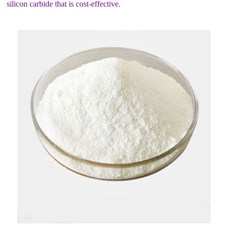
silicon carbide that is cost-effective.