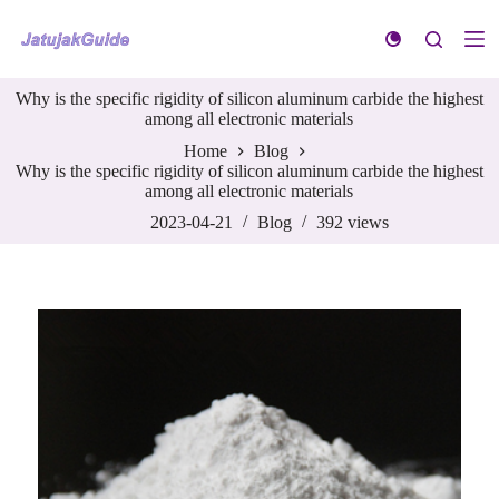
S
k
i
p
Why is the specific rigidity of silicon aluminum carbide the highest
t
among all electronic materials
o
c
Home
Blog
o
Why is the specific rigidity of silicon aluminum carbide the highest
n
among all electronic materials
t
e
2023-04-21
Blog
392
views
n
t