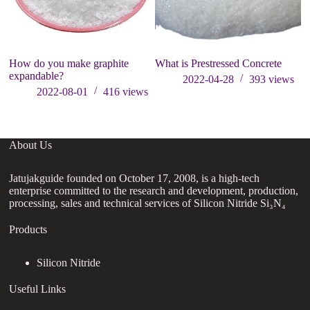
How do you make graphite
What is Prestressed Concrete
expandable?
2022-04-28
393
views
2022-08-01
416
views
About Us
Jatujakguide founded on October 17, 2008, is a high-tech
enterprise committed to the research and development, production,
processing, sales and technical services of Silicon Nitride Si₃N₄
Products
Silicon Nitride
Useful Links