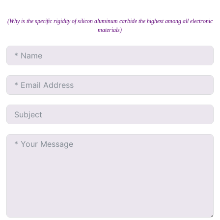
(Why is the specific rigidity of silicon aluminum carbide the highest among all electronic
materials)