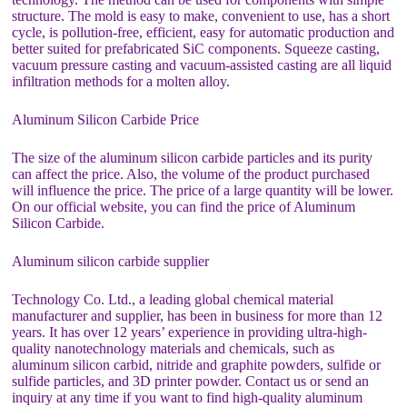
structure. The mold is easy to make, convenient to use, has a short
cycle, is pollution-free, efficient, easy for automatic production and
better suited for prefabricated SiC components. Squeeze casting,
vacuum pressure casting and vacuum-assisted casting are all liquid
infiltration methods for a molten alloy.
Aluminum Silicon Carbide Price
The size of the aluminum silicon carbide particles and its purity
can affect the price. Also, the volume of the product purchased
will influence the price. The price of a large quantity will be lower.
On our official website, you can find the price of Aluminum
Silicon Carbide.
Aluminum silicon carbide supplier
Technology Co. Ltd., a leading global chemical material
manufacturer and supplier, has been in business for more than 12
years. It has over 12 years’ experience in providing ultra-high-
quality nanotechnology materials and chemicals, such as
aluminum silicon carbid, nitride and graphite powders, sulfide or
sulfide particles, and 3D printer powder. Contact us or send an
inquiry at any time if you want to find high-quality aluminum