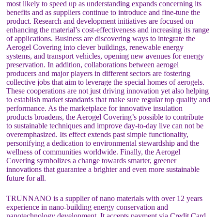
most likely to speed up as understanding expands concerning its
benefits and as suppliers continue to introduce and fine-tune the
product. Research and development initiatives are focused on
enhancing the material’s cost-effectiveness and increasing its range
of applications. Business are discovering ways to integrate the
Aerogel Covering into clever buildings, renewable energy
systems, and transport vehicles, opening new avenues for energy
preservation. In addition, collaborations between aerogel
producers and major players in different sectors are fostering
collective jobs that aim to leverage the special homes of aerogels.
These cooperations are not just driving innovation yet also helping
to establish market standards that make sure regular top quality and
performance. As the marketplace for innovative insulation
products broadens, the Aerogel Covering’s possible to contribute
to sustainable techniques and improve day-to-day live can not be
overemphasized. Its effect extends past simple functionality,
personifying a dedication to environmental stewardship and the
wellness of communities worldwide. Finally, the Aerogel
Covering symbolizes a change towards smarter, greener
innovations that guarantee a brighter and even more sustainable
future for all.
TRUNNANO is a supplier of nano materials with over 12 years
experience in nano-building energy conservation and
nanotechnology development. It accepts payment via Credit Card,