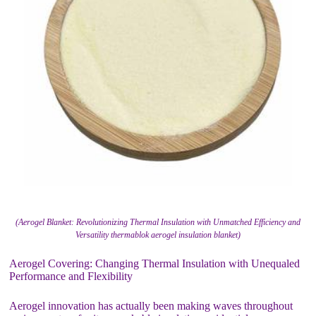
(Aerogel Blanket: Revolutionizing Thermal Insulation with Unmatched Efficiency and
Versatility thermablok aerogel insulation blanket)
Aerogel Covering: Changing Thermal Insulation with Unequaled
Performance and Flexibility
Aerogel innovation has actually been making waves throughout