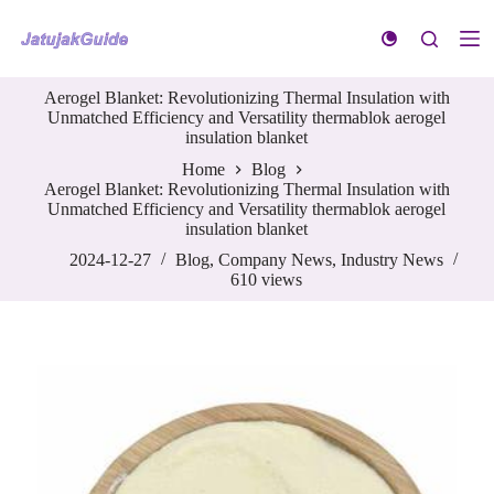
S
k
i
p
Aerogel Blanket: Revolutionizing Thermal Insulation with
t
Unmatched Efficiency and Versatility thermablok aerogel
o
insulation blanket
c
o
Home
Blog
n
Aerogel Blanket: Revolutionizing Thermal Insulation with
t
Unmatched Efficiency and Versatility thermablok aerogel
e
insulation blanket
n
t
2024-12-27
Blog
,
Company News
,
Industry News
610
views