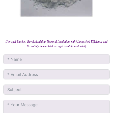
(Aerogel Blanket: Revolutionizing Thermal Insulation with Unmatched Efficiency and
Versatility thermablok aerogel insulation blanket)