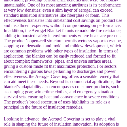
unattainable. One of its most amazing attributes is its performance
at very low densities; even a slim layer of aerogel can exceed
standard insulation alternatives like fiberglass or foam. This
effectiveness translates into substantial cost savings on product use
and installment expenses, without compromising on performance.
In addition, the Aerogel Blanket flaunts remarkable fire resistance,
adding to boosted safety in environments where heats are present.
The product’s open-cell structure permits wetness vapor to escape,
stopping condensation and mold and mildew development, which
are common problems with other types of insulation. In terms of
application, the blanket can be easily reduced and formed to fit
about complex frameworks, pipes, and uneven surface areas,
giving a custom-made fit that maximizes protection. For sectors
encountering rigorous laws pertaining to discharges and power
effectiveness, the Aerogel Covering offers a sensible remedy that
can aid meet these needs. Beyond its commercial applications, the
blanket’s adaptability also encompasses consumer products, such
as camping gear, wintertime clothes, and emergency situation
survival sets, ensuring heat and convenience in severe conditions.
The product’s broad spectrum of uses highlights its role as a
principal in the future of insulation remedies.
Looking in advance, the Aerogel Covering is set to play a vital
role in shaping the future of insulation innovation. Its adoption is