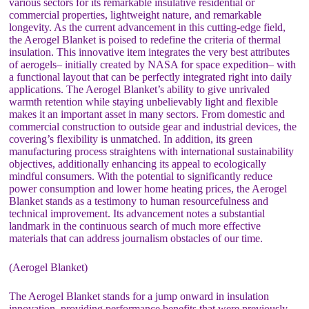
various sectors for its remarkable insulative residential or
commercial properties, lightweight nature, and remarkable
longevity. As the current advancement in this cutting-edge field,
the Aerogel Blanket is poised to redefine the criteria of thermal
insulation. This innovative item integrates the very best attributes
of aerogels– initially created by NASA for space expedition– with
a functional layout that can be perfectly integrated right into daily
applications. The Aerogel Blanket’s ability to give unrivaled
warmth retention while staying unbelievably light and flexible
makes it an important asset in many sectors. From domestic and
commercial construction to outside gear and industrial devices, the
covering’s flexibility is unmatched. In addition, its green
manufacturing process straightens with international sustainability
objectives, additionally enhancing its appeal to ecologically
mindful consumers. With the potential to significantly reduce
power consumption and lower home heating prices, the Aerogel
Blanket stands as a testimony to human resourcefulness and
technical improvement. Its advancement notes a substantial
landmark in the continuous search of much more effective
materials that can address journalism obstacles of our time.
(Aerogel Blanket)
The Aerogel Blanket stands for a jump onward in insulation
innovation, providing performance benefits that were previously