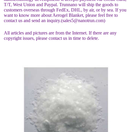
T/T, West Union and Paypal. Trunnano will ship the goods to
customers overseas through FedEx, DHL, by air, or by sea. If you
want to know more about Aerogel Blanket, please feel free to
contact us and send an inquiry.(sales5@nanotrun.com)
All articles and pictures are from the Internet. If there are any
copyright issues, please contact us in time to delete.