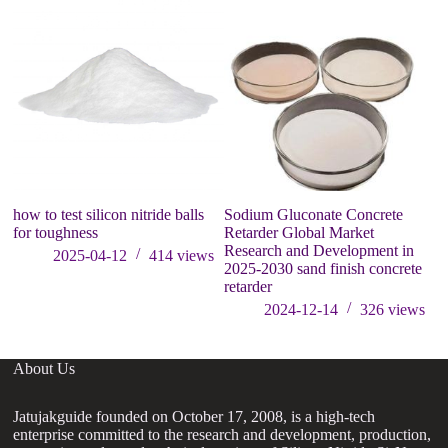
how to test silicon nitride balls
Sodium Gluconate Concrete
W
for toughness
Retarder Global Market
bu
Research and Development in
s
2025-04-12
414
views
2025-2030 sand finish concrete
retarder
2024-12-14
326
views
About Us
Jatujakguide founded on October 17, 2008, is a high-tech
enterprise committed to the research and development, production,