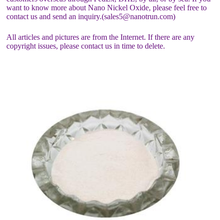
want to know more about Nano Nickel Oxide, please feel free to
contact us and send an inquiry.(sales5@nanotrun.com)
All articles and pictures are from the Internet. If there are any
copyright issues, please contact us in time to delete.