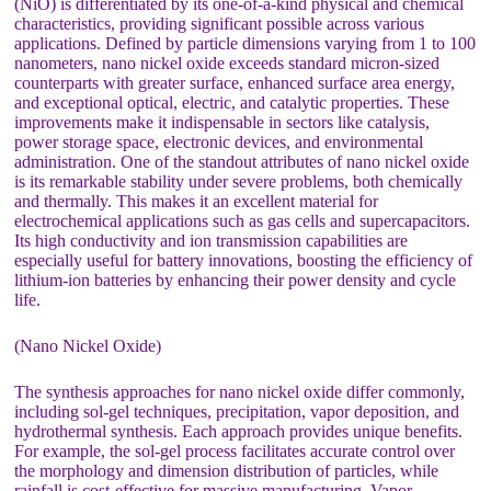
(NiO) is differentiated by its one-of-a-kind physical and chemical
characteristics, providing significant possible across various
applications. Defined by particle dimensions varying from 1 to 100
nanometers, nano nickel oxide exceeds standard micron-sized
counterparts with greater surface, enhanced surface area energy,
and exceptional optical, electric, and catalytic properties. These
improvements make it indispensable in sectors like catalysis,
power storage space, electronic devices, and environmental
administration. One of the standout attributes of nano nickel oxide
is its remarkable stability under severe problems, both chemically
and thermally. This makes it an excellent material for
electrochemical applications such as gas cells and supercapacitors.
Its high conductivity and ion transmission capabilities are
especially useful for battery innovations, boosting the efficiency of
lithium-ion batteries by enhancing their power density and cycle
life.
(Nano Nickel Oxide)
The synthesis approaches for nano nickel oxide differ commonly,
including sol-gel techniques, precipitation, vapor deposition, and
hydrothermal synthesis. Each approach provides unique benefits.
For example, the sol-gel process facilitates accurate control over
the morphology and dimension distribution of particles, while
rainfall is cost-effective for massive manufacturing. Vapor