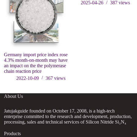
2025-04-26
387
views
Germany import price index rose
T
4.3% month-on-month may have
2
an impact on the the polymerase
S
chain reaction price
2022-10-09
367
views
About Us
Jatujakguide founded on October 17, 2008, is a high-tech
enterprise committed to the research and development, production,
processing, sales and technical services of Silicon Nitride Si₃N₄
Products