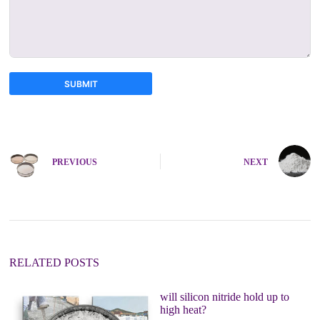
SUBMIT
A
l
t
e
PREVIOUS
NEXT
r
n
a
t
i
v
e
:
RELATED POSTS
will silicon nitride hold up to
high heat?