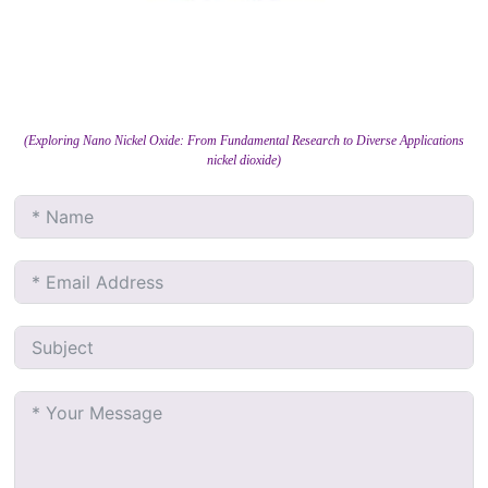
(Exploring Nano Nickel Oxide: From Fundamental Research to Diverse Applications
nickel dioxide)