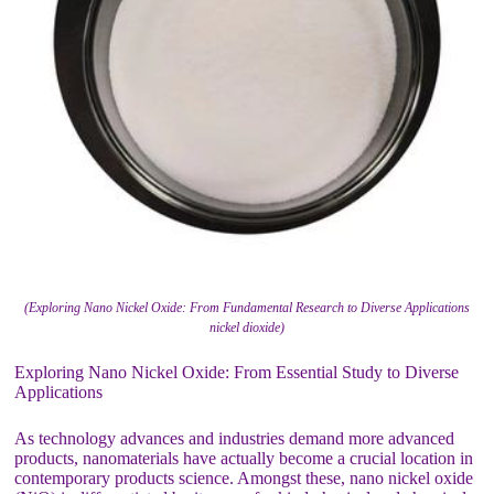
(Exploring Nano Nickel Oxide: From Fundamental Research to Diverse Applications
nickel dioxide)
Exploring Nano Nickel Oxide: From Essential Study to Diverse
Applications
As technology advances and industries demand more advanced
products, nanomaterials have actually become a crucial location in
contemporary products science. Amongst these, nano nickel oxide