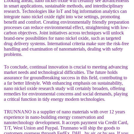
Looking ahead, nano nickel oxide will certainly see advancements
in smart applications, sustainable methods, and interdisciplinary
research. Technologies like IoT and big information analytics can
integrate nano nickel oxide right into wise settings, promoting
benefit and comfort. Creating environmentally friendly preparation
processes can reduce environmental effect, straightening with low-
carbon objectives. Joint initiatives across techniques will unlock
brand-new possibilities for nano nickel oxide, such as targeted
drug delivery systems. International criteria make sure the risk-free
handling and examination of nanomaterials, dealing with safety
problems.
To conclude, continual innovation is crucial to meeting advancing
market needs and technological difficulties. The future holds
assurance for groundbreaking success in this field, contributing to
a far better lifestyle. With enhancing emphasis on sustainability,
nano nickel oxide research study will certainly broaden, offering
remedies for environmental concerns and social demands, playing
a critical function in tidy energy modern technologies.
TRUNNANO is a supplier of nano materials with over 12 years
experience in nano-building energy conservation and
nanotechnology development. It accepts payment via Credit Card,
T/T, West Union and Paypal. Trunnano will ship the goods to
customers overseas through FedEx, DHL, by air, or by sea. If you