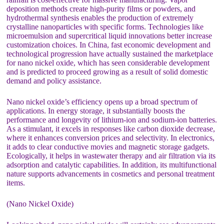
deposition methods create high-purity films or powders, and
hydrothermal synthesis enables the production of extremely
crystalline nanoparticles with specific forms. Technologies like
microemulsion and supercritical liquid innovations better increase
customization choices. In China, fast economic development and
technological progression have actually sustained the marketplace
for nano nickel oxide, which has seen considerable development
and is predicted to proceed growing as a result of solid domestic
demand and policy assistance.
Nano nickel oxide’s efficiency opens up a broad spectrum of
applications. In energy storage, it substantially boosts the
performance and longevity of lithium-ion and sodium-ion batteries.
As a stimulant, it excels in responses like carbon dioxide decrease,
where it enhances conversion prices and selectivity. In electronics,
it adds to clear conductive movies and magnetic storage gadgets.
Ecologically, it helps in wastewater therapy and air filtration via its
adsorption and catalytic capabilities. In addition, its multifunctional
nature supports advancements in cosmetics and personal treatment
items.
(Nano Nickel Oxide)