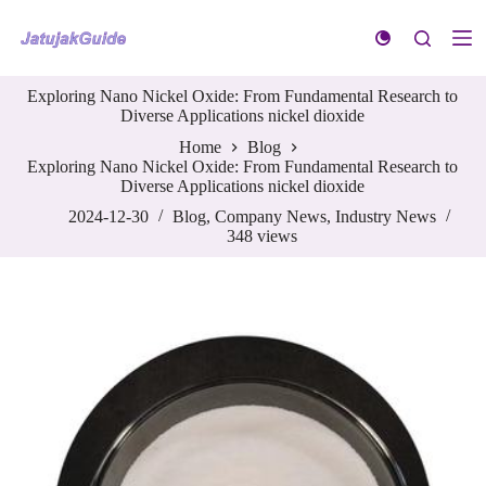
S
k
i
p
Exploring Nano Nickel Oxide: From Fundamental Research to
t
Diverse Applications nickel dioxide
o
c
Home
Blog
o
Exploring Nano Nickel Oxide: From Fundamental Research to
n
Diverse Applications nickel dioxide
t
e
2024-12-30
Blog
,
Company News
,
Industry News
n
348
views
t