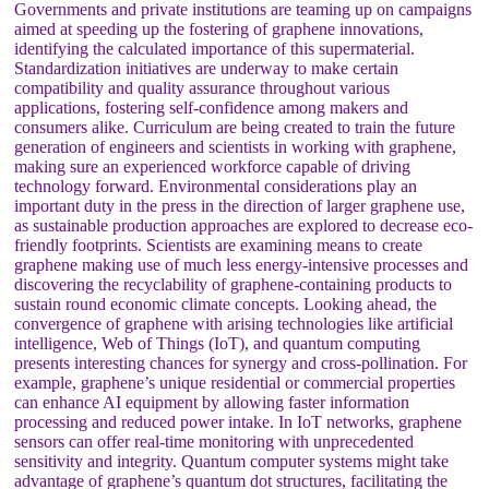
Governments and private institutions are teaming up on campaigns
aimed at speeding up the fostering of graphene innovations,
identifying the calculated importance of this supermaterial.
Standardization initiatives are underway to make certain
compatibility and quality assurance throughout various
applications, fostering self-confidence among makers and
consumers alike. Curriculum are being created to train the future
generation of engineers and scientists in working with graphene,
making sure an experienced workforce capable of driving
technology forward. Environmental considerations play an
important duty in the press in the direction of larger graphene use,
as sustainable production approaches are explored to decrease eco-
friendly footprints. Scientists are examining means to create
graphene making use of much less energy-intensive processes and
discovering the recyclability of graphene-containing products to
sustain round economic climate concepts. Looking ahead, the
convergence of graphene with arising technologies like artificial
intelligence, Web of Things (IoT), and quantum computing
presents interesting chances for synergy and cross-pollination. For
example, graphene’s unique residential or commercial properties
can enhance AI equipment by allowing faster information
processing and reduced power intake. In IoT networks, graphene
sensors can offer real-time monitoring with unprecedented
sensitivity and integrity. Quantum computer systems might take
advantage of graphene’s quantum dot structures, facilitating the