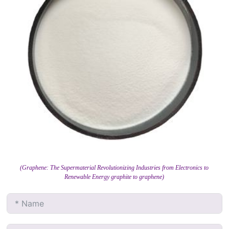
(Graphene: The Supermaterial Revolutionizing Industries from Electronics to
Renewable Energy graphite to graphene)