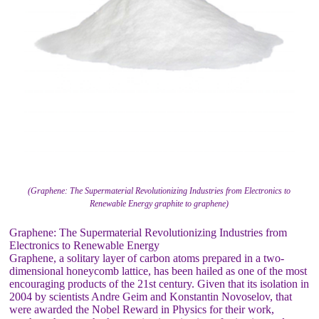
(Graphene: The Supermaterial Revolutionizing Industries from Electronics to
Renewable Energy graphite to graphene)
Graphene: The Supermaterial Revolutionizing Industries from
Electronics to Renewable Energy
Graphene, a solitary layer of carbon atoms prepared in a two-
dimensional honeycomb lattice, has been hailed as one of the most
encouraging products of the 21st century. Given that its isolation in
2004 by scientists Andre Geim and Konstantin Novoselov, that
were awarded the Nobel Reward in Physics for their work,