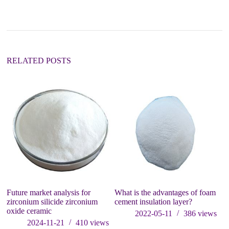
n
a
t
i
v
e
:
RELATED POSTS
I
Ap
P
El
Future market analysis for
What is the advantages of foam
zirconium silicide zirconium
cement insulation layer?
oxide ceramic
2022-05-11
386
views
2024-11-21
410
views