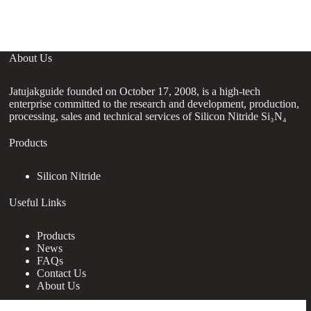
About Us
Jatujakguide founded on October 17, 2008, is a high-tech
enterprise committed to the research and development, production,
processing, sales and technical services of Silicon Nitride Si₃N₄
Products
Silicon Nitride
Useful Links
Products
News
FAQs
Contact Us
About Us