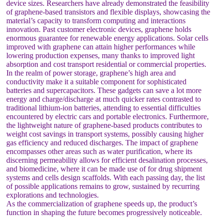
device sizes. Researchers have already demonstrated the feasibility
of graphene-based transistors and flexible displays, showcasing the
material’s capacity to transform computing and interactions
innovation. Past customer electronic devices, graphene holds
enormous guarantee for renewable energy applications. Solar cells
improved with graphene can attain higher performances while
lowering production expenses, many thanks to improved light
absorption and cost transport residential or commercial properties.
In the realm of power storage, graphene’s high area and
conductivity make it a suitable component for sophisticated
batteries and supercapacitors. These gadgets can save a lot more
energy and charge/discharge at much quicker rates contrasted to
traditional lithium-ion batteries, attending to essential difficulties
encountered by electric cars and portable electronics. Furthermore,
the lightweight nature of graphene-based products contributes to
weight cost savings in transport systems, possibly causing higher
gas efficiency and reduced discharges. The impact of graphene
encompasses other areas such as water purification, where its
discerning permeability allows for efficient desalination processes,
and biomedicine, where it can be made use of for drug shipment
systems and cells design scaffolds. With each passing day, the list
of possible applications remains to grow, sustained by recurring
explorations and technologies.
As the commercialization of graphene speeds up, the product’s
function in shaping the future becomes progressively noticeable.