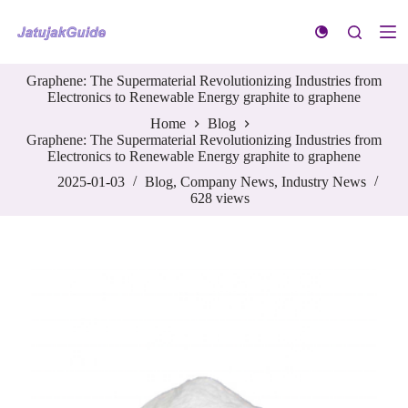
S
k
i
p
Graphene: The Supermaterial Revolutionizing Industries from
t
Electronics to Renewable Energy graphite to graphene
o
c
Home
Blog
o
Graphene: The Supermaterial Revolutionizing Industries from
n
Electronics to Renewable Energy graphite to graphene
t
e
2025-01-03
Blog
,
Company News
,
Industry News
n
628
views
t