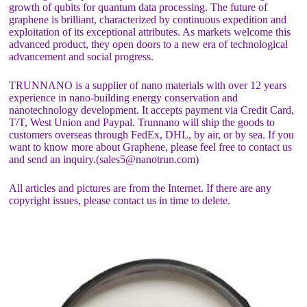
growth of qubits for quantum data processing. The future of
graphene is brilliant, characterized by continuous expedition and
exploitation of its exceptional attributes. As markets welcome this
advanced product, they open doors to a new era of technological
advancement and social progress.
TRUNNANO is a supplier of nano materials with over 12 years
experience in nano-building energy conservation and
nanotechnology development. It accepts payment via Credit Card,
T/T, West Union and Paypal. Trunnano will ship the goods to
customers overseas through FedEx, DHL, by air, or by sea. If you
want to know more about Graphene, please feel free to contact us
and send an inquiry.(sales5@nanotrun.com)
All articles and pictures are from the Internet. If there are any
copyright issues, please contact us in time to delete.