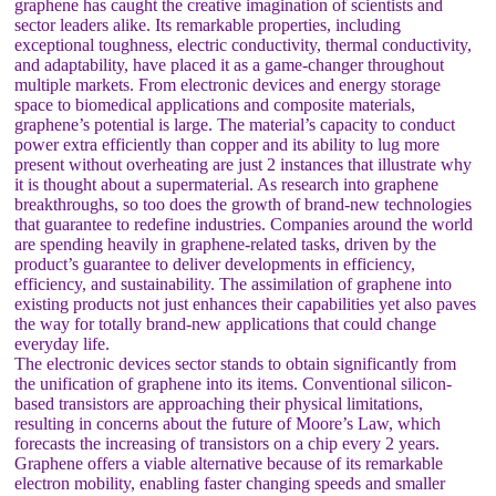
graphene has caught the creative imagination of scientists and
sector leaders alike. Its remarkable properties, including
exceptional toughness, electric conductivity, thermal conductivity,
and adaptability, have placed it as a game-changer throughout
multiple markets. From electronic devices and energy storage
space to biomedical applications and composite materials,
graphene’s potential is large. The material’s capacity to conduct
power extra efficiently than copper and its ability to lug more
present without overheating are just 2 instances that illustrate why
it is thought about a supermaterial. As research into graphene
breakthroughs, so too does the growth of brand-new technologies
that guarantee to redefine industries. Companies around the world
are spending heavily in graphene-related tasks, driven by the
product’s guarantee to deliver developments in efficiency,
efficiency, and sustainability. The assimilation of graphene into
existing products not just enhances their capabilities yet also paves
the way for totally brand-new applications that could change
everyday life.
The electronic devices sector stands to obtain significantly from
the unification of graphene into its items. Conventional silicon-
based transistors are approaching their physical limitations,
resulting in concerns about the future of Moore’s Law, which
forecasts the increasing of transistors on a chip every 2 years.
Graphene offers a viable alternative because of its remarkable
electron mobility, enabling faster changing speeds and smaller