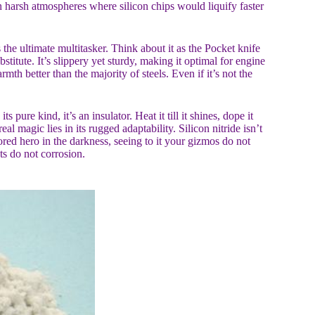
 in harsh atmospheres where silicon chips would liquify faster
s the ultimate multitasker. Think about it as the Pocket knife
stitute. It’s slippery yet sturdy, making it optimal for engine
mth better than the majority of steels. Even if it’s not the
pure kind, it’s an insulator. Heat it till it shines, dope it
eal magic lies in its rugged adaptability. Silicon nitride isn’t
ored hero in the darkness, seeing to it your gizmos do not
s do not corrosion.