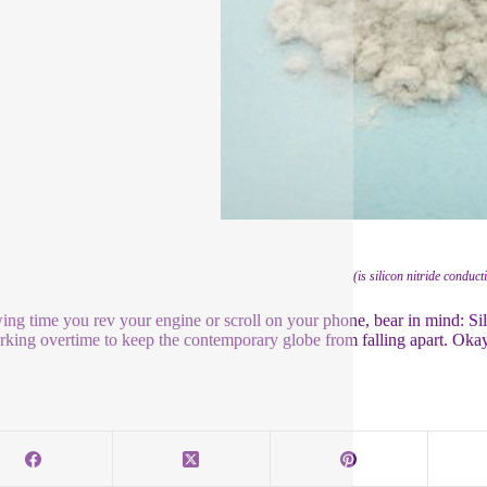
(is silicon nitride conduct
ing time you rev your engine or scroll on your phone, bear in mind: Si
orking overtime to keep the contemporary globe from falling apart. Oka