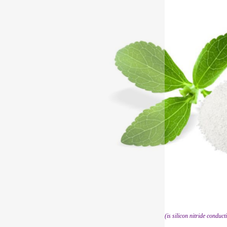
(is silicon nitride conduct