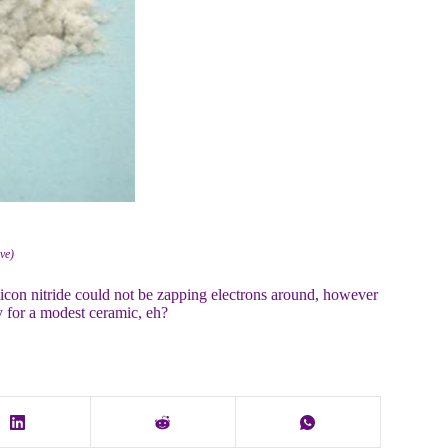
ive)
licon nitride could not be zapping electrons around, however
y for a modest ceramic, eh?