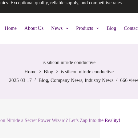
onics. Exceptional quality, reliable supply, and competitive rates.
Home
About Us
News
Products
Blog
Contac
is silicon nitride conductive
Home
Blog
is silicon nitride conductive
2025-03-17
Blog
,
Company News
,
Industry News
666
view
icon Nitride a Secret Power Wizard? Let’s Zap Into the Reality!