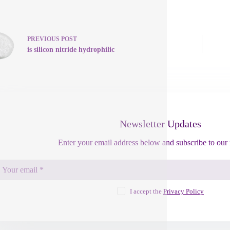
PREVIOUS
POST
is silicon nitride hydrophilic
Newsletter Updates
Enter your email address below and subscribe to our 
I accept the
Privacy Policy