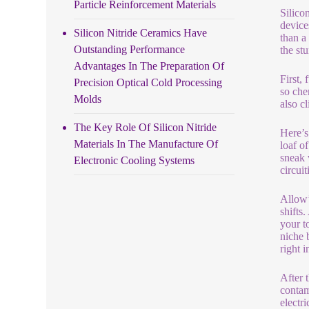
Particle Reinforcement Materials
Silico
device
Silicon Nitride Ceramics Have
than a
Outstanding Performance
the st
Advantages In The Preparation Of
First,
Precision Optical Cold Processing
so che
Molds
also cl
The Key Role Of Silicon Nitride
Here’s 
Materials In The Manufacture Of
loaf o
sneak 
Electronic Cooling Systems
circui
Allow’
shifts
your t
niche 
right i
After 
contam
electr