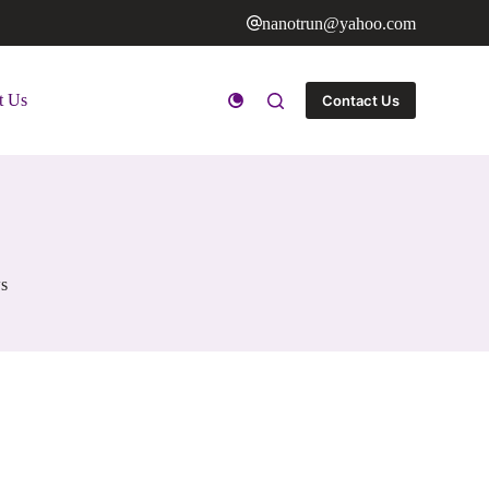
nanotrun@yahoo.com
t Us
Contact Us
s