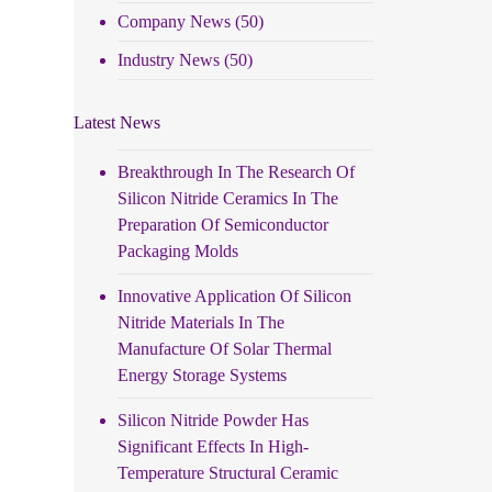
Company News
(50)
Industry News
(50)
Latest News
Breakthrough In The Research Of
Silicon Nitride Ceramics In The
Preparation Of Semiconductor
Packaging Molds
Innovative Application Of Silicon
Nitride Materials In The
Manufacture Of Solar Thermal
Energy Storage Systems
Silicon Nitride Powder Has
Significant Effects In High-
Temperature Structural Ceramic