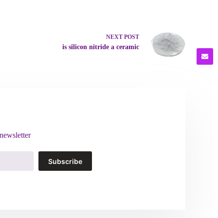
NEXT
POST
is silicon nitride a ceramic
newsletter
Subscribe