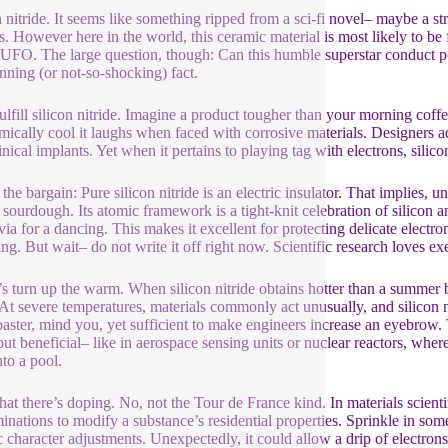
n nitride. It seems like something ripped from a sci-fi novel– maybe a
s. However here in the world, this ceramic material is most likely to be f
 UFO. The large question, though: Can this humble superstar conduct powe
unning (or not-so-shocking) fact.
 fulfill silicon nitride. Imagine a product tougher than your morning cof
mically cool it laughs when faced with corrosive materials. Designers ado
inical implants. Yet when it pertains to playing tag with electrons, silico
the bargain: Pure silicon nitride is an electric insulator. That implies, 
f sourdough. Its atomic framework is a tight-knit celebration of silicon 
via for a dancing. This makes it excellent for protecting delicate electron
ting. But wait– do not write it off right now. Scientific research loves e
s turn up the warm. When silicon nitride obtains hotter than a summer
. At severe temperatures, materials commonly act unusually, and silicon n
oaster, mind you, yet sufficient to make engineers increase an eyebrow. 
but beneficial– like in aerospace sensing units or nuclear reactors, whe
nto a pool.
that there’s doping. No, not the Tour de France kind. In materials scient
inations to modify a substance’s residential properties. Sprinkle in som
ic character adjustments. Unexpectedly, it could allow a drip of electron