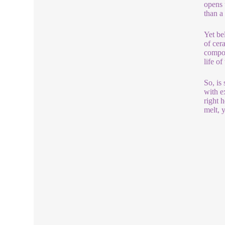
opens 
than a
Yet bel
of cer
compon
life o
So, is 
with ex
right 
melt, 