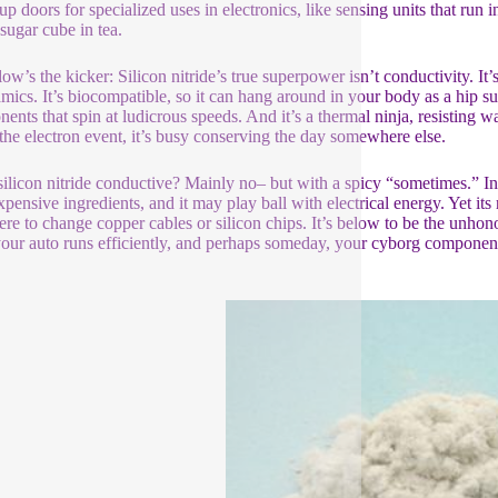
up doors for specialized uses in electronics, like sensing units that run
 sugar cube in tea.
ow’s the kicker: Silicon nitride’s true superpower isn’t conductivity. It’
amics. It’s biocompatible, so it can hang around in your body as a hip sub
ents that spin at ludicrous speeds. And it’s a thermal ninja, resisting war
f the electron event, it’s busy conserving the day somewhere else.
silicon nitride conductive? Mainly no– but with a spicy “sometimes.” In its 
pensive ingredients, and it may play ball with electrical energy. Yet its r
here to change copper cables or silicon chips. It’s below to be the unhon
your auto runs efficiently, and perhaps someday, your cyborg component