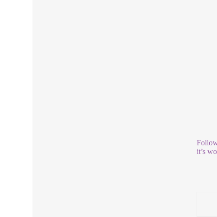
Follow
it’s w