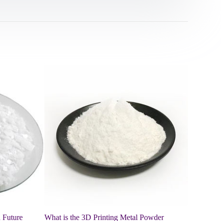
 Future
What is the 3D Printing Metal Powder
Mechanism