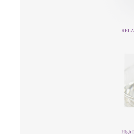
RELA
High P