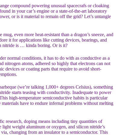
 strange compound powering unusual spacecrafs or cloaking
ound in your car’s engine or a state-of-the-art laboratory
r, or is it material to remain off the grid? Let’s untangle
fee mug, even more heat-resistant than a dragon’s sneeze, and
re it for applications like cutting devices, bearings, and
n nitride is … kinda boring. Or is it?
under normal conditions, it has to do with as conductive as a
and nitrogen atoms, adhered so highly that electrons can not
ic devices or coating parts that require to avoid short-
xemptions.
 barbeque (we’re talking 1,000+ degrees Celsius), something
itride starts teasing with conductivity. Inadequate to power
This high-temperature semiconductive habits is particular
re materials have to endure infernal problems without melting
ific research, doping means including tiny quantities of
e light weight aluminum or oxygen, and silicon nitride’s
s via, changing from an insulator to a semiconductor. This