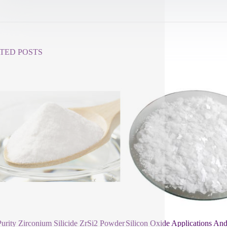
TED POSTS
urity Zirconium Silicide ZrSi2 Powder
Silicon Oxide Applications And