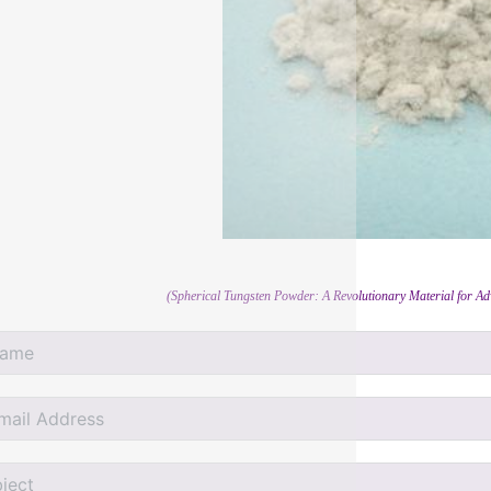
(Spherical Tungsten Powder: A Revolutionary Material for A