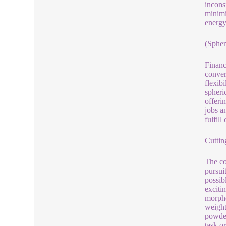
incons
minimi
energy
(Spher
Financ
conver
flexib
spheri
offeri
jobs a
fulfil
Cuttin
The co
pursui
possib
exciti
morpho
weight
powder
task or