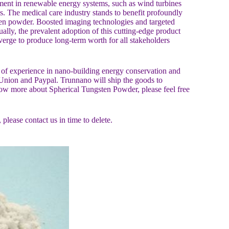
ment in renewable energy systems, such as wind turbines
es. The medical care industry stands to benefit profoundly
ten powder. Boosted imaging technologies and targeted
ually, the prevalent adoption of this cutting-edge product
erge to produce long-term worth for all stakeholders
f experience in nano-building energy conservation and
Union and Paypal. Trunnano will ship the goods to
ow more about Spherical Tungsten Powder, please feel free
, please contact us in time to delete.