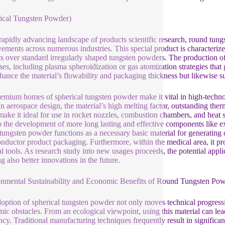
ical Tungsten Powder)
 rapidly advancing landscape of products scientific research, round tungs
ements across numerous industries. This special product is characterized
ts over standard irregularly shaped tungsten powders. The production o
ses, including plasma spheroidization or gas atomization strategies that 
nhance the material’s flowability and packaging thickness but likewise sub
emium homes of spherical tungsten powder make it vital in high-technolo
 In aerospace design, the material’s high melting factor, outstanding the
 make it ideal for use in rocket nozzles, combustion chambers, and heat s
o the development of more long lasting and effective components like exh
tungsten powder functions as a necessary basic material for generating 
nductor product packaging. Furthermore, within the medical area, it pro
l tools. As research study into new usages proceeds, the potential appli
g also better innovations in the future.
nmental Sustainability and Economic Benefits of Round Tungsten Po
option of spherical tungsten powder not only moves technical progress
ic obstacles. From an ecological viewpoint, using this material can l
ency. Traditional manufacturing techniques frequently result in significa