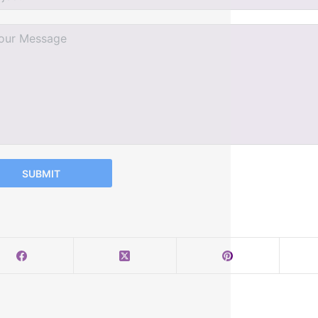
SUBMIT