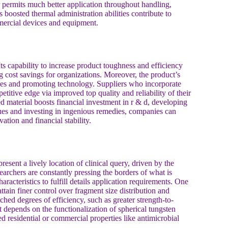
 permits much better application throughout handling,
 boosted thermal administration abilities contribute to
mmercial devices and equipment.
Its capability to increase product toughness and efficiency
g cost savings for organizations. Moreover, the product’s
ties and promoting technology. Suppliers who incorporate
titive edge via improved top quality and reliability of their
 material boosts financial investment in r & d, developing
es and investing in ingenious remedies, companies can
ation and financial stability.
sent a lively location of clinical query, driven by the
searchers are constantly pressing the borders of what is
aracteristics to fulfill details application requirements. One
tain finer control over fragment size distribution and
ed degrees of efficiency, such as greater strength-to-
st depends on the functionalization of spherical tungsten
 residential or commercial properties like antimicrobial