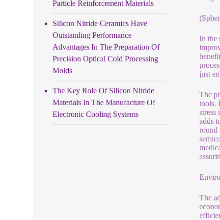
Particle Reinforcement Materials
(Spher
Silicon Nitride Ceramics Have
Outstanding Performance
In the
Advantages In The Preparation Of
improv
benefi
Precision Optical Cold Processing
proces
Molds
just e
The Key Role Of Silicon Nitride
The pr
Materials In The Manufacture Of
tools.
stress
Electronic Cooling Systems
adds t
round 
semico
medica
assurin
Enviro
The ad
econom
effici