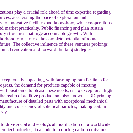
ions play a crucial role ahead of time expertise regarding
urces, accelerating the pace of exploration and
ty to innovative facilities and know-how, while cooperations
d market practicality. Public financing and plan sustain
tory structures that urge accountable growth. With
hborhood can harness the complete potential of round
future. The collective influence of these ventures prolongs
ntinual renovation and forward-thinking strategies.
xceptionally appealing, with far-ranging ramifications for
rogress, the demand for products capable of meeting
 well-positioned to please these needs, using exceptional high
n the realm of additive production, also known as 3D printing,
manufacture of detailed parts with exceptional mechanical
ility and consistency of spherical particles, making certain
esty.
 to drive social and ecological modification on a worldwide
dern technologies, it can add to reducing carbon emissions