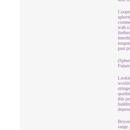
Cooper
spheri
commer
with c
furthe
interd
tungst
past p
(Spher
Future
Lookin
worldw
string
qualit
this p
buildin
depend
Beyond
range.