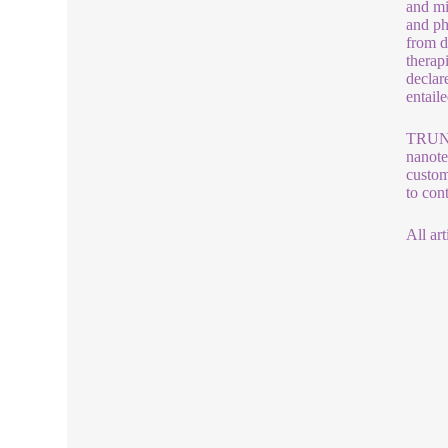
and mi
and ph
from d
therap
declar
entaile
TRUNNA
nanote
custom
to con
All art