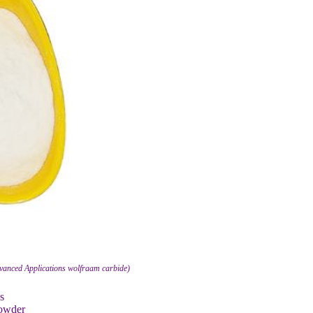
dvanced Applications wolfraam carbide)
s
Powder