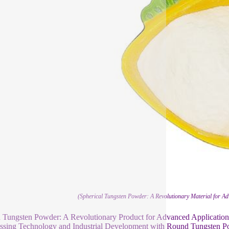
(Spherical Tungsten Powder: A Revolutionary Material for A
Tungsten Powder: A Revolutionary Product for Advanced Application
ssing Technology and Industrial Development with Round Tungsten 