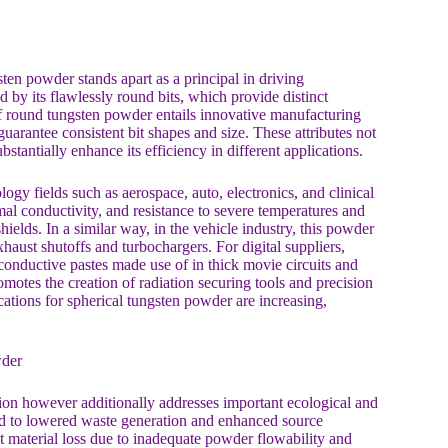
ten powder stands apart as a principal in driving
 by its flawlessly round bits, which provide distinct
f round tungsten powder entails innovative manufacturing
guarantee consistent bit shapes and size. These attributes not
stantially enhance its efficiency in different applications.
gy fields such as aerospace, auto, electronics, and clinical
rmal conductivity, and resistance to severe temperatures and
hields. In a similar way, in the vehicle industry, this powder
aust shutoffs and turbochargers. For digital suppliers,
conductive pastes made use of in thick movie circuits and
motes the creation of radiation securing tools and precision
cations for spherical tungsten powder are increasing,
wder
ion however additionally addresses important ecological and
ead to lowered waste generation and enhanced source
nt material loss due to inadequate powder flowability and