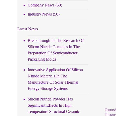
Company News
(50)
Industry News
(50)
Latest News
Breakthrough In The Research Of
Silicon Nitride Ceramics In The
Preparation Of Semiconductor
Packaging Molds
Innovative Application Of Silicon
Nitride Materials In The
Manufacture Of Solar Thermal
Energy Storage Systems
Silicon Nitride Powder Has
Significant Effects In High-
Round 
Temperature Structural Ceramic
Progre