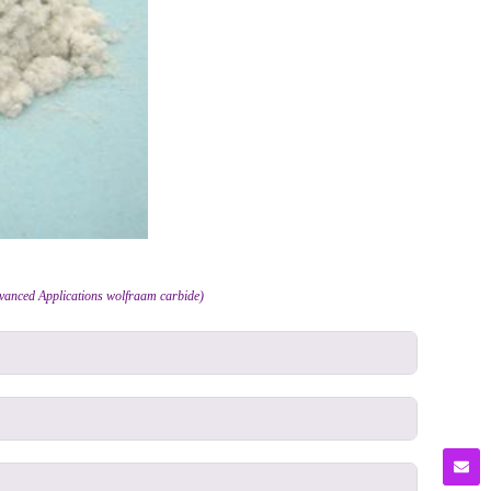
dvanced Applications wolfraam carbide)