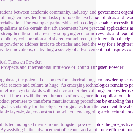
ations between academic community, industry, and government organizat
cal tungsten powder. Joint tasks promote the exchange of ideas and reso
cialization. For example, partnerships with colleges enable accessibili
apitalisms make certain that advancements have practical applications an
r strengthen these initiatives by supplying economic rewards and regula
isciplinary collaboration and shared commitment, the international neig
en powder to address intricate obstacles and lead the way for a brighter 
rivate innovations, cultivating a society of advancement that inspires co
ical Tungsten Powder)
 Prospects and International Influence of Round Tungsten Powder
g ahead, the potential customers for spherical tungsten powder appear e
ide sectors and culture at huge. As emerging technologies remain to p
ent efficiency standards will just increase. Spherical tungsten powder is
ies that line up with the requirements of next-generation applications. I
roduct promises to transform manufacturing procedures by enabling the 
gs. Its suitability for this objective originates from the excellent flowab
able layer-by-layer construction without endangering architectural hon
 its technological merits, round tungsten powder holds the prospective
 By assisting in the advancement of cleaner and a lot more efficient mo