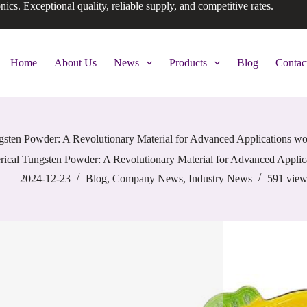
onics. Exceptional quality, reliable supply, and competitive rates.
Home
About Us
News
Products
Blog
Contac
gsten Powder: A Revolutionary Material for Advanced Applications wo
rical Tungsten Powder: A Revolutionary Material for Advanced Applic
2024-12-23
Blog
,
Company News
,
Industry News
591
view