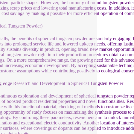
istent particle shapes. However, the harmony of round tungsten powder
zing scrap prices and lowering total manufacturing costs. In addition, its
 cost savings by making it possible for more efficient operation of co
ical Tungsten Powder)
ially, the benefits of spherical tungsten powder are similarly engaging. 
ts into prolonged service life and lowered upkeep needs, offering lastin
ility sustains diversity in product, opening brand-new market opportuni
cal tungsten powder right into their production procedures obtain a compe
ngs. On a more comprehensive range, the growing need for this advanced
nd increasing economic development. By accepting sustainable techniqu
l customer assumptions while contributing positively to ecological conserv
g-edge Research and Development in Spherical Tungsten Powder
ntinuous exploration and development of spherical tungsten powder repre
t of boosted product residential properties and novel functionalities. Re
le with this functional material, checking out methods to customize its ch
ng opportunity of study focuses on maximizing the synthesis process to at
logy. By controling these parameters, researchers aim to unlock unmatch
 ratios and exceptional electric conductivity. Another location of intere
 surfaces, where coverings or dopants can be applied to introduce added
 catalytic habits.