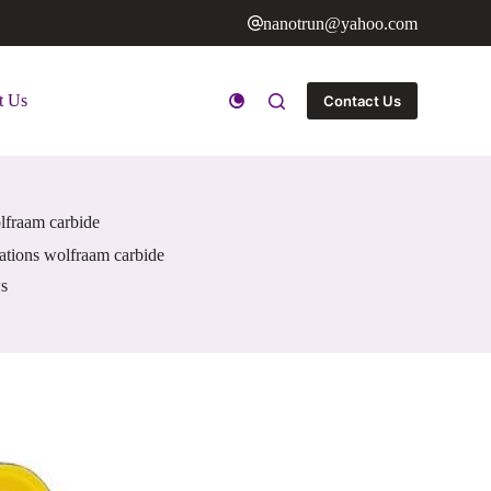
nanotrun@yahoo.com
t Us
Contact Us
lfraam carbide
ations wolfraam carbide
s