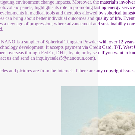
tigating environment change impacts. Moreover, the material’s involve
otovoltaic panels, highlights its role in promoting lasting energy servic
evelopments in medical tools and therapies allowed by spherical tungs
ies can bring about better individual outcomes and quality of life. Event
es a new age of progression, where advancement and sustainability conv
d.
NO is a supplier of Spherical Tungsten Powder with over 12 years o
chnology development. It accepts payment via Credit Card, T/T, West 
ers overseas through FedEx, DHL, by air, or by sea. If you want to kn
tact us and send an inquiry(sales5@nanotrun.com).
icles and pictures are from the Internet. If there are any copyright issues