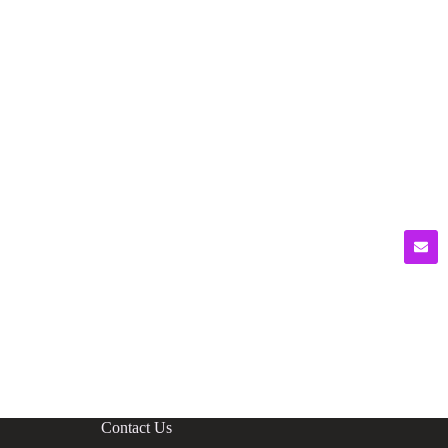
Contact Us