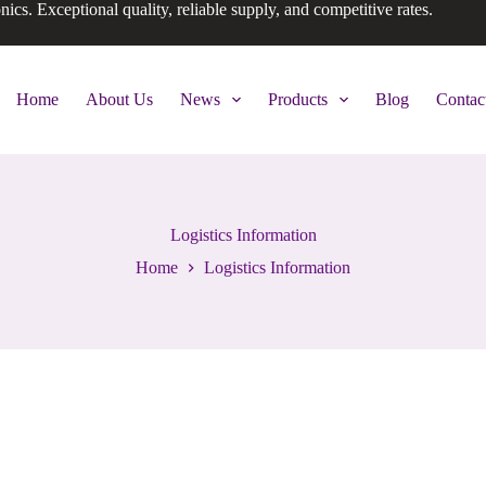
onics. Exceptional quality, reliable supply, and competitive rates.
Home
About Us
News
Products
Blog
Contac
Logistics Information
Home
Logistics Information