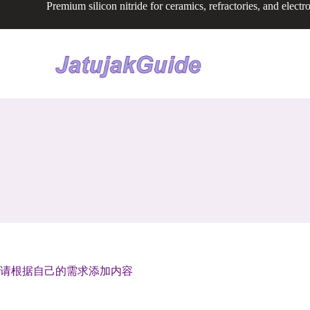
Premium silicon nitride for ceramics, refractories, and electr
S
k
i
p
t
o
c
o
n
t
e
n
t
请根据自己的需求添加内容