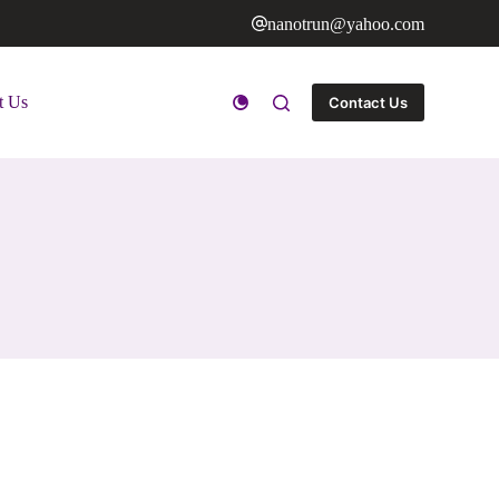
nanotrun@yahoo.com
t Us
Contact Us