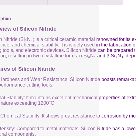
iption
view of Silicon Nitride
n Nitride (Si₃N₄) is a critical ceramic material renowned for its
ance, and chemical stability. It is widely used in the fabricatio
g tools, and electronic devices. Silicon Nitride can be prepared
ng, resulting in two crystalline forms: α-Si₃N₄ and β-Si₃N₄, de
res of Silicon Nitride
Hardness and Wear Resistance: Silicon Nitride boasts remarkabl
performance cutting tools.
al Stability: It maintains excellent mechanical properties at e
rature exceeding 1200°C.
Chemical Stability: It shows great resistance to corrosion by mo
nsity: Compared to metal materials, Silicon Nitride has a lower 
tural components.