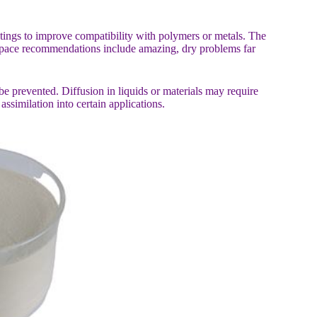
atings to improve compatibility with polymers or metals. The
 space recommendations include amazing, dry problems far
be prevented. Diffusion in liquids or materials may require
assimilation into certain applications.