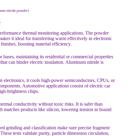
num nitride powder)
r
-performance thermal monitoring applications. The powder
es it ideal for transferring warm effectively in electronic
finishes, boosting material efficiency.
or bases, maintaining its residential or commercial properties
hat can hinder electric insulation. Aluminum nitride is
In electronics, it cools high-power semiconductors, CPUs, or
omponents. Automotive applications consist of electric car
high-brightness chips.
ermal conductivity without toxic risks. It is safer than
th matches products like silicon, lowering tension in bound
ed grinding and classification make sure precise fragment
These tests validate purity, particle dimension circulation,