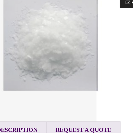
DESCRIPTION
REQUEST A QUOTE