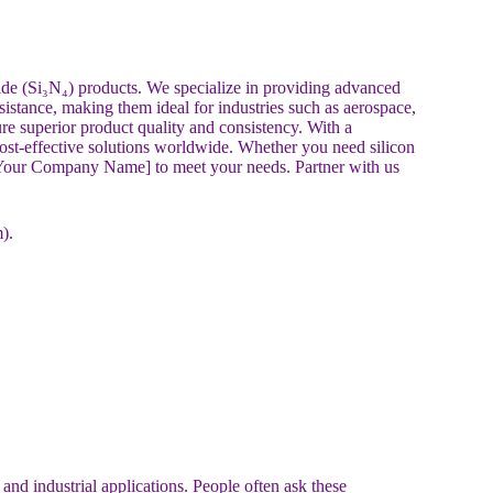
ride (Si₃N₄) products. We specialize in providing advanced
esistance, making them ideal for industries such as aerospace,
re superior product quality and consistency. With a
cost-effective solutions worldwide. Whether you need silicon
st [Your Company Name] to meet your needs. Partner with us
).
and industrial applications. People often ask these