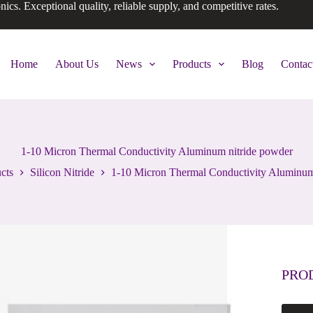
onics. Exceptional quality, reliable supply, and competitive rates.
Home
About Us
News
Products
Blog
Contac
1-10 Micron Thermal Conductivity Aluminum nitride powder
cts
Silicon Nitride
1-10 Micron Thermal Conductivity Aluminum
PRO