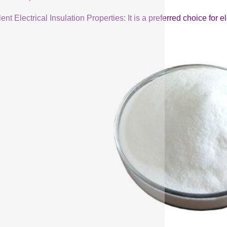
ent Electrical Insulation Properties: It is a preferred choice for 