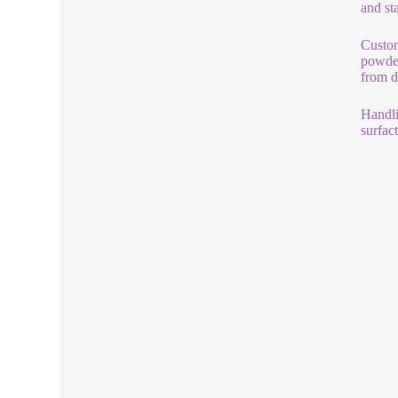
and st
Custom
powder
from d
Handli
surfac