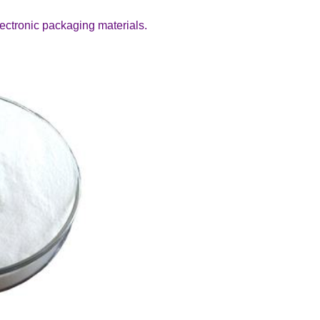
electronic packaging materials.