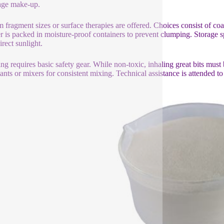
age make-up.
 fragment sizes or surface therapies are offered. Choices consist of co
 is packed in moisture-proof containers to prevent clumping. Storage
irect sunlight.
ng requires basic safety gear. While non-toxic, inhaling great bits must 
tants or mixers for consistent mixing. Technical assistance is attended to 