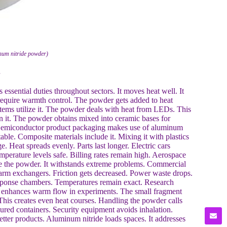
num nitride powder)
ssential duties throughout sectors. It moves heat well. It
 require warmth control. The powder gets added to heat
stems utilize it. The powder deals with heat from LEDs. This
n it. The powder obtains mixed into ceramic bases for
. Semiconductor product packaging makes use of aluminum
able. Composite materials include it. Mixing it with plastics
. Heat spreads evenly. Parts last longer. Electric cars
mperature levels safe. Billing rates remain high. Aerospace
lize the powder. It withstands extreme problems. Commercial
 warm exchangers. Friction gets decreased. Power waste drops.
esponse chambers. Temperatures remain exact. Research
 It enhances warm flow in experiments. The small fragment
This creates even heat courses. Handling the powder calls
cured containers. Security equipment avoids inhalation.
er products. Aluminum nitride loads spaces. It addresses