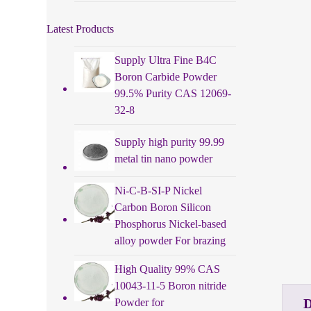
Latest Products
Supply Ultra Fine B4C
Boron Carbide Powder
99.5% Purity CAS 12069-
32-8
Supply high purity 99.99
metal tin nano powder
Ni-C-B-SI-P Nickel
Carbon Boron Silicon
Phosphorus Nickel-based
alloy powder For brazing
High Quality 99% CAS
10043-11-5 Boron nitride
Powder for