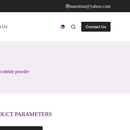
nanotrun@yahoo.com
t Us
Contact Us
 nitride powder
DUCT PARAMETERS