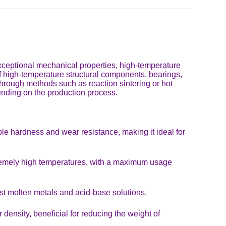
 exceptional mechanical properties, high-temperature
n of high-temperature structural components, bearings,
 through methods such as reaction sintering or hot
pending on the production process.
e hardness and wear resistance, making it ideal for
xtremely high temperatures, with a maximum usage
st molten metals and acid-base solutions.
density, beneficial for reducing the weight of