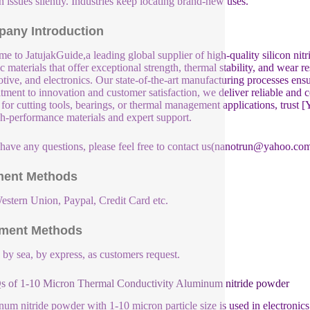
 issues silently. Industries keep locating brand-new uses.
any Introduction
e to JatujakGuide,a leading global supplier of high-quality silicon nit
c materials that offer exceptional strength, thermal stability, and wear r
tive, and electronics. Our state-of-the-art manufacturing processes ensu
ment to innovation and customer satisfaction, we deliver reliable and 
e for cutting tools, bearings, or thermal management applications, tru
gh-performance materials and expert support.
 have any questions, please feel free to contact us(nanotrun@yahoo.com
ent Methods
estern Union, Paypal, Credit Card etc.
ment Methods
, by sea, by express, as customers request.
 of 1-10 Micron Thermal Conductivity Aluminum nitride powder
um nitride powder with 1-10 micron particle size is used in electronics 