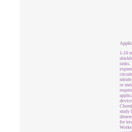
Applic
1-10 m
shield
sinks.
expand
circui
nitrid
or met
requir
applic
device
Chemic
study 
dimens
for tr
Worker