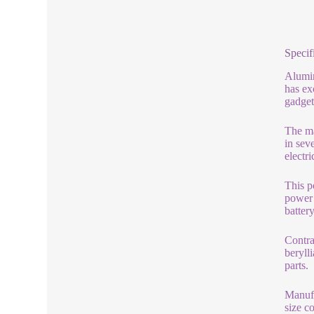
Specif
Alumin
has ex
gadget
The ma
in sev
electri
This p
power 
batter
Contra
beryll
parts.
Manufa
size c