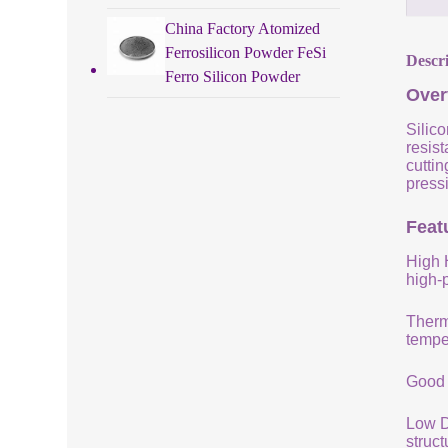
China Factory Atomized
Ferrosilicon Powder FeSi
Descr
Ferro Silicon Powder
Over
Silico
resist
cuttin
pressi
Featu
High 
high-
Therm
tempe
Good 
Low De
struc