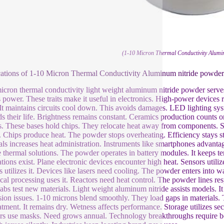
(1-10 Micron Thermal Conductivity Alumi
ations of 1-10 Micron Thermal Conductivity Aluminum nitride powder
icron thermal conductivity light weight aluminum nitride powder serves e
s power. These traits make it useful in electronics. High-power devices
 It maintains circuits cool down. This avoids damages. LED lighting sy
s their life. Brightness remains constant. Ceramics production counts o
ts. These bases hold chips. They relocate heat away from components
e. Chips produce heat. The powder stops overheating. Efficiency stays st
als increases heat administration. Instruments like smartphones advantage
e thermal solutions. The powder operates in battery modules. It keeps te
ations exist. Plane electronic devices encounter high heat. Sensors uti
s utilizes it. Devices like lasers need cooling. The powder enters into
al processing uses it. Reactors need heat control. The powder lines r
labs test new materials. Light weight aluminum nitride assists models.
ion issues. 1-10 microns blend smoothly. They load gaps in materials. 
eatment. It remains dry. Wetness affects performance. Storage utilizes se
s use masks. Need grows annual. Technology breakthroughs require bett