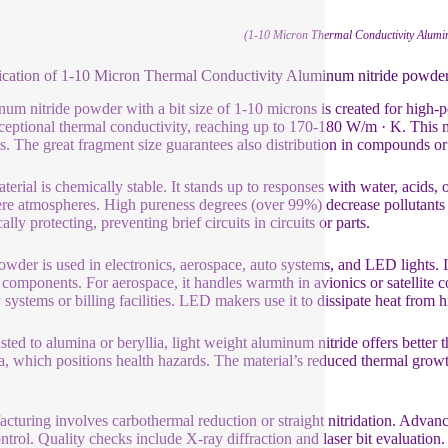
(1-10 Micron Thermal Conductivity Alumi
ication of 1-10 Micron Thermal Conductivity Aluminum nitride powde
um nitride powder with a bit size of 1-10 microns is created for high
ceptional thermal conductivity, reaching up to 170-180 W/m · K. This mak
s. The great fragment size guarantees also distribution in compounds or 
terial is chemically stable. It stands up to responses with water, acids, 
ere atmospheres. High pureness degrees (over 99%) decrease pollutants t
cally protecting, preventing brief circuits in circuits or parts.
owder is used in electronics, aerospace, auto systems, and LED lights. 
components. For aerospace, it handles warmth in avionics or satellite c
y systems or billing facilities. LED makers use it to dissipate heat from 
sted to alumina or beryllia, light weight aluminum nitride offers better th
ia, which positions health hazards. The material’s reduced thermal grow
cturing involves carbothermal reduction or straight nitridation. Advanc
ontrol. Quality checks include X-ray diffraction and laser bit evaluation. 