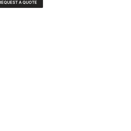
REQUEST A QUOTE