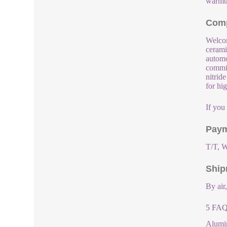
warmth
Comp
Welcom
cerami
automo
commit
nitrid
for hi
If you
Paym
T/T, W
Ship
By air
5 FAQs
Alumin