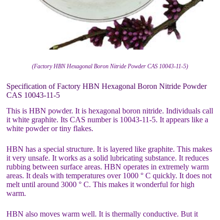
(Factory HBN Hexagonal Boron Nitride Powder CAS 10043-11-5)
Specification of Factory HBN Hexagonal Boron Nitride Powder
CAS 10043-11-5
This is HBN powder. It is hexagonal boron nitride. Individuals call
it white graphite. Its CAS number is 10043-11-5. It appears like a
white powder or tiny flakes.
HBN has a special structure. It is layered like graphite. This makes
it very unsafe. It works as a solid lubricating substance. It reduces
rubbing between surface areas. HBN operates in extremely warm
areas. It deals with temperatures over 1000 ° C quickly. It does not
melt until around 3000 ° C. This makes it wonderful for high
warm.
HBN also moves warm well. It is thermally conductive. But it