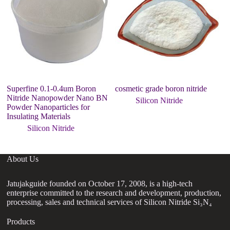
Superfine 0.1-0.4um Boron
cosmetic grade boron nitride
20
Nitride Nanopowder Nano BN
P
Silicon Nitride
Powder Nanoparticles for
Insulating Materials
Silicon Nitride
About Us
Jatujakguide founded on October 17, 2008, is a high-tech
enterprise committed to the research and development, production,
processing, sales and technical services of Silicon Nitride Si₃N₄
Products