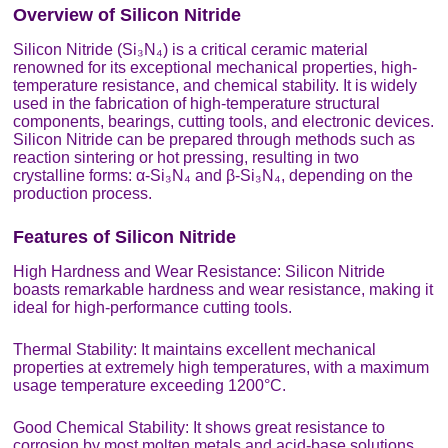
Overview of Silicon Nitride
Silicon Nitride (Si₃N₄) is a critical ceramic material
renowned for its exceptional mechanical properties, high-
temperature resistance, and chemical stability. It is widely
used in the fabrication of high-temperature structural
components, bearings, cutting tools, and electronic devices.
Silicon Nitride can be prepared through methods such as
reaction sintering or hot pressing, resulting in two
crystalline forms: α-Si₃N₄ and β-Si₃N₄, depending on the
production process.
Features of Silicon Nitride
High Hardness and Wear Resistance: Silicon Nitride
boasts remarkable hardness and wear resistance, making it
ideal for high-performance cutting tools.
Thermal Stability: It maintains excellent mechanical
properties at extremely high temperatures, with a maximum
usage temperature exceeding 1200°C.
Good Chemical Stability: It shows great resistance to
corrosion by most molten metals and acid-base solutions.