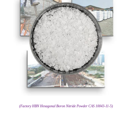
(Factory HBN Hexagonal Boron Nitride Powder CAS 10043-11-5)