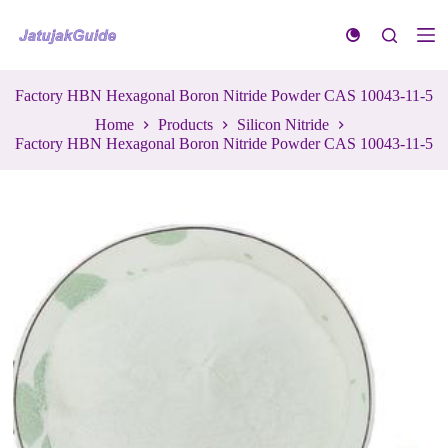
S
k
i
p
t
Factory HBN Hexagonal Boron Nitride Powder CAS 10043-11-5
o
Home
Products
Silicon Nitride
c
Factory HBN Hexagonal Boron Nitride Powder CAS 10043-11-5
o
n
t
e
n
t