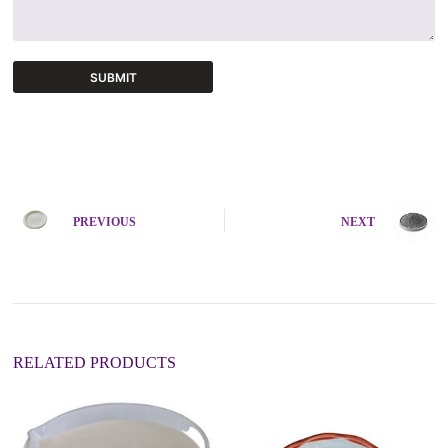
SUBMIT
A
l
t
e
r
n
PREVIOUS
NEXT
a
t
i
v
e
:
RELATED PRODUCTS