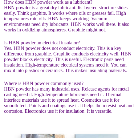
How does HBN powder work as a lubricant?
HBN powder is a great dry lubricant. Its layered structure slides
easily. Think graphite. It works where oils or greases fail. High
temperatures ruin oils. HBN keeps working. Vacuum
environments need dry lubricants. HBN works well there. It also
works in oxidizing atmospheres. Graphite might not.
Is HBN powder an electrical insulator?
Yes. HBN powder does not conduct electricity. This is a key
difference from graphite. Graphite conducts electricity well. HBN
powder blocks electricity. This is useful. Electronic parts need
insulation. High-temperature electrical systems need it. You can
mix it into plastics or ceramics. This makes insulating materials.
Where is HBN powder commonly used?
HBN powder has many industrial uses. Release agents for metal
casting need it. High-temperature lubricants need it. Thermal
interface materials use it to spread heat. Cosmetics use it for
smooth feel. Paints and coatings use it. It helps them resist heat and
corrosion. Electronics use it for insulation. It is versatile.