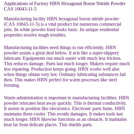
Applications of Factory HBN Hexagonal Boron Nitride Powder
CAS 10043-11-5
Manufacturing facility HBN hexagonal boron nitride powder
(CAS 10043-11-5) is a vital product for numerous commercial
jobs. Its white powder kind looks basic. Its unique residential
properties resolve tough troubles.
Manufacturing facilities need things to run efficiently. HBN
powder assists a great deal below. It acts like a super-slippery
lubricant. Equipments run much easier with much less friction.
This reduces damage. Parts last much longer. Makers require much
less repairing. Production keeps going. HBN works well also
when things obtain very hot. Ordinary lubricating substances fail
then. This makes HBN perfect for warm processes like steel
forming.
Warm administration is important in manufacturing facilities. HBN
powder relocates heat away quickly. This is thermal conductivity.
It assists in position like electronics. Electronic parts fume. HBN
maintains them cooler. This avoids damages. It makes tools last
much longer. HBN likewise functions as an obstacle. It maintains
heat far from delicate places. This shields parts.