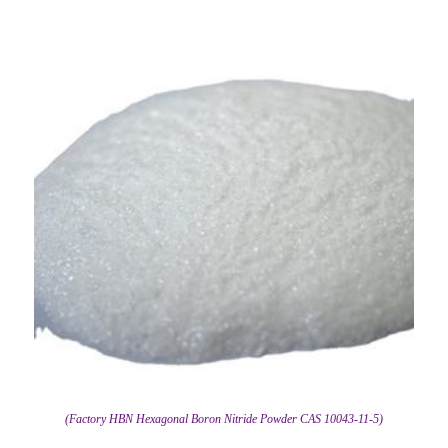
(Factory HBN Hexagonal Boron Nitride Powder CAS 10043-11-5)