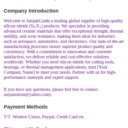
Company Introduction
Welcome to JatujakGuide,a leading global supplier of high-quality
silicon nitride (Si₃N₄) products. We specialize in providing
advanced ceramic materials that offer exceptional strength, thermal
stability, and wear resistance, making them ideal for industries
such as aerospace, automotive, and electronics. Our state-of-the-art
manufacturing processes ensure superior product quality and
consistency. With a commitment to innovation and customer
satisfaction, we deliver reliable and cost-effective solutions
worldwide. Whether you need silicon nitride for cutting tools,
bearings, or thermal management applications, trust [Your
Company Name] to meet your needs. Partner with us for high-
performance materials and expert support.
If you have any questions, please feel free to contact
us(nanotrun@yahoo.com).
Payment Methods
T/T, Western Union, Paypal, Credit Card etc.