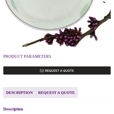
PRODUCT PARAMETERS
REQUEST A QUOTE
DESCRIPTION
REQUEST A QUOTE
Description