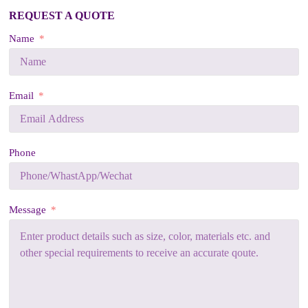
REQUEST A QUOTE
Name
Email
Phone
Message