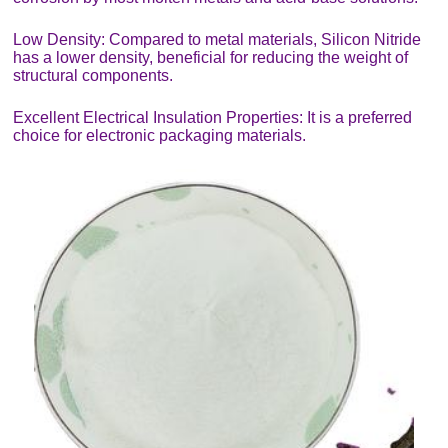
Low Density: Compared to metal materials, Silicon Nitride
has a lower density, beneficial for reducing the weight of
structural components.
Excellent Electrical Insulation Properties: It is a preferred
choice for electronic packaging materials.