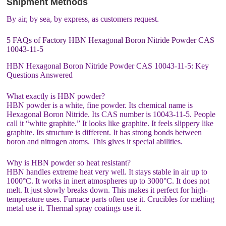
Shipment Methods
By air, by sea, by express, as customers request.
5 FAQs of Factory HBN Hexagonal Boron Nitride Powder CAS
10043-11-5
HBN Hexagonal Boron Nitride Powder CAS 10043-11-5: Key
Questions Answered
What exactly is HBN powder?
HBN powder is a white, fine powder. Its chemical name is
Hexagonal Boron Nitride. Its CAS number is 10043-11-5. People
call it “white graphite.” It looks like graphite. It feels slippery like
graphite. Its structure is different. It has strong bonds between
boron and nitrogen atoms. This gives it special abilities.
Why is HBN powder so heat resistant?
HBN handles extreme heat very well. It stays stable in air up to
1000°C. It works in inert atmospheres up to 3000°C. It does not
melt. It just slowly breaks down. This makes it perfect for high-
temperature uses. Furnace parts often use it. Crucibles for melting
metal use it. Thermal spray coatings use it.