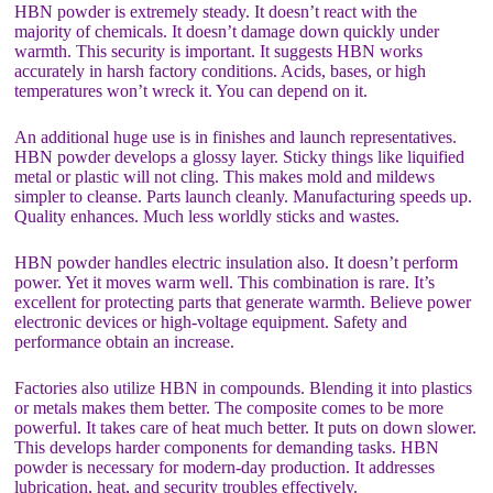
HBN powder is extremely steady. It doesn’t react with the
majority of chemicals. It doesn’t damage down quickly under
warmth. This security is important. It suggests HBN works
accurately in harsh factory conditions. Acids, bases, or high
temperatures won’t wreck it. You can depend on it.
An additional huge use is in finishes and launch representatives.
HBN powder develops a glossy layer. Sticky things like liquified
metal or plastic will not cling. This makes mold and mildews
simpler to cleanse. Parts launch cleanly. Manufacturing speeds up.
Quality enhances. Much less worldly sticks and wastes.
HBN powder handles electric insulation also. It doesn’t perform
power. Yet it moves warm well. This combination is rare. It’s
excellent for protecting parts that generate warmth. Believe power
electronic devices or high-voltage equipment. Safety and
performance obtain an increase.
Factories also utilize HBN in compounds. Blending it into plastics
or metals makes them better. The composite comes to be more
powerful. It takes care of heat much better. It puts on down slower.
This develops harder components for demanding tasks. HBN
powder is necessary for modern-day production. It addresses
lubrication, heat, and security troubles effectively.