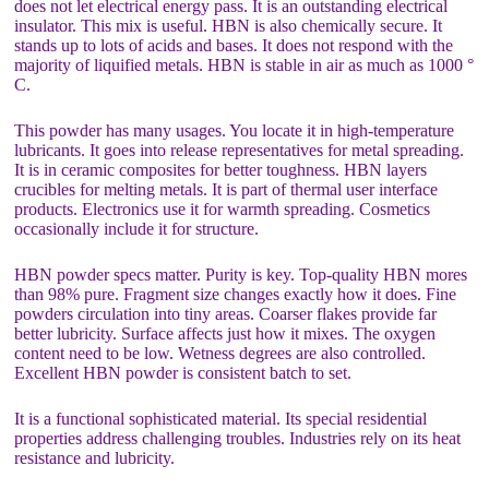
does not let electrical energy pass. It is an outstanding electrical
insulator. This mix is useful. HBN is also chemically secure. It
stands up to lots of acids and bases. It does not respond with the
majority of liquified metals. HBN is stable in air as much as 1000 °
C.
This powder has many usages. You locate it in high-temperature
lubricants. It goes into release representatives for metal spreading.
It is in ceramic composites for better toughness. HBN layers
crucibles for melting metals. It is part of thermal user interface
products. Electronics use it for warmth spreading. Cosmetics
occasionally include it for structure.
HBN powder specs matter. Purity is key. Top-quality HBN mores
than 98% pure. Fragment size changes exactly how it does. Fine
powders circulation into tiny areas. Coarser flakes provide far
better lubricity. Surface affects just how it mixes. The oxygen
content need to be low. Wetness degrees are also controlled.
Excellent HBN powder is consistent batch to set.
It is a functional sophisticated material. Its special residential
properties address challenging troubles. Industries rely on its heat
resistance and lubricity.