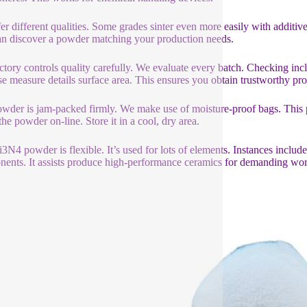
er different qualities. Some grades sinter even more easily with additiv
n discover a powder matching your production needs.
ctory controls quality carefully. We evaluate every batch. Checking in
se measure details surface area. This ensures you obtain trustworthy pr
wder is jam-packed firmly. We make use of moisture-proof bags. This p
the powder on-line. Store it in a cool, dry area.
i3N4 powder is flexible. It’s used for lots of elements. Instances inclu
ents. It assists produce high-performance ceramics for demanding wor