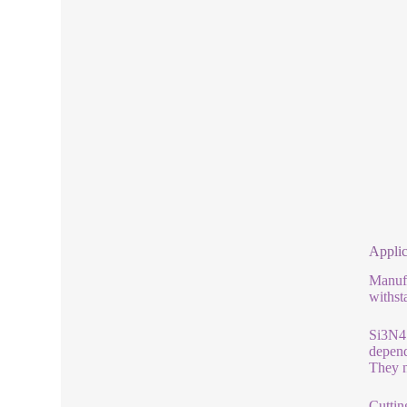
Applic
Manufa
withst
Si3N4 
depend
They n
Cuttin