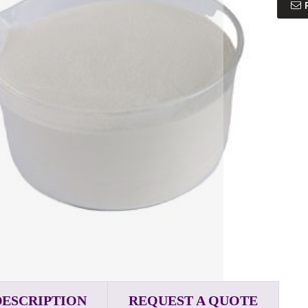
DESCRIPTION
REQUEST A QUOTE