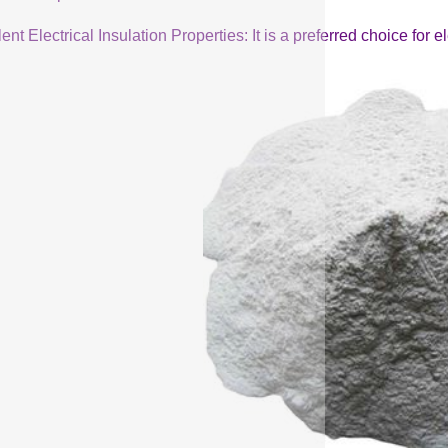
ent Electrical Insulation Properties: It is a preferred choice for 