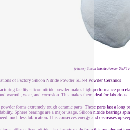
(Factory Silicon Nitride Powder Si3N4
ations of Factory Silicon Nitride Powder Si3N4 Powder Ceramics
cturing facility silicon nitride powder makes high-performance porcel
and warmth, wear, and corrosion. This makes them ideal for laborious.
powder forms extremely tough ceramic parts. These parts last a long pe
ability. Sphere bearings are a major usage. Silicon nitride bearings spin
eed much less lubrication. This conserves energy and decreases upkeep
g tools utilize silicon nitride also. Inserts made from this powder cut to