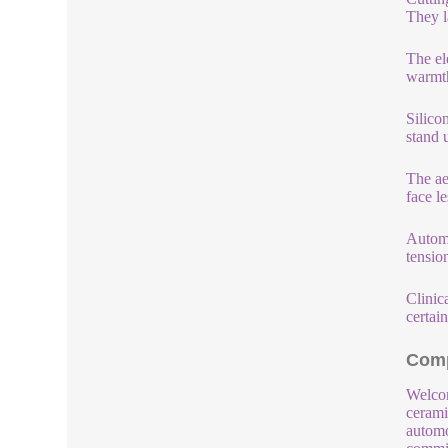
They l
The el
warmth
Silico
stand u
The ae
face l
Automo
tensio
Clinica
certain
Comp
Welcom
cerami
automo