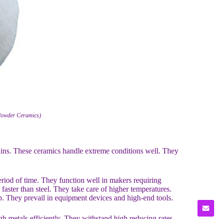
 Powder Ceramics)
ains. These ceramics handle extreme conditions well. They
riod of time. They function well in makers requiring
 faster than steel. They take care of higher temperatures.
. They prevail in equipment devices and high-end tools.
ugh metals efficiently. They withstand high reducing rates.