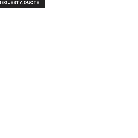
REQUEST A QUOTE