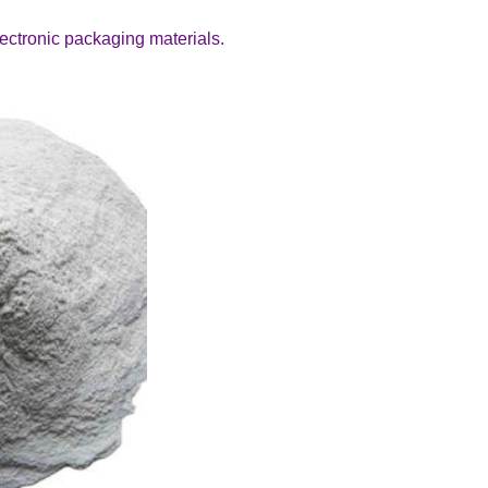
electronic packaging materials.