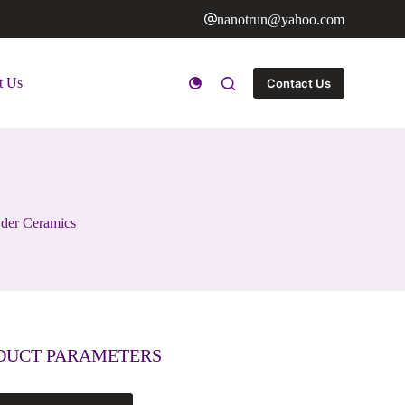
nanotrun@yahoo.com
t Us
Contact Us
wder Ceramics
DUCT PARAMETERS