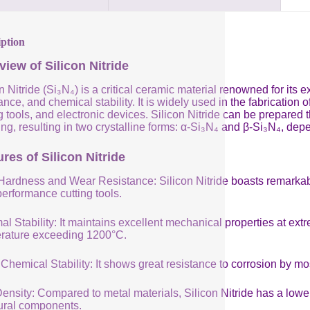
iption
view of Silicon Nitride
n Nitride (Si₃N₄) is a critical ceramic material renowned for its
ance, and chemical stability. It is widely used in the fabricatio
g tools, and electronic devices. Silicon Nitride can be prepared
ng, resulting in two crystalline forms: α-Si₃N₄ and β-Si₃N₄, de
res of Silicon Nitride
Hardness and Wear Resistance: Silicon Nitride boasts remarkabl
performance cutting tools.
al Stability: It maintains excellent mechanical properties at e
rature exceeding 1200°C.
Chemical Stability: It shows great resistance to corrosion by mo
nsity: Compared to metal materials, Silicon Nitride has a lower 
tural components.