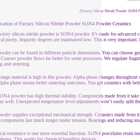
(Factory Silicon Nitride Powder Si3N4
ication of Factory Silicon Nitride Powder Si3N4 Powder Ceramics
actory silicon nitride powder is Si3N4 powder. It’s made for advanced
al purity. Impurity degrees are maintained low. This is very important. I
wder can be found in different particle dimensions. You can choose g
 Coarser powder flows far better for some processes. We regulate fragmen
ng and sintering.
stage material is high in this powder. Alpha phase changes throughout si
lpha phase means better sintering outcomes. You get ceramics with bett
i3N4 powder has high thermal stability. Components made from it take 
as well. Unexpected temperature level adjustments won’t easily split the
wder supplies exceptional mechanical strength. Ceramics made from it a
components last much longer under tension. Bearings and reducing inser
al resistance is one more essential function. Si3N4 porcelains resist n
heres. This works for chemical handling devices.