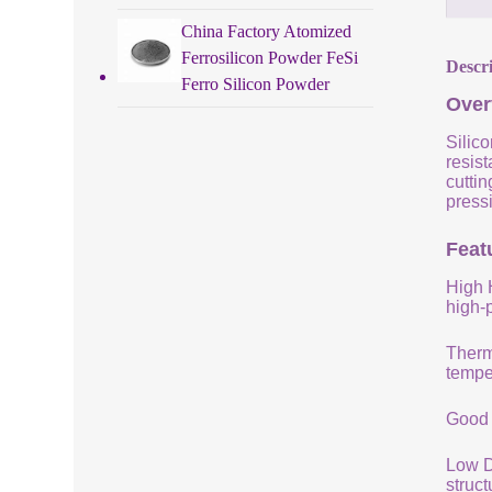
China Factory Atomized
Ferrosilicon Powder FeSi
Descr
Ferro Silicon Powder
Over
Silico
resist
cuttin
pressi
Featu
High 
high-
Therm
tempe
Good 
Low De
struc