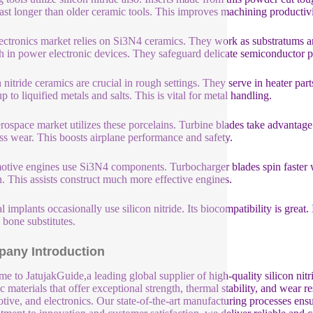
ast longer than older ceramic tools. This improves machining productivi
ectronics market relies on Si3N4 ceramics. They work as substratums and
 in power electronic devices. They safeguard delicate semiconductor par
n nitride ceramics are crucial in rough settings. They serve in heater p
p to liquified metals and salts. This is vital for metal handling.
rospace market utilizes these porcelains. Turbine blades take advantage
ess wear. This boosts airplane performance and safety.
tive engines use Si3N4 components. Turbocharger blades spin faster wi
n. This assists construct much more effective engines.
l implants occasionally use silicon nitride. Its biocompatibility is great.
 bone substitutes.
any Introduction
e to JatujakGuide,a leading global supplier of high-quality silicon nit
c materials that offer exceptional strength, thermal stability, and wear r
tive, and electronics. Our state-of-the-art manufacturing processes ensu