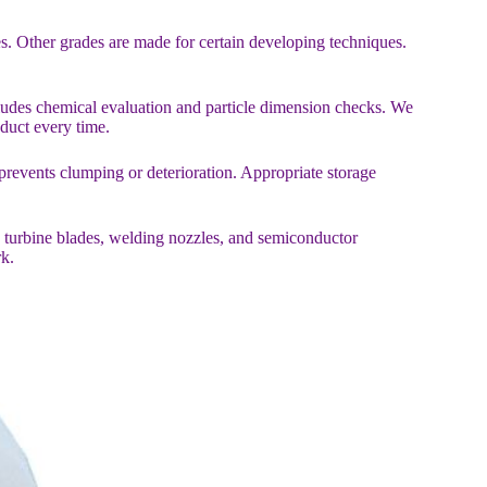
es. Other grades are made for certain developing techniques.
cludes chemical evaluation and particle dimension checks. We
oduct every time.
revents clumping or deterioration. Appropriate storage
de turbine blades, welding nozzles, and semiconductor
k.