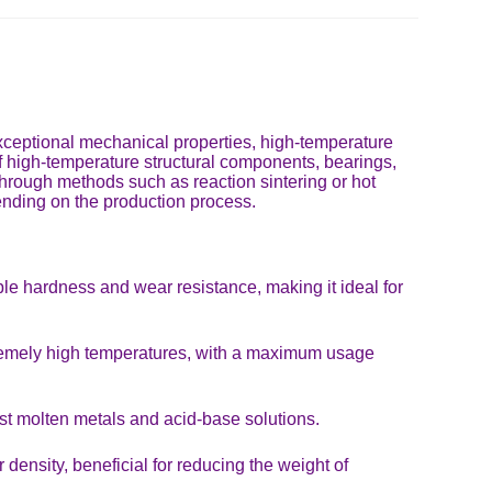
 exceptional mechanical properties, high-temperature
n of high-temperature structural components, bearings,
 through methods such as reaction sintering or hot
pending on the production process.
e hardness and wear resistance, making it ideal for
xtremely high temperatures, with a maximum usage
st molten metals and acid-base solutions.
density, beneficial for reducing the weight of