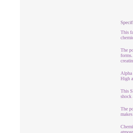
Specif
This f
chemic
The po
forms.
creati
Alpha 
High a
This S
shock 
The po
makes 
Chemic
atmosp