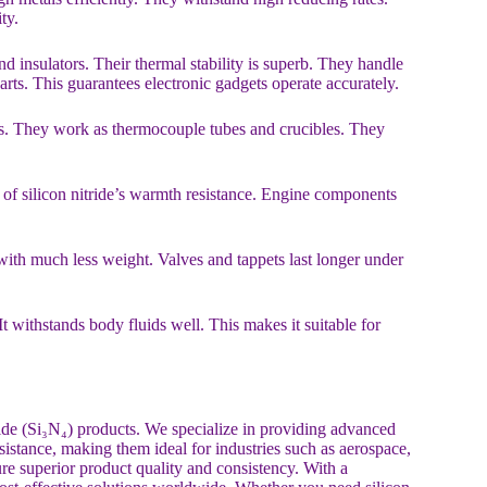
ty.
 insulators. Their thermal stability is superb. They handle
ts. This guarantees electronic gadgets operate accurately.
arts. They work as thermocouple tubes and crucibles. They
 of silicon nitride’s warmth resistance. Engine components
th much less weight. Valves and tappets last longer under
 It withstands body fluids well. This makes it suitable for
ride (Si₃N₄) products. We specialize in providing advanced
esistance, making them ideal for industries such as aerospace,
re superior product quality and consistency. With a