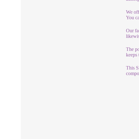
We off
You ca
Our fa
likewi
The po
keeps 
This S
compon