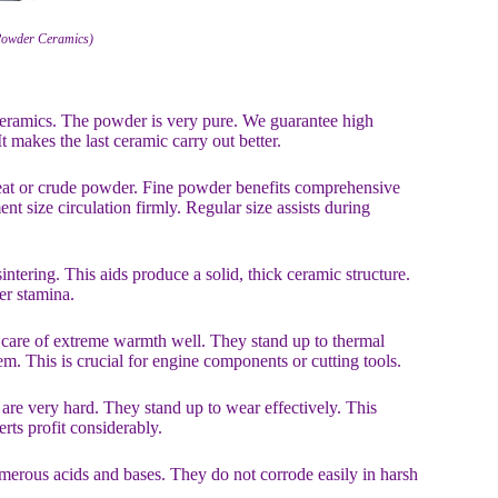
 Powder Ceramics)
 ceramics. The powder is very pure. We guarantee high
t makes the last ceramic carry out better.
reat or crude powder. Fine powder benefits comprehensive
t size circulation firmly. Regular size assists during
ntering. This aids produce a solid, thick ceramic structure.
er stamina.
care of extreme warmth well. They stand up to thermal
m. This is crucial for engine components or cutting tools.
re very hard. They stand up to wear effectively. This
ts profit considerably.
umerous acids and bases. They do not corrode easily in harsh