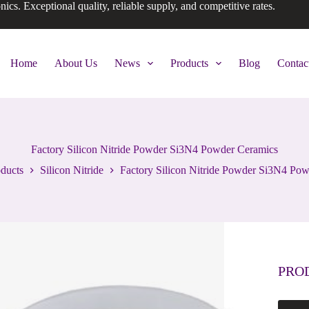
onics. Exceptional quality, reliable supply, and competitive rates.
Home
About Us
News
Products
Blog
Contac
Factory Silicon Nitride Powder Si3N4 Powder Ceramics
ducts
Silicon Nitride
Factory Silicon Nitride Powder Si3N4 Po
PRO