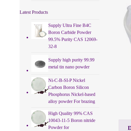
Latest Products
Supply Ultra Fine B4C
Boron Carbide Powder
99.5% Purity CAS 12069-
32-8
Supply high purity 99.99
metal tin nano powder
Ni-C-B-SI-P Nickel
Carbon Boron Silicon
Phosphorus Nickel-based
alloy powder For brazing
High Quality 99% CAS
10043-11-5 Boron nitride
Powder for