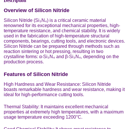
Description
Overview of Silicon Nitride
Silicon Nitride (Si₃N₄) is a critical ceramic material
renowned for its exceptional mechanical properties, high-
temperature resistance, and chemical stability. It is widely
used in the fabrication of high-temperature structural
components, bearings, cutting tools, and electronic devices.
Silicon Nitride can be prepared through methods such as
reaction sintering or hot pressing, resulting in two
crystalline forms: α-Si₃N₄ and β-Si₃N₄, depending on the
production process.
Features of Silicon Nitride
High Hardness and Wear Resistance: Silicon Nitride
boasts remarkable hardness and wear resistance, making it
ideal for high-performance cutting tools.
Thermal Stability: It maintains excellent mechanical
properties at extremely high temperatures, with a maximum
usage temperature exceeding 1200°C.