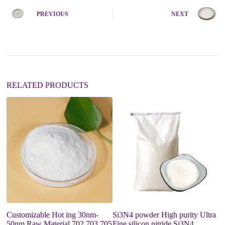
r
n
PREVIOUS
NEXT
a
t
i
v
e
:
RELATED PRODUCTS
Customizable Hot ing 30nm-
Si3N4 powder High purity Ultra
G
50nm Raw Material 702 703 705
Fine silicon nitride Si3N4
G