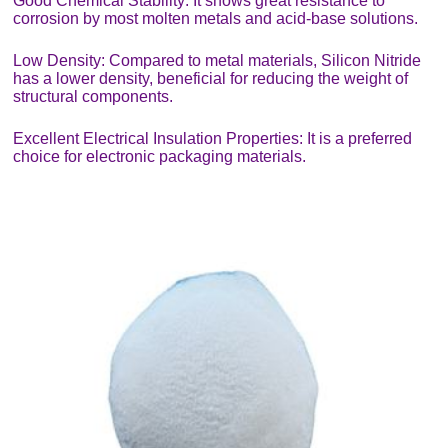
Good Chemical Stability: It shows great resistance to
corrosion by most molten metals and acid-base solutions.
Low Density: Compared to metal materials, Silicon Nitride
has a lower density, beneficial for reducing the weight of
structural components.
Excellent Electrical Insulation Properties: It is a preferred
choice for electronic packaging materials.