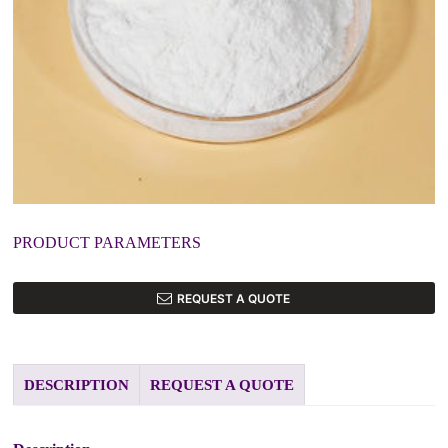
PRODUCT PARAMETERS
REQUEST A QUOTE
DESCRIPTION
REQUEST A QUOTE