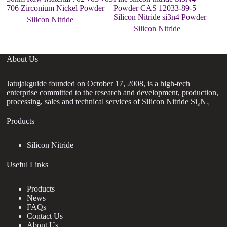
706 Zirconium Nickel Powder
Powder CAS 12033-89-5
P
Silicon Nitride si3n4 Powder
Silicon Nitride
Silicon Nitride
About Us
Jatujakguide founded on October 17, 2008, is a high-tech
enterprise committed to the research and development, production,
processing, sales and technical services of Silicon Nitride Si₃N₄
Products
Silicon Nitride
Useful Links
Products
News
FAQs
Contact Us
About Us