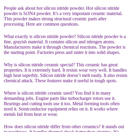
People ask about hot silicon nitride powder. Hot silicon nitride
powder is Si3N4 powder. It’s a very important ceramic material.
This powder makes strong structural ceramic parts after
processing. Here are common questions.
What exactly is silicon nitride powder? Silicon nitride powder is a
fine, grayish material. It contains silicon and nitrogen atoms.
Manufacturers make it through chemical reactions. The powder is
the starting point. Factories press and sinter it into solid shapes.
Why is silicon nitride ceramic special? This ceramic has great
properties. It is extremely hard. It resists wear very well. It handles
high heat superbly. Silicon nitride doesn’t melt easily. It also resists
chemical attack. These features make it useful in tough spots.
Where is silicon nitride ceramic used? You find it in many
demanding jobs. Engine parts like turbocharger rotors use it.
Bearings and cutting tools use it too. Metal forming tools often
need it. Semiconductor equipment relies on it. It works where
metals fail from heat or wear.
How does silicon nitride differ from other ceramics? It stands out
in toughness. It handles thermal shock better than alumina. It’s