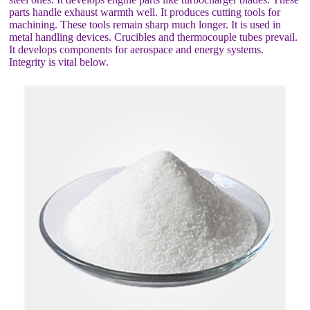
parts handle exhaust warmth well. It produces cutting tools for
machining. These tools remain sharp much longer. It is used in
metal handling devices. Crucibles and thermocouple tubes prevail.
It develops components for aerospace and energy systems.
Integrity is vital below.