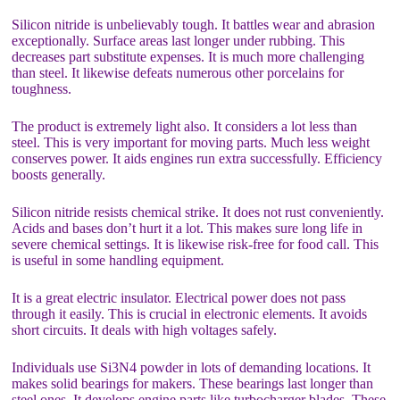
Silicon nitride is unbelievably tough. It battles wear and abrasion
exceptionally. Surface areas last longer under rubbing. This
decreases part substitute expenses. It is much more challenging
than steel. It likewise defeats numerous other porcelains for
toughness.
The product is extremely light also. It considers a lot less than
steel. This is very important for moving parts. Much less weight
conserves power. It aids engines run extra successfully. Efficiency
boosts generally.
Silicon nitride resists chemical strike. It does not rust conveniently.
Acids and bases don’t hurt it a lot. This makes sure long life in
severe chemical settings. It is likewise risk-free for food call. This
is useful in some handling equipment.
It is a great electric insulator. Electrical power does not pass
through it easily. This is crucial in electronic elements. It avoids
short circuits. It deals with high voltages safely.
Individuals use Si3N4 powder in lots of demanding locations. It
makes solid bearings for makers. These bearings last longer than
steel ones. It develops engine parts like turbocharger blades. These