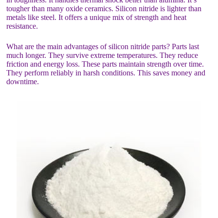
tougher than many oxide ceramics. Silicon nitride is lighter than
metals like steel. It offers a unique mix of strength and heat
resistance.
What are the main advantages of silicon nitride parts? Parts last
much longer. They survive extreme temperatures. They reduce
friction and energy loss. These parts maintain strength over time.
They perform reliably in harsh conditions. This saves money and
downtime.