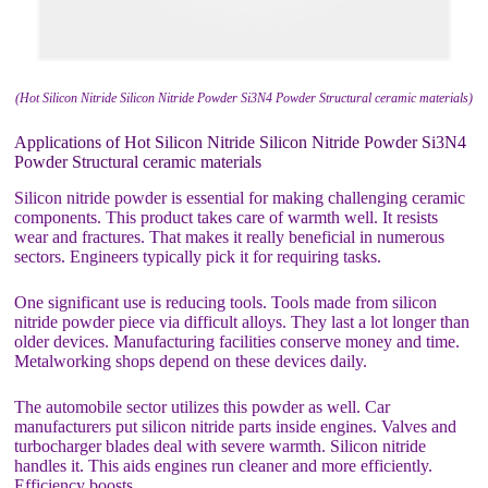
(Hot Silicon Nitride Silicon Nitride Powder Si3N4 Powder Structural ceramic materials)
Applications of Hot Silicon Nitride Silicon Nitride Powder Si3N4
Powder Structural ceramic materials
Silicon nitride powder is essential for making challenging ceramic
components. This product takes care of warmth well. It resists
wear and fractures. That makes it really beneficial in numerous
sectors. Engineers typically pick it for requiring tasks.
One significant use is reducing tools. Tools made from silicon
nitride powder piece via difficult alloys. They last a lot longer than
older devices. Manufacturing facilities conserve money and time.
Metalworking shops depend on these devices daily.
The automobile sector utilizes this powder as well. Car
manufacturers put silicon nitride parts inside engines. Valves and
turbocharger blades deal with severe warmth. Silicon nitride
handles it. This aids engines run cleaner and more efficiently.
Efficiency boosts.