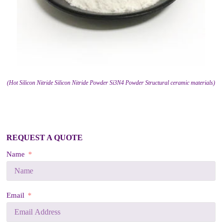
(Hot Silicon Nitride Silicon Nitride Powder Si3N4 Powder Structural ceramic materials)
REQUEST A QUOTE
Name
Email