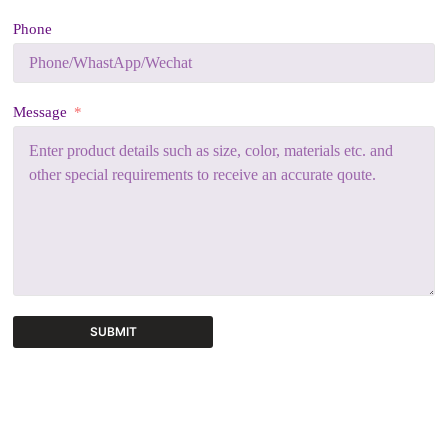
Phone
Message
SUBMIT
A
l
t
e