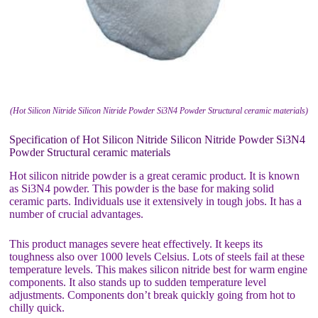
(Hot Silicon Nitride Silicon Nitride Powder Si3N4 Powder Structural ceramic materials)
Specification of Hot Silicon Nitride Silicon Nitride Powder Si3N4
Powder Structural ceramic materials
Hot silicon nitride powder is a great ceramic product. It is known
as Si3N4 powder. This powder is the base for making solid
ceramic parts. Individuals use it extensively in tough jobs. It has a
number of crucial advantages.
This product manages severe heat effectively. It keeps its
toughness also over 1000 levels Celsius. Lots of steels fail at these
temperature levels. This makes silicon nitride best for warm engine
components. It also stands up to sudden temperature level
adjustments. Components don’t break quickly going from hot to
chilly quick.