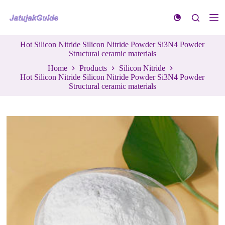
S
k
i
p
Hot Silicon Nitride Silicon Nitride Powder Si3N4 Powder
t
Structural ceramic materials
o
c
Home
Products
Silicon Nitride
o
Hot Silicon Nitride Silicon Nitride Powder Si3N4 Powder
n
Structural ceramic materials
t
e
n
t