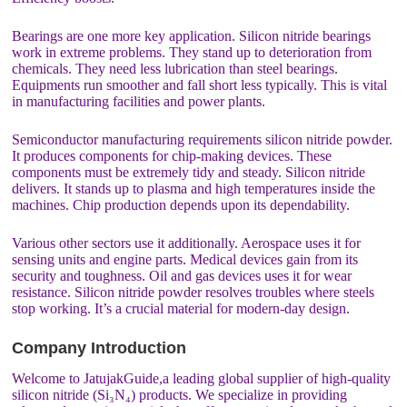
Bearings are one more key application. Silicon nitride bearings
work in extreme problems. They stand up to deterioration from
chemicals. They need less lubrication than steel bearings.
Equipments run smoother and fall short less typically. This is vital
in manufacturing facilities and power plants.
Semiconductor manufacturing requirements silicon nitride powder.
It produces components for chip-making devices. These
components must be extremely tidy and steady. Silicon nitride
delivers. It stands up to plasma and high temperatures inside the
machines. Chip production depends upon its dependability.
Various other sectors use it additionally. Aerospace uses it for
sensing units and engine parts. Medical devices gain from its
security and toughness. Oil and gas devices uses it for wear
resistance. Silicon nitride powder resolves troubles where steels
stop working. It’s a crucial material for modern-day design.
Company Introduction
Welcome to JatujakGuide,a leading global supplier of high-quality
silicon nitride (Si₃N₄) products. We specialize in providing