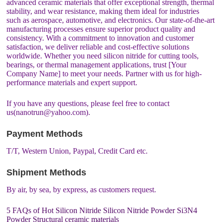
advanced ceramic materials that offer exceptional strength, thermal
stability, and wear resistance, making them ideal for industries
such as aerospace, automotive, and electronics. Our state-of-the-art
manufacturing processes ensure superior product quality and
consistency. With a commitment to innovation and customer
satisfaction, we deliver reliable and cost-effective solutions
worldwide. Whether you need silicon nitride for cutting tools,
bearings, or thermal management applications, trust [Your
Company Name] to meet your needs. Partner with us for high-
performance materials and expert support.
If you have any questions, please feel free to contact
us(nanotrun@yahoo.com).
Payment Methods
T/T, Western Union, Paypal, Credit Card etc.
Shipment Methods
By air, by sea, by express, as customers request.
5 FAQs of Hot Silicon Nitride Silicon Nitride Powder Si3N4
Powder Structural ceramic materials