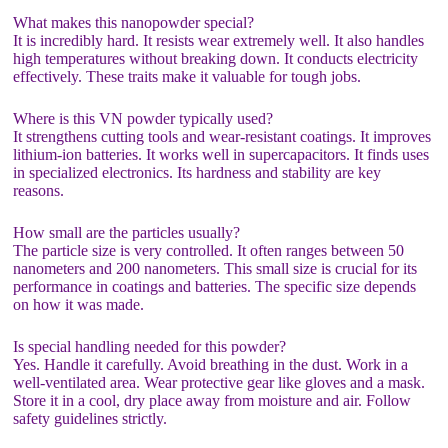
What makes this nanopowder special?
It is incredibly hard. It resists wear extremely well. It also handles
high temperatures without breaking down. It conducts electricity
effectively. These traits make it valuable for tough jobs.
Where is this VN powder typically used?
It strengthens cutting tools and wear-resistant coatings. It improves
lithium-ion batteries. It works well in supercapacitors. It finds uses
in specialized electronics. Its hardness and stability are key
reasons.
How small are the particles usually?
The particle size is very controlled. It often ranges between 50
nanometers and 200 nanometers. This small size is crucial for its
performance in coatings and batteries. The specific size depends
on how it was made.
Is special handling needed for this powder?
Yes. Handle it carefully. Avoid breathing in the dust. Work in a
well-ventilated area. Wear protective gear like gloves and a mask.
Store it in a cool, dry place away from moisture and air. Follow
safety guidelines strictly.