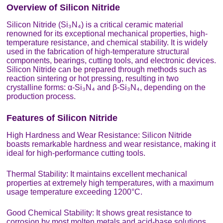
Overview of Silicon Nitride
Silicon Nitride (Si₃N₄) is a critical ceramic material
renowned for its exceptional mechanical properties, high-
temperature resistance, and chemical stability. It is widely
used in the fabrication of high-temperature structural
components, bearings, cutting tools, and electronic devices.
Silicon Nitride can be prepared through methods such as
reaction sintering or hot pressing, resulting in two
crystalline forms: α-Si₃N₄ and β-Si₃N₄, depending on the
production process.
Features of Silicon Nitride
High Hardness and Wear Resistance: Silicon Nitride
boasts remarkable hardness and wear resistance, making it
ideal for high-performance cutting tools.
Thermal Stability: It maintains excellent mechanical
properties at extremely high temperatures, with a maximum
usage temperature exceeding 1200°C.
Good Chemical Stability: It shows great resistance to
corrosion by most molten metals and acid-base solutions.