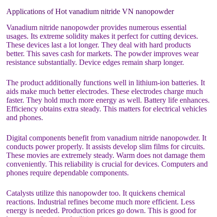
Applications of Hot vanadium nitride VN nanopowder
Vanadium nitride nanopowder provides numerous essential
usages. Its extreme solidity makes it perfect for cutting devices.
These devices last a lot longer. They deal with hard products
better. This saves cash for markets. The powder improves wear
resistance substantially. Device edges remain sharp longer.
The product additionally functions well in lithium-ion batteries. It
aids make much better electrodes. These electrodes charge much
faster. They hold much more energy as well. Battery life enhances.
Efficiency obtains extra steady. This matters for electrical vehicles
and phones.
Digital components benefit from vanadium nitride nanopowder. It
conducts power properly. It assists develop slim films for circuits.
These movies are extremely steady. Warm does not damage them
conveniently. This reliability is crucial for devices. Computers and
phones require dependable components.
Catalysts utilize this nanopowder too. It quickens chemical
reactions. Industrial refines become much more efficient. Less
energy is needed. Production prices go down. This is good for