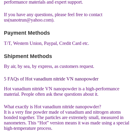
performance materials and expert support.
If you have any questions, please feel free to contact
us(nanotrun@yahoo.com).
Payment Methods
T/T, Western Union, Paypal, Credit Card etc.
Shipment Methods
By air, by sea, by express, as customers request.
5 FAQs of Hot vanadium nitride VN nanopowder
Hot vanadium nitride VN nanopowder is a high-performance
material. People often ask these questions about it.
What exactly is Hot vanadium nitride nanopowder?
It is a very fine powder made of vanadium and nitrogen atoms
bonded together. The particles are extremely small, measured in
nanometers. This “Hot” version means it was made using a special
high-temperature process.