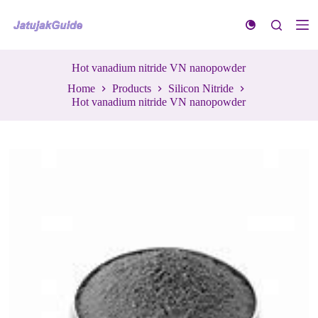
S
k
i
p
t
Hot vanadium nitride VN nanopowder
o
Home
Products
Silicon Nitride
c
Hot vanadium nitride VN nanopowder
o
n
t
e
n
t