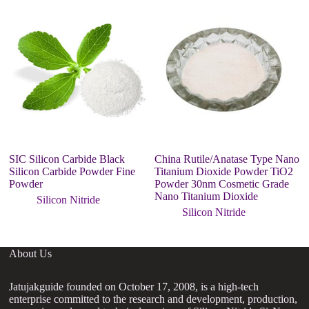
SIC Silicon Carbide Black
China Rutile/Anatase Type Nano
s
Silicon Carbide Powder Fine
Titanium Dioxide Powder TiO2
1
Powder
Powder 30nm Cosmetic Grade
Nano Titanium Dioxide
Silicon Nitride
Silicon Nitride
About Us
Jatujakguide founded on October 17, 2008, is a high-tech
enterprise committed to the research and development, production,