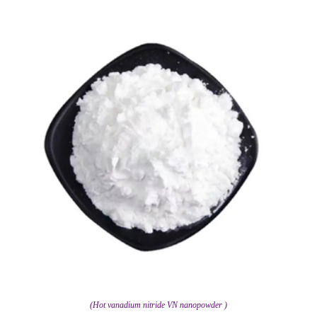
(Hot vanadium nitride VN nanopowder )