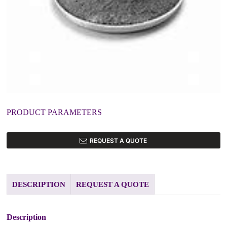
PRODUCT PARAMETERS
REQUEST A QUOTE
DESCRIPTION
REQUEST A QUOTE
Description