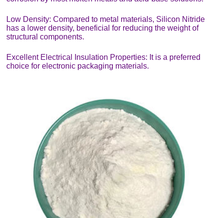
Low Density: Compared to metal materials, Silicon Nitride
has a lower density, beneficial for reducing the weight of
structural components.
Excellent Electrical Insulation Properties: It is a preferred
choice for electronic packaging materials.