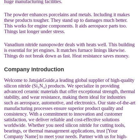
huge manufacturing facilities.
The powder enhances porcelains and metals. Including it makes
these products tougher. They stand up to damages much better.
This works for engine components. It aids aerospace parts too.
Things last longer under stress.
Vanadium nitride nanopowder deals with heats well. This building
is essential for jet engines. It matches furnace linings likewise.
Things do not break down as fast. Heat resistance saves money.
Company Introduction
Welcome to JatujakGuide,a leading global supplier of high-quality
silicon nitride (Si₃N₄) products. We specialize in providing
advanced ceramic materials that offer exceptional strength, thermal
stability, and wear resistance, making them ideal for industries
such as aerospace, automotive, and electronics. Our state-of-the-art
manufacturing processes ensure superior product quality and
consistency. With a commitment to innovation and customer
satisfaction, we deliver reliable and cost-effective solutions
worldwide. Whether you need silicon nitride for cutting tools,
bearings, or thermal management applications, trust [Your
Company Name] to meet your needs. Partner with us for high-