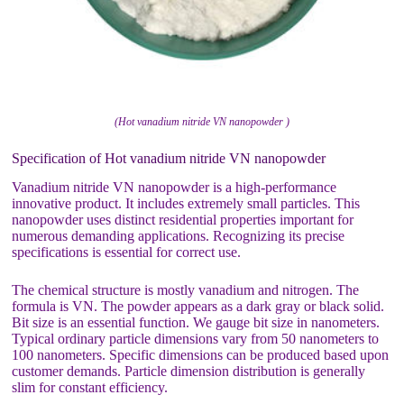
(Hot vanadium nitride VN nanopowder )
Specification of Hot vanadium nitride VN nanopowder
Vanadium nitride VN nanopowder is a high-performance
innovative product. It includes extremely small particles. This
nanopowder uses distinct residential properties important for
numerous demanding applications. Recognizing its precise
specifications is essential for correct use.
The chemical structure is mostly vanadium and nitrogen. The
formula is VN. The powder appears as a dark gray or black solid.
Bit size is an essential function. We gauge bit size in nanometers.
Typical ordinary particle dimensions vary from 50 nanometers to
100 nanometers. Specific dimensions can be produced based upon
customer demands. Particle dimension distribution is generally
slim for constant efficiency.