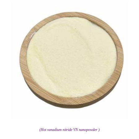
(Hot vanadium nitride VN nanopowder )