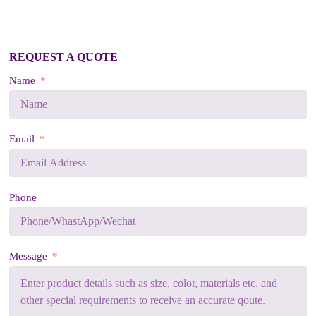
REQUEST A QUOTE
Name
Email
Phone
Message