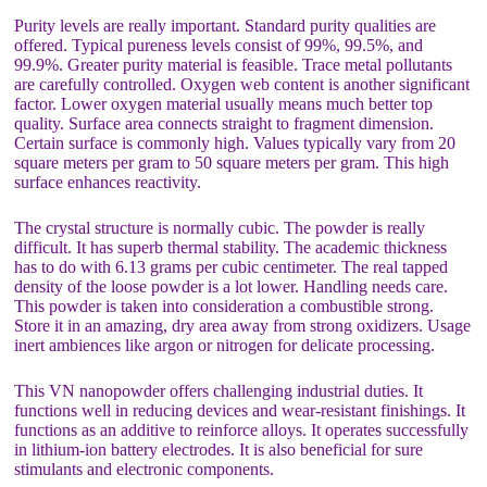
Purity levels are really important. Standard purity qualities are
offered. Typical pureness levels consist of 99%, 99.5%, and
99.9%. Greater purity material is feasible. Trace metal pollutants
are carefully controlled. Oxygen web content is another significant
factor. Lower oxygen material usually means much better top
quality. Surface area connects straight to fragment dimension.
Certain surface is commonly high. Values typically vary from 20
square meters per gram to 50 square meters per gram. This high
surface enhances reactivity.
The crystal structure is normally cubic. The powder is really
difficult. It has superb thermal stability. The academic thickness
has to do with 6.13 grams per cubic centimeter. The real tapped
density of the loose powder is a lot lower. Handling needs care.
This powder is taken into consideration a combustible strong.
Store it in an amazing, dry area away from strong oxidizers. Usage
inert ambiences like argon or nitrogen for delicate processing.
This VN nanopowder offers challenging industrial duties. It
functions well in reducing devices and wear-resistant finishings. It
functions as an additive to reinforce alloys. It operates successfully
in lithium-ion battery electrodes. It is also beneficial for sure
stimulants and electronic components.