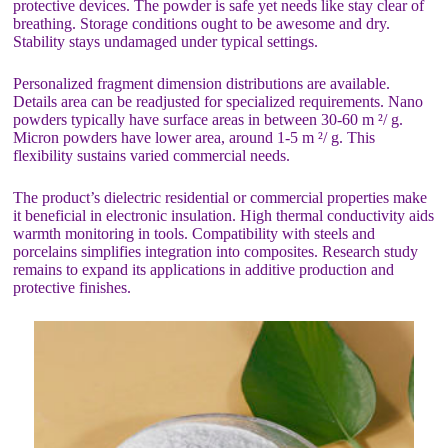
protective devices. The powder is safe yet needs like stay clear of
breathing. Storage conditions ought to be awesome and dry.
Stability stays undamaged under typical settings.
Personalized fragment dimension distributions are available.
Details area can be readjusted for specialized requirements. Nano
powders typically have surface areas in between 30-60 m ²/ g.
Micron powders have lower area, around 1-5 m ²/ g. This
flexibility sustains varied commercial needs.
The product’s dielectric residential or commercial properties make
it beneficial in electronic insulation. High thermal conductivity aids
warmth monitoring in tools. Compatibility with steels and
porcelains simplifies integration into composites. Research study
remains to expand its applications in additive production and
protective finishes.