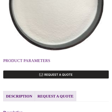
PRODUCT PARAMETERS
REQUEST A QUOTE
DESCRIPTION
REQUEST A QUOTE