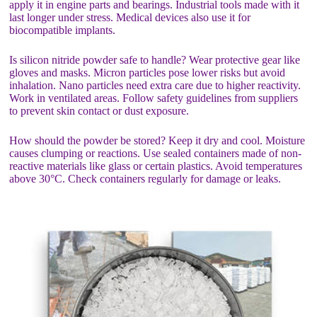
apply it in engine parts and bearings. Industrial tools made with it
last longer under stress. Medical devices also use it for
biocompatible implants.
Is silicon nitride powder safe to handle? Wear protective gear like
gloves and masks. Micron particles pose lower risks but avoid
inhalation. Nano particles need extra care due to higher reactivity.
Work in ventilated areas. Follow safety guidelines from suppliers
to prevent skin contact or dust exposure.
How should the powder be stored? Keep it dry and cool. Moisture
causes clumping or reactions. Use sealed containers made of non-
reactive materials like glass or certain plastics. Avoid temperatures
above 30°C. Check containers regularly for damage or leaks.