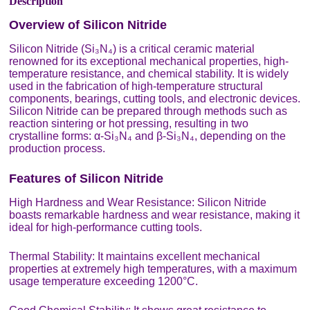
Description
Overview of Silicon Nitride
Silicon Nitride (Si₃N₄) is a critical ceramic material
renowned for its exceptional mechanical properties, high-
temperature resistance, and chemical stability. It is widely
used in the fabrication of high-temperature structural
components, bearings, cutting tools, and electronic devices.
Silicon Nitride can be prepared through methods such as
reaction sintering or hot pressing, resulting in two
crystalline forms: α-Si₃N₄ and β-Si₃N₄, depending on the
production process.
Features of Silicon Nitride
High Hardness and Wear Resistance: Silicon Nitride
boasts remarkable hardness and wear resistance, making it
ideal for high-performance cutting tools.
Thermal Stability: It maintains excellent mechanical
properties at extremely high temperatures, with a maximum
usage temperature exceeding 1200°C.