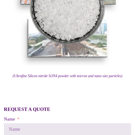
(Ultrafine Silicon nitride Si3N4 powder with micron and nano size particles)
REQUEST A QUOTE
Name