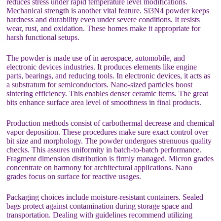
reduces stress under rapid temperature level modifications.
Mechanical strength is another vital feature. Si3N4 powder keeps
hardness and durability even under severe conditions. It resists
wear, rust, and oxidation. These homes make it appropriate for
harsh functional setups.
The powder is made use of in aerospace, automobile, and
electronic devices industries. It produces elements like engine
parts, bearings, and reducing tools. In electronic devices, it acts as
a substratum for semiconductors. Nano-sized particles boost
sintering efficiency. This enables denser ceramic items. The great
bits enhance surface area level of smoothness in final products.
Production methods consist of carbothermal decrease and chemical
vapor deposition. These procedures make sure exact control over
bit size and morphology. The powder undergoes strenuous quality
checks. This assures uniformity in batch-to-batch performance.
Fragment dimension distribution is firmly managed. Micron grades
concentrate on harmony for architectural applications. Nano
grades focus on surface for reactive usages.
Packaging choices include moisture-resistant containers. Sealed
bags protect against contamination during storage space and
transportation. Dealing with guidelines recommend utilizing