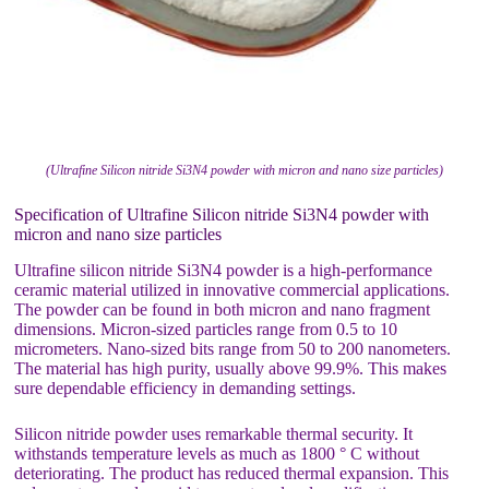
(Ultrafine Silicon nitride Si3N4 powder with micron and nano size particles)
Specification of Ultrafine Silicon nitride Si3N4 powder with
micron and nano size particles
Ultrafine silicon nitride Si3N4 powder is a high-performance
ceramic material utilized in innovative commercial applications.
The powder can be found in both micron and nano fragment
dimensions. Micron-sized particles range from 0.5 to 10
micrometers. Nano-sized bits range from 50 to 200 nanometers.
The material has high purity, usually above 99.9%. This makes
sure dependable efficiency in demanding settings.
Silicon nitride powder uses remarkable thermal security. It
withstands temperature levels as much as 1800 ° C without
deteriorating. The product has reduced thermal expansion. This