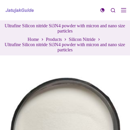
S
k
i
p
Ultrafine Silicon nitride Si3N4 powder with micron and nano size
t
particles
o
c
Home
Products
Silicon Nitride
o
Ultrafine Silicon nitride Si3N4 powder with micron and nano size
n
particles
t
e
n
t