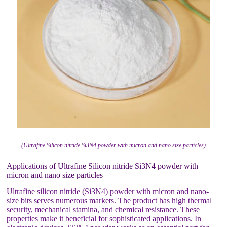
(Ultrafine Silicon nitride Si3N4 powder with micron and nano size particles)
Applications of Ultrafine Silicon nitride Si3N4 powder with
micron and nano size particles
Ultrafine silicon nitride (Si3N4) powder with micron and nano-
size bits serves numerous markets. The product has high thermal
security, mechanical stamina, and chemical resistance. These
properties make it beneficial for sophisticated applications. In