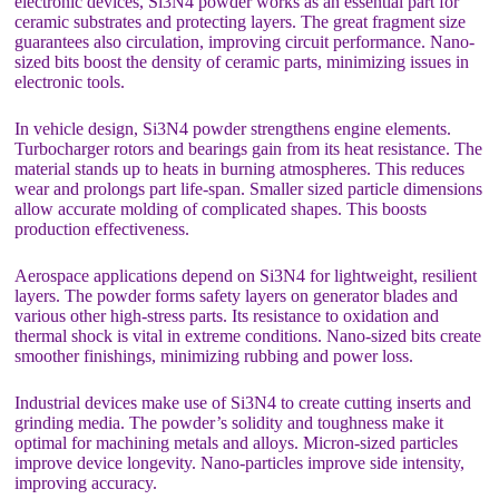
electronic devices, Si3N4 powder works as an essential part for
ceramic substrates and protecting layers. The great fragment size
guarantees also circulation, improving circuit performance. Nano-
sized bits boost the density of ceramic parts, minimizing issues in
electronic tools.
In vehicle design, Si3N4 powder strengthens engine elements.
Turbocharger rotors and bearings gain from its heat resistance. The
material stands up to heats in burning atmospheres. This reduces
wear and prolongs part life-span. Smaller sized particle dimensions
allow accurate molding of complicated shapes. This boosts
production effectiveness.
Aerospace applications depend on Si3N4 for lightweight, resilient
layers. The powder forms safety layers on generator blades and
various other high-stress parts. Its resistance to oxidation and
thermal shock is vital in extreme conditions. Nano-sized bits create
smoother finishings, minimizing rubbing and power loss.
Industrial devices make use of Si3N4 to create cutting inserts and
grinding media. The powder’s solidity and toughness make it
optimal for machining metals and alloys. Micron-sized particles
improve device longevity. Nano-particles improve side intensity,
improving accuracy.