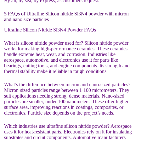
By air, by sea, by express, as customers request.
5 FAQs of Ultrafine Silicon nitride Si3N4 powder with micron
and nano size particles
Ultrafine Silicon Nitride Si3N4 Powder FAQs
What is silicon nitride powder used for? Silicon nitride powder
works for making high-performance ceramics. These ceramics
handle extreme heat, wear, and corrosion. Industries like
aerospace, automotive, and electronics use it for parts like
bearings, cutting tools, and engine components. Its strength and
thermal stability make it reliable in tough conditions.
What’s the difference between micron and nano-sized particles?
Micron-sized particles range between 1-100 micrometers. They
suit applications needing strong, dense materials. Nano-sized
particles are smaller, under 100 nanometers. These offer higher
surface area, improving reactions in coatings, composites, or
electronics. Particle size depends on the project’s needs.
Which industries use ultrafine silicon nitride powder? Aerospace
uses it for heat-resistant parts. Electronics rely on it for insulating
substrates and circuit components. Automotive manufacturers