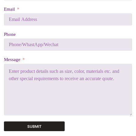
Email
Phone
Message
SUBMIT