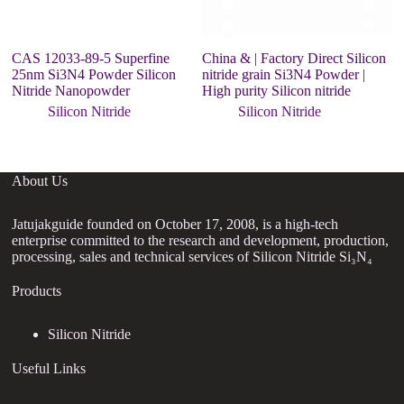
CAS 12033-89-5 Superfine
China & | Factory Direct Silicon
Hi
25nm Si3N4 Powder Silicon
nitride grain Si3N4 Powder |
p
Nitride Nanopowder
High purity Silicon nitride
ni
Silicon Nitride
Silicon Nitride
About Us
Jatujakguide founded on October 17, 2008, is a high-tech
enterprise committed to the research and development, production,
processing, sales and technical services of Silicon Nitride Si₃N₄
Products
Silicon Nitride
Useful Links