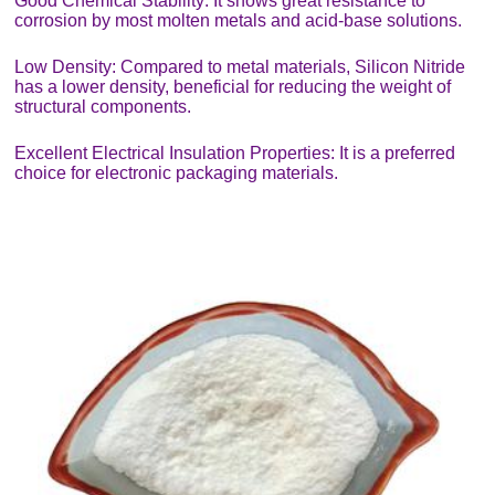
Good Chemical Stability: It shows great resistance to
corrosion by most molten metals and acid-base solutions.
Low Density: Compared to metal materials, Silicon Nitride
has a lower density, beneficial for reducing the weight of
structural components.
Excellent Electrical Insulation Properties: It is a preferred
choice for electronic packaging materials.