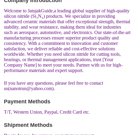
Company Introduction
Welcome to JatujakGuide,a leading global supplier of high-quality
silicon nitride (Si₃N₄) products. We specialize in providing
advanced ceramic materials that offer exceptional strength, thermal
stability, and wear resistance, making them ideal for industries
such as aerospace, automotive, and electronics. Our state-of-the-art
manufacturing processes ensure superior product quality and
consistency. With a commitment to innovation and customer
satisfaction, we deliver reliable and cost-effective solutions
worldwide. Whether you need silicon nitride for cutting tools,
bearings, or thermal management applications, trust [Your
Company Name] to meet your needs. Partner with us for high-
performance materials and expert support.
If you have any questions, please feel free to contact
us(nanotrun@yahoo.com).
Payment Methods
T/T, Western Union, Paypal, Credit Card etc.
Shipment Methods