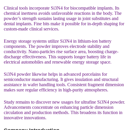
Clinical tools incorporate Si3N4 for biocompatible implants. Its
chemical inertness avoids unfavorable reactions in the body. The
powder’s strength sustains lasting usage in joint substitutes and
dental implants. Fine bits make it possible for in-depth shaping for
custom-made clinical services.
Energy storage systems utilize Si3N4 in lithium-ion battery
components. The powder improves electrode stability and
conductivity. Nano-particles rise surface area, boosting charge-
discharge effectiveness. This supports longer battery life in
electrical automobiles and renewable energy storage space.
Si3N4 powder likewise helps in advanced porcelains for
semiconductor manufacturing. It gives insulation and structural
assistance in wafer handling tools. Consistent fragment dimension
makes sure regular efficiency in high-purity atmospheres.
Study remains to discover new usages for ultrafine Si3N4 powder.
Advancements concentrate on enhancing particle dimension
circulation and production methods. This broadens its function in
innovative innovations.