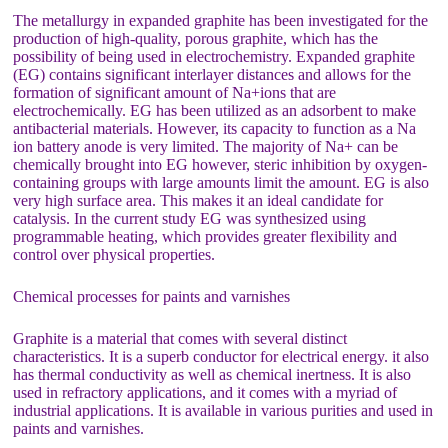
The metallurgy in expanded graphite has been investigated for the
production of high-quality, porous graphite, which has the
possibility of being used in electrochemistry. Expanded graphite
(EG) contains significant interlayer distances and allows for the
formation of significant amount of Na+ions that are
electrochemically. EG has been utilized as an adsorbent to make
antibacterial materials. However, its capacity to function as a Na
ion battery anode is very limited. The majority of Na+ can be
chemically brought into EG however, steric inhibition by oxygen-
containing groups with large amounts limit the amount. EG is also
very high surface area. This makes it an ideal candidate for
catalysis. In the current study EG was synthesized using
programmable heating, which provides greater flexibility and
control over physical properties.
Chemical processes for paints and varnishes
Graphite is a material that comes with several distinct
characteristics. It is a superb conductor for electrical energy. it also
has thermal conductivity as well as chemical inertness. It is also
used in refractory applications, and it comes with a myriad of
industrial applications. It is available in various purities and used in
paints and varnishes.