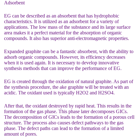
Adsorbent
EG can be described as an absorbent that has hydrophobic
characteristics. It is utilized as an adsorbent for a variety of
applications. The low mass of the substance and its large surface
area makes it a perfect material for the absorption of organic
compounds. It also has superior anti-electromagnetic properties.
Expanded graphite can be a fantastic absorbent, with the ability to
adsorb organic compounds. However, its efficiency decreases
when it is used again. It is necessary to develop innovative
synthesis methods that can improve the performance of EG.
EG is created through the oxidation of natural graphite. As part of
the synthesis procedure, the ake graphite will be treated with an
acidic. The oxidant used is typically H2O2 and H2SO4.
After that, the oxidant destroyed by rapid heat. This results in the
formation of the gas phase. This phase later decomposes GICs.
The decomposition of GICs leads to the formation of a porous cell
structure. The process also causes defect pathways to the gas
phase. The defect paths can lead to the formation of a limited
amount of pores.