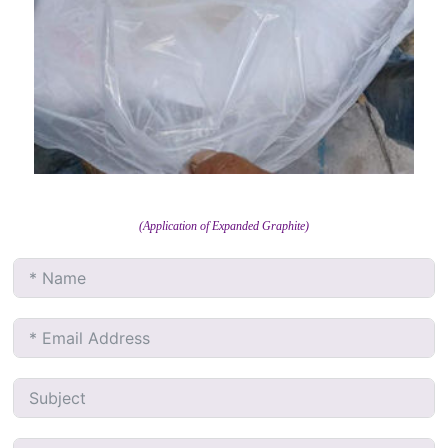
(Application of Expanded Graphite)