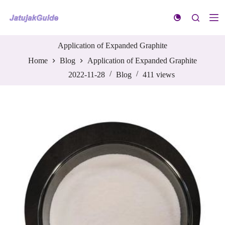
S
k
i
p
t
Application of Expanded Graphite
o
Home
Blog
Application of Expanded Graphite
c
o
2022-11-28
Blog
411
views
n
t
e
n
t