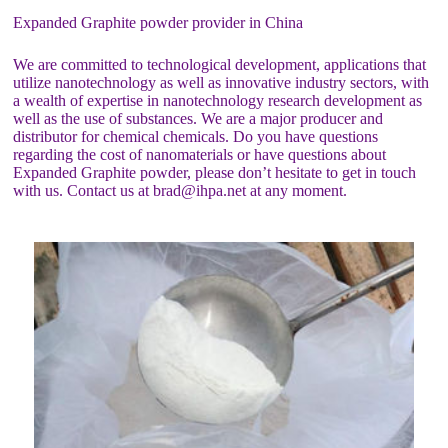
Expanded Graphite powder provider in China
We are committed to technological development, applications that
utilize nanotechnology as well as innovative industry sectors, with
a wealth of expertise in nanotechnology research development as
well as the use of substances. We are a major producer and
distributor for chemical chemicals. Do you have questions
regarding the cost of nanomaterials or have questions about
Expanded Graphite powder, please don’t hesitate to get in touch
with us. Contact us at brad@ihpa.net at any moment.