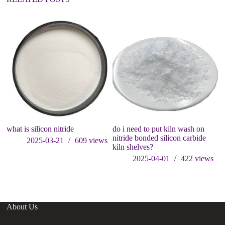
what is silicon nitride
do i need to put kiln wash on
So
nitride bonded silicon carbide
C
2025-03-21
609
views
kiln shelves?
an
si
2025-04-01
422
views
About Us