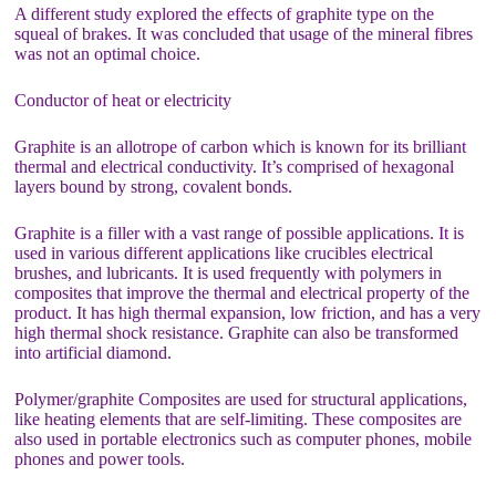
A different study explored the effects of graphite type on the
squeal of brakes. It was concluded that usage of the mineral fibres
was not an optimal choice.
Conductor of heat or electricity
Graphite is an allotrope of carbon which is known for its brilliant
thermal and electrical conductivity. It’s comprised of hexagonal
layers bound by strong, covalent bonds.
Graphite is a filler with a vast range of possible applications. It is
used in various different applications like crucibles electrical
brushes, and lubricants. It is used frequently with polymers in
composites that improve the thermal and electrical property of the
product. It has high thermal expansion, low friction, and has a very
high thermal shock resistance. Graphite can also be transformed
into artificial diamond.
Polymer/graphite Composites are used for structural applications,
like heating elements that are self-limiting. These composites are
also used in portable electronics such as computer phones, mobile
phones and power tools.