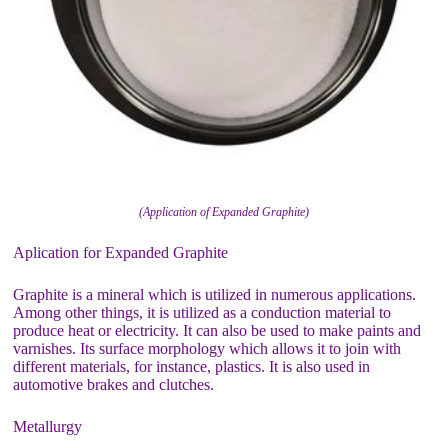
(Application of Expanded Graphite)
Aplication for Expanded Graphite
Graphite is a mineral which is utilized in numerous applications.
Among other things, it is utilized as a conduction material to
produce heat or electricity. It can also be used to make paints and
varnishes. Its surface morphology which allows it to join with
different materials, for instance, plastics. It is also used in
automotive brakes and clutches.
Metallurgy