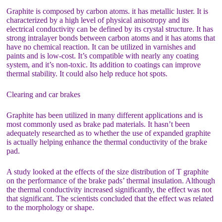
Graphite is composed by carbon atoms. it has metallic luster. It is
characterized by a high level of physical anisotropy and its
electrical conductivity can be defined by its crystal structure. It has
strong intralayer bonds between carbon atoms and it has atoms that
have no chemical reaction. It can be utilized in varnishes and
paints and is low-cost. It’s compatible with nearly any coating
system, and it’s non-toxic. Its addition to coatings can improve
thermal stability. It could also help reduce hot spots.
Clearing and car brakes
Graphite has been utilized in many different applications and is
most commonly used as brake pad materials. It hasn’t been
adequately researched as to whether the use of expanded graphite
is actually helping enhance the thermal conductivity of the brake
pad.
A study looked at the effects of the size distribution of T graphite
on the performance of the brake pads’ thermal insulation. Although
the thermal conductivity increased significantly, the effect was not
that significant. The scientists concluded that the effect was related
to the morphology or shape.