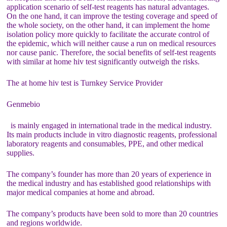
application scenario of self-test reagents has natural advantages.
On the one hand, it can improve the testing coverage and speed of
the whole society, on the other hand, it can implement the home
isolation policy more quickly to facilitate the accurate control of
the epidemic, which will neither cause a run on medical resources
nor cause panic. Therefore, the social benefits of self-test reagents
with similar at home hiv test significantly outweigh the risks.
The at home hiv test is Turnkey Service Provider
Genmebio
is mainly engaged in international trade in the medical industry.
Its main products include in vitro diagnostic reagents, professional
laboratory reagents and consumables, PPE, and other medical
supplies.
The company’s founder has more than 20 years of experience in
the medical industry and has established good relationships with
major medical companies at home and abroad.
The company’s products have been sold to more than 20 countries
and regions worldwide.