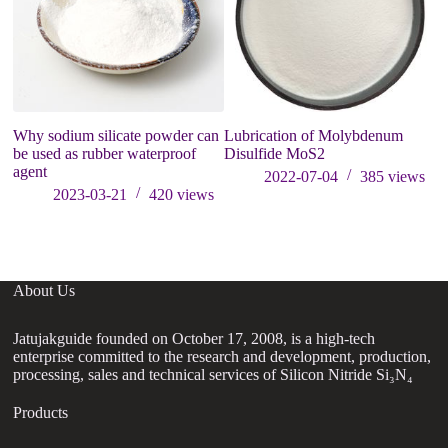
Why sodium silicate powder can
Lubrication of Molybdenum
Ho
be used as rubber waterproof
Disulfide MoS2
di
agent
2022-07-04
385
views
2023-03-21
420
views
About Us
Jatujakguide founded on October 17, 2008, is a high-tech
enterprise committed to the research and development, production,
processing, sales and technical services of Silicon Nitride Si₃N₄
Products