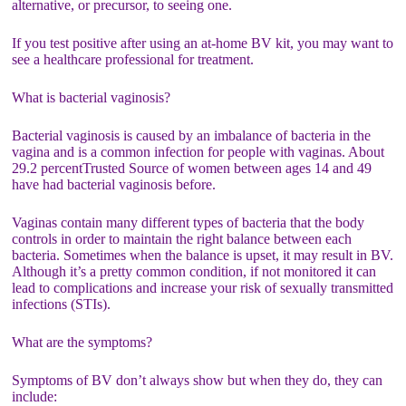
alternative, or precursor, to seeing one.
If you test positive after using an at-home BV kit, you may want to
see a healthcare professional for treatment.
What is bacterial vaginosis?
Bacterial vaginosis is caused by an imbalance of bacteria in the
vagina and is a common infection for people with vaginas. About
29.2 percentTrusted Source of women between ages 14 and 49
have had bacterial vaginosis before.
Vaginas contain many different types of bacteria that the body
controls in order to maintain the right balance between each
bacteria. Sometimes when the balance is upset, it may result in BV.
Although it’s a pretty common condition, if not monitored it can
lead to complications and increase your risk of sexually transmitted
infections (STIs).
What are the symptoms?
Symptoms of BV don’t always show but when they do, they can
include: