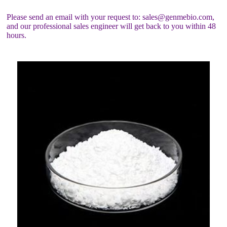
Please send an email with your request to: sales@genmebio.com,
and our professional sales engineer will get back to you within 48
hours.