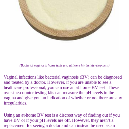
(Bacterial vaginosis home tests and at home hiv test development)
Vaginal infections like bacterial vaginosis (BV) can be diagnosed
and treated by a doctor. However, if you are unable to see a
healthcare professional, you can use an at-home BV test. These
over-the-counter testing kits can measure the pH levels in the
vagina and give you an indication of whether or not there are any
irregularities.
Using an at-home BV test is a discreet way of finding out if you
have BV or if your pH levels are off. However, they aren’t a
replacement for seeing a doctor and can instead be used as an