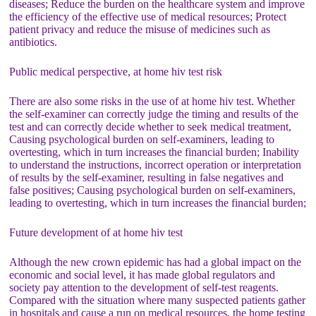
diseases; Reduce the burden on the healthcare system and improve
the efficiency of the effective use of medical resources; Protect
patient privacy and reduce the misuse of medicines such as
antibiotics.
Public medical perspective, at home hiv test risk
There are also some risks in the use of at home hiv test. Whether
the self-examiner can correctly judge the timing and results of the
test and can correctly decide whether to seek medical treatment,
Causing psychological burden on self-examiners, leading to
overtesting, which in turn increases the financial burden; Inability
to understand the instructions, incorrect operation or interpretation
of results by the self-examiner, resulting in false negatives and
false positives; Causing psychological burden on self-examiners,
leading to overtesting, which in turn increases the financial burden;
Future development of at home hiv test
Although the new crown epidemic has had a global impact on the
economic and social level, it has made global regulators and
society pay attention to the development of self-test reagents.
Compared with the situation where many suspected patients gather
in hospitals and cause a run on medical resources, the home testing