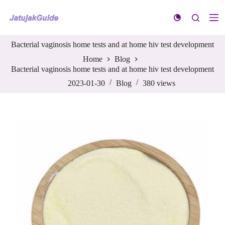
S
k
i
p
Bacterial vaginosis home tests and at home hiv test development
t
o
Home
Blog
c
Bacterial vaginosis home tests and at home hiv test development
o
n
2023-01-30
Blog
380
views
t
e
n
t