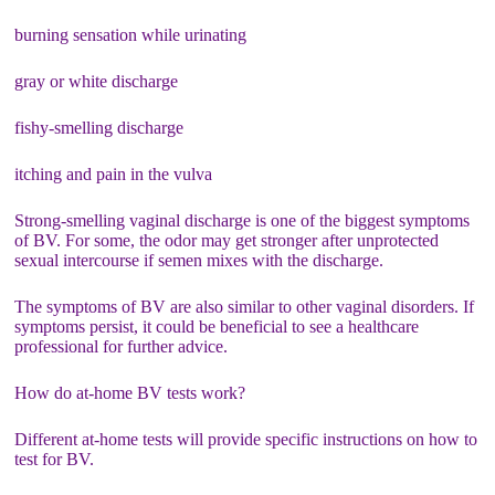
burning sensation while urinating
gray or white discharge
fishy-smelling discharge
itching and pain in the vulva
Strong-smelling vaginal discharge is one of the biggest symptoms
of BV. For some, the odor may get stronger after unprotected
sexual intercourse if semen mixes with the discharge.
The symptoms of BV are also similar to other vaginal disorders. If
symptoms persist, it could be beneficial to see a healthcare
professional for further advice.
How do at-home BV tests work?
Different at-home tests will provide specific instructions on how to
test for BV.