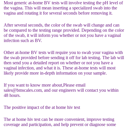
Most generic at-home BV tests will involve testing the pH level of
the vagina. This will mean inserting a specialized swab into the
vagina and rotating it for several seconds before removing it.
After several seconds, the color of the swab will change and can
be compared to the testing range provided. Depending on the color
of the swab, it will inform you whether or not you have a vaginal
infection such as BV.
Other at-home BV tests will require you to swab your vagina with
the swab provided before sending it off for lab testing. The lab will
then send you a detailed report on whether or not you have a
vaginal infection, and what it is. These at-home tests will most
likely provide more in-depth information on your sample.
If you want to know more about,Please email
sales@bmscales.com, and our engineers will contact you within
48 hours.
The positive impact of the at home hiv test
The at home hiv test can be more convenient, improve testing
coverage and participation, and help prevent or diagnose some