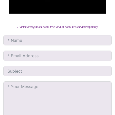
(Bacterial vaginosis home tests and at home hiv test development)